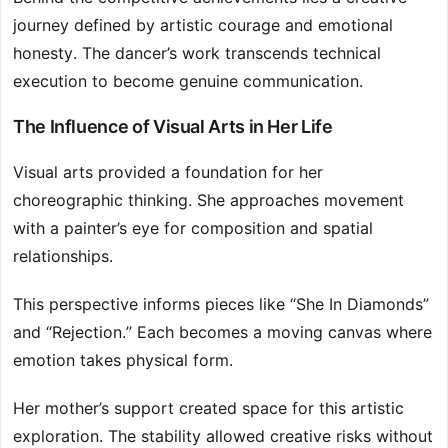
journey defined by artistic courage and emotional
honesty. The dancer’s work transcends technical
execution to become genuine communication.
The Influence of Visual Arts in Her Life
Visual arts provided a foundation for her
choreographic thinking. She approaches movement
with a painter’s eye for composition and spatial
relationships.
This perspective informs pieces like “She In Diamonds”
and “Rejection.” Each becomes a moving canvas where
emotion takes physical form.
Her mother’s support created space for this artistic
exploration. The stability allowed creative risks without