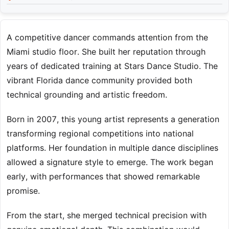
A competitive dancer commands attention from the
Miami studio floor. She built her reputation through
years of dedicated training at Stars Dance Studio. The
vibrant Florida dance community provided both
technical grounding and artistic freedom.
Born in 2007, this young artist represents a generation
transforming regional competitions into national
platforms. Her foundation in multiple dance disciplines
allowed a signature style to emerge. The work began
early, with performances that showed remarkable
promise.
From the start, she merged technical precision with