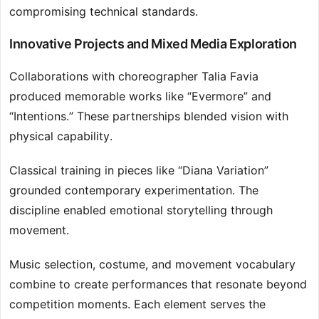
compromising technical standards.
Innovative Projects and Mixed Media Exploration
Collaborations with choreographer Talia Favia
produced memorable works like “Evermore” and
“Intentions.” These partnerships blended vision with
physical capability.
Classical training in pieces like “Diana Variation”
grounded contemporary experimentation. The
discipline enabled emotional storytelling through
movement.
Music selection, costume, and movement vocabulary
combine to create performances that resonate beyond
competition moments. Each element serves the