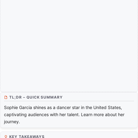
TL;DR – QUICK SUMMARY
Sophie Garcia shines as a dancer star in the United States,
captivating audiences with her talent. Learn more about her
journey.
KEY TAKEAWAYS