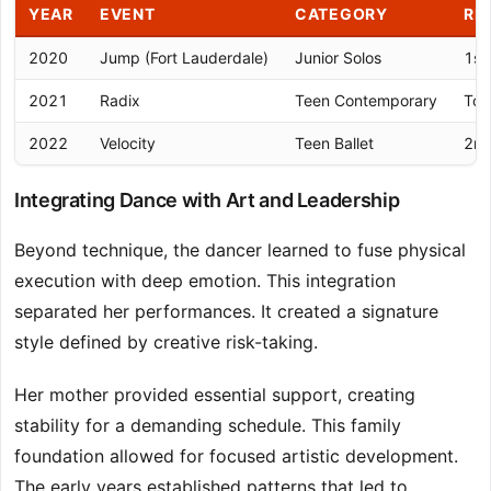
YEAR
EVENT
CATEGORY
RE
2020
Jump (Fort Lauderdale)
Junior Solos
1st
2021
Radix
Teen Contemporary
Top
2022
Velocity
Teen Ballet
2nd
Integrating Dance with Art and Leadership
Beyond technique, the dancer learned to fuse physical
execution with deep emotion. This integration
separated her performances. It created a signature
style defined by creative risk-taking.
Her mother provided essential support, creating
stability for a demanding schedule. This family
foundation allowed for focused artistic development.
The early years established patterns that led to