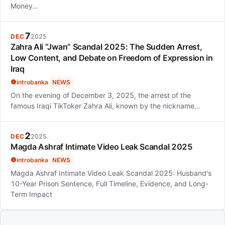
Money…
7
DEC
2025
Zahra Ali “Jwan” Scandal 2025: The Sudden Arrest,
Low Content, and Debate on Freedom of Expression in
Iraq
introbanka
NEWS
On the evening of December 3, 2025, the arrest of the
famous Iraqi TikToker Zahra Ali, known by the nickname…
2
DEC
2025
Magda Ashraf Intimate Video Leak Scandal 2025
introbanka
NEWS
Magda Ashraf Intimate Video Leak Scandal 2025: Husband's
10-Year Prison Sentence, Full Timeline, Evidence, and Long-
Term Impact