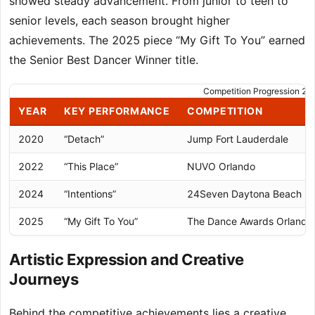
showed steady advancement. From junior to teen to
senior levels, each season brought higher
achievements. The 2025 piece “My Gift To You” earned
the Senior Best Dancer Winner title.
Competition Progression 
YEAR
KEY PERFORMANCE
COMPETITION
2020
“Detach”
Jump Fort Lauderdale
2022
“This Place”
NUVO Orlando
2024
“Intentions”
24Seven Daytona Beach
2025
“My Gift To You”
The Dance Awards Orlando
Artistic Expression and Creative
Journeys
Behind the competitive achievements lies a creative