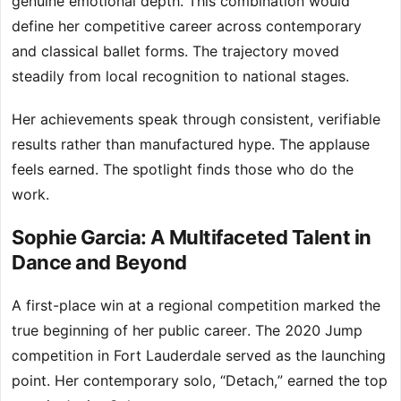
genuine emotional depth. This combination would
define her competitive career across contemporary
and classical ballet forms. The trajectory moved
steadily from local recognition to national stages.
Her achievements speak through consistent, verifiable
results rather than manufactured hype. The applause
feels earned. The spotlight finds those who do the
work.
Sophie Garcia: A Multifaceted Talent in
Dance and Beyond
A first-place win at a regional competition marked the
true beginning of her public career. The 2020 Jump
competition in Fort Lauderdale served as the launching
point. Her contemporary solo, “Detach,” earned the top