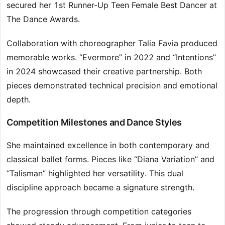
secured her 1st Runner-Up Teen Female Best Dancer at
The Dance Awards.
Collaboration with choreographer Talia Favia produced
memorable works. “Evermore” in 2022 and “Intentions”
in 2024 showcased their creative partnership. Both
pieces demonstrated technical precision and emotional
depth.
Competition Milestones and Dance Styles
She maintained excellence in both contemporary and
classical ballet forms. Pieces like “Diana Variation” and
“Talisman” highlighted her versatility. This dual
discipline approach became a signature strength.
The progression through competition categories