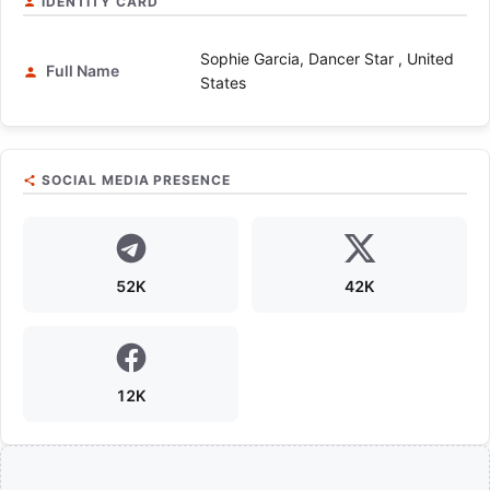
IDENTITY CARD
Sophie Garcia, Dancer Star , United
Full Name
States
SOCIAL MEDIA PRESENCE
52K
42K
12K