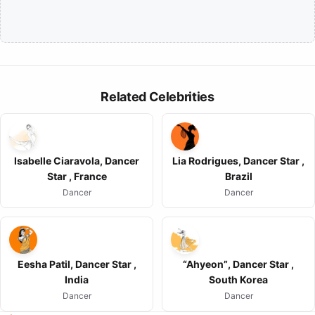
Related Celebrities
Isabelle Ciaravola, Dancer
Lia Rodrigues, Dancer Star ,
Star , France
Brazil
Dancer
Dancer
Eesha Patil, Dancer Star ,
“Ahyeon”, Dancer Star ,
India
South Korea
Dancer
Dancer