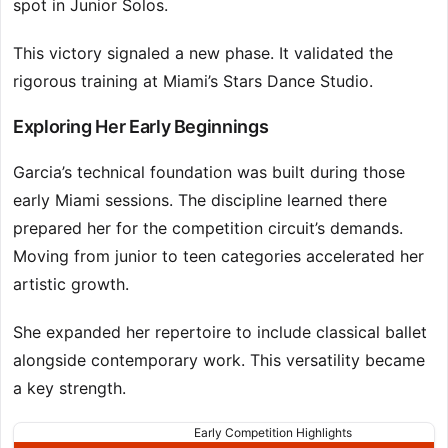
spot in Junior Solos.
This victory signaled a new phase. It validated the
rigorous training at Miami’s Stars Dance Studio.
Exploring Her Early Beginnings
Garcia’s technical foundation was built during those
early Miami sessions. The discipline learned there
prepared her for the competition circuit’s demands.
Moving from junior to teen categories accelerated her
artistic growth.
She expanded her repertoire to include classical ballet
alongside contemporary work. This versatility became
a key strength.
Early Competition Highlights