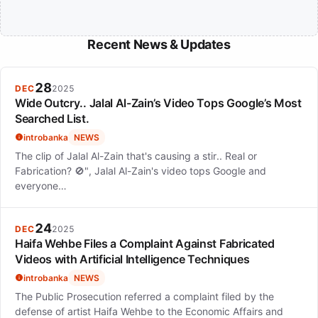
Recent News & Updates
28
DEC
2025
Wide Outcry.. Jalal Al-Zain’s Video Tops Google’s Most
Searched List.
introbanka
NEWS
The clip of Jalal Al-Zain that's causing a stir.. Real or
Fabrication? 🚫", Jalal Al-Zain's video tops Google and
everyone…
24
DEC
2025
Haifa Wehbe Files a Complaint Against Fabricated
Videos with Artificial Intelligence Techniques
introbanka
NEWS
The Public Prosecution referred a complaint filed by the
defense of artist Haifa Wehbe to the Economic Affairs and