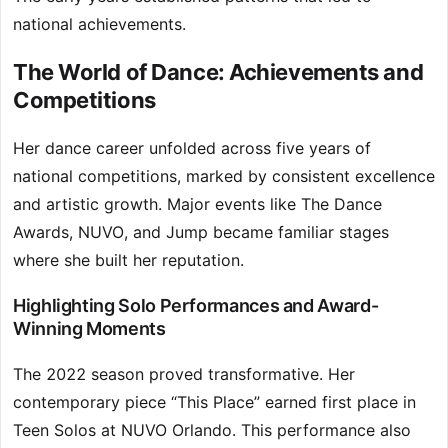
national achievements.
The World of Dance: Achievements and
Competitions
Her dance career unfolded across five years of
national competitions, marked by consistent excellence
and artistic growth. Major events like The Dance
Awards, NUVO, and Jump became familiar stages
where she built her reputation.
Highlighting Solo Performances and Award-
Winning Moments
The 2022 season proved transformative. Her
contemporary piece “This Place” earned first place in
Teen Solos at NUVO Orlando. This performance also