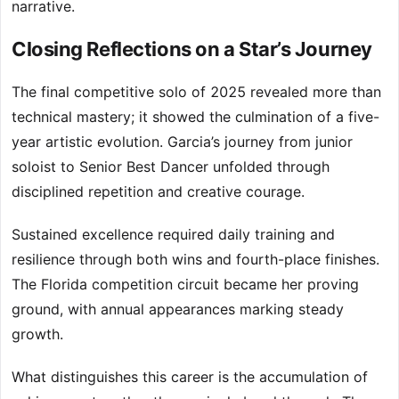
narrative.
Closing Reflections on a Star’s Journey
The final competitive solo of 2025 revealed more than
technical mastery; it showed the culmination of a five-
year artistic evolution. Garcia’s journey from junior
soloist to Senior Best Dancer unfolded through
disciplined repetition and creative courage.
Sustained excellence required daily training and
resilience through both wins and fourth-place finishes.
The Florida competition circuit became her proving
ground, with annual appearances marking steady
growth.
What distinguishes this career is the accumulation of