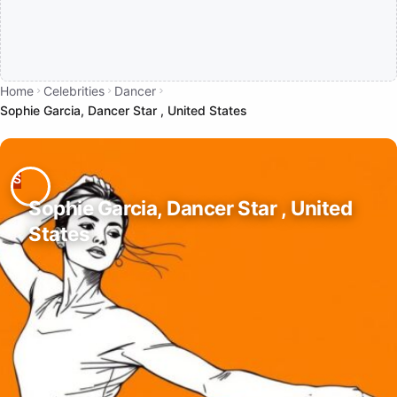
Home
Celebrities
Dancer
Sophie Garcia, Dancer Star , United States
Sophie Garcia, Dancer Star , United
States