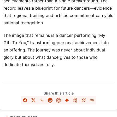
achievements rather than a single breakthrough. The
record leaves a blueprint for future dancers—evidence
that regional training and artistic commitment can yield
national recognition.
The image that remains is a dancer performing “My
Gift To You,” transforming personal achievement into
an offering. The journey was never about individual
glory but about what dance gives to those who
dedicate themselves fully.
Share this article