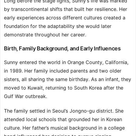
Long before the stage lights, Sunny’s life was marked
by transcontinental shifts that built her resilience. Her
early experiences across different cultures created a
foundation for the adaptability she would later
demonstrate throughout her career.
Birth, Family Background, and Early Influences
Sunny entered the world in Orange County, California,
in 1989. Her family included parents and two older
sisters, all sharing the same birthday. As an infant, they
moved to Kuwait, returning to South Korea after the
Gulf War outbreak.
The family settled in Seoul’s Jongno-gu district. She
attended local schools that grounded her in Korean
culture. Her father’s musical background in a college