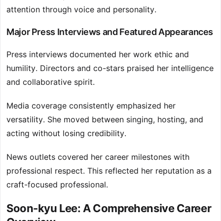
attention through voice and personality.
Major Press Interviews and Featured Appearances
Press interviews documented her work ethic and
humility. Directors and co-stars praised her intelligence
and collaborative spirit.
Media coverage consistently emphasized her
versatility. She moved between singing, hosting, and
acting without losing credibility.
News outlets covered her career milestones with
professional respect. This reflected her reputation as a
craft-focused professional.
Soon-kyu Lee: A Comprehensive Career