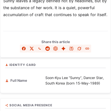
Sunny leaves a legacy defined not by headlines, but by
the substance of her work. It is a quiet, powerful
accumulation of craft that continues to speak for itself.
Share this article
IDENTITY CARD
Soon-Kyu Lee “Sunny”, Dancer Star,
Full Name
South Korea (born 15-May-1989)
SOCIAL MEDIA PRESENCE