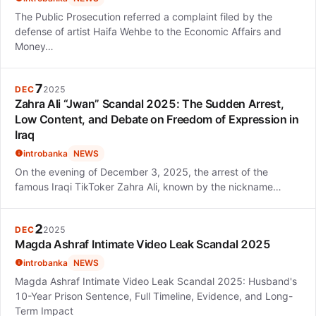
The Public Prosecution referred a complaint filed by the
defense of artist Haifa Wehbe to the Economic Affairs and
Money…
7
DEC
2025
Zahra Ali “Jwan” Scandal 2025: The Sudden Arrest,
Low Content, and Debate on Freedom of Expression in
Iraq
introbanka
NEWS
On the evening of December 3, 2025, the arrest of the
famous Iraqi TikToker Zahra Ali, known by the nickname…
2
DEC
2025
Magda Ashraf Intimate Video Leak Scandal 2025
introbanka
NEWS
Magda Ashraf Intimate Video Leak Scandal 2025: Husband's
10-Year Prison Sentence, Full Timeline, Evidence, and Long-
Term Impact