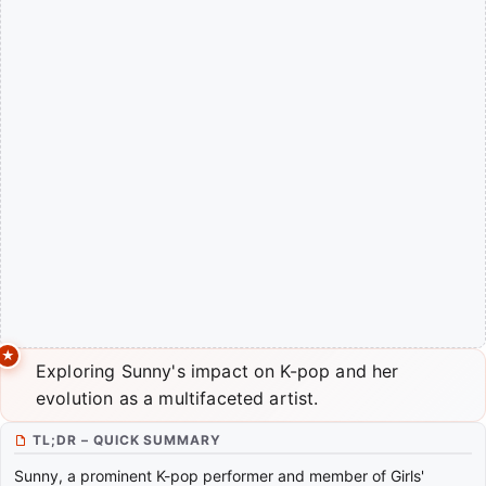
Exploring Sunny's impact on K-pop and her
evolution as a multifaceted artist.
TL;DR – QUICK SUMMARY
Sunny, a prominent K-pop performer and member of Girls'