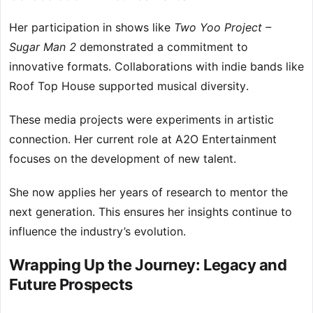
Her participation in shows like
Two Yoo Project –
Sugar Man 2
demonstrated a commitment to
innovative formats. Collaborations with indie bands like
Roof Top House supported musical diversity.
These media projects were experiments in artistic
connection. Her current role at A2O Entertainment
focuses on the development of new talent.
She now applies her years of research to mentor the
next generation. This ensures her insights continue to
influence the industry’s evolution.
Wrapping Up the Journey: Legacy and
Future Prospects