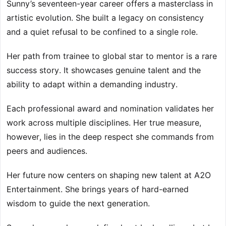
Sunny’s seventeen-year career offers a masterclass in
artistic evolution. She built a legacy on consistency
and a quiet refusal to be confined to a single role.
Her path from trainee to global star to mentor is a rare
success story. It showcases genuine talent and the
ability to adapt within a demanding industry.
Each professional award and nomination validates her
work across multiple disciplines. Her true measure,
however, lies in the deep respect she commands from
peers and audiences.
Her future now centers on shaping new talent at A2O
Entertainment. She brings years of hard-earned
wisdom to guide the next generation.