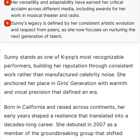
Her versatility and adaptability have earned her critical
acclaim across different media, including awards for her
work in musical theater and radio.
Sunny's legacy is defined by her consistent artistic evolution
and respect from peers, as she now focuses on nurturing the
next generation of talent.
Sunny stands as one of K-pop’s most recognizable
performers, building her reputation through consistent
work rather than manufactured celebrity noise. She
anchored her place in Girls’ Generation with warmth
and vocal precision that defined an era.
Born in California and raised across continents, her
early years shaped a resilience that translated into a
decades-long career. She debuted in 2007 as a
member of the groundbreaking group that shifted