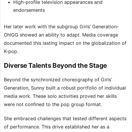
High-profile television appearances and
endorsements
Her later work with the subgroup Girls’ Generation-
Oh!GG showed an ability to adapt. Media coverage
documented this lasting impact on the globalization of
K-pop.
Diverse Talents Beyond the Stage
Beyond the synchronized choreography of Girls’
Generation, Sunny built a robust portfolio of individual
media work. These solo activities proved her skills
were not confined to the pop group format.
She embraced challenges that tested different aspects
of performance. This drive established her as a