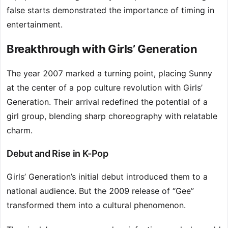
false starts demonstrated the importance of timing in
entertainment.
Breakthrough with Girls’ Generation
The year 2007 marked a turning point, placing Sunny
at the center of a pop culture revolution with Girls’
Generation. Their arrival redefined the potential of a
girl group, blending sharp choreography with relatable
charm.
Debut and Rise in K-Pop
Girls’ Generation’s initial debut introduced them to a
national audience. But the 2009 release of “Gee”
transformed them into a cultural phenomenon.