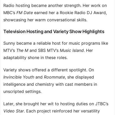
Radio hosting became another strength. Her work on
MBC’s
FM Date
earned her a Rookie Radio DJ Award,
showcasing her warm conversational skills.
Television Hosting and Variety Show Highlights
Sunny became a reliable host for music programs like
MTV’s
The M
and SBS MTV’s
Music Island
. Her
adaptability shone in these roles.
Variety shows offered a different spotlight. On
Invincible Youth
and
Roommate
, she displayed
intelligence and chemistry with cast members in
unscripted settings.
Later, she brought her wit to hosting duties on JTBC’s
Video Star
. Each project reinforced her versatility