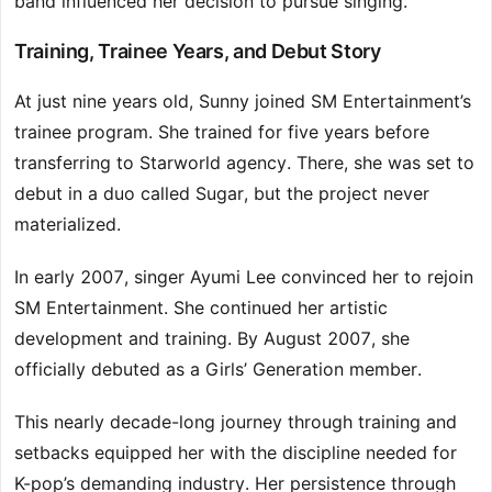
band influenced her decision to pursue singing.
Training, Trainee Years, and Debut Story
At just nine years old, Sunny joined SM Entertainment’s
trainee program. She trained for five years before
transferring to Starworld agency. There, she was set to
debut in a duo called Sugar, but the project never
materialized.
In early 2007, singer Ayumi Lee convinced her to rejoin
SM Entertainment. She continued her artistic
development and training. By August 2007, she
officially debuted as a Girls’ Generation member.
This nearly decade-long journey through training and
setbacks equipped her with the discipline needed for
K-pop’s demanding industry. Her persistence through