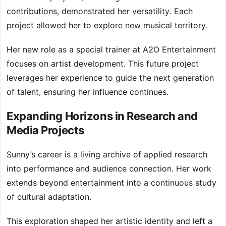
contributions, demonstrated her versatility. Each
project allowed her to explore new musical territory.
Her new role as a special trainer at A2O Entertainment
focuses on artist development. This future project
leverages her experience to guide the next generation
of talent, ensuring her influence continues.
Expanding Horizons in Research and
Media Projects
Sunny’s career is a living archive of applied research
into performance and audience connection. Her work
extends beyond entertainment into a continuous study
of cultural adaptation.
This exploration shaped her artistic identity and left a