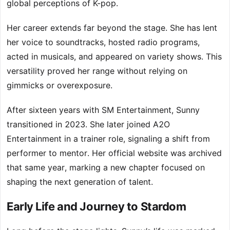
global perceptions of K-pop.
Her career extends far beyond the stage. She has lent
her voice to soundtracks, hosted radio programs,
acted in musicals, and appeared on variety shows. This
versatility proved her range without relying on
gimmicks or overexposure.
After sixteen years with SM Entertainment, Sunny
transitioned in 2023. She later joined A2O
Entertainment in a trainer role, signaling a shift from
performer to mentor. Her official website was archived
that same year, marking a new chapter focused on
shaping the next generation of talent.
Early Life and Journey to Stardom