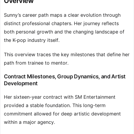
Overview
Sunny’s career path maps a clear evolution through
distinct professional chapters. Her journey reflects
both personal growth and the changing landscape of
the K-pop industry itself.
This overview traces the key milestones that define her
path from trainee to mentor.
Contract Milestones, Group Dynamics, and Artist
Development
Her sixteen-year contract with SM Entertainment
provided a stable foundation. This long-term
commitment allowed for deep artistic development
within a major agency.