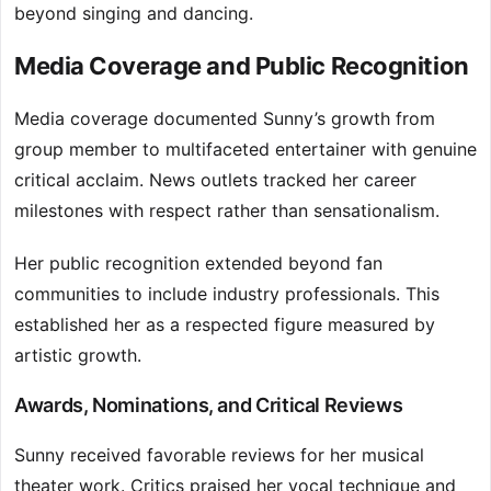
beyond singing and dancing.
Media Coverage and Public Recognition
Media coverage documented Sunny’s growth from
group member to multifaceted entertainer with genuine
critical acclaim. News outlets tracked her career
milestones with respect rather than sensationalism.
Her public recognition extended beyond fan
communities to include industry professionals. This
established her as a respected figure measured by
artistic growth.
Awards, Nominations, and Critical Reviews
Sunny received favorable reviews for her musical
theater work. Critics praised her vocal technique and