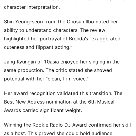
character interpretation.
Shin Yeong-seon from The Chosun Ilbo noted her
ability to understand characters. The review
highlighted her portrayal of Brenda’s “exaggerated
cuteness and flippant acting.”
Jang Kyungjin of 10asia enjoyed her singing in the
same production. The critic stated she showed
potential with her “clean, firm voice.”
Her award recognition validated this transition. The
Best New Actress nomination at the 6th Musical
Awards carried significant weight.
Winning the Rookie Radio DJ Award confirmed her skill
as a host. This proved she could hold audience