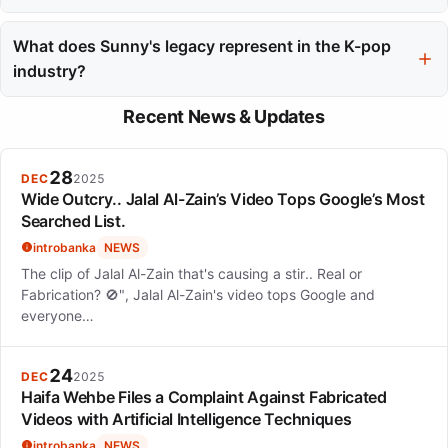
The archiving of Sunny's official website in 2023 marks a
transition in her career, serving as a record of her professional
What does Sunny's legacy represent in the K-pop
journey and contributions to the entertainment industry.
industry?
Sunny's legacy in the K-pop industry is characterized by her
Recent News & Updates
consistency, adaptability, and respect earned from peers,
illustrating her evolution from a trainee to a global star and now
a mentor.
28
DEC
2025
Wide Outcry.. Jalal Al-Zain’s Video Tops Google’s Most
Searched List.
introbanka
NEWS
The clip of Jalal Al-Zain that's causing a stir.. Real or
Fabrication? 🚫", Jalal Al-Zain's video tops Google and
everyone…
24
DEC
2025
Haifa Wehbe Files a Complaint Against Fabricated
Videos with Artificial Intelligence Techniques
introbanka
NEWS