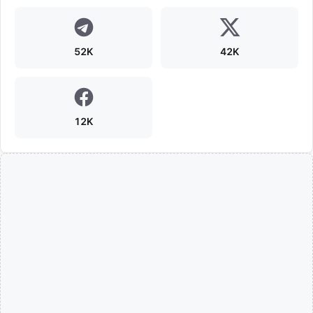
52K
42K
12K