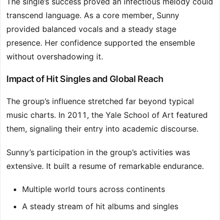
The single’s success proved an infectious melody could
transcend language. As a core member, Sunny
provided balanced vocals and a steady stage
presence. Her confidence supported the ensemble
without overshadowing it.
Impact of Hit Singles and Global Reach
The group’s influence stretched far beyond typical
music charts. In 2011, the Yale School of Art featured
them, signaling their entry into academic discourse.
Sunny’s participation in the group’s activities was
extensive. It built a resume of remarkable endurance.
Multiple world tours across continents
A steady stream of hit albums and singles