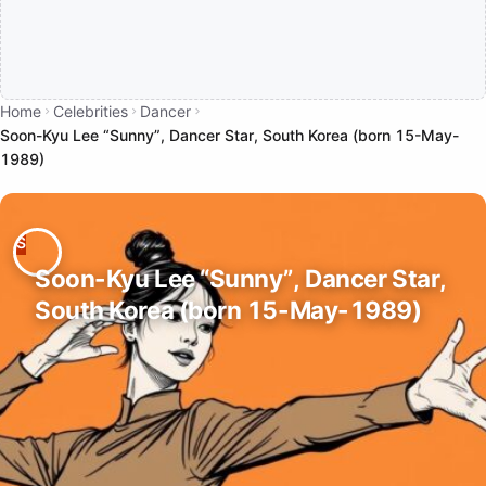
Home
Celebrities
Dancer
Soon-Kyu Lee “Sunny”, Dancer Star, South Korea (born 15-May-
1989)
Soon-Kyu Lee “Sunny”, Dancer Star,
South Korea (born 15-May-1989)