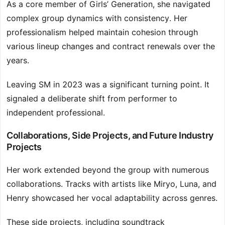
As a core member of Girls’ Generation, she navigated
complex group dynamics with consistency. Her
professionalism helped maintain cohesion through
various lineup changes and contract renewals over the
years.
Leaving SM in 2023 was a significant turning point. It
signaled a deliberate shift from performer to
independent professional.
Collaborations, Side Projects, and Future Industry
Projects
Her work extended beyond the group with numerous
collaborations. Tracks with artists like Miryo, Luna, and
Henry showcased her vocal adaptability across genres.
These side projects, including soundtrack