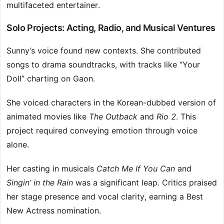
multifaceted entertainer.
Solo Projects: Acting, Radio, and Musical Ventures
Sunny’s voice found new contexts. She contributed
songs to drama soundtracks, with tracks like “Your
Doll” charting on Gaon.
She voiced characters in the Korean-dubbed version of
animated movies like
The Outback
and
Rio 2
. This
project required conveying emotion through voice
alone.
Her casting in musicals
Catch Me If You Can
and
Singin’ in the Rain
was a significant leap. Critics praised
her stage presence and vocal clarity, earning a Best
New Actress nomination.