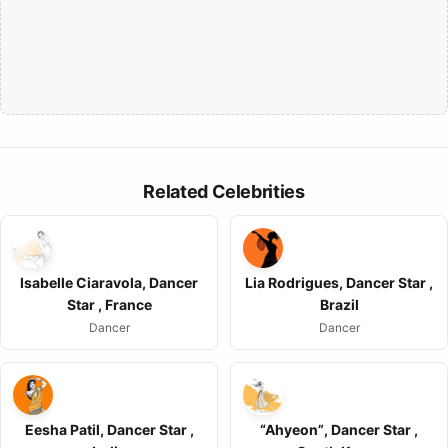
Related Celebrities
Isabelle Ciaravola, Dancer
Lia Rodrigues, Dancer Star ,
Star , France
Brazil
Dancer
Dancer
Eesha Patil, Dancer Star ,
“Ahyeon”, Dancer Star ,