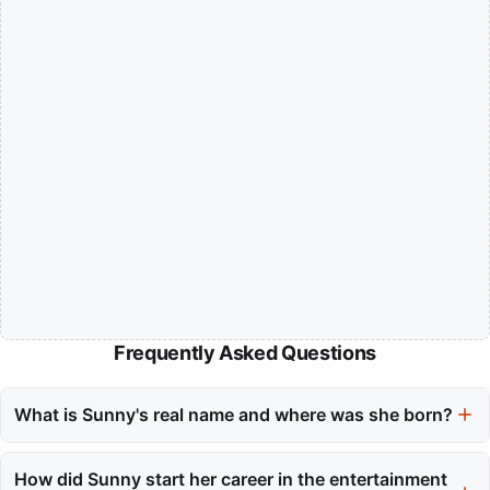
Frequently Asked Questions
What is Sunny's real name and where was she born?
Sunny's real name is Soon-Kyu Lee, and she was born in Orange
County, California on May 15, 1989.
How did Sunny start her career in the entertainment