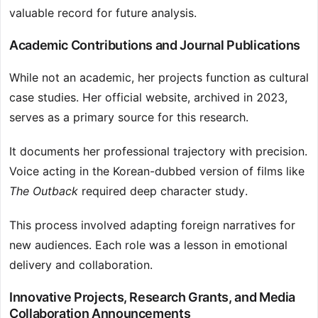
valuable record for future analysis.
Academic Contributions and Journal Publications
While not an academic, her projects function as cultural
case studies. Her official website, archived in 2023,
serves as a primary source for this research.
It documents her professional trajectory with precision.
Voice acting in the Korean-dubbed version of films like
The Outback
required deep character study.
This process involved adapting foreign narratives for
new audiences. Each role was a lesson in emotional
delivery and collaboration.
Innovative Projects, Research Grants, and Media
Collaboration Announcements