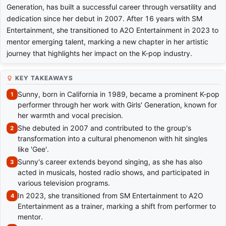
Generation, has built a successful career through versatility and
dedication since her debut in 2007. After 16 years with SM
Entertainment, she transitioned to A2O Entertainment in 2023 to
mentor emerging talent, marking a new chapter in her artistic
journey that highlights her impact on the K-pop industry.
KEY TAKEAWAYS
Sunny, born in California in 1989, became a prominent K-pop
performer through her work with Girls' Generation, known for
her warmth and vocal precision.
She debuted in 2007 and contributed to the group's
transformation into a cultural phenomenon with hit singles
like 'Gee'.
Sunny's career extends beyond singing, as she has also
acted in musicals, hosted radio shows, and participated in
various television programs.
In 2023, she transitioned from SM Entertainment to A2O
Entertainment as a trainer, marking a shift from performer to
mentor.