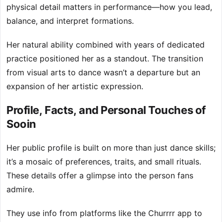
physical detail matters in performance—how you lead,
balance, and interpret formations.
Her natural ability combined with years of dedicated
practice positioned her as a standout. The transition
from visual arts to dance wasn’t a departure but an
expansion of her artistic expression.
Profile, Facts, and Personal Touches of
Sooin
Her public profile is built on more than just dance skills;
it’s a mosaic of preferences, traits, and small rituals.
These details offer a glimpse into the person fans
admire.
They use info from platforms like the Churrrr app to