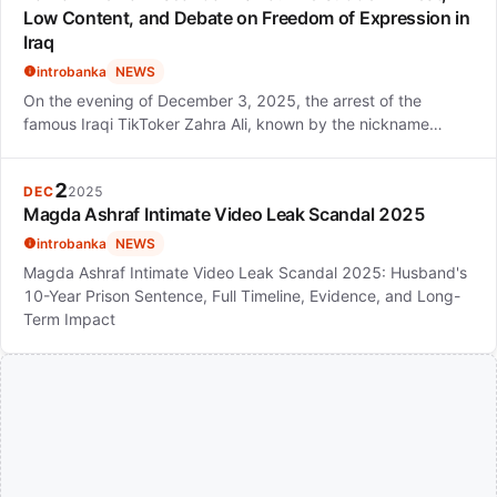
Low Content, and Debate on Freedom of Expression in
Iraq
introbanka
NEWS
On the evening of December 3, 2025, the arrest of the
famous Iraqi TikToker Zahra Ali, known by the nickname…
2
DEC
2025
Magda Ashraf Intimate Video Leak Scandal 2025
introbanka
NEWS
Magda Ashraf Intimate Video Leak Scandal 2025: Husband's
10-Year Prison Sentence, Full Timeline, Evidence, and Long-
Term Impact