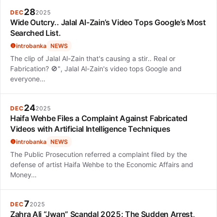
28
DEC
2025
Wide Outcry.. Jalal Al-Zain’s Video Tops Google’s Most
Searched List.
introbanka
NEWS
The clip of Jalal Al-Zain that's causing a stir.. Real or
Fabrication? 🚫", Jalal Al-Zain's video tops Google and
everyone…
24
DEC
2025
Haifa Wehbe Files a Complaint Against Fabricated
Videos with Artificial Intelligence Techniques
introbanka
NEWS
The Public Prosecution referred a complaint filed by the
defense of artist Haifa Wehbe to the Economic Affairs and
Money…
7
DEC
2025
Zahra Ali “Jwan” Scandal 2025: The Sudden Arrest,