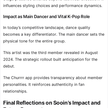
influences styling choices and performance dynamics.
Impact as Main Dancer and Vital K-Pop Role
In today’s competitive landscape, dance quality
becomes a key differentiator. The main dancer sets the
physical tone for the entire group.
This artist was the third member revealed in August
2024. The strategic rollout built anticipation for the
debut.
The Churrrr app provides transparency about member
personalities. It reinforces authenticity in fan
relationships.
Final Reflections on Sooin’s Impact and