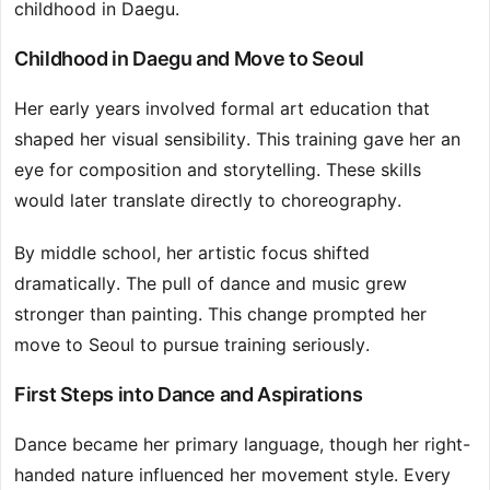
childhood in Daegu.
Childhood in Daegu and Move to Seoul
Her early years involved formal art education that
shaped her visual sensibility. This training gave her an
eye for composition and storytelling. These skills
would later translate directly to choreography.
By middle school, her artistic focus shifted
dramatically. The pull of dance and music grew
stronger than painting. This change prompted her
move to Seoul to pursue training seriously.
First Steps into Dance and Aspirations
Dance became her primary language, though her right-
handed nature influenced her movement style. Every