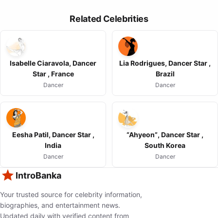
Related Celebrities
Isabelle Ciaravola, Dancer
Lia Rodrigues, Dancer Star ,
Star , France
Brazil
Dancer
Dancer
Eesha Patil, Dancer Star ,
“Ahyeon”, Dancer Star ,
India
South Korea
Dancer
Dancer
IntroBanka
Your trusted source for celebrity information,
biographies, and entertainment news.
Updated daily with verified content from