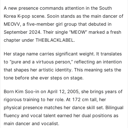
A new presence commands attention in the South
Korea K-pop scene. Sooin stands as the main dancer of
MEOVV, a five-member girl group that debuted in
September 2024. Their single “MEOW” marked a fresh
chapter under THEBLACKLABEL.
Her stage name carries significant weight. It translates
to “pure and a virtuous person,” reflecting an intention
that shapes her artistic identity. This meaning sets the
tone before she ever steps on stage.
Born Kim Soo-in on April 12, 2005, she brings years of
rigorous training to her role. At 172 cm tall, her
physical presence matches her dance skill set. Bilingual
fluency and vocal talent earned her dual positions as
main dancer and vocalist.