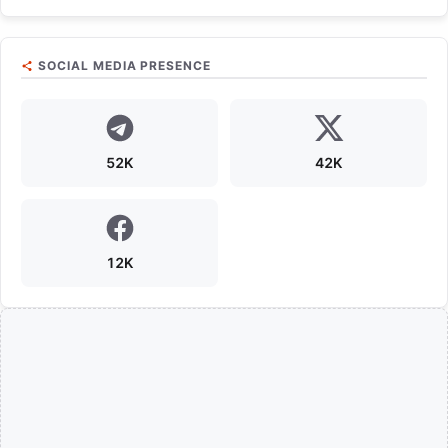
SOCIAL MEDIA PRESENCE
52K
42K
12K