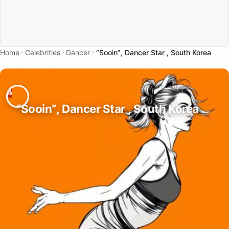
Home
Celebrities
Dancer
“Sooin”, Dancer Star , South Korea
“Sooin”, Dancer Star , South Korea