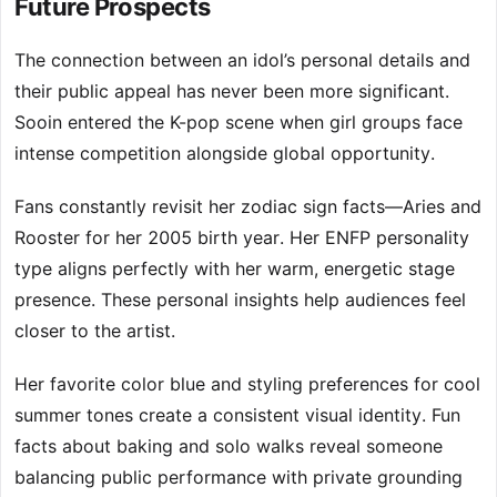
Future Prospects
The connection between an idol’s personal details and
their public appeal has never been more significant.
Sooin entered the K-pop scene when girl groups face
intense competition alongside global opportunity.
Fans constantly revisit her zodiac sign facts—Aries and
Rooster for her 2005 birth year. Her ENFP personality
type aligns perfectly with her warm, energetic stage
presence. These personal insights help audiences feel
closer to the artist.
Her favorite color blue and styling preferences for cool
summer tones create a consistent visual identity. Fun
facts about baking and solo walks reveal someone
balancing public performance with private grounding