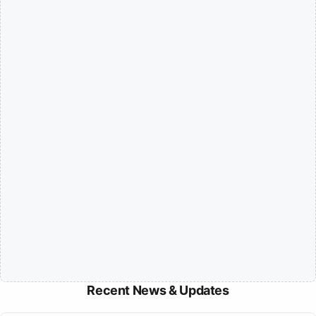
Recent News & Updates