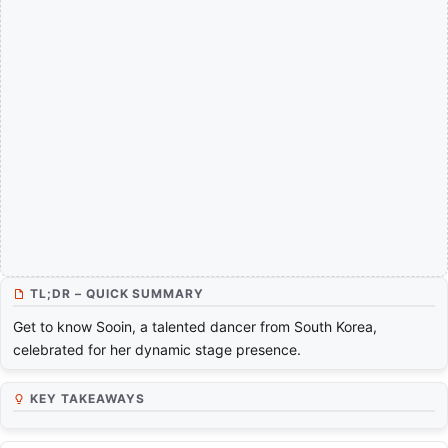
TL;DR – QUICK SUMMARY
Get to know Sooin, a talented dancer from South Korea,
celebrated for her dynamic stage presence.
KEY TAKEAWAYS