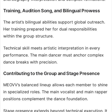
Training, Audition Song, and Bilingual Prowess
The artist’s bilingual abilities support global outreach.
Her training prepared her for dual responsibilities
within the group structure.
Technical skill meets artistic interpretation in every
performance. The main dancer must anchor complex
dance breaks with precision.
Contributing to the Group and Stage Presence
MEOVV’s balanced lineup allows each member to shine
in specialized roles. The main vocalist and main rapper
positions complement the dance foundation.
Stage presence extends beyond technical execution. It