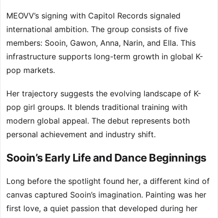
MEOVV’s signing with Capitol Records signaled
international ambition. The group consists of five
members: Sooin, Gawon, Anna, Narin, and Ella. This
infrastructure supports long-term growth in global K-
pop markets.
Her trajectory suggests the evolving landscape of K-
pop girl groups. It blends traditional training with
modern global appeal. The debut represents both
personal achievement and industry shift.
Sooin’s Early Life and Dance Beginnings
Long before the spotlight found her, a different kind of
canvas captured Sooin’s imagination. Painting was her
first love, a quiet passion that developed during her