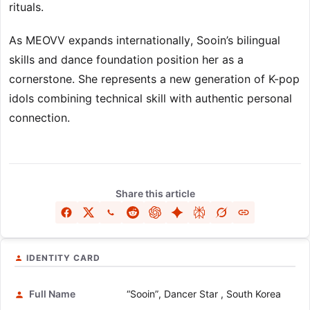
rituals.
As MEOVV expands internationally, Sooin’s bilingual
skills and dance foundation position her as a
cornerstone. She represents a new generation of K-pop
idols combining technical skill with authentic personal
connection.
Share this article
IDENTITY CARD
Full Name
“Sooin”, Dancer Star , South Korea