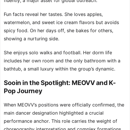
fluently, a major asset for global outreach.
Fun facts reveal her tastes. She loves apples,
watermelon, and sweet ice cream flavors but avoids
spicy food. On her days off, she bakes for others,
showing a nurturing side.
She enjoys solo walks and football. Her dorm life
includes her own room and the only bathroom with a
bathtub, a small luxury within the group’s dynamic.
Sooin in the Spotlight: MEOVV and K-
Pop Journey
When MEOVV’s positions were officially confirmed, the
main dancer designation highlighted a crucial
performance anchor. This role carries the weight of
choreography interpretation and complex formations.