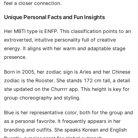
feel a closer connection.
Unique Personal Facts and Fun Insights
Her MBTI type is ENFP. This classification points to an
extroverted, intuitive personality full of creative
energy. It aligns with her warm and adaptable stage
presence.
Born in 2005, her zodiac sign is Aries and her Chinese
zodiac is the Rooster. She stands 172 cm tall, a detail
she updated on the Churrrr app. This height is key for
group choreography and styling.
Blue is her representative color, both for the group and
as a personal favorite. It frequently appears in her
branding and outfits. She speaks Korean and English