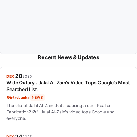
Recent News & Updates
28
DEC
2025
Wide Outcry.. Jalal Al-Zain’s Video Tops Google’s Most
Searched List.
introbanka
NEWS
The clip of Jalal Al-Zain that's causing a stir.. Real or
Fabrication? 🚫", Jalal Al-Zain's video tops Google and
everyone…
24
DEC
2025