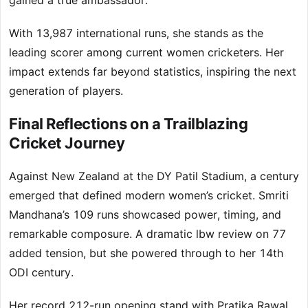
gained a true ambassador.
With 13,987 international runs, she stands as the
leading scorer among current women cricketers. Her
impact extends far beyond statistics, inspiring the next
generation of players.
Final Reflections on a Trailblazing
Cricket Journey
Against New Zealand at the DY Patil Stadium, a century
emerged that defined modern women’s cricket. Smriti
Mandhana’s 109 runs showcased power, timing, and
remarkable composure. A dramatic lbw review on 77
added tension, but she powered through to her 14th
ODI century.
Her record 212-run opening stand with Pratika Rawal