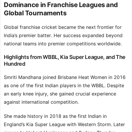
Dominance in Franchise Leagues and
Global Tournaments
Global franchise cricket became the next frontier for
India’s premier batter. Her success expanded beyond
national teams into premier competitions worldwide.
Highlights from WBBL, Kia Super League, and The
Hundred
Smriti Mandhana joined Brisbane Heat Women in 2016
as one of the first Indian players in the WBBL. Despite
an early knee injury, she gained crucial experience
against international competition.
She made history in 2018 as the first Indian in
England’s Kia Super League with Western Storm. Later