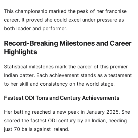
This championship marked the peak of her franchise
career. It proved she could excel under pressure as
both leader and performer.
Record-Breaking Milestones and Career
Highlights
Statistical milestones mark the career of this premier
Indian batter. Each achievement stands as a testament
to her skill and consistency on the world stage.
Fastest ODI Tons and Century Achievements
Her batting reached a new peak in January 2025. She
scored the fastest ODI century by an Indian, needing
just 70 balls against Ireland.