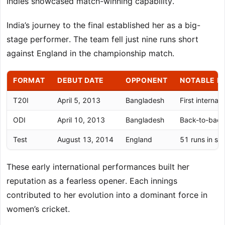
Indies showcased match-winning capability.
India’s journey to the final established her as a big-
stage performer. The team fell just nine runs short
against England in the championship match.
FORMAT
DEBUT DATE
OPPONENT
NOTABLE P
T20I
April 5, 2013
Bangladesh
First interna
ODI
April 10, 2013
Bangladesh
Back-to-back
Test
August 13, 2014
England
51 runs in se
These early international performances built her
reputation as a fearless opener. Each innings
contributed to her evolution into a dominant force in
women’s cricket.