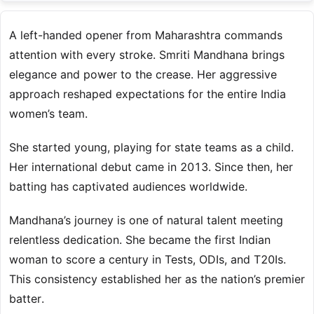
A left-handed opener from Maharashtra commands
attention with every stroke. Smriti Mandhana brings
elegance and power to the crease. Her aggressive
approach reshaped expectations for the entire India
women’s team.
She started young, playing for state teams as a child.
Her international debut came in 2013. Since then, her
batting has captivated audiences worldwide.
Mandhana’s journey is one of natural talent meeting
relentless dedication. She became the first Indian
woman to score a century in Tests, ODIs, and T20Is.
This consistency established her as the nation’s premier
batter.