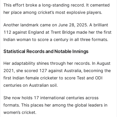
This effort broke a long-standing record. It cemented
her place among cricket’s most explosive players.
Another landmark came on June 28, 2025. A brilliant
112 against England at Trent Bridge made her the first
Indian woman to score a century in all three formats.
Statistical Records and Notable Innings
Her adaptability shines through her records. In August
2021, she scored 127 against Australia, becoming the
first Indian female cricketer to score Test and ODI
centuries on Australian soil.
She now holds 17 international centuries across
formats. This places her among the global leaders in
women’s cricket.