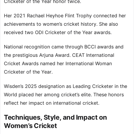
Cricketer of the Year honor twice.
Her 2021 Rachael Heyhoe Flint Trophy connected her
achievements to women’s cricket history. She also
received two ODI Cricketer of the Year awards.
National recognition came through BCCI awards and
the prestigious Arjuna Award. CEAT International
Cricket Awards named her International Woman
Cricketer of the Year.
Wisden’s 2025 designation as Leading Cricketer in the
World placed her among cricket’s elite. These honors
reflect her impact on international cricket.
Techniques, Style, and Impact on
Women’s Cricket