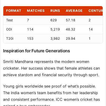
FORMAT
MATCHES
RUNS
AVERAGE
CENTURI
Test
7
629
57.18
2
ODI
114
5,219
48.32
14
T20I
153
3,982
29.94
1
Inspiration for Future Generations
Smriti Mandhana represents the modern women
cricketer. Her success shows that female athletes can
achieve stardom and financial security through sport.
Young girls worldwide see proof of what’s possible.
The India women’s team benefits from her leadership
and consistent performance. ICC women’s cricket has