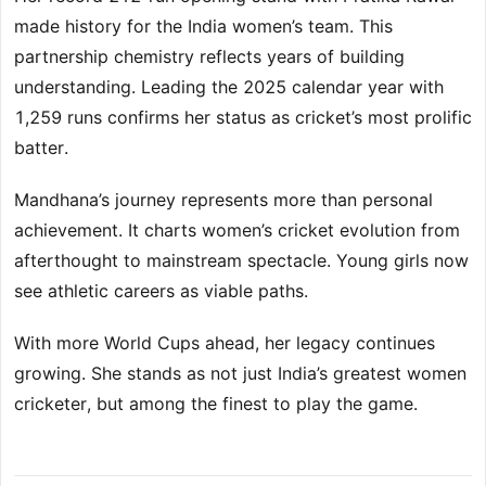
made history for the India women’s team. This
partnership chemistry reflects years of building
understanding. Leading the 2025 calendar year with
1,259 runs confirms her status as cricket’s most prolific
batter.
Mandhana’s journey represents more than personal
achievement. It charts women’s cricket evolution from
afterthought to mainstream spectacle. Young girls now
see athletic careers as viable paths.
With more World Cups ahead, her legacy continues
growing. She stands as not just India’s greatest women
cricketer, but among the finest to play the game.