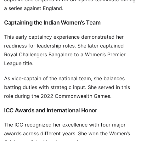
a series against England.
Captaining the Indian Women’s Team
This early captaincy experience demonstrated her
readiness for leadership roles. She later captained
Royal Challengers Bangalore to a Women’s Premier
League title.
As vice-captain of the national team, she balances
batting duties with strategic input. She served in this
role during the 2022 Commonwealth Games.
ICC Awards and International Honor
The ICC recognized her excellence with four major
awards across different years. She won the Women’s