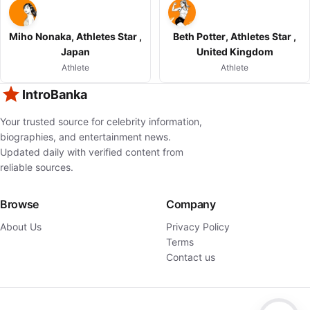
Miho Nonaka, Athletes Star ,
Beth Potter, Athletes Star ,
Japan
United Kingdom
Athlete
Athlete
IntroBanka
Your trusted source for celebrity information,
biographies, and entertainment news.
Updated daily with verified content from
reliable sources.
Browse
Company
About Us
Privacy Policy
Terms
Contact us