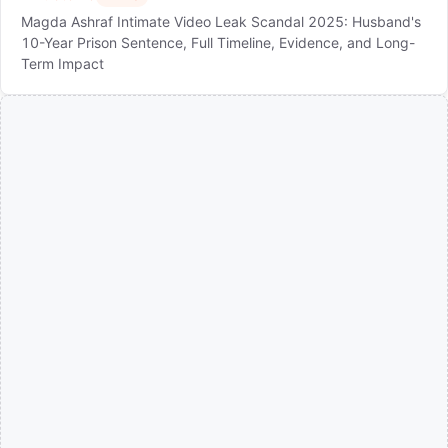
Magda Ashraf Intimate Video Leak Scandal 2025: Husband's
10-Year Prison Sentence, Full Timeline, Evidence, and Long-
Term Impact