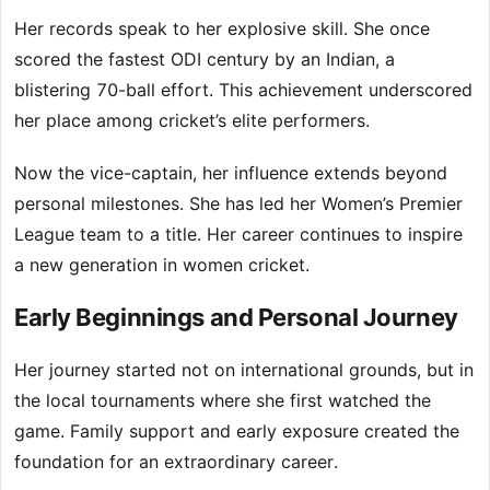
Her records speak to her explosive skill. She once
scored the fastest ODI century by an Indian, a
blistering 70-ball effort. This achievement underscored
her place among cricket’s elite performers.
Now the vice-captain, her influence extends beyond
personal milestones. She has led her Women’s Premier
League team to a title. Her career continues to inspire
a new generation in women cricket.
Early Beginnings and Personal Journey
Her journey started not on international grounds, but in
the local tournaments where she first watched the
game. Family support and early exposure created the
foundation for an extraordinary career.