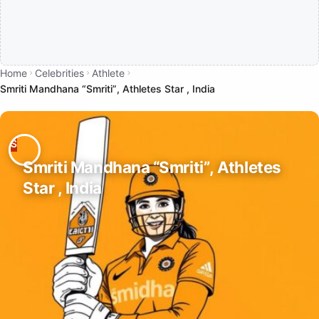
Home
Celebrities
Athlete
Smriti Mandhana “Smriti”, Athletes Star , India
Smriti Mandhana “Smriti”, Athletes
Star , India