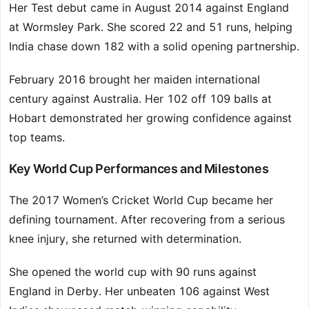
Her Test debut came in August 2014 against England
at Wormsley Park. She scored 22 and 51 runs, helping
India chase down 182 with a solid opening partnership.
February 2016 brought her maiden international
century against Australia. Her 102 off 109 balls at
Hobart demonstrated her growing confidence against
top teams.
Key World Cup Performances and Milestones
The 2017 Women’s Cricket World Cup became her
defining tournament. After recovering from a serious
knee injury, she returned with determination.
She opened the world cup with 90 runs against
England in Derby. Her unbeaten 106 against West