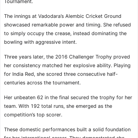
Tournament.
The innings at Vadodara’s Alembic Cricket Ground
showcased remarkable power and timing. She refused
to simply occupy the crease, instead dominating the
bowling with aggressive intent.
Three years later, the 2016 Challenger Trophy proved
her consistency matched her explosive ability. Playing
for India Red, she scored three consecutive half-
centuries across the tournament.
Her unbeaten 62 in the final secured the trophy for her
team. With 192 total runs, she emerged as the
competition’s top scorer.
These domestic performances built a solid foundation