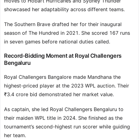
moves to Hobart Hurricanes and Sydney Thunder
showcased her adaptability across different teams.
The Southern Brave drafted her for their inaugural
season of The Hundred in 2021. She scored 167 runs
in seven games before national duties called.
Record-Bidding Moment at Royal Challengers
Bengaluru
Royal Challengers Bangalore made Mandhana the
highest-priced player at the 2023 WPL auction. Their
₹3.4 crore bid demonstrated her market value.
As captain, she led Royal Challengers Bengaluru to
their maiden WPL title in 2024. She finished as the
tournament’s second-highest run scorer while guiding
her team.