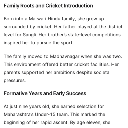
Family Roots and Cricket Introduction
Born into a Marwari Hindu family, she grew up
surrounded by cricket. Her father played at the district
level for Sangli. Her brother’s state-level competitions
inspired her to pursue the sport.
The family moved to Madhavnagar when she was two.
This environment offered better cricket facilities. Her
parents supported her ambitions despite societal
pressures.
Formative Years and Early Success
At just nine years old, she earned selection for
Maharashtra’s Under-15 team. This marked the
beginning of her rapid ascent. By age eleven, she