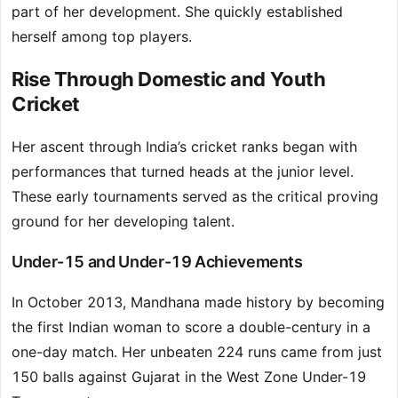
part of her development. She quickly established
herself among top players.
Rise Through Domestic and Youth
Cricket
Her ascent through India’s cricket ranks began with
performances that turned heads at the junior level.
These early tournaments served as the critical proving
ground for her developing talent.
Under-15 and Under-19 Achievements
In October 2013, Mandhana made history by becoming
the first Indian woman to score a double-century in a
one-day match. Her unbeaten 224 runs came from just
150 balls against Gujarat in the West Zone Under-19