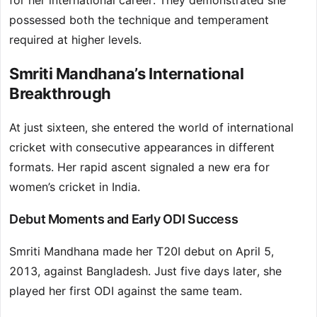
for her international career. They demonstrated she
possessed both the technique and temperament
required at higher levels.
Smriti Mandhana’s International
Breakthrough
At just sixteen, she entered the world of international
cricket with consecutive appearances in different
formats. Her rapid ascent signaled a new era for
women’s cricket in India.
Debut Moments and Early ODI Success
Smriti Mandhana made her T20I debut on April 5,
2013, against Bangladesh. Just five days later, she
played her first ODI against the same team.