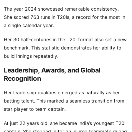
The year 2024 showcased remarkable consistency.
She scored 763 runs in T20Is, a record for the most in
a single calendar year.
Her 30 half-centuries in the T20I format also set a new
benchmark. This statistic demonstrates her ability to
build innings repeatedly.
Leadership, Awards, and Global
Recognition
Her leadership qualities emerged as naturally as her
batting talent. This marked a seamless transition from
star player to team captain.
At just 22 years old, she became India’s youngest T20I
captain. She stepped in for an injured teammate during