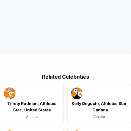
Related Celebrities
Trinity Rodman, Athletes
Kelly Deguchi, Athletes Star
Star , United States
, Canada
Athlete
Athlete