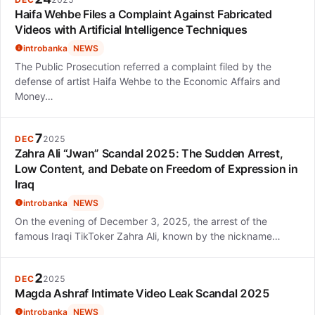
Haifa Wehbe Files a Complaint Against Fabricated
Videos with Artificial Intelligence Techniques
introbanka
NEWS
The Public Prosecution referred a complaint filed by the
defense of artist Haifa Wehbe to the Economic Affairs and
Money…
7
DEC
2025
Zahra Ali “Jwan” Scandal 2025: The Sudden Arrest,
Low Content, and Debate on Freedom of Expression in
Iraq
introbanka
NEWS
On the evening of December 3, 2025, the arrest of the
famous Iraqi TikToker Zahra Ali, known by the nickname…
2
DEC
2025
Magda Ashraf Intimate Video Leak Scandal 2025
introbanka
NEWS