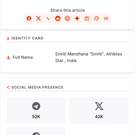
Share this article
IDENTITY CARD
Smriti Mandhana “Smriti”, Athletes
Full Name
Star , India
SOCIAL MEDIA PRESENCE
52K
42K