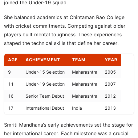
joined the Under-19 squad.
She balanced academics at Chintaman Rao College
with cricket commitments. Competing against older
players built mental toughness. These experiences
shaped the technical skills that define her career.
AGE
ACHIEVEMENT
TEAM
YEAR
9
Under-15 Selection
Maharashtra
2005
11
Under-19 Selection
Maharashtra
2007
16
Senior Team Debut
Maharashtra
2012
17
International Debut
India
2013
Smriti Mandhana’s early achievements set the stage for
her international career. Each milestone was a crucial