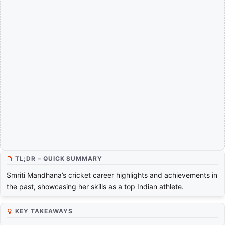
TL;DR – QUICK SUMMARY
Smriti Mandhana’s cricket career highlights and achievements in
the past, showcasing her skills as a top Indian athlete.
KEY TAKEAWAYS