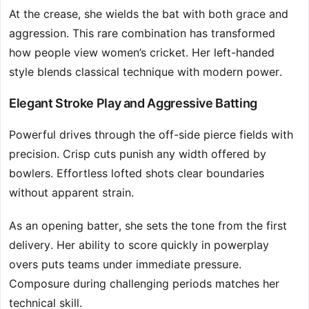
At the crease, she wields the bat with both grace and
aggression. This rare combination has transformed
how people view women’s cricket. Her left-handed
style blends classical technique with modern power.
Elegant Stroke Play and Aggressive Batting
Powerful drives through the off-side pierce fields with
precision. Crisp cuts punish any width offered by
bowlers. Effortless lofted shots clear boundaries
without apparent strain.
As an opening batter, she sets the tone from the first
delivery. Her ability to score quickly in powerplay
overs puts teams under immediate pressure.
Composure during challenging periods matches her
technical skill.