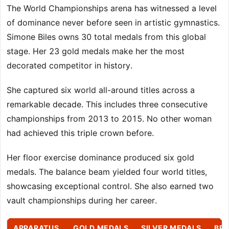
The World Championships arena has witnessed a level
of dominance never before seen in artistic gymnastics.
Simone Biles owns 30 total medals from this global
stage. Her 23 gold medals make her the most
decorated competitor in history.
She captured six world all-around titles across a
remarkable decade. This includes three consecutive
championships from 2013 to 2015. No other woman
had achieved this triple crown before.
Her floor exercise dominance produced six gold
medals. The balance beam yielded four world titles,
showcasing exceptional control. She also earned two
vault championships during her career.
APPARATUS
GOLD MEDALS
SILVER MEDALS
BR