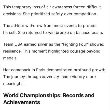
This temporary loss of air awareness forced difficult
decisions. She prioritized safety over competition.
The athlete withdrew from most events to protect
herself. She returned to win bronze on balance beam.
Team USA earned silver as the “Fighting Four” showed
resilience. This moment highlighted courage beyond
medals.
Her comeback in Paris demonstrated profound growth.
The journey through adversity made victory more
meaningful.
World Championships: Records and
Achievements