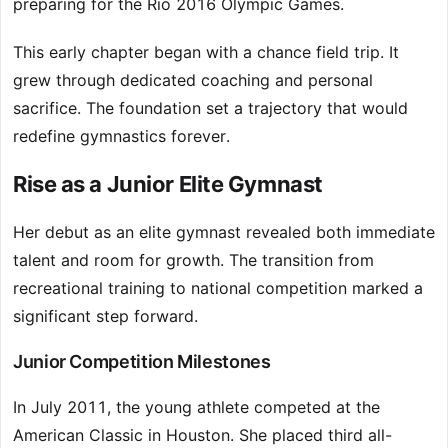
preparing for the Rio 2016 Olympic Games.
This early chapter began with a chance field trip. It
grew through dedicated coaching and personal
sacrifice. The foundation set a trajectory that would
redefine gymnastics forever.
Rise as a Junior Elite Gymnast
Her debut as an elite gymnast revealed both immediate
talent and room for growth. The transition from
recreational training to national competition marked a
significant step forward.
Junior Competition Milestones
In July 2011, the young athlete competed at the
American Classic in Houston. She placed third all-