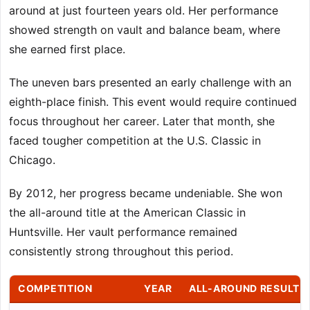
around at just fourteen years old. Her performance
showed strength on vault and balance beam, where
she earned first place.
The uneven bars presented an early challenge with an
eighth-place finish. This event would require continued
focus throughout her career. Later that month, she
faced tougher competition at the U.S. Classic in
Chicago.
By 2012, her progress became undeniable. She won
the all-around title at the American Classic in
Huntsville. Her vault performance remained
consistently strong throughout this period.
COMPETITION
YEAR
ALL-AROUND RESULT