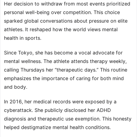
Her decision to withdraw from most events prioritized
personal well-being over competition. This choice
sparked global conversations about pressure on elite
athletes. It reshaped how the world views mental
health in sports.
Since Tokyo, she has become a vocal advocate for
mental wellness. The athlete attends therapy weekly,
calling Thursdays her “therapeutic days.” This routine
emphasizes the importance of caring for both mind
and body.
In 2016, her medical records were exposed by a
cyberattack. She publicly disclosed her ADHD
diagnosis and therapeutic use exemption. This honesty
helped destigmatize mental health conditions.