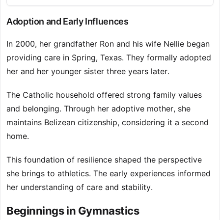
Adoption and Early Influences
In 2000, her grandfather Ron and his wife Nellie began
providing care in Spring, Texas. They formally adopted
her and her younger sister three years later.
The Catholic household offered strong family values
and belonging. Through her adoptive mother, she
maintains Belizean citizenship, considering it a second
home.
This foundation of resilience shaped the perspective
she brings to athletics. The early experiences informed
her understanding of care and stability.
Beginnings in Gymnastics