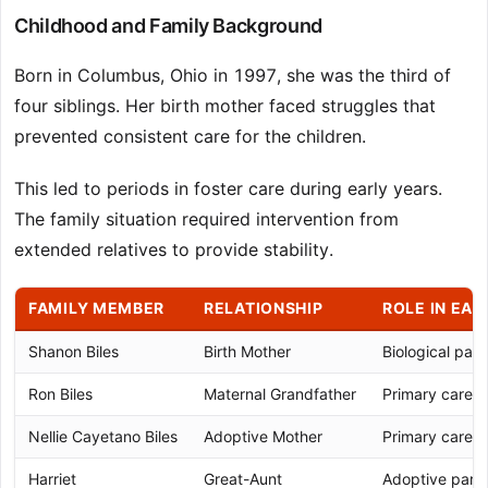
Childhood and Family Background
Born in Columbus, Ohio in 1997, she was the third of
four siblings. Her birth mother faced struggles that
prevented consistent care for the children.
This led to periods in foster care during early years.
The family situation required intervention from
extended relatives to provide stability.
FAMILY MEMBER
RELATIONSHIP
ROLE IN EAR
Shanon Biles
Birth Mother
Biological pare
Ron Biles
Maternal Grandfather
Primary caregi
Nellie Cayetano Biles
Adoptive Mother
Primary caregi
Harriet
Great-Aunt
Adoptive parent