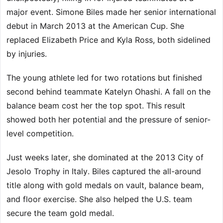
major event. Simone Biles made her senior international
debut in March 2013 at the American Cup. She
replaced Elizabeth Price and Kyla Ross, both sidelined
by injuries.
The young athlete led for two rotations but finished
second behind teammate Katelyn Ohashi. A fall on the
balance beam cost her the top spot. This result
showed both her potential and the pressure of senior-
level competition.
Just weeks later, she dominated at the 2013 City of
Jesolo Trophy in Italy. Biles captured the all-around
title along with gold medals on vault, balance beam,
and floor exercise. She also helped the U.S. team
secure the team gold medal.