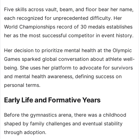
Five skills across vault, beam, and floor bear her name,
each recognized for unprecedented difficulty. Her
World Championships record of 30 medals establishes
her as the most successful competitor in event history.
Her decision to prioritize mental health at the Olympic
Games sparked global conversation about athlete well-
being. She uses her platform to advocate for survivors
and mental health awareness, defining success on
personal terms.
Early Life and Formative Years
Before the gymnastics arena, there was a childhood
shaped by family challenges and eventual stability
through adoption.