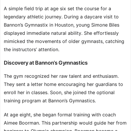
A simple field trip at age six set the course for a
legendary athletic journey. During a daycare visit to
Bannon’s Gymnastix in Houston, young Simone Biles
displayed immediate natural ability. She effortlessly
mimicked the movements of older gymnasts, catching
the instructors’ attention.
Discovery at Bannon’s Gymnastics
The gym recognized her raw talent and enthusiasm.
They sent a letter home encouraging her guardians to
enroll her in classes. Soon, she joined the optional
training program at Bannon’s Gymnastics.
At age eight, she began formal training with coach
Aimee Boorman. This partnership would guide her from