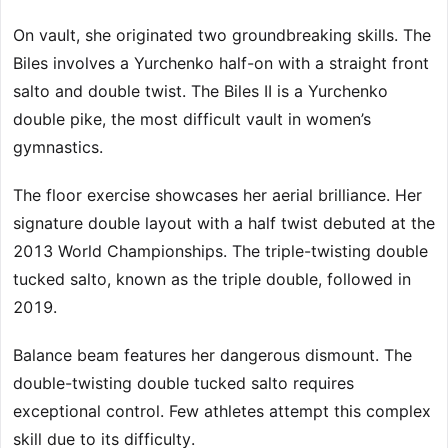
On vault, she originated two groundbreaking skills. The
Biles involves a Yurchenko half-on with a straight front
salto and double twist. The Biles II is a Yurchenko
double pike, the most difficult vault in women’s
gymnastics.
The floor exercise showcases her aerial brilliance. Her
signature double layout with a half twist debuted at the
2013 World Championships. The triple-twisting double
tucked salto, known as the triple double, followed in
2019.
Balance beam features her dangerous dismount. The
double-twisting double tucked salto requires
exceptional control. Few athletes attempt this complex
skill due to its difficulty.