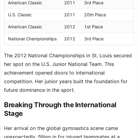
American Classic
2011
3rd Place
U.S. Classic
2011
20th Place
American Classic
2012
1st Place
National Championships
2012
3rd Place
The 2012 National Championships in St. Louis secured
her spot on the U.S. Junior National Team. This
achievement opened doors to international
competition. Her junior years built the foundation for
future dominance in the sport.
Breaking Through the International
Stage
Her arrival on the global gymnastics scene came
unexpectedly, filling in for injured teammates at a