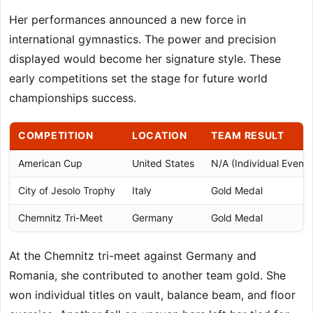
Her performances announced a new force in
international gymnastics. The power and precision
displayed would become her signature style. These
early competitions set the stage for future world
championships success.
COMPETITION
LOCATION
TEAM RESULT
American Cup
United States
N/A (Individual Event)
City of Jesolo Trophy
Italy
Gold Medal
Chemnitz Tri-Meet
Germany
Gold Medal
At the Chemnitz tri-meet against Germany and
Romania, she contributed to another team gold. She
won individual titles on vault, balance beam, and floor