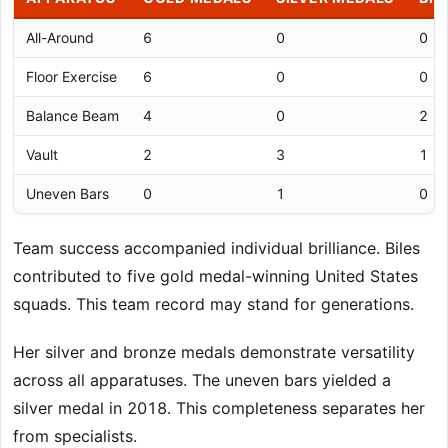
All-Around
6
0
0
Floor Exercise
6
0
0
Balance Beam
4
0
2
Vault
2
3
1
Uneven Bars
0
1
0
Team success accompanied individual brilliance. Biles
contributed to five gold medal-winning United States
squads. This team record may stand for generations.
Her silver and bronze medals demonstrate versatility
across all apparatuses. The uneven bars yielded a
silver medal in 2018. This completeness separates her
from specialists.