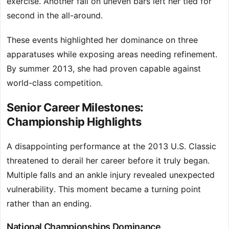
exercise. Another fall on uneven bars left her tied for
second in the all-around.
These events highlighted her dominance on three
apparatuses while exposing areas needing refinement.
By summer 2013, she had proven capable against
world-class competition.
Senior Career Milestones:
Championship Highlights
A disappointing performance at the 2013 U.S. Classic
threatened to derail her career before it truly began.
Multiple falls and an ankle injury revealed unexpected
vulnerability. This moment became a turning point
rather than an ending.
National Championships Dominance