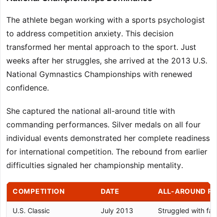
The athlete began working with a sports psychologist
to address competition anxiety. This decision
transformed her mental approach to the sport. Just
weeks after her struggles, she arrived at the 2013 U.S.
National Gymnastics Championships with renewed
confidence.
She captured the national all-around title with
commanding performances. Silver medals on all four
individual events demonstrated her complete readiness
for international competition. The rebound from earlier
difficulties signaled her championship mentality.
COMPETITION
DATE
ALL-AROUND R
U.S. Classic
July 2013
Struggled with fall