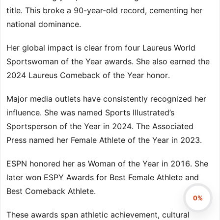
title. This broke a 90-year-old record, cementing her
national dominance.
Her global impact is clear from four Laureus World
Sportswoman of the Year awards. She also earned the
2024 Laureus Comeback of the Year honor.
Major media outlets have consistently recognized her
influence. She was named Sports Illustrated’s
Sportsperson of the Year in 2024. The Associated
Press named her Female Athlete of the Year in 2023.
ESPN honored her as Woman of the Year in 2016. She
later won ESPY Awards for Best Female Athlete and
Best Comeback Athlete.
0%
These awards span athletic achievement, cultural