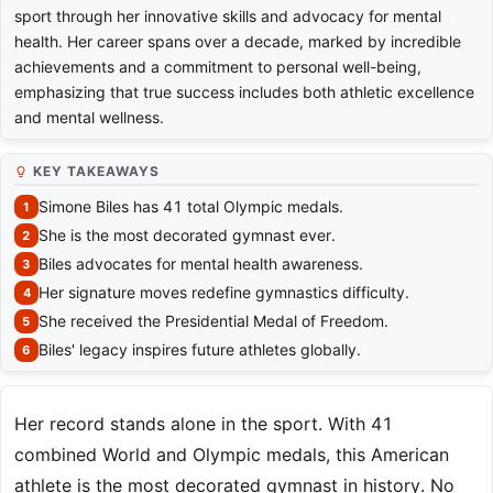
sport through her innovative skills and advocacy for mental
health. Her career spans over a decade, marked by incredible
achievements and a commitment to personal well-being,
emphasizing that true success includes both athletic excellence
and mental wellness.
KEY TAKEAWAYS
Simone Biles has 41 total Olympic medals.
She is the most decorated gymnast ever.
Biles advocates for mental health awareness.
Her signature moves redefine gymnastics difficulty.
She received the Presidential Medal of Freedom.
Biles' legacy inspires future athletes globally.
Her record stands alone in the sport. With 41
combined World and Olympic medals, this American
athlete is the most decorated gymnast in history. No