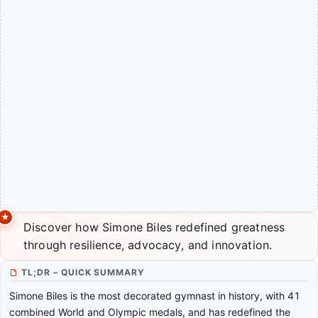
Discover how Simone Biles redefined greatness
through resilience, advocacy, and innovation.
TL;DR – QUICK SUMMARY
Simone Biles is the most decorated gymnast in history, with 41
combined World and Olympic medals, and has redefined the