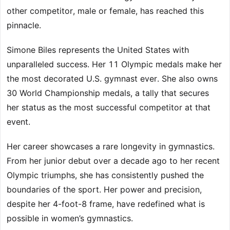
other competitor, male or female, has reached this
pinnacle.
Simone Biles represents the United States with
unparalleled success. Her 11 Olympic medals make her
the most decorated U.S. gymnast ever. She also owns
30 World Championship medals, a tally that secures
her status as the most successful competitor at that
event.
Her career showcases a rare longevity in gymnastics.
From her junior debut over a decade ago to her recent
Olympic triumphs, she has consistently pushed the
boundaries of the sport. Her power and precision,
despite her 4-foot-8 frame, have redefined what is
possible in women’s gymnastics.