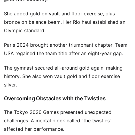
She added gold on vault and floor exercise, plus
bronze on balance beam. Her Rio haul established an
Olympic standard.
Paris 2024 brought another triumphant chapter. Team
USA regained the team title after an eight-year gap.
The gymnast secured all-around gold again, making
history. She also won vault gold and floor exercise
silver.
Overcoming Obstacles with the Twisties
The Tokyo 2020 Games presented unexpected
challenges. A mental block called “the twisties”
affected her performance.