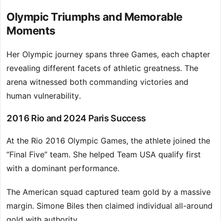
Olympic Triumphs and Memorable
Moments
Her Olympic journey spans three Games, each chapter
revealing different facets of athletic greatness. The
arena witnessed both commanding victories and
human vulnerability.
2016 Rio and 2024 Paris Success
At the Rio 2016 Olympic Games, the athlete joined the
“Final Five” team. She helped Team USA qualify first
with a dominant performance.
The American squad captured team gold by a massive
margin. Simone Biles then claimed individual all-around
gold with authority.