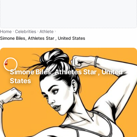
Home
Celebrities
Athlete
Simone Biles, Athletes Star , United States
Simone Biles, Athletes Star , United
States