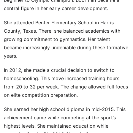
beginner to Olympic champion. Boorman became a
central figure in her early career development.
She attended Benfer Elementary School in Harris
County, Texas. There, she balanced academics with
growing commitment to gymnastics. Her talent
became increasingly undeniable during these formative
years.
In 2012, she made a crucial decision to switch to
homeschooling. This move increased training hours
from 20 to 32 per week. The change allowed full focus
on elite competition preparation.
She earned her high school diploma in mid-2015. This
achievement came while competing at the sport’s
highest levels. She maintained education while