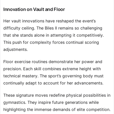
Innovation on Vault and Floor
Her vault innovations have reshaped the event’s
difficulty ceiling. The Biles II remains so challenging
that she stands alone in attempting it competitively.
This push for complexity forces continual scoring
adjustments.
Floor exercise routines demonstrate her power and
precision. Each skill combines extreme height with
technical mastery. The sport’s governing body must
continually adapt to account for her advancements.
These signature moves redefine physical possibilities in
gymnastics. They inspire future generations while
highlighting the immense demands of elite competition.