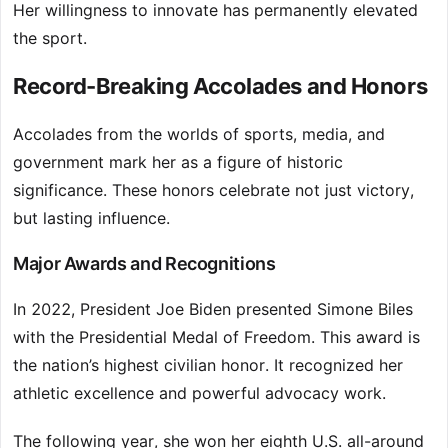
Her willingness to innovate has permanently elevated
the sport.
Record-Breaking Accolades and Honors
Accolades from the worlds of sports, media, and
government mark her as a figure of historic
significance. These honors celebrate not just victory,
but lasting influence.
Major Awards and Recognitions
In 2022, President Joe Biden presented Simone Biles
with the Presidential Medal of Freedom. This award is
the nation’s highest civilian honor. It recognized her
athletic excellence and powerful advocacy work.
The following year, she won her eighth U.S. all-around