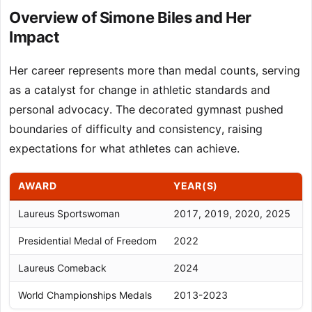
Overview of Simone Biles and Her
Impact
Her career represents more than medal counts, serving
as a catalyst for change in athletic standards and
personal advocacy. The decorated gymnast pushed
boundaries of difficulty and consistency, raising
expectations for what athletes can achieve.
AWARD
YEAR(S)
Laureus Sportswoman
2017, 2019, 2020, 2025
F
Presidential Medal of Freedom
2022
H
Laureus Comeback
2024
R
World Championships Medals
2013-2023
3