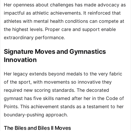
Her openness about challenges has made advocacy as
impactful as athletic achievements. It reinforced that
athletes with mental health conditions can compete at
the highest levels. Proper care and support enable
extraordinary performance.
Signature Moves and Gymnastics
Innovation
Her legacy extends beyond medals to the very fabric
of the sport, with movements so innovative they
required new scoring standards. The decorated
gymnast has five skills named after her in the Code of
Points. This achievement stands as a testament to her
boundary-pushing approach.
The Biles and Biles II Moves