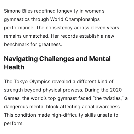
Simone Biles redefined longevity in women’s
gymnastics through World Championships
performance. The consistency across eleven years
remains unmatched. Her records establish a new
benchmark for greatness.
Navigating Challenges and Mental
Health
The Tokyo Olympics revealed a different kind of
strength beyond physical prowess. During the 2020
Games, the world’s top gymnast faced “the twisties,” a
dangerous mental block affecting aerial awareness.
This condition made high-difficulty skills unsafe to
perform.