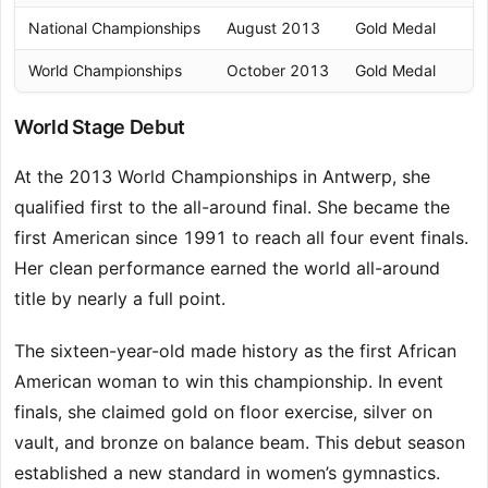
National Championships
August 2013
Gold Medal
World Championships
October 2013
Gold Medal
World Stage Debut
At the 2013 World Championships in Antwerp, she
qualified first to the all-around final. She became the
first American since 1991 to reach all four event finals.
Her clean performance earned the world all-around
title by nearly a full point.
The sixteen-year-old made history as the first African
American woman to win this championship. In event
finals, she claimed gold on floor exercise, silver on
vault, and bronze on balance beam. This debut season
established a new standard in women’s gymnastics.