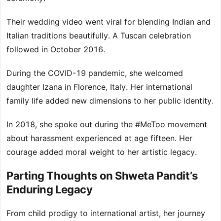
Their wedding video went viral for blending Indian and
Italian traditions beautifully. A Tuscan celebration
followed in October 2016.
During the COVID-19 pandemic, she welcomed
daughter Izana in Florence, Italy. Her international
family life added new dimensions to her public identity.
In 2018, she spoke out during the #MeToo movement
about harassment experienced at age fifteen. Her
courage added moral weight to her artistic legacy.
Parting Thoughts on Shweta Pandit’s
Enduring Legacy
From child prodigy to international artist, her journey