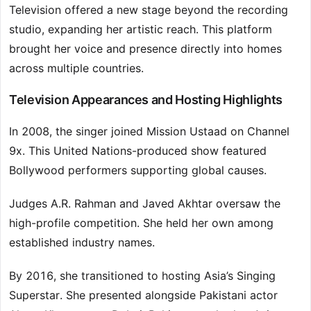
Television offered a new stage beyond the recording
studio, expanding her artistic reach. This platform
brought her voice and presence directly into homes
across multiple countries.
Television Appearances and Hosting Highlights
In 2008, the singer joined Mission Ustaad on Channel
9x. This United Nations-produced show featured
Bollywood performers supporting global causes.
Judges A.R. Rahman and Javed Akhtar oversaw the
high-profile competition. She held her own among
established industry names.
By 2016, she transitioned to hosting Asia’s Singing
Superstar. She presented alongside Pakistani actor