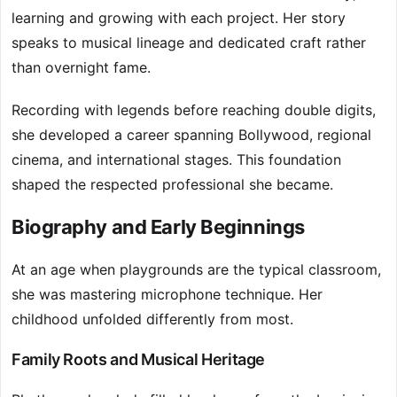
learning and growing with each project. Her story
speaks to musical lineage and dedicated craft rather
than overnight fame.
Recording with legends before reaching double digits,
she developed a career spanning Bollywood, regional
cinema, and international stages. This foundation
shaped the respected professional she became.
Biography and Early Beginnings
At an age when playgrounds are the typical classroom,
she was mastering microphone technique. Her
childhood unfolded differently from most.
Family Roots and Musical Heritage