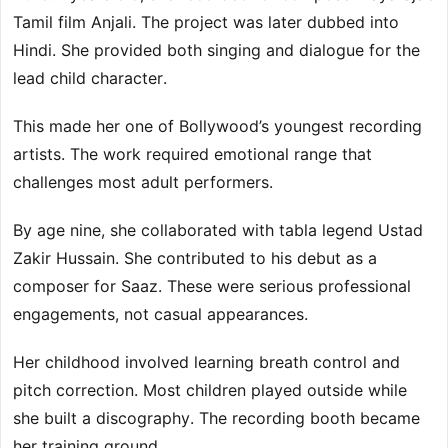
Tamil film Anjali. The project was later dubbed into
Hindi. She provided both singing and dialogue for the
lead child character.
This made her one of Bollywood’s youngest recording
artists. The work required emotional range that
challenges most adult performers.
By age nine, she collaborated with tabla legend Ustad
Zakir Hussain. She contributed to his debut as a
composer for Saaz. These were serious professional
engagements, not casual appearances.
Her childhood involved learning breath control and
pitch correction. Most children played outside while
she built a discography. The recording booth became
her training ground.