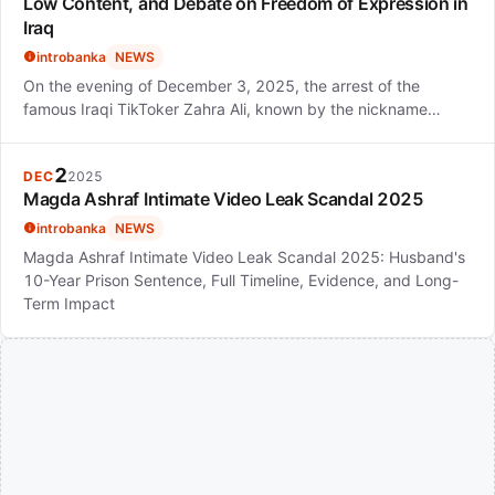
Low Content, and Debate on Freedom of Expression in
Iraq
introbanka
NEWS
On the evening of December 3, 2025, the arrest of the
famous Iraqi TikToker Zahra Ali, known by the nickname…
2
DEC
2025
Magda Ashraf Intimate Video Leak Scandal 2025
introbanka
NEWS
Magda Ashraf Intimate Video Leak Scandal 2025: Husband's
10-Year Prison Sentence, Full Timeline, Evidence, and Long-
Term Impact