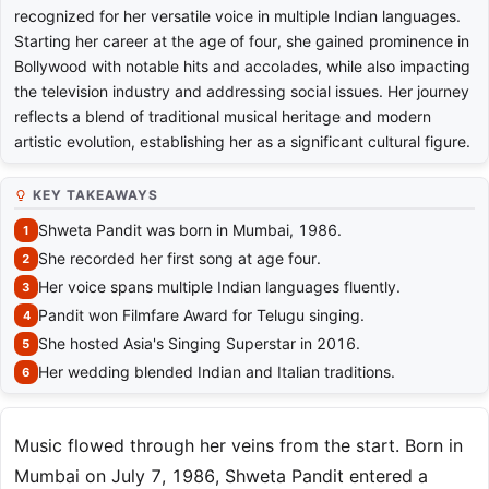
recognized for her versatile voice in multiple Indian languages.
Starting her career at the age of four, she gained prominence in
Bollywood with notable hits and accolades, while also impacting
the television industry and addressing social issues. Her journey
reflects a blend of traditional musical heritage and modern
artistic evolution, establishing her as a significant cultural figure.
KEY TAKEAWAYS
Shweta Pandit was born in Mumbai, 1986.
She recorded her first song at age four.
Her voice spans multiple Indian languages fluently.
Pandit won Filmfare Award for Telugu singing.
She hosted Asia's Singing Superstar in 2016.
Her wedding blended Indian and Italian traditions.
Music flowed through her veins from the start. Born in
Mumbai on July 7, 1986, Shweta Pandit entered a