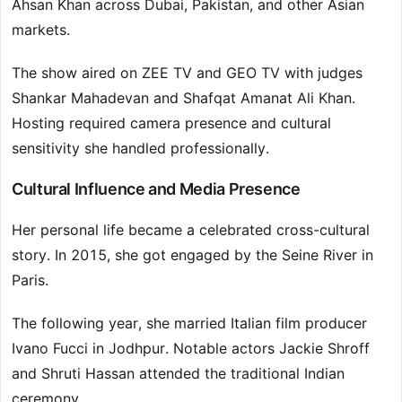
Ahsan Khan across Dubai, Pakistan, and other Asian
markets.
The show aired on ZEE TV and GEO TV with judges
Shankar Mahadevan and Shafqat Amanat Ali Khan.
Hosting required camera presence and cultural
sensitivity she handled professionally.
Cultural Influence and Media Presence
Her personal life became a celebrated cross-cultural
story. In 2015, she got engaged by the Seine River in
Paris.
The following year, she married Italian film producer
Ivano Fucci in Jodhpur. Notable actors Jackie Shroff
and Shruti Hassan attended the traditional Indian
ceremony.