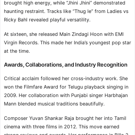
brought high energy, while “Jhini Jhini” demonstrated
haunting restraint. Tracks like “Thug le” from Ladies vs
Ricky Bahl revealed playful versatility.
At sixteen, she released Main Zindagi Hoon with EMI
Virgin Records. This made her India’s youngest pop star
at the time.
Awards, Collaborations, and Industry Recognition
Critical acclaim followed her cross-industry work. She
won the Filmfare Award for Telugu playback singing in
2009. Her collaboration with Punjabi singer Harbhajan
Mann blended musical traditions beautifully.
Composer Yuvan Shankar Raja brought her into Tamil
cinema with three films in 2012. This move earned