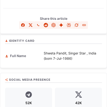
Share this article
IDENTITY CARD
Shweta Pandit, Singer Star , India
Full Name
(born 7-Jul-1986)
SOCIAL MEDIA PRESENCE
52K
42K