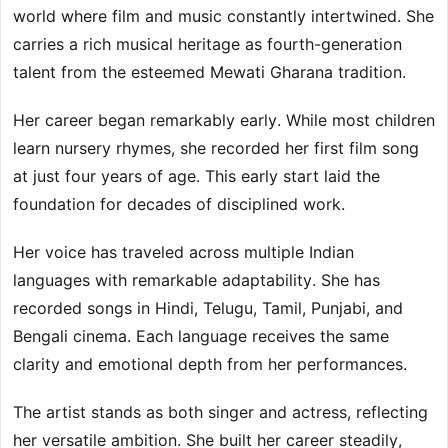
world where film and music constantly intertwined. She
carries a rich musical heritage as fourth-generation
talent from the esteemed Mewati Gharana tradition.
Her career began remarkably early. While most children
learn nursery rhymes, she recorded her first film song
at just four years of age. This early start laid the
foundation for decades of disciplined work.
Her voice has traveled across multiple Indian
languages with remarkable adaptability. She has
recorded songs in Hindi, Telugu, Tamil, Punjabi, and
Bengali cinema. Each language receives the same
clarity and emotional depth from her performances.
The artist stands as both singer and actress, reflecting
her versatile ambition. She built her career steadily,