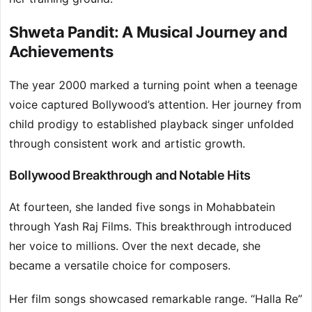
Shweta Pandit: A Musical Journey and
Achievements
The year 2000 marked a turning point when a teenage
voice captured Bollywood’s attention. Her journey from
child prodigy to established playback singer unfolded
through consistent work and artistic growth.
Bollywood Breakthrough and Notable Hits
At fourteen, she landed five songs in Mohabbatein
through Yash Raj Films. This breakthrough introduced
her voice to millions. Over the next decade, she
became a versatile choice for composers.
Her film songs showcased remarkable range. “Halla Re”