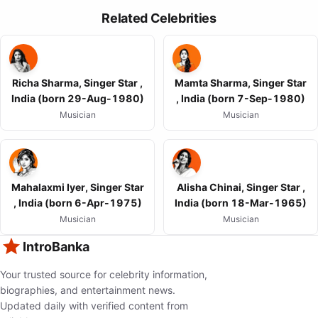
Related Celebrities
Richa Sharma, Singer Star ,
Mamta Sharma, Singer Star
India (born 29-Aug-1980)
, India (born 7-Sep-1980)
Musician
Musician
Mahalaxmi Iyer, Singer Star
Alisha Chinai, Singer Star ,
, India (born 6-Apr-1975)
India (born 18-Mar-1965)
Musician
Musician
IntroBanka
Your trusted source for celebrity information,
biographies, and entertainment news.
Updated daily with verified content from