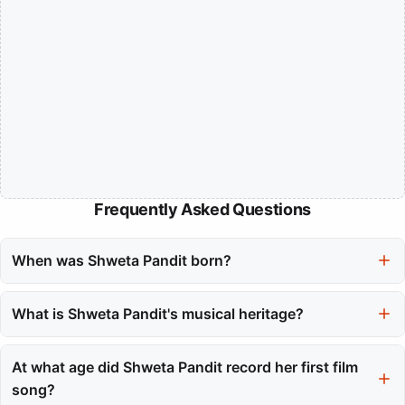
Frequently Asked Questions
When was Shweta Pandit born?
Shweta Pandit was born on July 7, 1986, in Mumbai, India.
What is Shweta Pandit's musical heritage?
Shweta Pandit comes from a rich musical heritage as a fourth-
generation artist from the esteemed Mewati Gharana tradition.
At what age did Shweta Pandit record her first film
song?