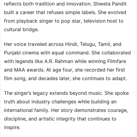
reflects both tradition and innovation. Shweta Pandit
built a career that refuses simple labels. She evolved
from playback singer to pop star, television host to
cultural bridge.
Her voice traveled across Hindi, Telugu, Tamil, and
Punjabi cinema with equal command. She collaborated
with legends like A.R. Rahman while winning Filmfare
and MAA awards. At age four, she recorded her first
film song, and decades later, she continues to adapt.
The singer’s legacy extends beyond music. She spoke
truth about industry challenges while building an
international family. Her story demonstrates courage,
discipline, and artistic integrity that continues to
inspire.