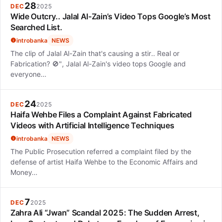
28
DEC
2025
Wide Outcry.. Jalal Al-Zain’s Video Tops Google’s Most
Searched List.
introbanka
NEWS
The clip of Jalal Al-Zain that's causing a stir.. Real or
Fabrication? 🚫", Jalal Al-Zain's video tops Google and
everyone…
24
DEC
2025
Haifa Wehbe Files a Complaint Against Fabricated
Videos with Artificial Intelligence Techniques
introbanka
NEWS
The Public Prosecution referred a complaint filed by the
defense of artist Haifa Wehbe to the Economic Affairs and
Money…
7
DEC
2025
Zahra Ali “Jwan” Scandal 2025: The Sudden Arrest,