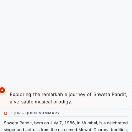
Exploring the remarkable journey of Shweta Pandit,
a versatile musical prodigy.
TL;DR – QUICK SUMMARY
Shweta Pandit, born on July 7, 1986, in Mumbai, is a celebrated
singer and actress from the esteemed Mewati Gharana tradition,