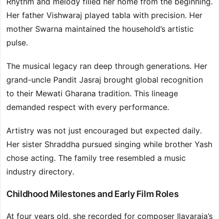
Rhythm and melody filled her home from the beginning.
Her father Vishwaraj played tabla with precision. Her
mother Swarna maintained the household’s artistic
pulse.
The musical legacy ran deep through generations. Her
grand-uncle Pandit Jasraj brought global recognition
to their Mewati Gharana tradition. This lineage
demanded respect with every performance.
Artistry was not just encouraged but expected daily.
Her sister Shraddha pursued singing while brother Yash
chose acting. The family tree resembled a music
industry directory.
Childhood Milestones and Early Film Roles
At four years old, she recorded for composer Ilayaraja’s