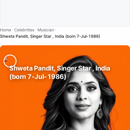
Home
Celebrities
Musician
Shweta Pandit, Singer Star , India (born 7-Jul-1986)
Shweta Pandit, Singer Star , India
(born 7-Jul-1986)