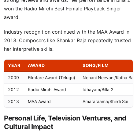
strong reviews and awards. Her performance in Billa 2
won the Radio Mirchi Best Female Playback Singer
award.
Industry recognition continued with the MAA Award in
2013. Composers like Shankar Raja repeatedly trusted
her interpretive skills.
YEAR
AWARD
SONG/FILM
2009
Filmfare Award (Telugu)
Nenani Neevani/Kotha Ba
2012
Radio Mirchi Award
Idhayam/Billa 2
2013
MAA Award
Amararaama/Shirdi Sai
Personal Life, Television Ventures, and
Cultural Impact