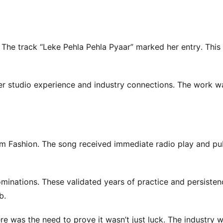
 The track “Leke Pehla Pehla Pyaar” marked her entry. This
her studio experience and industry connections. The work w
m Fashion. The song received immediate radio play and pu
inations. These validated years of practice and persisten
b.
e was the need to prove it wasn’t just luck. The industry 