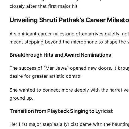
closely after that first major hit.
Unveiling Shruti Pathak’s Career Milest
A significant career milestone often arrives quietly, not
meant stepping beyond the microphone to shape the 
Breakthrough Hits and Award Nominations
The success of “Mar Jawa” opened new doors. It brough
desire for greater artistic control.
She wanted to connect more deeply with the narrative 
ground up.
Transition from Playback Singing to Lyricist
Her first major step as a lyricist came with the hauntin