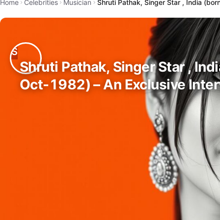
Home
Celebrities
Musician
Shruti Pathak, Singer Star , India (b
Shruti Pathak, Singer Star , Ind
Oct-1982) – An Exclusive Inte