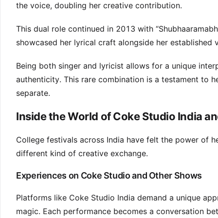
the voice, doubling her creative contribution.
This dual role continued in 2013 with “Shubhaaramabh
showcased her lyrical craft alongside her established v
Being both singer and lyricist allows for a unique inte
authenticity. This rare combination is a testament to he
separate.
Inside the World of Coke Studio India a
College festivals across India have felt the power of 
different kind of creative exchange.
Experiences on Coke Studio and Other Shows
Platforms like Coke Studio India demand a unique appr
magic. Each performance becomes a conversation bet