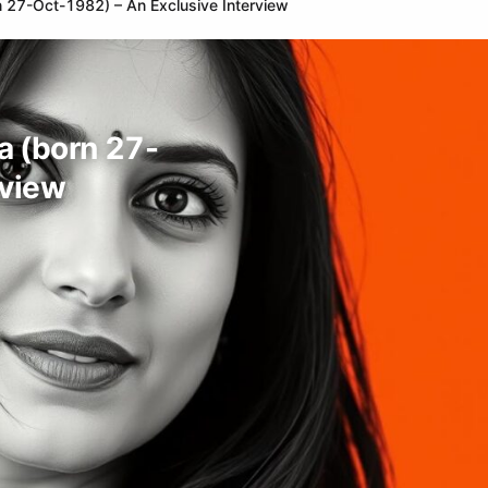
orn 27-Oct-1982) – An Exclusive Interview
ia (born 27-
rview