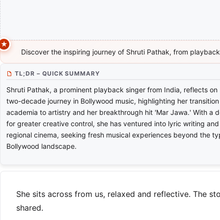
Discover the inspiring journey of Shruti Pathak, from playback s
TL;DR – QUICK SUMMARY
Shruti Pathak, a prominent playback singer from India, reflects on
two-decade journey in Bollywood music, highlighting her transition
academia to artistry and her breakthrough hit 'Mar Jawa.' With a d
for greater creative control, she has ventured into lyric writing and
regional cinema, seeking fresh musical experiences beyond the ty
Bollywood landscape.
She sits across from us, relaxed and reflective. The s
shared.