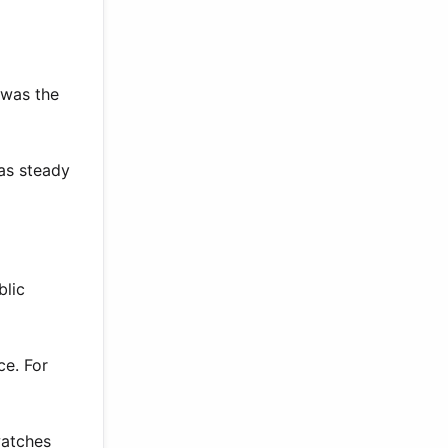
 was the
as steady
blic
ce. For
watches