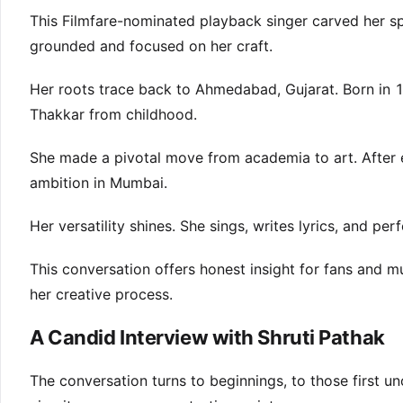
This Filmfare-nominated playback singer carved her spa
grounded and focused on her craft.
Her roots trace back to Ahmedabad, Gujarat. Born in 1
Thakkar from childhood.
She made a pivotal move from academia to art. After 
ambition in Mumbai.
Her versatility shines. She sings, writes lyrics, and p
This conversation offers honest insight for fans and 
her creative process.
A Candid Interview with Shruti Pathak
The conversation turns to beginnings, to those first u