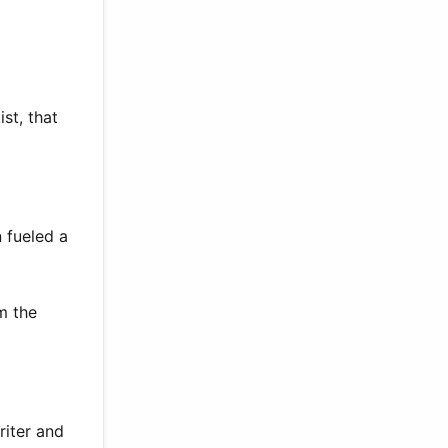
st, that
 fueled a
m the
riter and