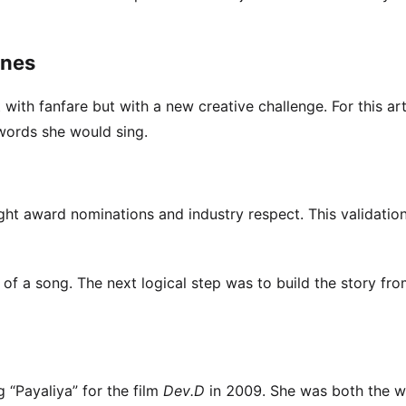
ones
 with fanfare but with a new creative challenge. For this arti
words she would sing.
t award nominations and industry respect. This validation
of a song. The next logical step was to build the story fro
g “Payaliya” for the film
Dev.D
in 2009. She was both the w