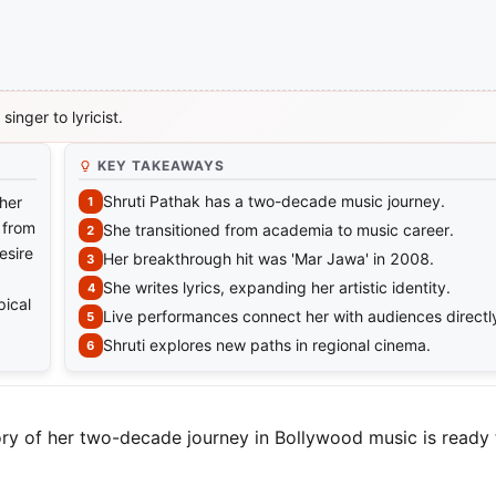
inger to lyricist.
KEY TAKEAWAYS
Shruti Pathak has a two-decade music journey.
 her
 from
She transitioned from academia to music career.
esire
Her breakthrough hit was 'Mar Jawa' in 2008.
She writes lyrics, expanding her artistic identity.
pical
Live performances connect her with audiences directl
Shruti explores new paths in regional cinema.
tory of her two-decade journey in Bollywood music is ready