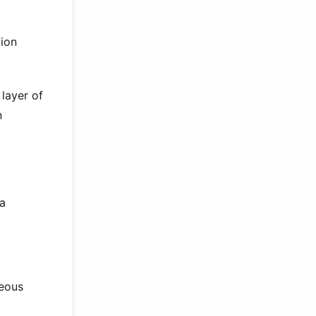
tion
 layer of
n
 a
neous