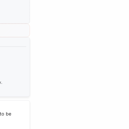
y.
 to be