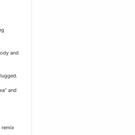
ng
lody and
plugged.
awa” and
e remix