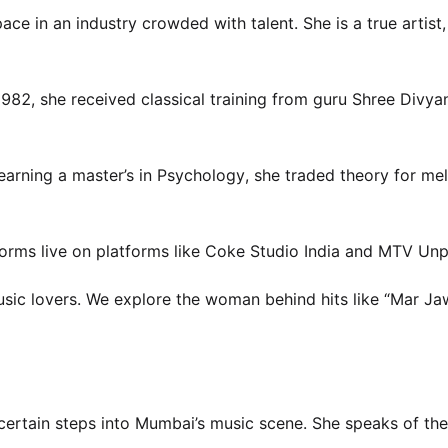
ce in an industry crowded with talent. She is a true artist,
982, she received classical training from guru Shree Divya
earning a master’s in Psychology, she traded theory for me
erforms live on platforms like Coke Studio India and MTV Un
music lovers. We explore the woman behind hits like “Mar J
ncertain steps into Mumbai’s music scene. She speaks of th