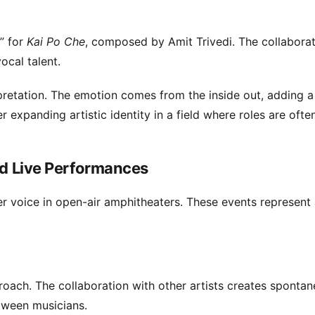
” for
Kai Po Che
, composed by Amit Trivedi. The collabora
ocal talent.
rpretation. The emotion comes from the inside out, adding a
r expanding artistic identity in a field where roles are ofte
nd Live Performances
her voice in open-air amphitheaters. These events represent
oach. The collaboration with other artists creates sponta
ween musicians.