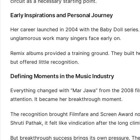
circuit as a necessary starting point.
Early Inspirations and Personal Journey
Her career launched in 2004 with the Baby Doll series.
unglamorous work many singers face early on.
Remix albums provided a training ground. They built 
but offered little recognition.
Defining Moments in the Music Industry
Everything changed with “Mar Jawa” from the 2008 fil
attention. It became her breakthrough moment.
The recognition brought Filmfare and Screen Award nom
Shruti Pathak, it felt like vindication after the long clim
But breakthrough success brings its own pressure. Ther