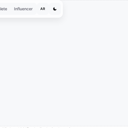
lete
Influencer
AR