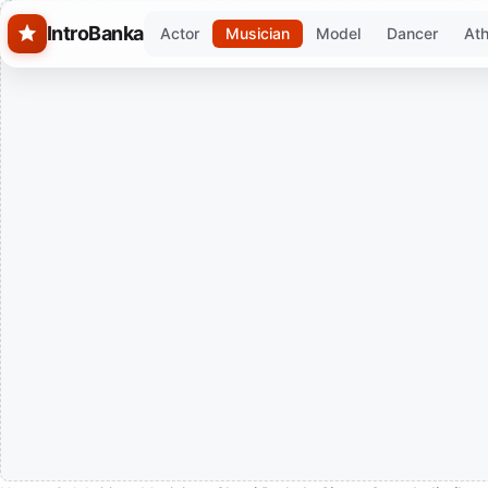
Skip to main content
IntroBanka
Actor
Musician
Model
Dancer
Ath