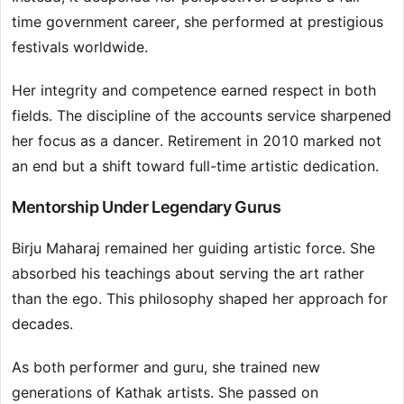
time government career, she performed at prestigious
festivals worldwide.
Her integrity and competence earned respect in both
fields. The discipline of the accounts service sharpened
her focus as a dancer. Retirement in 2010 marked not
an end but a shift toward full-time artistic dedication.
Mentorship Under Legendary Gurus
Birju Maharaj remained her guiding artistic force. She
absorbed his teachings about serving the art rather
than the ego. This philosophy shaped her approach for
decades.
As both performer and guru, she trained new
generations of Kathak artists. She passed on