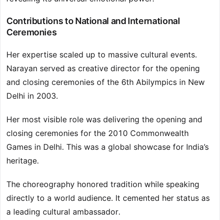
Contributions to National and International
Ceremonies
Her expertise scaled up to massive cultural events.
Narayan served as creative director for the opening
and closing ceremonies of the 6th Abilympics in New
Delhi in 2003.
Her most visible role was delivering the opening and
closing ceremonies for the 2010 Commonwealth
Games in Delhi. This was a global showcase for India’s
heritage.
The choreography honored tradition while speaking
directly to a world audience. It cemented her status as
a leading cultural ambassador.