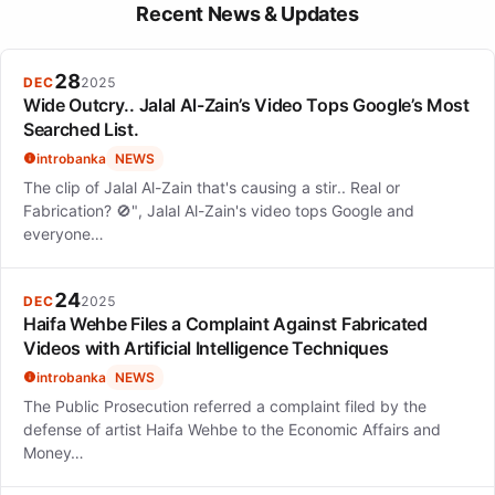
Her life exemplified a harmonious blend of rigorous public
Recent News & Updates
service and profound artistic expression, showing that one can
pursue multiple passions simultaneously.
28
DEC
2025
Wide Outcry.. Jalal Al-Zain’s Video Tops Google’s Most
Searched List.
introbanka
NEWS
The clip of Jalal Al-Zain that's causing a stir.. Real or
Fabrication? 🚫", Jalal Al-Zain's video tops Google and
everyone…
24
DEC
2025
Haifa Wehbe Files a Complaint Against Fabricated
Videos with Artificial Intelligence Techniques
introbanka
NEWS
The Public Prosecution referred a complaint filed by the
defense of artist Haifa Wehbe to the Economic Affairs and
Money…