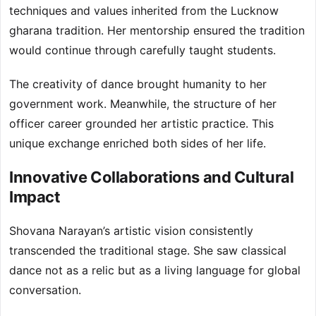
techniques and values inherited from the Lucknow
gharana tradition. Her mentorship ensured the tradition
would continue through carefully taught students.
The creativity of dance brought humanity to her
government work. Meanwhile, the structure of her
officer career grounded her artistic practice. This
unique exchange enriched both sides of her life.
Innovative Collaborations and Cultural
Impact
Shovana Narayan’s artistic vision consistently
transcended the traditional stage. She saw classical
dance not as a relic but as a living language for global
conversation.