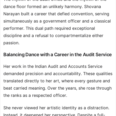
dance floor formed an unlikely harmony. Shovana
Narayan built a career that defied convention, serving
simultaneously as a government officer and a classical
performer. This dual path required exceptional
discipline and a refusal to compartmentalize either
passion.
Balancing Dance with a Career in the Audit Service
Her work in the Indian Audit and Accounts Service
demanded precision and accountability. These qualities
translated directly to her art, where every gesture and
beat carried meaning. Over the years, she rose through
the ranks as a respected officer.
She never viewed her artistic identity as a distraction.
Instead, it deepened her perspective. Despite a full-