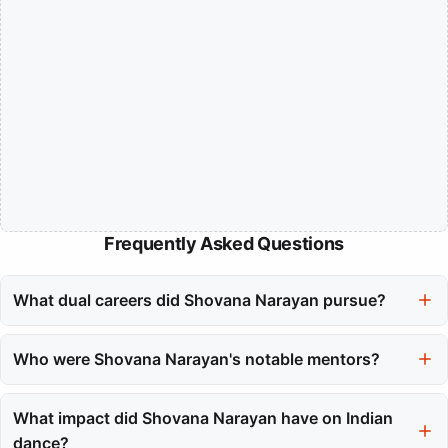
Frequently Asked Questions
What dual careers did Shovana Narayan pursue?
Shovana Narayan balanced her career as a classical kathak
dancer with her role in the Indian Audit and Accounts Service.
Who were Shovana Narayan's notable mentors?
This required immense discipline and the ability to excel in both
Shovana Narayan trained under the legendary Birju Maharaj,
fields.
who significantly influenced her dance style. She also learned
What impact did Shovana Narayan have on Indian
from other gurus like Sadhna Bose and Guru Kundal Lal.
dance?