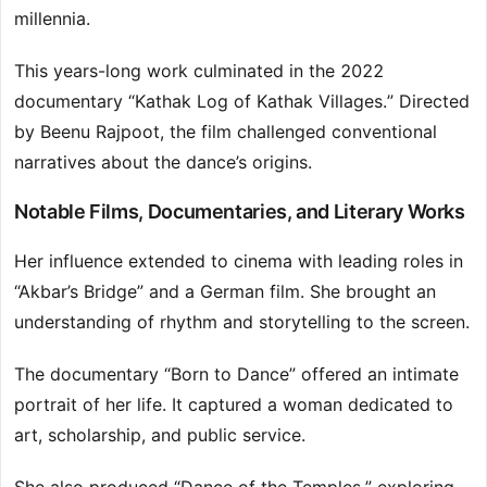
millennia.
This years-long work culminated in the 2022
documentary “Kathak Log of Kathak Villages.” Directed
by Beenu Rajpoot, the film challenged conventional
narratives about the dance’s origins.
Notable Films, Documentaries, and Literary Works
Her influence extended to cinema with leading roles in
“Akbar’s Bridge” and a German film. She brought an
understanding of rhythm and storytelling to the screen.
The documentary “Born to Dance” offered an intimate
portrait of her life. It captured a woman dedicated to
art, scholarship, and public service.