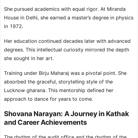
She pursued academics with equal rigor. At Miranda
House in Delhi, she earned a master’s degree in physics
in 1972.
Her education continued decades later with advanced
degrees. This intellectual curiosity mirrored the depth
she sought in her art.
Training under Birju Maharaj was a pivotal point. She
absorbed the graceful, storytelling style of the
Lucknow gharana. This mentorship defined her
approach to dance for years to come.
Shovana Narayan: A Journey in Kathak
and Career Achievements
The rhythm of the audit office and the rhythm of the