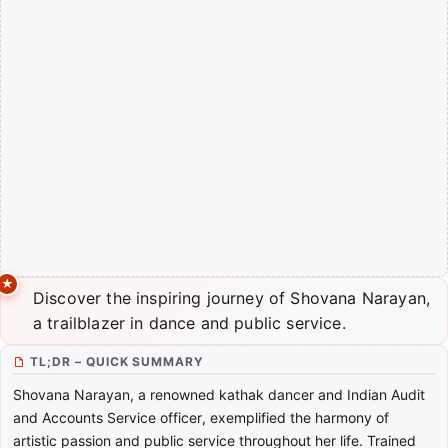
Discover the inspiring journey of Shovana Narayan,
a trailblazer in dance and public service.
TL;DR – QUICK SUMMARY
Shovana Narayan, a renowned kathak dancer and Indian Audit
and Accounts Service officer, exemplified the harmony of
artistic passion and public service throughout her life. Trained