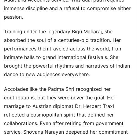
immense discipline and a refusal to compromise either
passion.
Training under the legendary Birju Maharaj, she
absorbed the soul of a centuries-old tradition. Her
performances then traveled across the world, from
intimate halls to grand international festivals. She
brought the powerful rhythms and narratives of Indian
dance to new audiences everywhere.
Accolades like the Padma Shri recognized her
contributions, but they were never the goal. Her
marriage to Austrian diplomat Dr. Herbert Traxl
reflected a cosmopolitan spirit that defined her
collaborations. Even after retiring from government
service, Shovana Narayan deepened her commitment