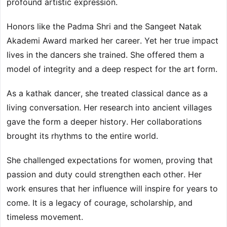
profound artistic expression.
Honors like the Padma Shri and the Sangeet Natak
Akademi Award marked her career. Yet her true impact
lives in the dancers she trained. She offered them a
model of integrity and a deep respect for the art form.
As a kathak dancer, she treated classical dance as a
living conversation. Her research into ancient villages
gave the form a deeper history. Her collaborations
brought its rhythms to the entire world.
She challenged expectations for women, proving that
passion and duty could strengthen each other. Her
work ensures that her influence will inspire for years to
come. It is a legacy of courage, scholarship, and
timeless movement.