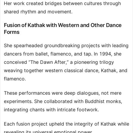
Her work created bridges between cultures through
shared rhythm and movement.
Fusion of Kathak with Western and Other Dance
Forms
She spearheaded groundbreaking projects with leading
dancers from ballet, flamenco, and tap. In 1994, she
conceived “The Dawn After,” a pioneering trilogy
weaving together western classical dance, Kathak, and
flamenco.
These performances were deep dialogues, not mere
experiments. She collaborated with Buddhist monks,
integrating chants with intricate footwork.
Each fusion project upheld the integrity of Kathak while
revealing its universal emotional power.