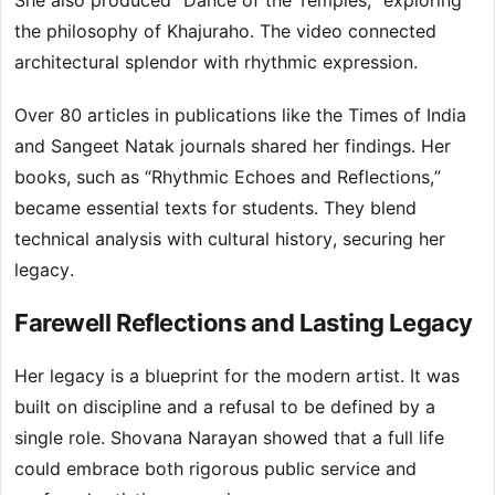
She also produced “Dance of the Temples,” exploring
the philosophy of Khajuraho. The video connected
architectural splendor with rhythmic expression.
Over 80 articles in publications like the Times of India
and Sangeet Natak journals shared her findings. Her
books, such as “Rhythmic Echoes and Reflections,”
became essential texts for students. They blend
technical analysis with cultural history, securing her
legacy.
Farewell Reflections and Lasting Legacy
Her legacy is a blueprint for the modern artist. It was
built on discipline and a refusal to be defined by a
single role. Shovana Narayan showed that a full life
could embrace both rigorous public service and