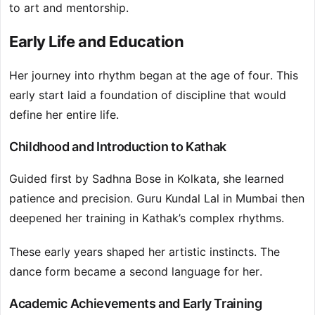
to art and mentorship.
Early Life and Education
Her journey into rhythm began at the age of four. This
early start laid a foundation of discipline that would
define her entire life.
Childhood and Introduction to Kathak
Guided first by Sadhna Bose in Kolkata, she learned
patience and precision. Guru Kundal Lal in Mumbai then
deepened her training in Kathak’s complex rhythms.
These early years shaped her artistic instincts. The
dance form became a second language for her.
Academic Achievements and Early Training