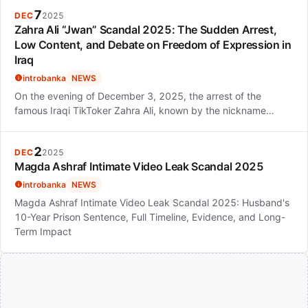
7
DEC
2025
Zahra Ali “Jwan” Scandal 2025: The Sudden Arrest,
Low Content, and Debate on Freedom of Expression in
Iraq
introbanka
NEWS
On the evening of December 3, 2025, the arrest of the
famous Iraqi TikToker Zahra Ali, known by the nickname…
2
DEC
2025
Magda Ashraf Intimate Video Leak Scandal 2025
introbanka
NEWS
Magda Ashraf Intimate Video Leak Scandal 2025: Husband's
10-Year Prison Sentence, Full Timeline, Evidence, and Long-
Term Impact