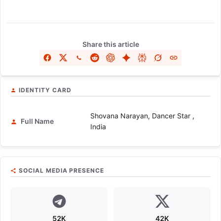
Share this article
IDENTITY CARD
Shovana Narayan, Dancer Star ,
Full Name
India
SOCIAL MEDIA PRESENCE
52K
42K