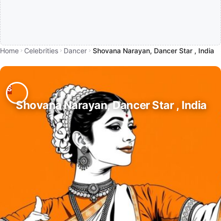
Home
Celebrities
Dancer
Shovana Narayan, Dancer Star , India
Shovana Narayan, Dancer Star , India