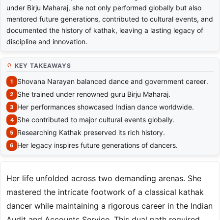
under Birju Maharaj, she not only performed globally but also
mentored future generations, contributed to cultural events, and
documented the history of kathak, leaving a lasting legacy of
discipline and innovation.
KEY TAKEAWAYS
Shovana Narayan balanced dance and government career.
She trained under renowned guru Birju Maharaj.
Her performances showcased Indian dance worldwide.
She contributed to major cultural events globally.
Researching Kathak preserved its rich history.
Her legacy inspires future generations of dancers.
Her life unfolded across two demanding arenas. She
mastered the intricate footwork of a classical kathak
dancer while maintaining a rigorous career in the Indian
Audit and Accounts Service. This dual path required