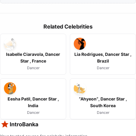
Related Celebrities
Isabelle Ciaravola, Dancer
Lia Rodrigues, Dancer Star ,
Star , France
Brazil
Dancer
Dancer
Eesha Patil, Dancer Star ,
“Ahyeon”, Dancer Star ,
India
South Korea
Dancer
Dancer
IntroBanka