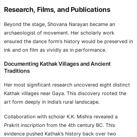
Research, Films, and Publications
Beyond the stage, Shovana Narayan became an
archaeologist of movement. Her scholarly work
ensured the dance form’s history would be preserved in
ink and on film as vividly as in performance.
Documenting Kathak Villages and Ancient
Traditions
Her most significant research uncovered eight distinct
Kathak villages near Gaya. This discovery rooted the
art form deeply in India’s rural landscape.
Collaboration with scholar K.K. Mishra revealed a
Prakrit inscription from the 4th century BC. This
evidence pushed Kathak’s history back over two