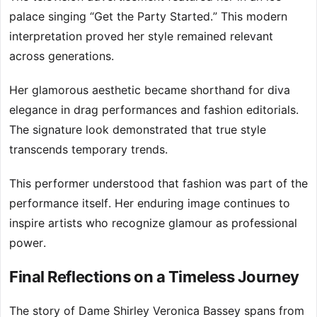
palace singing “Get the Party Started.” This modern
interpretation proved her style remained relevant
across generations.
Her glamorous aesthetic became shorthand for diva
elegance in drag performances and fashion editorials.
The signature look demonstrated that true style
transcends temporary trends.
This performer understood that fashion was part of the
performance itself. Her enduring image continues to
inspire artists who recognize glamour as professional
power.
Final Reflections on a Timeless Journey
The story of Dame Shirley Veronica Bassey spans from