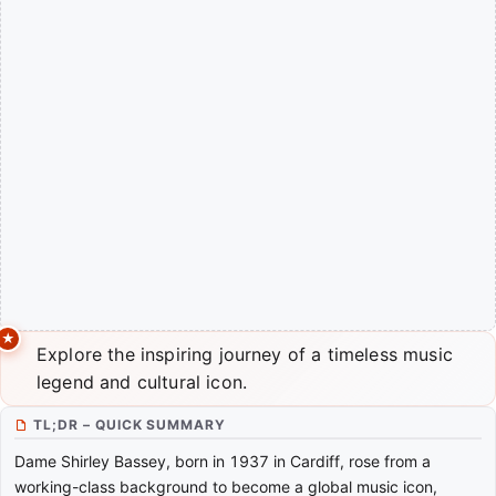
Explore the inspiring journey of a timeless music
legend and cultural icon.
TL;DR – QUICK SUMMARY
Dame Shirley Bassey, born in 1937 in Cardiff, rose from a
working-class background to become a global music icon,