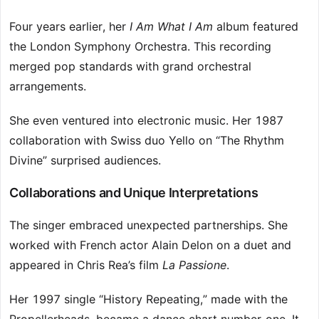
Four years earlier, her
I Am What I Am
album featured
the London Symphony Orchestra. This recording
merged pop standards with grand orchestral
arrangements.
She even ventured into electronic music. Her 1987
collaboration with Swiss duo Yello on “The Rhythm
Divine” surprised audiences.
Collaborations and Unique Interpretations
The singer embraced unexpected partnerships. She
worked with French actor Alain Delon on a duet and
appeared in Chris Rea’s film
La Passione
.
Her 1997 single “History Repeating,” made with the