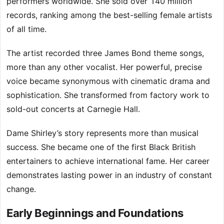
performers worldwide. She sold over 140 million
records, ranking among the best-selling female artists
of all time.
The artist recorded three James Bond theme songs,
more than any other vocalist. Her powerful, precise
voice became synonymous with cinematic drama and
sophistication. She transformed from factory work to
sold-out concerts at Carnegie Hall.
Dame Shirley’s story represents more than musical
success. She became one of the first Black British
entertainers to achieve international fame. Her career
demonstrates lasting power in an industry of constant
change.
Early Beginnings and Foundations