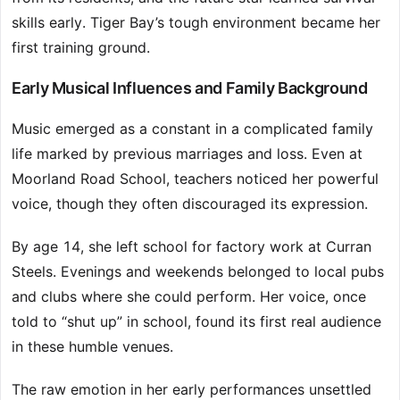
skills early. Tiger Bay’s tough environment became her
first training ground.
Early Musical Influences and Family Background
Music emerged as a constant in a complicated family
life marked by previous marriages and loss. Even at
Moorland Road School, teachers noticed her powerful
voice, though they often discouraged its expression.
By age 14, she left school for factory work at Curran
Steels. Evenings and weekends belonged to local pubs
and clubs where she could perform. Her voice, once
told to “shut up” in school, found its first real audience
in these humble venues.
The raw emotion in her early performances unsettled