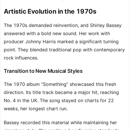
Artistic Evolution in the 1970s
The 1970s demanded reinvention, and Shirley Bassey
answered with a bold new sound. Her work with
producer Johnny Harris marked a significant turning
point. They blended traditional pop with contemporary
rock influences.
Transition to New Musical Styles
The 1970 album “Something” showcased this fresh
direction. Its title track became a major hit, reaching
No. 4 in the UK. The song stayed on charts for 22
weeks, her longest chart run.
Bassey recorded this material while maintaining her