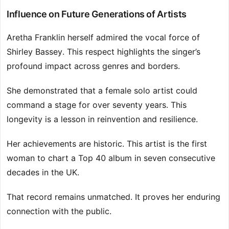
Influence on Future Generations of Artists
Aretha Franklin herself admired the vocal force of
Shirley Bassey. This respect highlights the singer’s
profound impact across genres and borders.
She demonstrated that a female solo artist could
command a stage for over seventy years. This
longevity is a lesson in reinvention and resilience.
Her achievements are historic. This artist is the first
woman to chart a Top 40 album in seven consecutive
decades in the UK.
That record remains unmatched. It proves her enduring
connection with the public.