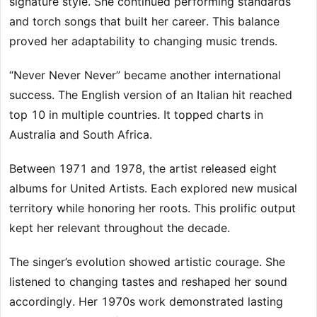
signature style. She continued performing standards
and torch songs that built her career. This balance
proved her adaptability to changing music trends.
“Never Never Never” became another international
success. The English version of an Italian hit reached
top 10 in multiple countries. It topped charts in
Australia and South Africa.
Between 1971 and 1978, the artist released eight
albums for United Artists. Each explored new musical
territory while honoring her roots. This prolific output
kept her relevant throughout the decade.
The singer’s evolution showed artistic courage. She
listened to changing tastes and reshaped her sound
accordingly. Her 1970s work demonstrated lasting