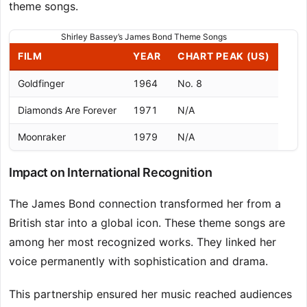
theme songs.
Shirley Bassey’s James Bond Theme Songs
FILM
YEAR
CHART PEAK (US)
Goldfinger
1964
No. 8
Diamonds Are Forever
1971
N/A
Moonraker
1979
N/A
Impact on International Recognition
The James Bond connection transformed her from a
British star into a global icon. These theme songs are
among her most recognized works. They linked her
voice permanently with sophistication and drama.
This partnership ensured her music reached audiences