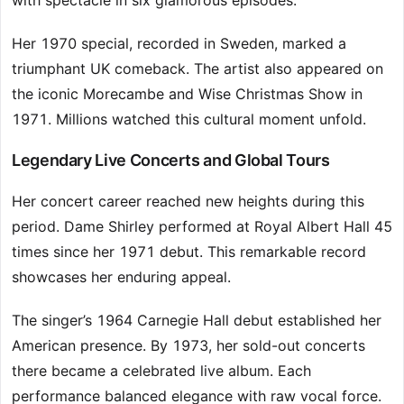
with spectacle in six glamorous episodes.
Her 1970 special, recorded in Sweden, marked a
triumphant UK comeback. The artist also appeared on
the iconic Morecambe and Wise Christmas Show in
1971. Millions watched this cultural moment unfold.
Legendary Live Concerts and Global Tours
Her concert career reached new heights during this
period. Dame Shirley performed at Royal Albert Hall 45
times since her 1971 debut. This remarkable record
showcases her enduring appeal.
The singer’s 1964 Carnegie Hall debut established her
American presence. By 1973, her sold-out concerts
there became a celebrated live album. Each
performance balanced elegance with raw vocal force.