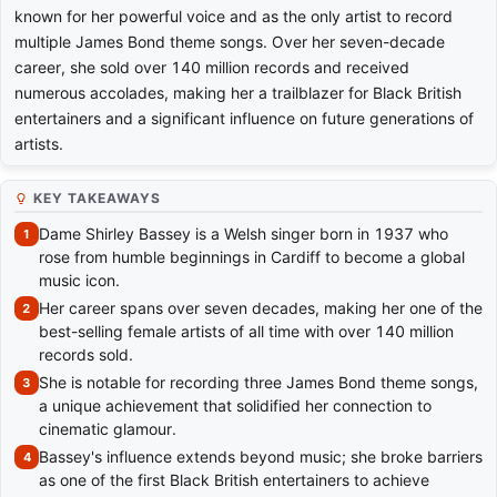
known for her powerful voice and as the only artist to record
multiple James Bond theme songs. Over her seven-decade
career, she sold over 140 million records and received
numerous accolades, making her a trailblazer for Black British
entertainers and a significant influence on future generations of
artists.
KEY TAKEAWAYS
Dame Shirley Bassey is a Welsh singer born in 1937 who
rose from humble beginnings in Cardiff to become a global
music icon.
Her career spans over seven decades, making her one of the
best-selling female artists of all time with over 140 million
records sold.
She is notable for recording three James Bond theme songs,
a unique achievement that solidified her connection to
cinematic glamour.
Bassey's influence extends beyond music; she broke barriers
as one of the first Black British entertainers to achieve