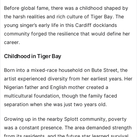
Before global fame, there was a childhood shaped by
the harsh realities and rich culture of Tiger Bay. The
young singer’s early life in this Cardiff docklands
community forged the resilience that would define her
career.
Childhood in Tiger Bay
Born into a mixed-race household on Bute Street, the
artist experienced diversity from her earliest years. Her
Nigerian father and English mother created a
multicultural foundation, though the family faced
separation when she was just two years old.
Growing up in the nearby Splott community, poverty
was a constant presence. The area demanded strength
from its residents, and the future star learned survival