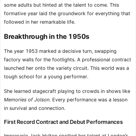
some adults but hinted at the talent to come. This
formative year laid the groundwork for everything that
followed in her remarkable life.
Breakthrough in the 1950s
The year 1953 marked a decisive turn, swapping
factory walls for the footlights. A professional contract
launched her onto the variety circuit. This world was a
tough school for a young performer.
She learned stagecraft playing to crowds in shows like
Memories of Jolson
. Every performance was a lesson
in survival and connection.
First Record Contract and Debut Performances
Impresario Jack Hylton spotted her talent at London’s