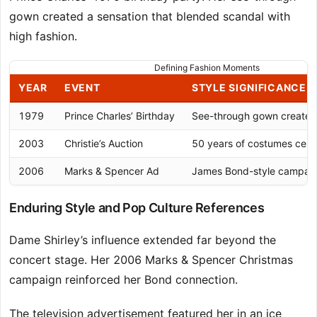
gown created a sensation that blended scandal with
high fashion.
Defining Fashion Moments
YEAR
EVENT
STYLE SIGNIFICANCE
1979
Prince Charles’ Birthday
See-through gown created
2003
Christie’s Auction
50 years of costumes celeb
2006
Marks & Spencer Ad
James Bond-style campaig
Enduring Style and Pop Culture References
Dame Shirley’s influence extended far beyond the
concert stage. Her 2006 Marks & Spencer Christmas
campaign reinforced her Bond connection.
The television advertisement featured her in an ice