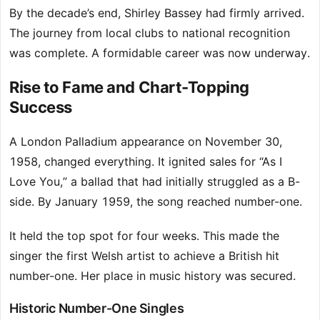
By the decade’s end, Shirley Bassey had firmly arrived.
The journey from local clubs to national recognition
was complete. A formidable career was now underway.
Rise to Fame and Chart-Topping
Success
A London Palladium appearance on November 30,
1958, changed everything. It ignited sales for “As I
Love You,” a ballad that had initially struggled as a B-
side. By January 1959, the song reached number-one.
It held the top spot for four weeks. This made the
singer the first Welsh artist to achieve a British hit
number-one. Her place in music history was secured.
Historic Number-One Singles