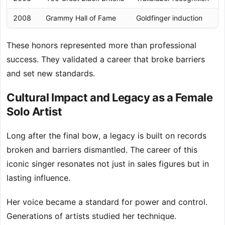
2008
Grammy Hall of Fame
Goldfinger induction
These honors represented more than professional
success. They validated a career that broke barriers
and set new standards.
Cultural Impact and Legacy as a Female
Solo Artist
Long after the final bow, a legacy is built on records
broken and barriers dismantled. The career of this
iconic singer resonates not just in sales figures but in
lasting influence.
Her voice became a standard for power and control.
Generations of artists studied her technique.