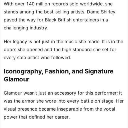
With over 140 million records sold worldwide, she
stands among the best-selling artists. Dame Shirley
paved the way for Black British entertainers in a
challenging industry.
Her legacy is not just in the music she made. It is in the
doors she opened and the high standard she set for
every solo artist who followed.
Iconography, Fashion, and Signature
Glamour
Glamour wasn’t just an accessory for this performer; it
was the armor she wore into every battle on stage. Her
visual presence became inseparable from the vocal
power that defined her career.