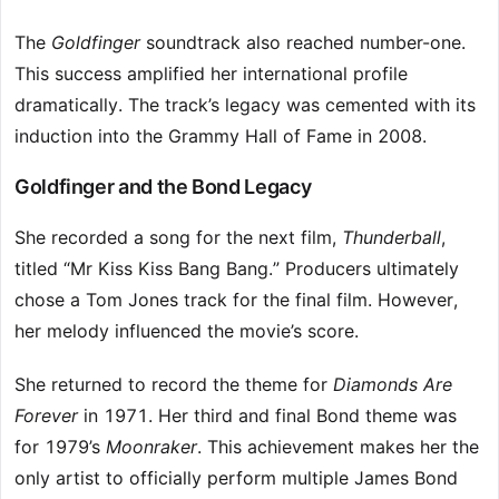
The
Goldfinger
soundtrack also reached number-one.
This success amplified her international profile
dramatically. The track’s legacy was cemented with its
induction into the Grammy Hall of Fame in 2008.
Goldfinger and the Bond Legacy
She recorded a song for the next film,
Thunderball
,
titled “Mr Kiss Kiss Bang Bang.” Producers ultimately
chose a Tom Jones track for the final film. However,
her melody influenced the movie’s score.
She returned to record the theme for
Diamonds Are
Forever
in 1971. Her third and final Bond theme was
for 1979’s
Moonraker
. This achievement makes her the
only artist to officially perform multiple James Bond