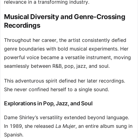
relevance in a transforming industry.
Musical Diversity and Genre-Crossing
Recordings
Throughout her career, the artist consistently defied
genre boundaries with bold musical experiments. Her
powerful voice became a versatile instrument, moving
seamlessly between R&B, pop, jazz, and soul.
This adventurous spirit defined her later recordings.
She never confined herself to a single sound.
Explorations in Pop, Jazz, and Soul
Dame Shirley’s versatility extended beyond language.
In 1989, she released
La Mujer
, an entire album sung in
Spanish.