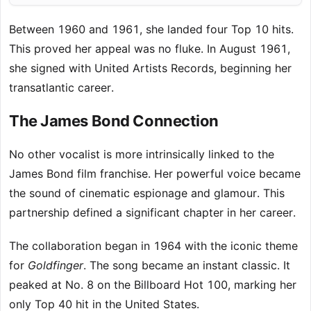
Between 1960 and 1961, she landed four Top 10 hits.
This proved her appeal was no fluke. In August 1961,
she signed with United Artists Records, beginning her
transatlantic career.
The James Bond Connection
No other vocalist is more intrinsically linked to the
James Bond film franchise. Her powerful voice became
the sound of cinematic espionage and glamour. This
partnership defined a significant chapter in her career.
The collaboration began in 1964 with the iconic theme
for
Goldfinger
. The song became an instant classic. It
peaked at No. 8 on the Billboard Hot 100, marking her
only Top 40 hit in the United States.