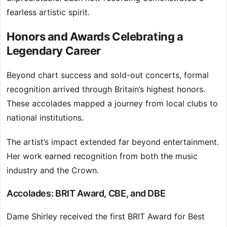
fearless artistic spirit.
Honors and Awards Celebrating a
Legendary Career
Beyond chart success and sold-out concerts, formal
recognition arrived through Britain’s highest honors.
These accolades mapped a journey from local clubs to
national institutions.
The artist’s impact extended far beyond entertainment.
Her work earned recognition from both the music
industry and the Crown.
Accolades: BRIT Award, CBE, and DBE
Dame Shirley received the first BRIT Award for Best