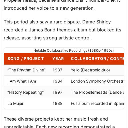
Propellerheads, became a dance chart number-one. It
introduced her voice to a new generation.
This period also saw a rare dispute. Dame Shirley
recorded a James Bond themes album but blocked its
release, asserting strong artistic control.
Notable Collaborative Recordings (1980s-1990s)
SONG / PROJECT
YEAR
COLLABORATOR / CONTE
“The Rhythm Divine”
1987
Yello (Electronic duo)
I Am What I Am
1984
London Symphony Orchestra
“History Repeating”
1997
The Propellerheads (Dance cha
La Mujer
1989
Full album recorded in Spanis
These diverse projects kept her music fresh and
unpredictable. Each new recording demonstrated a