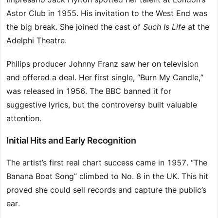
Astor Club in 1955. His invitation to the West End was
the big break. She joined the cast of
Such Is Life
at the
Adelphi Theatre.
Philips producer Johnny Franz saw her on television
and offered a deal. Her first single, “Burn My Candle,”
was released in 1956. The BBC banned it for
suggestive lyrics, but the controversy built valuable
attention.
Initial Hits and Early Recognition
The artist’s first real chart success came in 1957. “The
Banana Boat Song” climbed to No. 8 in the UK. This hit
proved she could sell records and capture the public’s
ear.