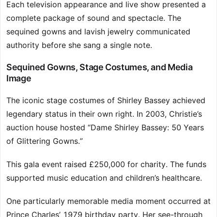
Each television appearance and live show presented a
complete package of sound and spectacle. The
sequined gowns and lavish jewelry communicated
authority before she sang a single note.
Sequined Gowns, Stage Costumes, and Media
Image
The iconic stage costumes of Shirley Bassey achieved
legendary status in their own right. In 2003, Christie’s
auction house hosted “Dame Shirley Bassey: 50 Years
of Glittering Gowns.”
This gala event raised £250,000 for charity. The funds
supported music education and children’s healthcare.
One particularly memorable media moment occurred at
Prince Charles’ 1979 birthday party. Her see-through