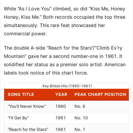
While “As I Love You” climbed, so did “Kiss Me, Honey
Honey, Kiss Me.” Both records occupied the top three
simultaneously. This rare feat showcased her
commercial power.
The double A-side “Reach for the Stars”/”Climb Ev’ry
Mountain” gave her a second number-one in 1961. It
solidified her status as a premier solo artist. American
labels took notice of this chart force.
Key British Hits (1960-1961)
SONG TITLE
YEAR
PEAK CHART POSITION
“You’ll Never Know”
1960
No. 6
“I’ll Get By”
1961
No. 10
“Reach for the Stars”
1961
No. 1