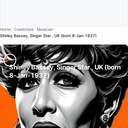
Home
Celebrities
Musician
Shirley Bassey, Singer Star , UK (born 8-Jan-1937)
Shirley Bassey, Singer Star , UK (born
8-Jan-1937)