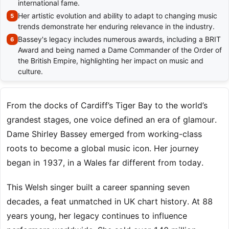
international fame.
Her artistic evolution and ability to adapt to changing music
trends demonstrate her enduring relevance in the industry.
Bassey's legacy includes numerous awards, including a BRIT
Award and being named a Dame Commander of the Order of
the British Empire, highlighting her impact on music and
culture.
From the docks of Cardiff’s Tiger Bay to the world’s
grandest stages, one voice defined an era of glamour.
Dame Shirley Bassey emerged from working-class
roots to become a global music icon. Her journey
began in 1937, in a Wales far different from today.
This Welsh singer built a career spanning seven
decades, a feat unmatched in UK chart history. At 88
years young, her legacy continues to influence