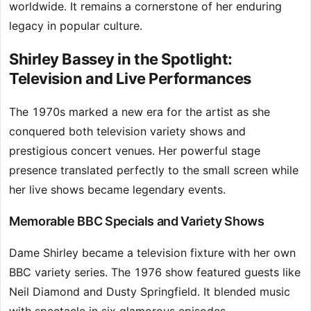
worldwide. It remains a cornerstone of her enduring
legacy in popular culture.
Shirley Bassey in the Spotlight:
Television and Live Performances
The 1970s marked a new era for the artist as she
conquered both television variety shows and
prestigious concert venues. Her powerful stage
presence translated perfectly to the small screen while
her live shows became legendary events.
Memorable BBC Specials and Variety Shows
Dame Shirley became a television fixture with her own
BBC variety series. The 1976 show featured guests like
Neil Diamond and Dusty Springfield. It blended music