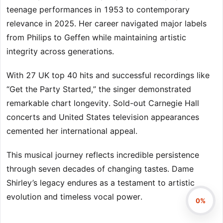
teenage performances in 1953 to contemporary
relevance in 2025. Her career navigated major labels
from Philips to Geffen while maintaining artistic
integrity across generations.
With 27 UK top 40 hits and successful recordings like
“Get the Party Started,” the singer demonstrated
remarkable chart longevity. Sold-out Carnegie Hall
concerts and United States television appearances
cemented her international appeal.
This musical journey reflects incredible persistence
through seven decades of changing tastes. Dame
Shirley’s legacy endures as a testament to artistic
evolution and timeless vocal power.
0%