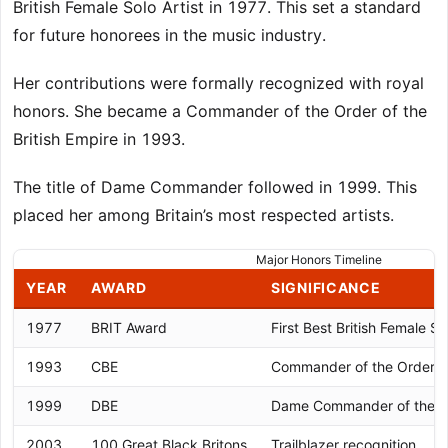
British Female Solo Artist in 1977. This set a standard
for future honorees in the music industry.
Her contributions were formally recognized with royal
honors. She became a Commander of the Order of the
British Empire in 1993.
The title of Dame Commander followed in 1999. This
placed her among Britain’s most respected artists.
Major Honors Timeline
YEAR
AWARD
SIGNIFICANCE
1977
BRIT Award
First Best British Female Sol
1993
CBE
Commander of the Order of 
1999
DBE
Dame Commander of the Ord
2003
100 Great Black Britons
Trailblazer recognition