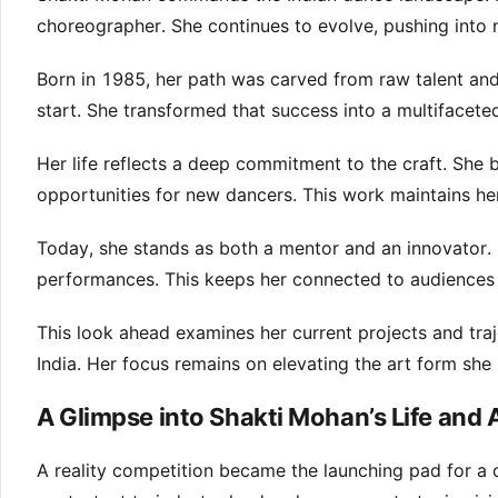
choreographer. She continues to evolve, pushing into n
Born in 1985, her path was carved from raw talent and
start. She transformed that success into a multifacete
Her life reflects a deep commitment to the craft. She 
opportunities for new dancers. This work maintains her 
Today, she stands as both a mentor and an innovator. 
performances. This keeps her connected to audiences 
This look ahead examines her current projects and traj
India. Her focus remains on elevating the art form she
A Glimpse into Shakti Mohan’s Life and
A reality competition became the launching pad for a 