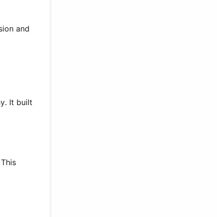
ision and
 It built
 This