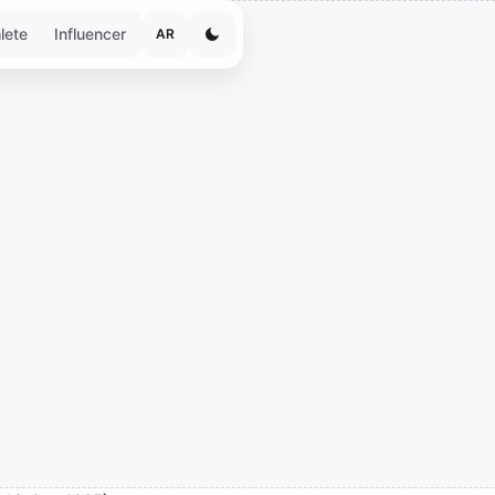
lete
Influencer
AR