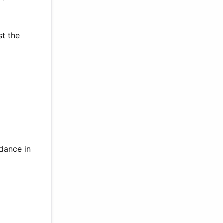
st the
 dance in