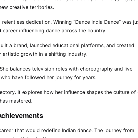
ew creative territories.
 relentless dedication. Winning “Dance India Dance” was ju
d career influencing dance across the country.
built a brand, launched educational platforms, and created
artistic growth in a shifting industry.
She balances television roles with choreography and live
who have followed her journey for years.
ectory. It explores how her influence shapes the culture of
 has mastered.
 Achievements
career that would redefine Indian dance. The journey from