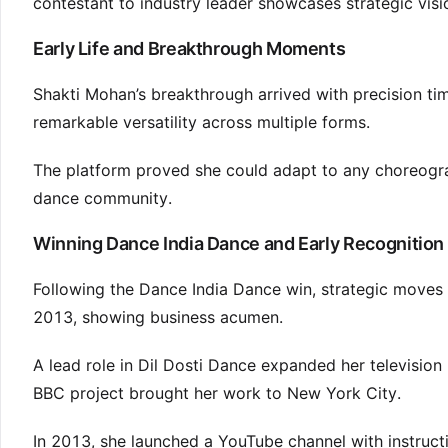
contestant to industry leader showcases strategic visio
Early Life and Breakthrough Moments
Shakti Mohan’s breakthrough arrived with precision t
remarkable versatility across multiple forms.
The platform proved she could adapt to any choreograph
dance community.
Winning Dance India Dance and Early Recognition
Following the Dance India Dance win, strategic moves
2013, showing business acumen.
A lead role in Dil Dosti Dance expanded her televisi
BBC project brought her work to New York City.
In 2013, she launched a YouTube channel with instructi