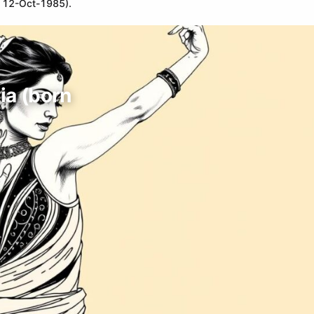
n 12-Oct-1985).
ia (born