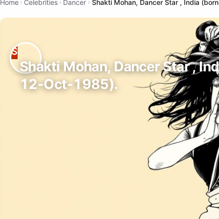
Home
Celebrities
Dancer
Shakti Mohan, Dancer Star , India (bor
Shakti Mohan, Dancer Star , Ind
12-Oct-1985).