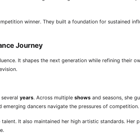
mpetition winner. They built a foundation for sustained infl
Dance Journey
fluence. It shapes the next generation while refining their ow
evision.
 several
years
. Across multiple
shows
and seasons, she gu
d emerging dancers navigate the pressures of competition.
 talent. It also maintained her high artistic standards. Her 
e.