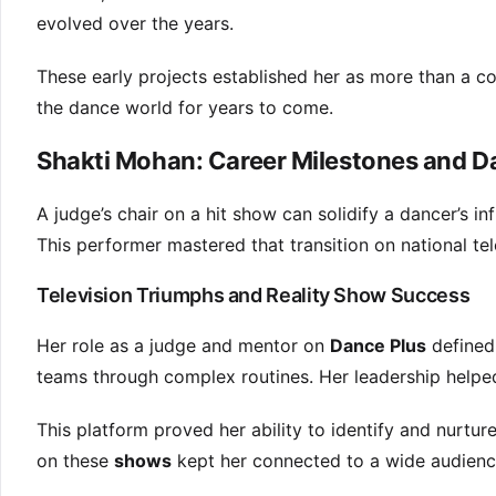
evolved over the years.
These early projects established her as more than a co
the dance world for years to come.
Shakti Mohan: Career Milestones and 
A judge’s chair on a hit show can solidify a dancer’s in
This performer mastered that transition on national tel
Television Triumphs and Reality Show Success
Her role as a judge and mentor on
Dance Plus
defined
teams through complex routines. Her leadership helpe
This platform proved her ability to identify and nurture
on these
shows
kept her connected to a wide audienc