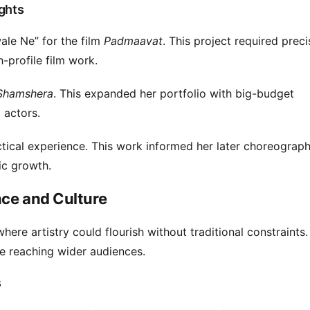
ghts
le Ne” for the film
Padmaavat
. This project required prec
gh-profile film work.
Shamshera
. This expanded her portfolio with big-budget
 actors.
ical experience. This work informed her later choreography.
ic growth.
nce and Culture
here artistry could flourish without traditional constraints.
le reaching wider audiences.
s