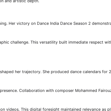
n and artistic depth.
iming. Her victory on Dance India Dance Season 2 demonstr
ic challenge. This versatility built immediate respect wit
 shaped her trajectory. She produced dance calendars for
on presence. Collaboration with composer Mohammed Fairou
on videos. This digital foresight maintained relevance as p