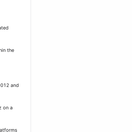
ated
hin the
 2012 and
z on a
latforms