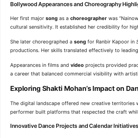
Bollywood Appearances and Choreography Highli
Her first major
song
as a
choreographer
was “Nainowa
cultural sensitivity. It established her credibility for hi
She later choreographed a
song
for Ranbir Kapoor in
productions. Her skills translated effectively to leading
Appearances in films and
video
projects provided pract
a career that balanced commercial visibility with artist
Exploring Shakti Mohan’s Impact on Da
The digital landscape offered new creative territories w
performer built platforms that respected the craft whi
Innovative Dance Projects and Calendar Initiative