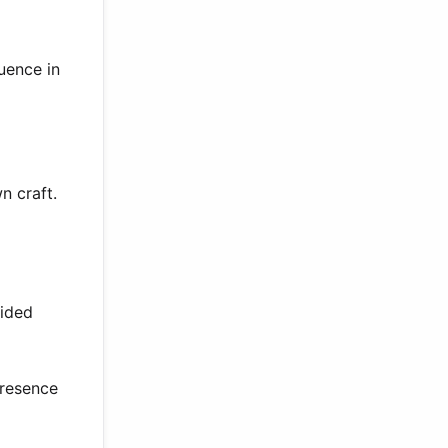
uence in
n craft.
ided
presence