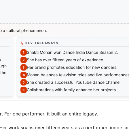
o a cultural phenomenon.
KEY TAKEAWAYS
Shakti Mohan won Dance India Dance Season 2.
w
She has over fifteen years of experience.
ough
Her brand promotes education for new dancers.
 the
Mohan balances television roles and live performances
She created a successful YouTube dance channel.
Collaborations with family enhance her projects.
 For one performer, it built an entire legacy.
r work spans over fifteen years as a performer, judge, a