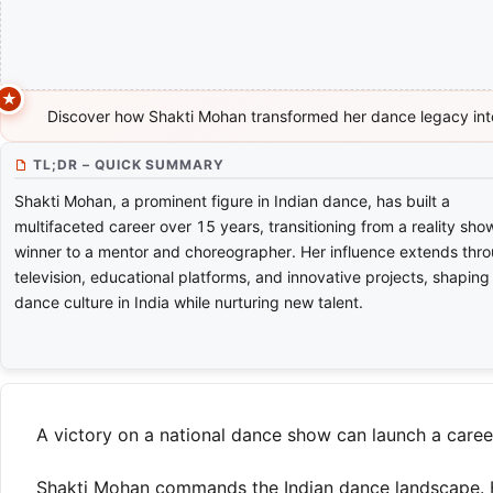
Discover how Shakti Mohan transformed her dance legacy int
TL;DR – QUICK SUMMARY
Shakti Mohan, a prominent figure in Indian dance, has built a
multifaceted career over 15 years, transitioning from a reality sho
winner to a mentor and choreographer. Her influence extends thr
television, educational platforms, and innovative projects, shaping
dance culture in India while nurturing new talent.
A victory on a national dance show can launch a career.
Shakti Mohan commands the Indian dance landscape. He