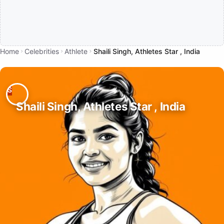
Home
Celebrities
Athlete
Shaili Singh, Athletes Star , India
Shaili Singh, Athletes Star , India