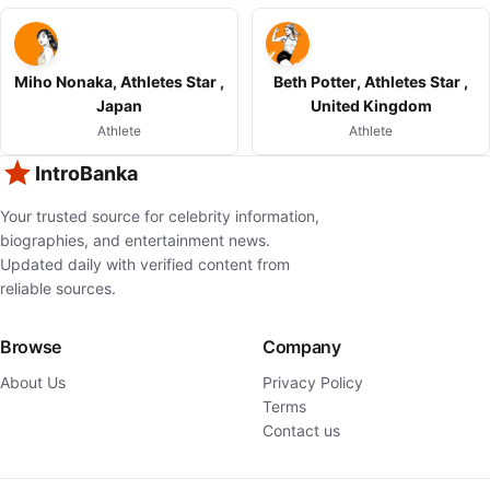
Miho Nonaka, Athletes Star ,
Beth Potter, Athletes Star ,
Japan
United Kingdom
Athlete
Athlete
IntroBanka
Your trusted source for celebrity information,
biographies, and entertainment news.
Updated daily with verified content from
reliable sources.
Browse
Company
About Us
Privacy Policy
Terms
Contact us