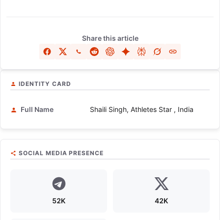
Share this article
IDENTITY CARD
Full Name
Shaili Singh, Athletes Star , India
SOCIAL MEDIA PRESENCE
52K
42K