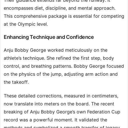
Their guidance extends far beyond the runway. It
encompasses diet, discipline, and mental approach.
This comprehensive package is essential for competing
at the Olympic level.
Enhancing Technique and Confidence
Anju Bobby George worked meticulously on the
athlete’s technique. She refined the first step, body
control, and breathing patterns. Bobby George focused
on the physics of the jump, adjusting arm action and
the takeoff.
These detailed corrections, measured in centimeters,
now translate into meters on the board. The recent
breaking of Anju Bobby George’s own Federation Cup
record was a powerful moment. It validated the
methods and symbolized a smooth transfer of legacy