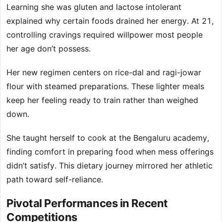
Learning she was gluten and lactose intolerant
explained why certain foods drained her energy. At 21,
controlling cravings required willpower most people
her age don’t possess.
Her new regimen centers on rice-dal and ragi-jowar
flour with steamed preparations. These lighter meals
keep her feeling ready to train rather than weighed
down.
She taught herself to cook at the Bengaluru academy,
finding comfort in preparing food when mess offerings
didn’t satisfy. This dietary journey mirrored her athletic
path toward self-reliance.
Pivotal Performances in Recent
Competitions