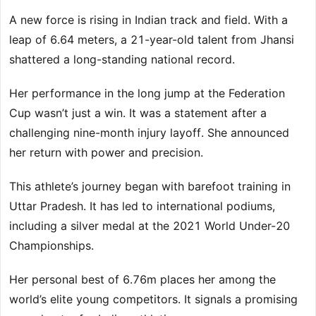
A new force is rising in Indian track and field. With a
leap of 6.64 meters, a 21-year-old talent from Jhansi
shattered a long-standing national record.
Her performance in the long jump at the Federation
Cup wasn’t just a win. It was a statement after a
challenging nine-month injury layoff. She announced
her return with power and precision.
This athlete’s journey began with barefoot training in
Uttar Pradesh. It has led to international podiums,
including a silver medal at the 2021 World Under-20
Championships.
Her personal best of 6.76m places her among the
world’s elite young competitors. It signals a promising