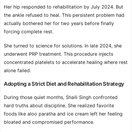
Her hip responded to rehabilitation by July 2024. But
the ankle refused to heal. This persistent problem had
actually bothered her for two years before finally
forcing complete rest.
She turned to science for solutions. In late 2024, she
underwent PRP treatment. This procedure injects
concentrated platelets to accelerate healing where rest
alone failed.
Adopting a Strict Diet and Rehabilitation Strategy
During those quiet months, Shaili Singh confronted
hard truths about discipline. She realized favorite
foods like aloo paratha and ice cream left her feeling
bloated and compromised performance.