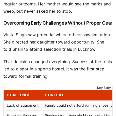
regular outcome. Her mother would see the marks and
weep, but never asked her to stop.
Overcoming Early Challenges Without Proper Gear
Vinita Singh saw potential where others saw limitation.
She directed her daughter toward opportunity. She
told Shaili to attend selection trials in Lucknow.
That decision changed everything. Success at the trials
led to a spot in a sports hostel. It was the first step
toward formal training.
Key Early Li
CHALLENGE
CONTEXT
Lack of Equipment
Family could not afford running shoes; tra
Financial Pressure
Single-parent household supported by a ta