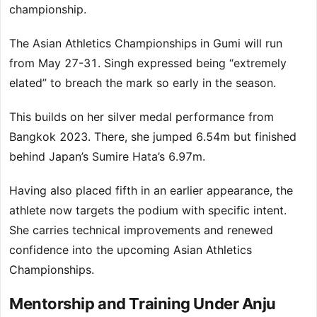
championship.
The Asian Athletics Championships in Gumi will run
from May 27-31. Singh expressed being “extremely
elated” to breach the mark so early in the season.
This builds on her silver medal performance from
Bangkok 2023. There, she jumped 6.54m but finished
behind Japan’s Sumire Hata’s 6.97m.
Having also placed fifth in an earlier appearance, the
athlete now targets the podium with specific intent.
She carries technical improvements and renewed
confidence into the upcoming Asian Athletics
Championships.
Mentorship and Training Under Anju