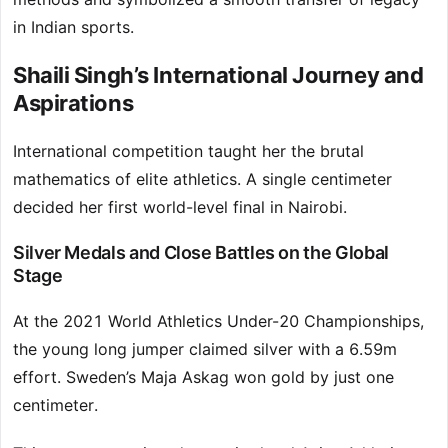
in Indian sports.
Shaili Singh’s International Journey and
Aspirations
International competition taught her the brutal
mathematics of elite athletics. A single centimeter
decided her first world-level final in Nairobi.
Silver Medals and Close Battles on the Global
Stage
At the 2021 World Athletics Under-20 Championships,
the young long jumper claimed silver with a 6.59m
effort. Sweden’s Maja Askag won gold by just one
centimeter.