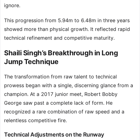
ignore.
This progression from 5.94m to 6.48m in three years
showed more than physical growth. It reflected rapid
technical refinement and competitive maturity.
Shaili Singh’s Breakthrough in Long
Jump Technique
The transformation from raw talent to technical
prowess began with a single, discerning glance from a
champion. At a 2017 junior meet, Robert Bobby
George saw past a complete lack of form. He
recognized a rare combination of raw speed and a
relentless competitive fire.
Technical Adjustments on the Runway