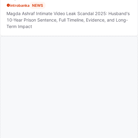
introbanka
NEWS
Magda Ashraf Intimate Video Leak Scandal 2025: Husband's
10-Year Prison Sentence, Full Timeline, Evidence, and Long-
Term Impact