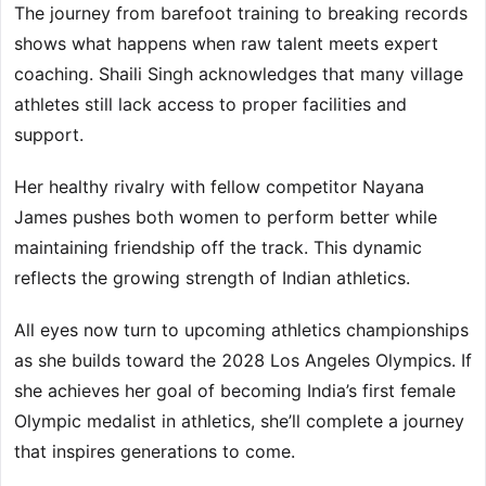
The journey from barefoot training to breaking records
shows what happens when raw talent meets expert
coaching. Shaili Singh acknowledges that many village
athletes still lack access to proper facilities and
support.
Her healthy rivalry with fellow competitor Nayana
James pushes both women to perform better while
maintaining friendship off the track. This dynamic
reflects the growing strength of Indian athletics.
All eyes now turn to upcoming athletics championships
as she builds toward the 2028 Los Angeles Olympics. If
she achieves her goal of becoming India’s first female
Olympic medalist in athletics, she’ll complete a journey
that inspires generations to come.