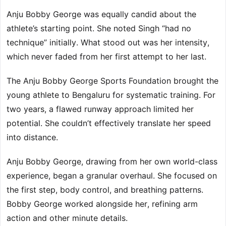
Anju Bobby George was equally candid about the
athlete’s starting point. She noted Singh “had no
technique” initially. What stood out was her intensity,
which never faded from her first attempt to her last.
The Anju Bobby George Sports Foundation brought the
young athlete to Bengaluru for systematic training. For
two years, a flawed runway approach limited her
potential. She couldn’t effectively translate her speed
into distance.
Anju Bobby George, drawing from her own world-class
experience, began a granular overhaul. She focused on
the first step, body control, and breathing patterns.
Bobby George worked alongside her, refining arm
action and other minute details.