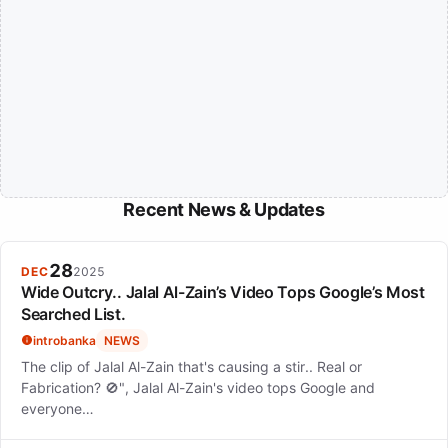
Recent News & Updates
28
DEC
2025
Wide Outcry.. Jalal Al-Zain’s Video Tops Google’s Most
Searched List.
introbanka
NEWS
The clip of Jalal Al-Zain that's causing a stir.. Real or
Fabrication? 🚫", Jalal Al-Zain's video tops Google and
everyone…