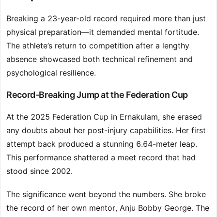
Breaking a 23-year-old record required more than just
physical preparation—it demanded mental fortitude.
The athlete’s return to competition after a lengthy
absence showcased both technical refinement and
psychological resilience.
Record-Breaking Jump at the Federation Cup
At the 2025 Federation Cup in Ernakulam, she erased
any doubts about her post-injury capabilities. Her first
attempt back produced a stunning 6.64-meter leap.
This performance shattered a meet record that had
stood since 2002.
The significance went beyond the numbers. She broke
the record of her own mentor, Anju Bobby George. The