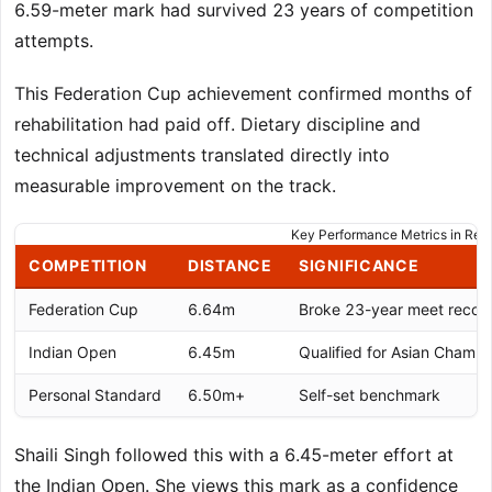
6.59-meter mark had survived 23 years of competition
attempts.
This Federation Cup achievement confirmed months of
rehabilitation had paid off. Dietary discipline and
technical adjustments translated directly into
measurable improvement on the track.
Key Performance Metrics in Re
COMPETITION
DISTANCE
SIGNIFICANCE
Federation Cup
6.64m
Broke 23-year meet recor
Indian Open
6.45m
Qualified for Asian Champi
Personal Standard
6.50m+
Self-set benchmark
Shaili Singh followed this with a 6.45-meter effort at
the Indian Open. She views this mark as a confidence