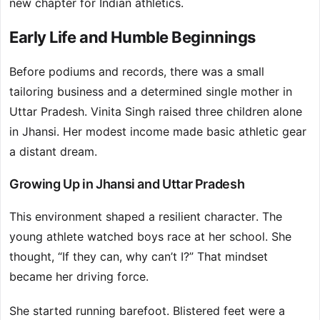
new chapter for Indian athletics.
Early Life and Humble Beginnings
Before podiums and records, there was a small
tailoring business and a determined single mother in
Uttar Pradesh. Vinita Singh raised three children alone
in Jhansi. Her modest income made basic athletic gear
a distant dream.
Growing Up in Jhansi and Uttar Pradesh
This environment shaped a resilient character. The
young athlete watched boys race at her school. She
thought, “If they can, why can’t I?” That mindset
became her driving force.
She started running barefoot. Blistered feet were a