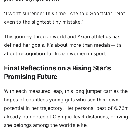
“I won’t surrender this time,” she told Sportstar. “Not
even to the slightest tiny mistake.”
This journey through world and Asian athletics has
defined her goals. It’s about more than medals—it’s
about recognition for Indian women in sport.
Final Reflections on a Rising Star’s
Promising Future
With each measured leap, this long jumper carries the
hopes of countless young girls who see their own
potential in her trajectory. Her personal best of 6.76m
already competes at Olympic-level distances, proving
she belongs among the world’s elite.