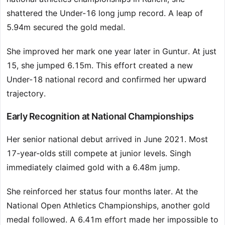
shattered the Under-16 long jump record. A leap of
5.94m secured the gold medal.
She improved her mark one year later in Guntur. At just
15, she jumped 6.15m. This effort created a new
Under-18 national record and confirmed her upward
trajectory.
Early Recognition at National Championships
Her senior national debut arrived in June 2021. Most
17-year-olds still compete at junior levels. Singh
immediately claimed gold with a 6.48m jump.
She reinforced her status four months later. At the
National Open Athletics Championships, another gold
medal followed. A 6.41m effort made her impossible to