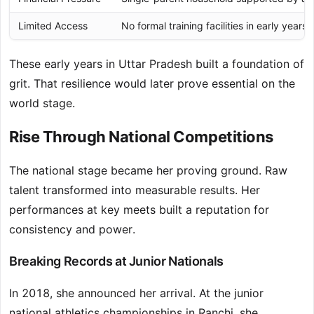
Limited Access
No formal training facilities in early years.
These early years in Uttar Pradesh built a foundation of
grit. That resilience would later prove essential on the
world stage.
Rise Through National Competitions
The national stage became her proving ground. Raw
talent transformed into measurable results. Her
performances at key meets built a reputation for
consistency and power.
Breaking Records at Junior Nationals
In 2018, she announced her arrival. At the junior
national athletics championships in Ranchi, she