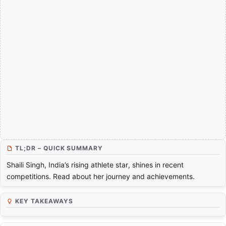
TL;DR – QUICK SUMMARY
Shaili Singh, India’s rising athlete star, shines in recent
competitions. Read about her journey and achievements.
KEY TAKEAWAYS