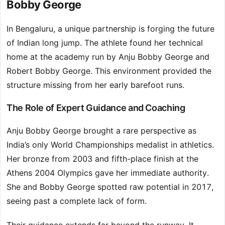
Bobby George
In Bengaluru, a unique partnership is forging the future
of Indian long jump. The athlete found her technical
home at the academy run by Anju Bobby George and
Robert Bobby George. This environment provided the
structure missing from her early barefoot runs.
The Role of Expert Guidance and Coaching
Anju Bobby George brought a rare perspective as
India’s only World Championships medalist in athletics.
Her bronze from 2003 and fifth-place finish at the
Athens 2004 Olympics gave her immediate authority.
She and Bobby George spotted raw potential in 2017,
seeing past a complete lack of form.