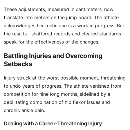
These adjustments, measured in centimeters, now
translate into meters on the jump board. The athlete
acknowledges her technique is a work in progress. But
the results—shattered records and cleared standards—
speak for the effectiveness of the changes.
Battling Injuries and Overcoming
Setbacks
Injury struck at the worst possible moment, threatening
to undo years of progress. The athlete vanished from
competition for nine long months, sidelined by a
debilitating combination of hip flexor issues and
chronic ankle pain.
Dealing with a Career-Threatening Injury