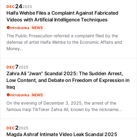
24
DEC
2025
Haifa Wehbe Files a Complaint Against Fabricated
Videos with Artificial Intelligence Techniques
introbanka
NEWS
The Public Prosecution referred a complaint filed by the
defense of artist Haifa Wehbe to the Economic Affairs and
Money…
7
DEC
2025
Zahra Ali “Jwan” Scandal 2025: The Sudden Arrest,
Low Content, and Debate on Freedom of Expression in
Iraq
introbanka
NEWS
On the evening of December 3, 2025, the arrest of the
famous Iraqi TikToker Zahra Ali, known by the nickname…
2
DEC
2025
Magda Ashraf Intimate Video Leak Scandal 2025