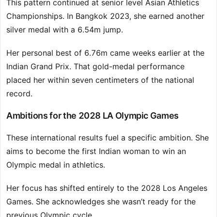
This pattern continued at senior level Asian Athletics
Championships. In Bangkok 2023, she earned another
silver medal with a 6.54m jump.
Her personal best of 6.76m came weeks earlier at the
Indian Grand Prix. That gold-medal performance
placed her within seven centimeters of the national
record.
Ambitions for the 2028 LA Olympic Games
These international results fuel a specific ambition. She
aims to become the first Indian woman to win an
Olympic medal in athletics.
Her focus has shifted entirely to the 2028 Los Angeles
Games. She acknowledges she wasn’t ready for the
previous Olympic cycle.