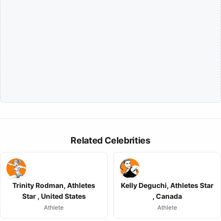
Related Celebrities
Trinity Rodman, Athletes
Kelly Deguchi, Athletes Star
Star , United States
, Canada
Athlete
Athlete