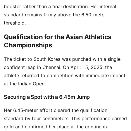
booster rather than a final destination. Her internal
standard remains firmly above the 6.50-meter
threshold.
Qualification for the Asian Athletics
Championships
The ticket to South Korea was punched with a single,
confident leap in Chennai. On April 15, 2025, the
athlete returned to competition with immediate impact
at the Indian Open.
Securing a Spot with a 6.45m Jump
Her 6.45-meter effort cleared the qualification
standard by four centimeters. This performance earned
gold and confirmed her place at the continental