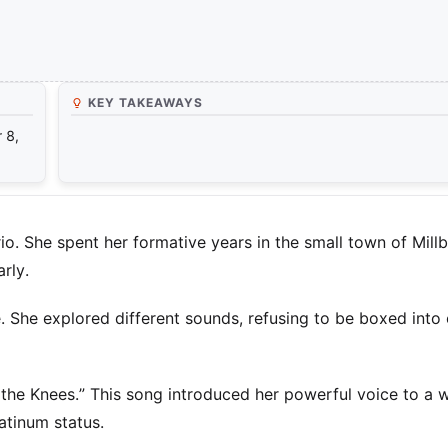
KEY TAKEAWAYS
 8,
o. She spent her formative years in the small town of Mill
rly.
. She explored different sounds, refusing to be boxed into
 the Knees.” This song introduced her powerful voice to a 
atinum status.