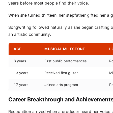
years before most people find their voice.
When she turned thirteen, her stepfather gifted her a g
Songwriting followed naturally as she began crafting o
an artistic community.
AGE
MUSICAL MILESTONE
L
8 years
First public performances
Ro
13 years
Received first guitar
Mi
17 years
Joined arts program
Pe
Career Breakthrough and Achievement
Recognition arrived when a producer heard her voice