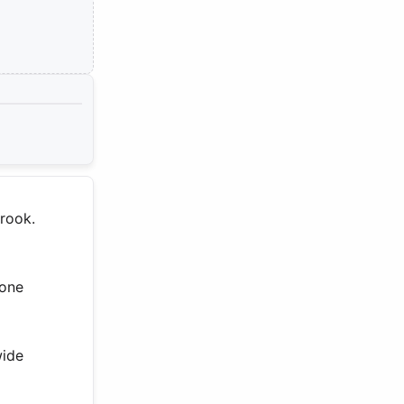
brook.
 one
wide