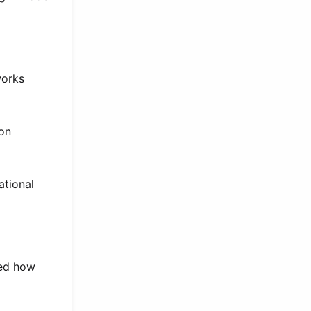
works
ion
ational
ted how