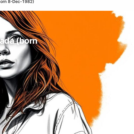
(born 8-Dec-1982)
nada (born