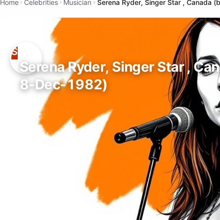
Home
Celebrities
Musician
Serena Ryder, Singer Star , Canada 
Serena Ryder, Singer Star , Ca
8-Dec-1982)