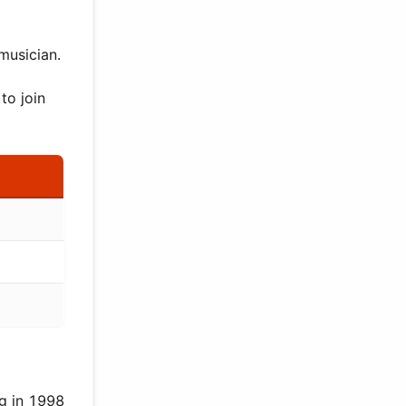
musician.
to join
g in 1998