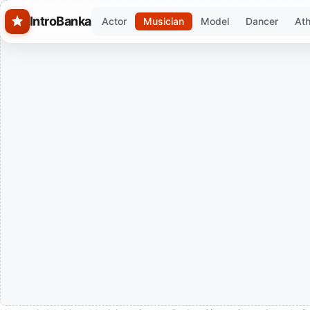
Skip to main content
IntroBanka
Actor
Musician
Model
Dancer
Ath