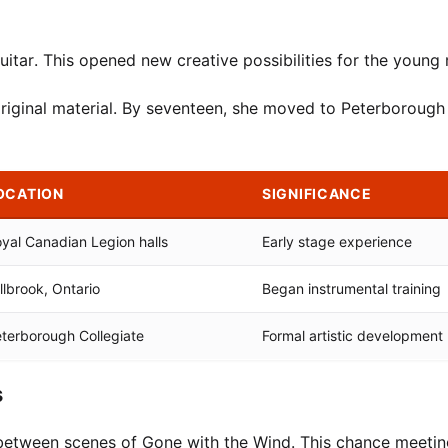
uitar. This opened new creative possibilities for the young 
riginal material. By seventeen, she moved to Peterborough 
OCATION
SIGNIFICANCE
yal Canadian Legion halls
Early stage experience
llbrook, Ontario
Began instrumental training
terborough Collegiate
Formal artistic development
s
 between scenes of Gone with the Wind. This chance meetin