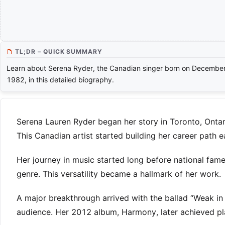
TL;DR – QUICK SUMMARY
Learn about Serena Ryder, the Canadian singer born on December
1982, in this detailed biography.
Serena Lauren Ryder began her story in Toronto, Ontari
This Canadian artist started building her career path ea
Her journey in music started long before national fame
genre. This versatility became a hallmark of her work.
A major breakthrough arrived with the ballad “Weak in
audience. Her 2012 album, Harmony, later achieved pl