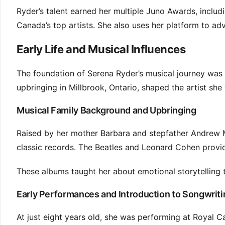
Ryder’s talent earned her multiple Juno Awards, inclu
Canada’s top artists. She also uses her platform to ad
Early Life and Musical Influences
The foundation of Serena Ryder’s musical journey was l
upbringing in Millbrook, Ontario, shaped the artist sh
Musical Family Background and Upbringing
Raised by her mother Barbara and stepfather Andrew 
classic records. The Beatles and Leonard Cohen provid
These albums taught her about emotional storytelling 
Early Performances and Introduction to Songwriti
At just eight years old, she was performing at Royal C