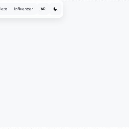
lete
Influencer
AR