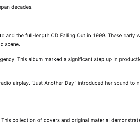
 span decades.
te and the full-length CD Falling Out in 1999. These early 
ic scene.
gency. This album marked a significant step up in product
adio airplay. “Just Another Day” introduced her sound to n
 This collection of covers and original material demonstra