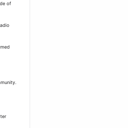
ade of
radio
irmed
mmunity.
ter