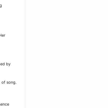
ng
Her
ded by
 of song.
sence