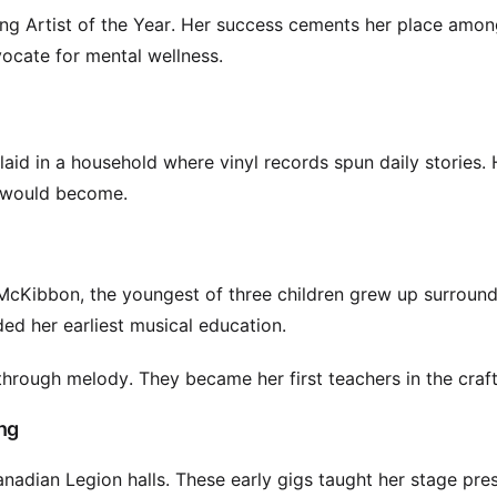
ding Artist of the Year. Her success cements her place amo
vocate for mental wellness.
aid in a household where vinyl records spun daily stories. 
e would become.
McKibbon, the youngest of three children grew up surroun
ed her earliest musical education.
through melody. They became her first teachers in the craft
ng
anadian Legion halls. These early gigs taught her stage pre