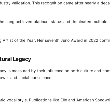
stry validation. This recognition came after nearly a dec
he song achieved platinum status and dominated multiple 
 Artist of the Year. Her seventh Juno Award in 2022 conf
tural Legacy
egacy is measured by their influence on both culture and co
power and social conscience.
tic vocal style. Publications like Elle and American Songwri