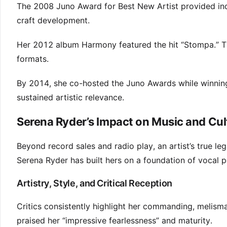
The 2008 Juno Award for Best New Artist provided indu
craft development.
Her 2012 album Harmony featured the hit “Stompa.” T
formats.
By 2014, she co-hosted the Juno Awards while winning
sustained artistic relevance.
Serena Ryder’s Impact on Music and Cul
Beyond record sales and radio play, an artist’s true l
Serena Ryder has built hers on a foundation of vocal 
Artistry, Style, and Critical Reception
Critics consistently highlight her commanding, melisma
praised her “impressive fearlessness” and maturity.