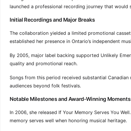
launched a professional recording journey that would
Initial Recordings and Major Breaks
The collaboration yielded a limited promotional casset
established her presence in Ontario’s independent mus
By 2005, major label backing supported Unlikely Emer
quality and promotional reach.
Songs from this period received substantial Canadian r
audiences beyond folk festivals.
Notable Milestones and Award-Winning Moments
In 2006, she released If Your Memory Serves You Well.
memory serves well when honoring musical heritage.