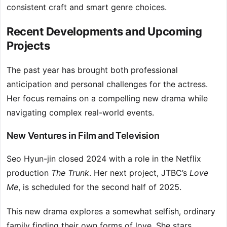
consistent craft and smart genre choices.
Recent Developments and Upcoming
Projects
The past year has brought both professional
anticipation and personal challenges for the actress.
Her focus remains on a compelling new drama while
navigating complex real-world events.
New Ventures in Film and Television
Seo Hyun-jin closed 2024 with a role in the Netflix
production
The Trunk
. Her next project, JTBC’s
Love
Me
, is scheduled for the second half of 2025.
This new drama explores a somewhat selfish, ordinary
family finding their own forms of love. She stars