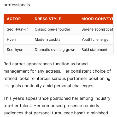
professionals.
ACTOR
DRESS STYLE
MOOD CONVEYE
Seo Hyun-jin
Classic one-shoulder
Serene sophisticatio
Hyeri
Modern cocktail
Youthful energy
Soo-hyun
Dramatic evening gown
Bold statement
Red carpet appearances function as brand
management for any actress. Her consistent choice of
refined looks reinforces serious performer positioning.
It signals continuity amid personal challenges.
This year’s appearance positioned her among industry
top-tier talent. Her composed presence reminds
audiences that personal turbulence hasn’t diminished