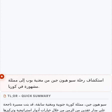
استكشاف رحلة سيو هيون جين من مغنية بوب إلى ممثلة
مشهورة في كوريا.
TL;DR – QUICK SUMMARY
سيو هيون جين، ممثلة كورية جنوبية ومغنية سابقة، قد بنت مسيرة ناجحة
على مدار عقدين من الزمن من خلال خيارات أدوار استراتيجية وتركيزها