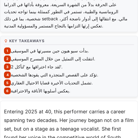
على الحرفة بدلاً من الشهرة السريعة. معروفة بأدائها في الدراما
الرومانسية والطبية، تستمر في التطور كممثلة بينما تواجه تحديات
شخصية، بما في ذلك setback مالي. مع انتقالها إلى أدوار ناضجة أكثر،
تعكس إرثها التزامها بالنجاح المستمر والمسؤولية المدنية.
KEY TAKEAWAYS
بدأت سيو هيون جين مسيرتها في الموسيقى.
انتقلت إلى التمثيل من خلال المسرح الموسيقي.
لقد جاء اختراقها مع 'لنأكل 2'.
تؤكد على القصص المتجذرة التي يقودها الشخصية.
تشمل التحديات الأخيرة قضايا الاحتيال العقاري.
يعكس أسلوبها الأناقة والاحترافية.
Entering 2025 at 40, this performer carries a career
spanning two decades. Her journey began not on a film
set, but on a stage as a teenage vocalist. She first
found her voice in the competitive world of South