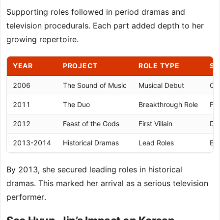
Supporting roles followed in period dramas and
television procedurals. Each part added depth to her
growing repertoire.
YEAR
PROJECT
ROLE TYPE
SI
2006
The Sound of Music
Musical Debut
Car
2011
The Duo
Breakthrough Role
Fir
2012
Feast of the Gods
First Villain
De
2013-2014
Historical Dramas
Lead Roles
Est
By 2013, she secured leading roles in historical
dramas. This marked her arrival as a serious television
performer.