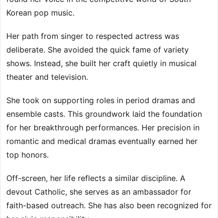
Korean pop music.
Her path from singer to respected actress was
deliberate. She avoided the quick fame of variety
shows. Instead, she built her craft quietly in musical
theater and television.
She took on supporting roles in period dramas and
ensemble casts. This groundwork laid the foundation
for her breakthrough performances. Her precision in
romantic and medical dramas eventually earned her
top honors.
Off-screen, her life reflects a similar discipline. A
devout Catholic, she serves as an ambassador for
faith-based outreach. She has also been recognized for