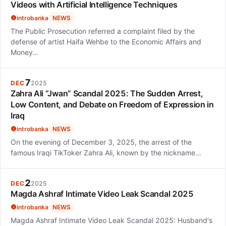
Videos with Artificial Intelligence Techniques
introbanka
NEWS
The Public Prosecution referred a complaint filed by the
defense of artist Haifa Wehbe to the Economic Affairs and
Money…
7
DEC
2025
Zahra Ali “Jwan” Scandal 2025: The Sudden Arrest,
Low Content, and Debate on Freedom of Expression in
Iraq
introbanka
NEWS
On the evening of December 3, 2025, the arrest of the
famous Iraqi TikToker Zahra Ali, known by the nickname…
2
DEC
2025
Magda Ashraf Intimate Video Leak Scandal 2025
introbanka
NEWS
Magda Ashraf Intimate Video Leak Scandal 2025: Husband's