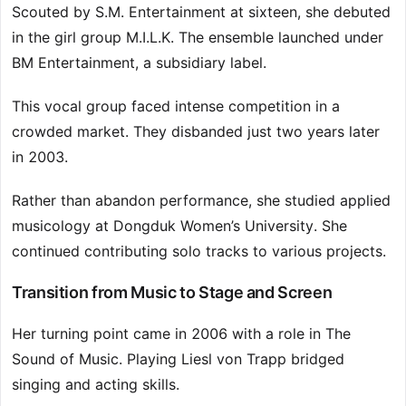
Scouted by S.M. Entertainment at sixteen, she debuted
in the girl group M.I.L.K. The ensemble launched under
BM Entertainment, a subsidiary label.
This vocal group faced intense competition in a
crowded market. They disbanded just two years later
in 2003.
Rather than abandon performance, she studied applied
musicology at Dongduk Women’s University. She
continued contributing solo tracks to various projects.
Transition from Music to Stage and Screen
Her turning point came in 2006 with a role in The
Sound of Music. Playing Liesl von Trapp bridged
singing and acting skills.