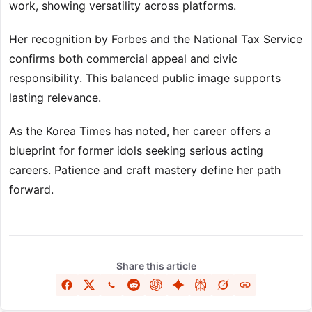
work, showing versatility across platforms.
Her recognition by Forbes and the National Tax Service
confirms both commercial appeal and civic
responsibility. This balanced public image supports
lasting relevance.
As the Korea Times has noted, her career offers a
blueprint for former idols seeking serious acting
careers. Patience and craft mastery define her path
forward.
Share this article