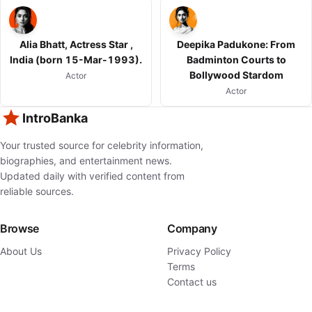
Alia Bhatt, Actress Star ,
Deepika Padukone: From
India (born 15-Mar-1993).
Badminton Courts to
Bollywood Stardom
Actor
Actor
IntroBanka
Your trusted source for celebrity information,
biographies, and entertainment news.
Updated daily with verified content from
reliable sources.
Browse
Company
About Us
Privacy Policy
Terms
Contact us