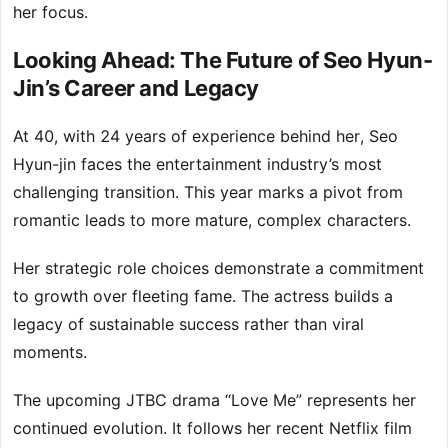
her focus.
Looking Ahead: The Future of Seo Hyun-
Jin’s Career and Legacy
At 40, with 24 years of experience behind her, Seo
Hyun-jin faces the entertainment industry’s most
challenging transition. This year marks a pivot from
romantic leads to more mature, complex characters.
Her strategic role choices demonstrate a commitment
to growth over fleeting fame. The actress builds a
legacy of sustainable success rather than viral
moments.
The upcoming JTBC drama “Love Me” represents her
continued evolution. It follows her recent Netflix film