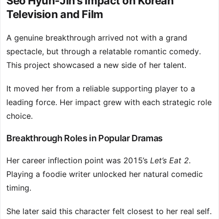
Seo Hyun-Jin’s Impact on Korean
Television and Film
A genuine breakthrough arrived not with a grand
spectacle, but through a relatable romantic comedy.
This project showcased a new side of her talent.
It moved her from a reliable supporting player to a
leading force. Her impact grew with each strategic role
choice.
Breakthrough Roles in Popular Dramas
Her career inflection point was 2015’s
Let’s Eat 2
.
Playing a foodie writer unlocked her natural comedic
timing.
She later said this character felt closest to her real self.