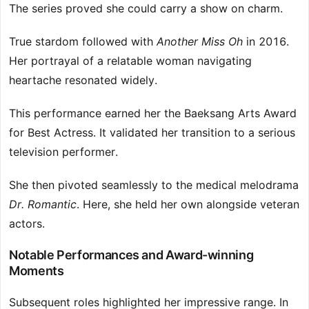
The series proved she could carry a show on charm.
True stardom followed with
Another Miss Oh
in 2016.
Her portrayal of a relatable woman navigating
heartache resonated widely.
This performance earned her the Baeksang Arts Award
for Best Actress. It validated her transition to a serious
television performer.
She then pivoted seamlessly to the medical melodrama
Dr. Romantic
. Here, she held her own alongside veteran
actors.
Notable Performances and Award-winning
Moments
Subsequent roles highlighted her impressive range. In