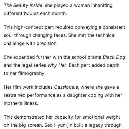
The Beauty Inside
, she played a woman inhabiting
different bodies each month.
This high-concept part required conveying a consistent
soul through changing faces. She met the technical
challenge with precision.
She expanded further with the school drama
Black Dog
and the legal series
Why Her
. Each part added depth
to her filmography.
Her film work includes
Cassiopeia
, where she gave a
restrained performance as a daughter coping with her
mother’s illness.
This demonstrated her capacity for emotional weight
on the big screen. Seo Hyun-jin built a legacy through