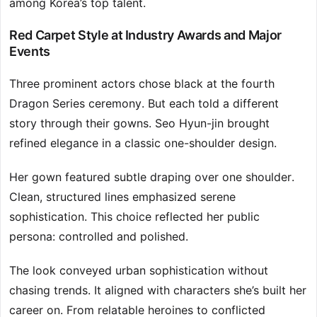
among Korea’s top talent.
Red Carpet Style at Industry Awards and Major
Events
Three prominent actors chose black at the fourth
Dragon Series ceremony. But each told a different
story through their gowns. Seo Hyun-jin brought
refined elegance in a classic one-shoulder design.
Her gown featured subtle draping over one shoulder.
Clean, structured lines emphasized serene
sophistication. This choice reflected her public
persona: controlled and polished.
The look conveyed urban sophistication without
chasing trends. It aligned with characters she’s built her
career on. From relatable heroines to conflicted