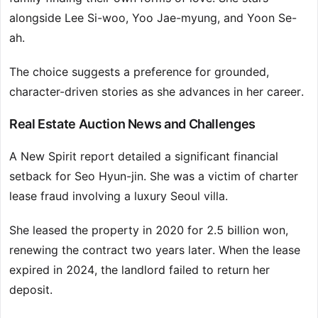
alongside Lee Si-woo, Yoo Jae-myung, and Yoon Se-
ah.
The choice suggests a preference for grounded,
character-driven stories as she advances in her career.
Real Estate Auction News and Challenges
A New Spirit report detailed a significant financial
setback for Seo Hyun-jin. She was a victim of charter
lease fraud involving a luxury Seoul villa.
She leased the property in 2020 for 2.5 billion won,
renewing the contract two years later. When the lease
expired in 2024, the landlord failed to return her
deposit.