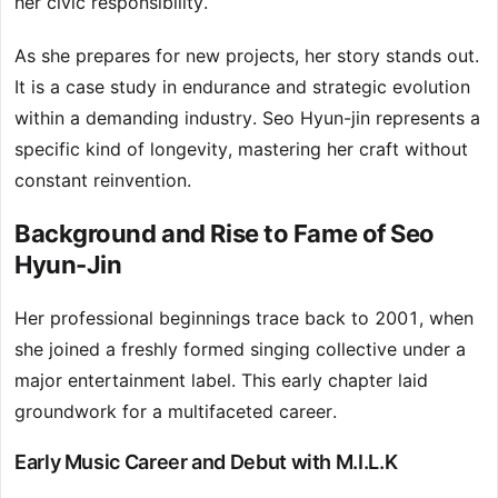
her civic responsibility.
As she prepares for new projects, her story stands out.
It is a case study in endurance and strategic evolution
within a demanding industry. Seo Hyun-jin represents a
specific kind of longevity, mastering her craft without
constant reinvention.
Background and Rise to Fame of Seo
Hyun-Jin
Her professional beginnings trace back to 2001, when
she joined a freshly formed singing collective under a
major entertainment label. This early chapter laid
groundwork for a multifaceted career.
Early Music Career and Debut with M.I.L.K