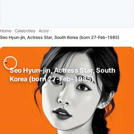
Home
Celebrities
Actor
Seo Hyun-jin, Actress Star, South Korea (born 27-Feb-1985)
Seo Hyun-jin, Actress Star, South
Korea (born 27-Feb-1985)