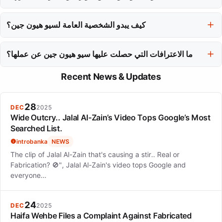
إنتاج نتفليكس 'الصندوق'.
تتناول سيو هيون جين أدوارها مع تركيز على القصص التي يقودها الشخصية
والنمو، واختارت شخصيات ناضجة ومعقدة بينما تنتقل من الأدوار
كيف يبدو الشخصية العامة لسيو هيون جين؟
الرومانسية.
يتميز الشخصية العامة لسيو هيون جين بالأناقة والرقي، كما يتضح في
ما الاعترافات التي حصلت عليها سيو هيون جين عن عملها؟
ظهورها الرائع على السجادة الحمراء، مما يعزز صورتها كمؤدية جادة.
تم الاعتراف بسيو هيون جين بجوائز مثل جائزة بايكسانغ للفنون كأفضل
Recent News & Updates
ممثلة وتم تقديرها من قبل فوربس والخدمة الوطنية للضرائب لمظهرها
التجاري ومسؤوليتها المدنية.
28
DEC
2025
Wide Outcry.. Jalal Al-Zain’s Video Tops Google’s Most
Searched List.
introbanka
NEWS
The clip of Jalal Al-Zain that's causing a stir.. Real or
Fabrication? 🚫", Jalal Al-Zain's video tops Google and
everyone…
24
DEC
2025
Haifa Wehbe Files a Complaint Against Fabricated