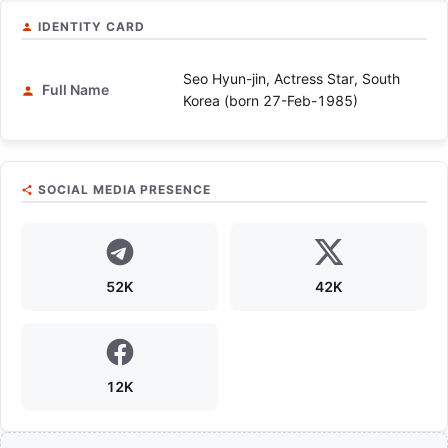
IDENTITY CARD
Seo Hyun-jin, Actress Star, South
Full Name
Korea (born 27-Feb-1985)
SOCIAL MEDIA PRESENCE
52K
42K
12K