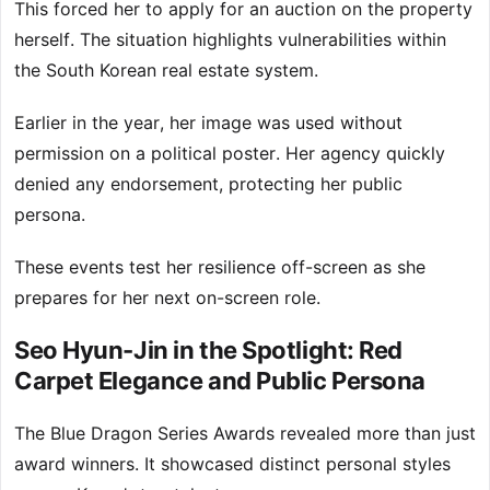
This forced her to apply for an auction on the property
herself. The situation highlights vulnerabilities within
the South Korean real estate system.
Earlier in the year, her image was used without
permission on a political poster. Her agency quickly
denied any endorsement, protecting her public
persona.
These events test her resilience off-screen as she
prepares for her next on-screen role.
Seo Hyun-Jin in the Spotlight: Red
Carpet Elegance and Public Persona
The Blue Dragon Series Awards revealed more than just
award winners. It showcased distinct personal styles