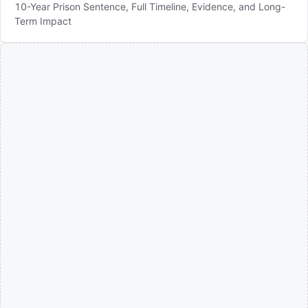
10-Year Prison Sentence, Full Timeline, Evidence, and Long-
Term Impact