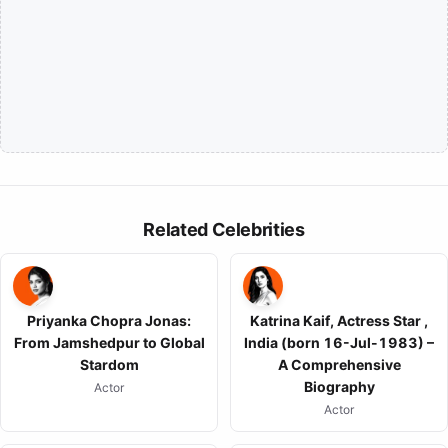
Related Celebrities
Priyanka Chopra Jonas:
Katrina Kaif, Actress Star ,
From Jamshedpur to Global
India (born 16-Jul-1983) –
Stardom
A Comprehensive
Biography
Actor
Actor