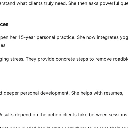
erstand what clients truly need. She then asks powerful qu
ices
epen her 15-year personal practice. She now integrates yo
ces.
aging stress. They provide concrete steps to remove roadb
nd deeper personal development. She helps with resumes,
Results depend on the action clients take between sessions