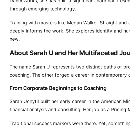
DanceWorks, she has built a significant national presen
through emerging technology.
Training with masters like Megan Walker-Straight and 
deeply informs the work. She explores identity and h
new.
About Sarah U and Her Multifaceted Jo
The name Sarah U represents two distinct paths of prof
coaching. The other forged a career in contemporary da
From Corporate Beginnings to Coaching
Sarah Uchytil built her early career in the American M
financial analysis and consulting. Her job as a Prici
Traditional success markers were there. Yet, something