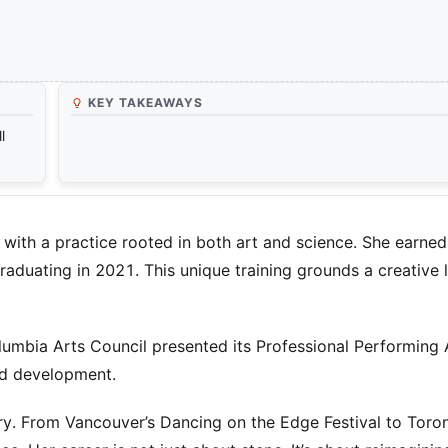
KEY TAKEAWAYS
l
ith a practice rooted in both art and science. She earned
aduating in 2021. This unique training grounds a creative li
olumbia Arts Council presented its Professional Performing 
ed development.
y. From Vancouver’s Dancing on the Edge Festival to Toron