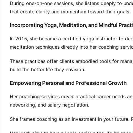
During one-on-one sessions, she listens deeply to und
that create clarity and momentum toward their goals.
Incorporating Yoga, Meditation, and Mindful Pract
In 2015, she became a certified yoga instructor to de
meditation techniques directly into her coaching servi
These practices offer clients embodied tools for man
build the better life they envision.
Empowering Personal and Professional Growth
Her coaching services cover practical career needs a
networking, and salary negotiation.
She frames coaching as an investment in your future. 