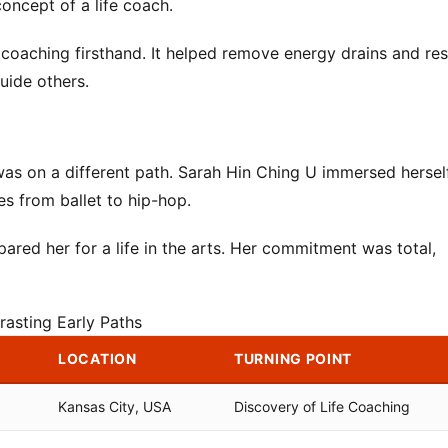
oncept of a life coach.
 coaching firsthand. It helped remove energy drains and re
uide others.
as on a different path. Sarah Hin Ching U immersed herself
es from ballet to hip-hop.
pared her for a life in the arts. Her commitment was total,
rasting Early Paths
LOCATION
TURNING POINT
Kansas City, USA
Discovery of Life Coaching