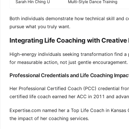
Sarah Hin Ching U
Multi-Style Dance Training
Both individuals demonstrate how technical skill and co
pursue what you truly want.
Integrating Life Coaching with Creati
High-energy individuals seeking transformation find a p
for measurable action, not just gentle encouragement.
Professional Credentials and Life Coaching Impac
Her Professional Certified Coach (PCC) credential from
certified life coach earned her ACC in 2011 and adv
Expertise.com named her a Top Life Coach in Kansas Ci
the impact of her coaching services.