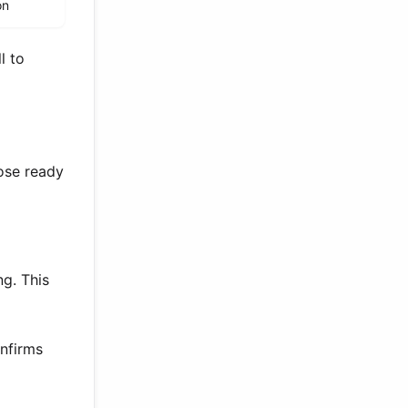
on
l to
hose ready
ng. This
onfirms