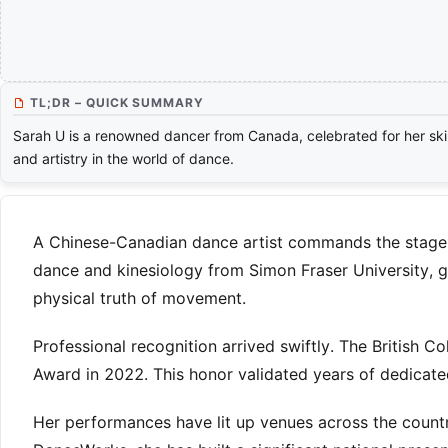
TL;DR – QUICK SUMMARY
Sarah U is a renowned dancer from Canada, celebrated for her skil
and artistry in the world of dance.
A Chinese-Canadian dance artist commands the stage w
dance and kinesiology from Simon Fraser University, gr
physical truth of movement.
Professional recognition arrived swiftly. The British C
Award in 2022. This honor validated years of dedicat
Her performances have lit up venues across the countr