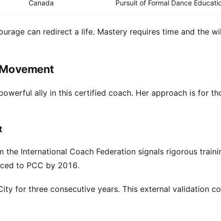
Canada
Pursuit of Formal Dance Educati
urage can redirect a life. Mastery requires time and the wil
ve Movement
owerful ally in this certified coach. Her approach is for t
t
 the International Coach Federation signals rigorous traini
anced to PCC by 2016.
ty for three consecutive years. This external validation c