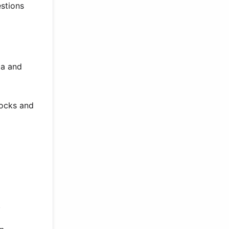
estions
ga and
locks and
.