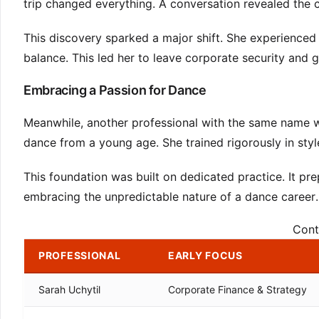
trip changed everything. A conversation revealed the c
This discovery sparked a major shift. She experienced
balance. This led her to leave corporate security and g
Embracing a Passion for Dance
Meanwhile, another professional with the same name w
dance from a young age. She trained rigorously in styl
This foundation was built on dedicated practice. It pre
embracing the unpredictable nature of a dance career.
Cont
PROFESSIONAL
EARLY FOCUS
Sarah Uchytil
Corporate Finance & Strategy