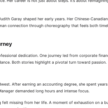
ce. Her career is not just about steps. It’s about reimagini
Judith Garay shaped her early years. Her Chinese-Canadian
uman connection through choreography that feels both time
urney
essional dedication. One journey led from corporate financ
nce. Both stories highlight a pivotal turn toward passion.
idwest. After earning an accounting degree, she spent years
ng Manager demanded long hours and intense focus.
 felt missing from her life. A moment of exhaustion on a b