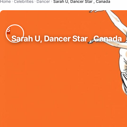
Home
Celebrities
Dancer
Sarah U, Dancer Star , Canada
Sarah U, Dancer Star , Canada