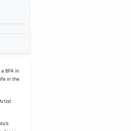
 a BFA in
fe in the
Artist
to’s