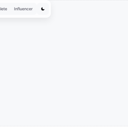
lete
Influencer