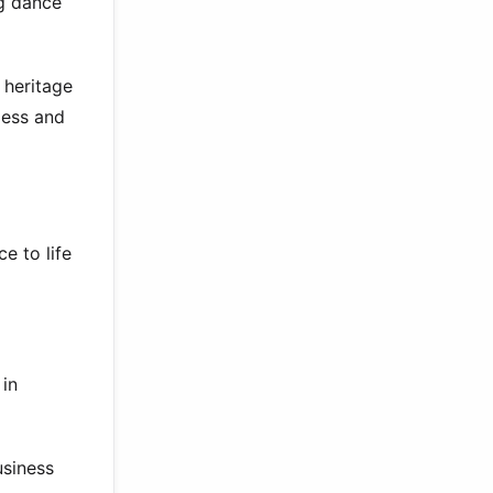
ng dance
 heritage
less and
e to life
 in
usiness