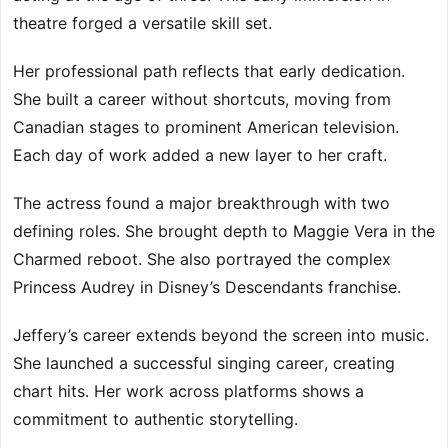
theatre forged a versatile skill set.
Her professional path reflects that early dedication.
She built a career without shortcuts, moving from
Canadian stages to prominent American television.
Each day of work added a new layer to her craft.
The actress found a major breakthrough with two
defining roles. She brought depth to Maggie Vera in the
Charmed reboot. She also portrayed the complex
Princess Audrey in Disney’s Descendants franchise.
Jeffery’s career extends beyond the screen into music.
She launched a successful singing career, creating
chart hits. Her work across platforms shows a
commitment to authentic storytelling.