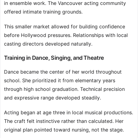
in ensemble work. The Vancouver acting community
offered intimate training grounds.
This smaller market allowed for building confidence
before Hollywood pressures. Relationships with local
casting directors developed naturally.
Training in Dance, Singing, and Theatre
Dance became the center of her world throughout
school. She prioritized it from elementary years
through high school graduation. Technical precision
and expressive range developed steadily.
Acting began at age three in local musical productions.
The craft felt instinctive rather than calculated. Her
original plan pointed toward nursing, not the stage.