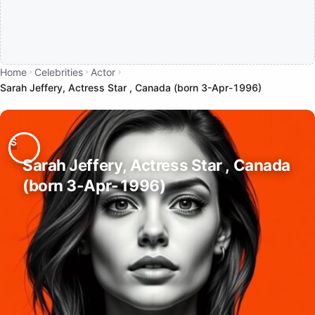
Home
Celebrities
Actor
Sarah Jeffery, Actress Star , Canada (born 3-Apr-1996)
Sarah Jeffery, Actress Star , Canada
(born 3-Apr-1996)