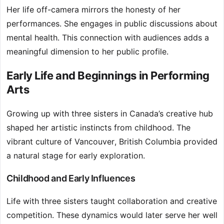
Her life off-camera mirrors the honesty of her
performances. She engages in public discussions about
mental health. This connection with audiences adds a
meaningful dimension to her public profile.
Early Life and Beginnings in Performing
Arts
Growing up with three sisters in Canada’s creative hub
shaped her artistic instincts from childhood. The
vibrant culture of Vancouver, British Columbia provided
a natural stage for early exploration.
Childhood and Early Influences
Life with three sisters taught collaboration and creative
competition. These dynamics would later serve her well