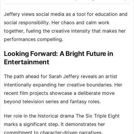
Jeffery views social media as a tool for education and
social responsibility. Her chaos and calm work
together, fueling the creative intensity that makes her
performances compelling.
Looking Forward: A Bright Future in
Entertainment
The path ahead for Sarah Jeffery reveals an artist
intentionally expanding her creative boundaries. Her
recent film projects showcase a deliberate move
beyond television series and fantasy roles.
Her role in the historical drama The Six Triple Eight
marks a significant step. It demonstrates her
commitment to character-driven narratives.