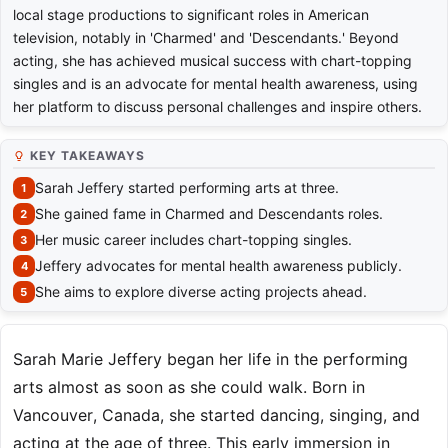
local stage productions to significant roles in American
television, notably in 'Charmed' and 'Descendants.' Beyond
acting, she has achieved musical success with chart-topping
singles and is an advocate for mental health awareness, using
her platform to discuss personal challenges and inspire others.
KEY TAKEAWAYS
Sarah Jeffery started performing arts at three.
She gained fame in Charmed and Descendants roles.
Her music career includes chart-topping singles.
Jeffery advocates for mental health awareness publicly.
She aims to explore diverse acting projects ahead.
Sarah Marie Jeffery began her life in the performing
arts almost as soon as she could walk. Born in
Vancouver, Canada, she started dancing, singing, and
acting at the age of three. This early immersion in