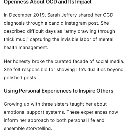
Openness About OCD and Its Impact
In December 2019, Sarah Jeffery shared her OCD
diagnosis through a candid Instagram post. She
described difficult days as “army crawling through
thick mud,” capturing the invisible labor of mental
health management.
Her honesty broke the curated facade of social media.
She felt responsible for showing life’s dualities beyond
polished posts.
Using Personal Experiences to Inspire Others
Growing up with three sisters taught her about
emotional support systems. These experiences now
inform her approach to both personal life and
ensemble storytelling.