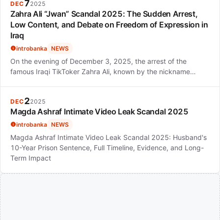
7
DEC
2025
Zahra Ali “Jwan” Scandal 2025: The Sudden Arrest,
Low Content, and Debate on Freedom of Expression in
Iraq
introbanka
NEWS
On the evening of December 3, 2025, the arrest of the
famous Iraqi TikToker Zahra Ali, known by the nickname…
2
DEC
2025
Magda Ashraf Intimate Video Leak Scandal 2025
introbanka
NEWS
Magda Ashraf Intimate Video Leak Scandal 2025: Husband's
10-Year Prison Sentence, Full Timeline, Evidence, and Long-
Term Impact