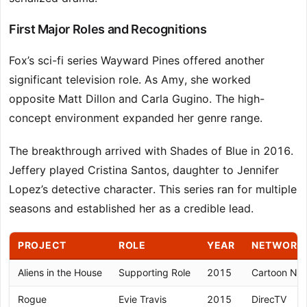
First Major Roles and Recognitions
Fox’s sci-fi series Wayward Pines offered another
significant television role. As Amy, she worked
opposite Matt Dillon and Carla Gugino. The high-
concept environment expanded her genre range.
The breakthrough arrived with Shades of Blue in 2016.
Jeffery played Cristina Santos, daughter to Jennifer
Lopez’s detective character. This series ran for multiple
seasons and established her as a credible lead.
PROJECT
ROLE
YEAR
NETWORK/
Aliens in the House
Supporting Role
2015
Cartoon Ne
Rogue
Evie Travis
2015
DirecTV