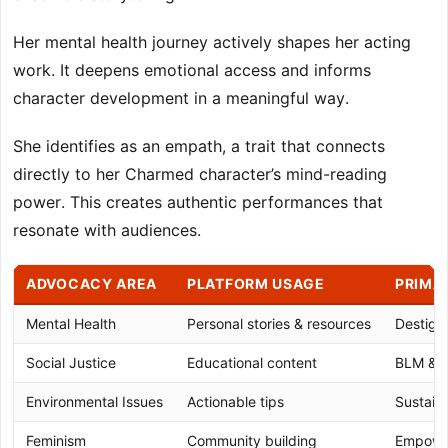
Her mental health journey actively shapes her acting
work. It deepens emotional access and informs
character development in a meaningful way.
She identifies as an empath, a trait that connects
directly to her Charmed character’s mind-reading
power. This creates authentic performances that
resonate with audiences.
ADVOCACY AREA
PLATFORM USAGE
PRIMA
Mental Health
Personal stories & resources
Destigm
Social Justice
Educational content
BLM & vo
Environmental Issues
Actionable tips
Sustaina
Feminism
Community building
Empower