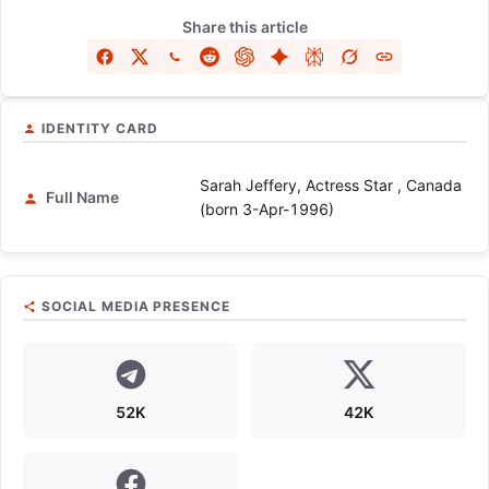
Share this article
IDENTITY CARD
Sarah Jeffery, Actress Star , Canada
Full Name
(born 3-Apr-1996)
SOCIAL MEDIA PRESENCE
52K
42K