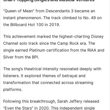
“Queen of Mean” from Descendants 3 became an
instant phenomenon. The track climbed to No. 49 on
the Billboard Hot 100 in 2019.
This achievement marked the highest-charting Disney
Channel solo track since the Camp Rock era. The
single earned Platinum certification from the RIAA and
Silver from the BPI.
The song’s theatrical intensity resonated deeply with
listeners. It explored themes of betrayal and
transformation that connected across streaming
platforms.
Following this breakthrough, Sarah Jeffery released
“Even the Stars” in 2020. This independent single