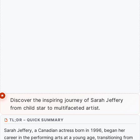
Discover the inspiring journey of Sarah Jeffery
from child star to multifaceted artist.
TL;DR – QUICK SUMMARY
Sarah Jeffery, a Canadian actress born in 1996, began her
career in the performing arts at a young age, transitioning from