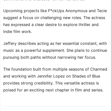
Upcoming projects like F*ckUps Anonymous and Tecie
suggest a focus on challenging new roles. The actress
has expressed a clear desire to explore thriller and
indie film work.
Jeffery describes acting as her essential constant, with
music as a powerful supplement. She plans to continue
pursuing both paths without narrowing her focus.
The foundation built from multiple seasons of Charmed
and working with Jennifer Lopez on Shades of Blue
provides strong credibility. This versatile actress is
poised for an exciting next chapter in film and series.