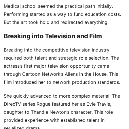
Medical school seemed the practical path initially.
Performing started as a way to fund education costs.
But the art took hold and redirected everything.
Breaking into Television and Film
Breaking into the competitive television industry
required both talent and strategic role selection. The
actress’s first major television opportunity came
through Cartoon Network’s Aliens in the House. This
film introduced her to network production standards.
She quickly advanced to more complex material. The
DirecTV series Rogue featured her as Evie Travis,
daughter to Thandie Newton’s character. This role
provided experience with established talent in
serialized drama.