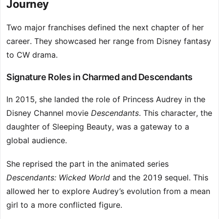
Journey
Two major franchises defined the next chapter of her
career. They showcased her range from Disney fantasy
to CW drama.
Signature Roles in Charmed and Descendants
In 2015, she landed the role of Princess Audrey in the
Disney Channel movie
Descendants
. This character, the
daughter of Sleeping Beauty, was a gateway to a
global audience.
She reprised the part in the animated series
Descendants: Wicked World
and the 2019 sequel. This
allowed her to explore Audrey’s evolution from a mean
girl to a more conflicted figure.