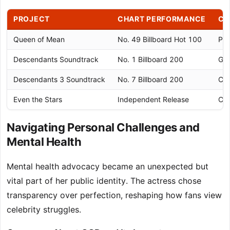
PROJECT
CHART PERFORMANCE
CE
Queen of Mean
No. 49 Billboard Hot 100
Pla
Descendants Soundtrack
No. 1 Billboard 200
Gol
Descendants 3 Soundtrack
No. 7 Billboard 200
Cha
Even the Stars
Independent Release
Cri
Navigating Personal Challenges and
Mental Health
Mental health advocacy became an unexpected but
vital part of her public identity. The actress chose
transparency over perfection, reshaping how fans view
celebrity struggles.