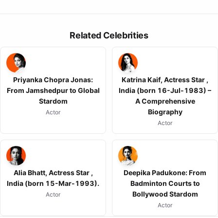
Related Celebrities
Priyanka Chopra Jonas:
Katrina Kaif, Actress Star ,
From Jamshedpur to Global
India (born 16-Jul-1983) –
Stardom
A Comprehensive
Biography
Actor
Actor
Alia Bhatt, Actress Star ,
Deepika Padukone: From
India (born 15-Mar-1993).
Badminton Courts to
Bollywood Stardom
Actor
Actor