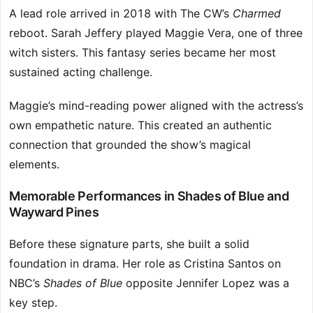
A lead role arrived in 2018 with The CW’s
Charmed
reboot. Sarah Jeffery played Maggie Vera, one of three
witch sisters. This fantasy series became her most
sustained acting challenge.
Maggie’s mind-reading power aligned with the actress’s
own empathetic nature. This created an authentic
connection that grounded the show’s magical
elements.
Memorable Performances in Shades of Blue and
Wayward Pines
Before these signature parts, she built a solid
foundation in drama. Her role as Cristina Santos on
NBC’s
Shades of Blue
opposite Jennifer Lopez was a
key step.