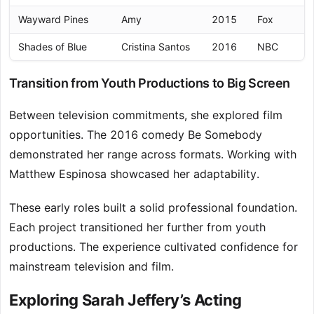
Wayward Pines
Amy
2015
Fox
Shades of Blue
Cristina Santos
2016
NBC
Transition from Youth Productions to Big Screen
Between television commitments, she explored film
opportunities. The 2016 comedy Be Somebody
demonstrated her range across formats. Working with
Matthew Espinosa showcased her adaptability.
These early roles built a solid professional foundation.
Each project transitioned her further from youth
productions. The experience cultivated confidence for
mainstream television and film.
Exploring Sarah Jeffery’s Acting