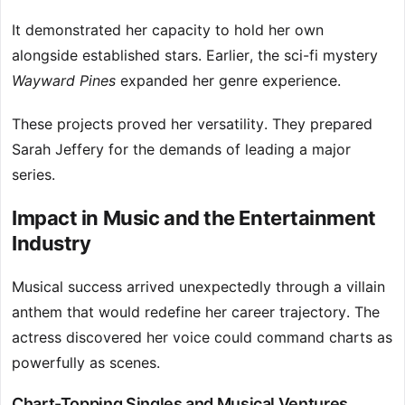
It demonstrated her capacity to hold her own
alongside established stars. Earlier, the sci-fi mystery
Wayward Pines
expanded her genre experience.
These projects proved her versatility. They prepared
Sarah Jeffery for the demands of leading a major
series.
Impact in Music and the Entertainment
Industry
Musical success arrived unexpectedly through a villain
anthem that would redefine her career trajectory. The
actress discovered her voice could command charts as
powerfully as scenes.
Chart-Topping Singles and Musical Ventures