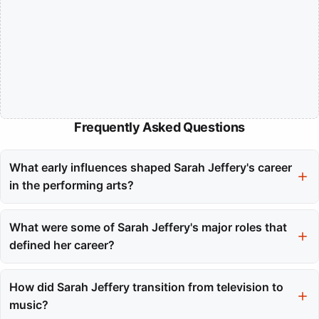
Frequently Asked Questions
What early influences shaped Sarah Jeffery's career
in the performing arts?
Growing up in Vancouver with three sisters, Sarah Jeffery was
immersed in a creative environment that fostered collaboration
What were some of Sarah Jeffery's major roles that
and competition. This early exposure to the arts helped shape
defined her career?
her artistic instincts and built her confidence.
Sarah Jeffery gained prominence through her roles as Maggie
Vera in the Charmed reboot and Princess Audrey in Disney's
How did Sarah Jeffery transition from television to
Descendants franchise. These roles showcased her versatility
music?
and connected her with a global audience.