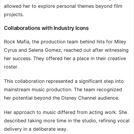
allowed her to explore personal themes beyond film
projects.
Collaborations with Industry Icons
Rock Mafia, the production team behind hits for Miley
Cyrus and Selena Gomez, reached out after witnessing
her success. They offered her a place in their creative
roster.
This collaboration represented a significant step into
mainstream music production. The team recognized
her potential beyond the Disney Channel audience.
Her approach to music differed from acting work. She
described taking more time in the studio, refining vocal
delivery in a deliberate way.