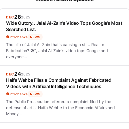
achieving Platinum certification and resonating with audiences
due to its themes of betrayal and transformation. The song's
success marked her entry into the music industry as a serious
28
DEC
2025
artist.
Wide Outcry.. Jalal Al-Zain’s Video Tops Google’s Most
Searched List.
introbanka
NEWS
The clip of Jalal Al-Zain that's causing a stir.. Real or
Fabrication? 🚫", Jalal Al-Zain's video tops Google and
everyone…
24
DEC
2025
Haifa Wehbe Files a Complaint Against Fabricated
Videos with Artificial Intelligence Techniques
introbanka
NEWS
The Public Prosecution referred a complaint filed by the
defense of artist Haifa Wehbe to the Economic Affairs and
Money…