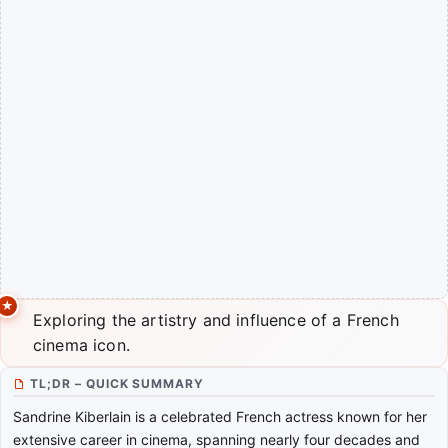
Exploring the artistry and influence of a French
cinema icon.
TL;DR – QUICK SUMMARY
Sandrine Kiberlain is a celebrated French actress known for her
extensive career in cinema, spanning nearly four decades and