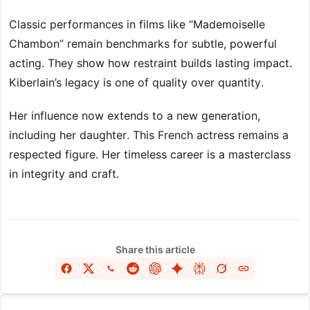
Classic performances in films like “Mademoiselle
Chambon” remain benchmarks for subtle, powerful
acting. They show how restraint builds lasting impact.
Kiberlain’s legacy is one of quality over quantity.
Her influence now extends to a new generation,
including her daughter. This French actress remains a
respected figure. Her timeless career is a masterclass
in integrity and craft.
Share this article