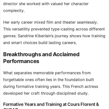
director she worked with valued her character
complexity.
Her early career mixed film and theater seamlessly.
This versatility prevented type-casting across different
genres. Sandrine Kiberlain’s journey shows how training
and smart choices build lasting careers.
Breakthroughs and Acclaimed
Performances
What separates memorable performances from
forgettable ones often lies in the foundation built
during formative training years. This French actress
developed her craft through disciplined study.
Formative Years and Training at Cours Florent &