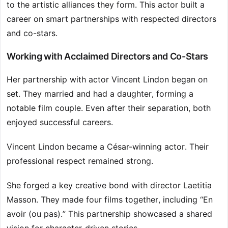
to the artistic alliances they form. This actor built a
career on smart partnerships with respected directors
and co-stars.
Working with Acclaimed Directors and Co-Stars
Her partnership with actor Vincent Lindon began on
set. They married and had a daughter, forming a
notable film couple. Even after their separation, both
enjoyed successful careers.
Vincent Lindon became a César-winning actor. Their
professional respect remained strong.
She forged a key creative bond with director Laetitia
Masson. They made four films together, including “En
avoir (ou pas).” This partnership showcased a shared