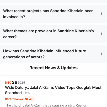
She has frequently worked with directors such as Laetitia
Masson, Benoît Jacquot, and Jacques Audiard.
What recent projects has Sandrine Kiberlain been
involved in?
She directed her debut film 'A Radiant Girl' and starred in 'Diary
of a Fleeting Affair,' showcasing her ongoing relevance in
What themes are prevalent in Sandrine Kiberlain's
cinema.
career?
Her career reflects themes of character authenticity, craft over
celebrity, and the importance of thoughtful collaboration in
How has Sandrine Kiberlain influenced future
filmmaking.
generations of actors?
Her legacy of integrity and quality in acting serves as an
Recent News & Updates
inspiration for a new generation, including her daughter.
28
DEC
2025
Wide Outcry.. Jalal Al-Zain’s Video Tops Google’s Most
Searched List.
introbanka
NEWS
The clip of Jalal Al-Zain that's causing a stir.. Real or