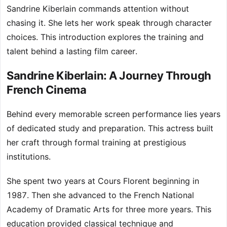
Sandrine Kiberlain commands attention without
chasing it. She lets her work speak through character
choices. This introduction explores the training and
talent behind a lasting film career.
Sandrine Kiberlain: A Journey Through
French Cinema
Behind every memorable screen performance lies years
of dedicated study and preparation. This actress built
her craft through formal training at prestigious
institutions.
She spent two years at Cours Florent beginning in
1987. Then she advanced to the French National
Academy of Dramatic Arts for three more years. This
education provided classical technique and