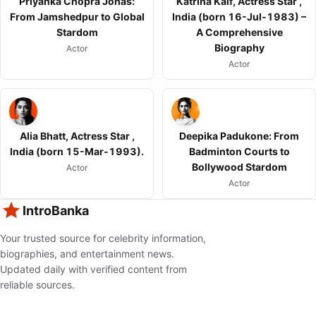
Priyanka Chopra Jonas:
Katrina Kaif, Actress Star ,
From Jamshedpur to Global
India (born 16-Jul-1983) –
Stardom
A Comprehensive
Biography
Actor
Actor
Alia Bhatt, Actress Star ,
Deepika Padukone: From
India (born 15-Mar-1993).
Badminton Courts to
Bollywood Stardom
Actor
Actor
IntroBanka
Your trusted source for celebrity information,
biographies, and entertainment news.
Updated daily with verified content from
reliable sources.