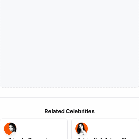
Related Celebrities