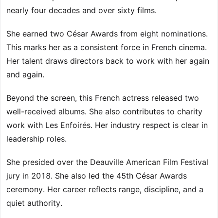
nearly four decades and over sixty films.
She earned two César Awards from eight nominations.
This marks her as a consistent force in French cinema.
Her talent draws directors back to work with her again
and again.
Beyond the screen, this French actress released two
well-received albums. She also contributes to charity
work with Les Enfoirés. Her industry respect is clear in
leadership roles.
She presided over the Deauville American Film Festival
jury in 2018. She also led the 45th César Awards
ceremony. Her career reflects range, discipline, and a
quiet authority.