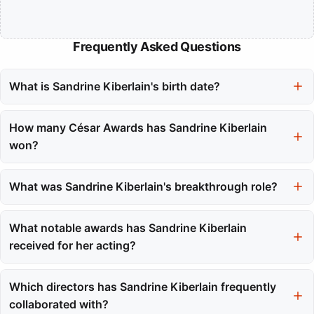
Frequently Asked Questions
What is Sandrine Kiberlain's birth date?
Sandrine Kiberlain was born on February 25, 1968.
How many César Awards has Sandrine Kiberlain
won?
She has won two César Awards from a total of eight
nominations.
What was Sandrine Kiberlain's breakthrough role?
Her breakthrough role came in 1994 with the film 'The Patriots,'
which earned her the Romy Schneider Prize.
What notable awards has Sandrine Kiberlain
received for her acting?
In addition to her César Awards, she won the Molière Award for
Theatre Revelation and received multiple César nominations
Which directors has Sandrine Kiberlain frequently
throughout her career.
collaborated with?