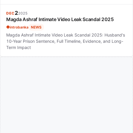
2
DEC
2025
Magda Ashraf Intimate Video Leak Scandal 2025
introbanka
NEWS
Magda Ashraf Intimate Video Leak Scandal 2025: Husband's
10-Year Prison Sentence, Full Timeline, Evidence, and Long-
Term Impact