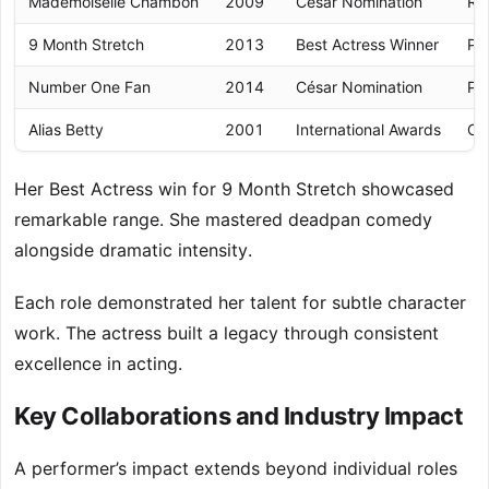
Mademoiselle Chambon
2009
César Nomination
Re
9 Month Stretch
2013
Best Actress Winner
Pr
Number One Fan
2014
César Nomination
Ps
Alias Betty
2001
International Awards
Co
Her Best Actress win for 9 Month Stretch showcased
remarkable range. She mastered deadpan comedy
alongside dramatic intensity.
Each role demonstrated her talent for subtle character
work. The actress built a legacy through consistent
excellence in acting.
Key Collaborations and Industry Impact
A performer’s impact extends beyond individual roles