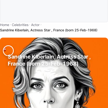
Home
Celebrities
Actor
Sandrine Kiberlain, Actress Star , France (born 25-Feb-1968)
Sandrine Kiberlain, Actress Star ,
France (born 25-Feb-1968)