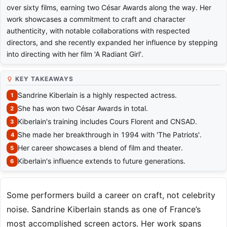
over sixty films, earning two César Awards along the way. Her
work showcases a commitment to craft and character
authenticity, with notable collaborations with respected
directors, and she recently expanded her influence by stepping
into directing with her film 'A Radiant Girl'.
KEY TAKEAWAYS
Sandrine Kiberlain is a highly respected actress.
She has won two César Awards in total.
Kiberlain's training includes Cours Florent and CNSAD.
She made her breakthrough in 1994 with 'The Patriots'.
Her career showcases a blend of film and theater.
Kiberlain's influence extends to future generations.
Some performers build a career on craft, not celebrity
noise. Sandrine Kiberlain stands as one of France’s
most accomplished screen actors. Her work spans