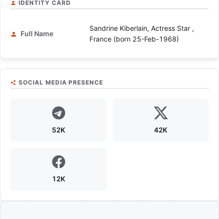
IDENTITY CARD
Sandrine Kiberlain, Actress Star ,
Full Name
France (born 25-Feb-1968)
SOCIAL MEDIA PRESENCE
52K
42K
12K