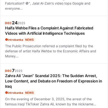
Fabrication? 🚫", Jalal Al-Zain's video tops Google and
everyone…
24
DEC
2025
Haifa Wehbe Files a Complaint Against Fabricated
Videos with Artificial Intelligence Techniques
introbanka
NEWS
The Public Prosecution referred a complaint filed by the
defense of artist Haifa Wehbe to the Economic Affairs and
Money…
7
DEC
2025
Zahra Ali “Jwan” Scandal 2025: The Sudden Arrest,
Low Content, and Debate on Freedom of Expression in
Iraq
introbanka
NEWS
On the evening of December 3, 2025, the arrest of the
famous Iraqi TikToker Zahra Ali, known by the nickname…