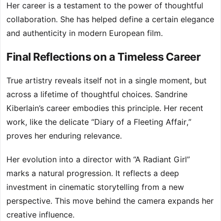
Her career is a testament to the power of thoughtful
collaboration. She has helped define a certain elegance
and authenticity in modern European film.
Final Reflections on a Timeless Career
True artistry reveals itself not in a single moment, but
across a lifetime of thoughtful choices. Sandrine
Kiberlain’s career embodies this principle. Her recent
work, like the delicate “Diary of a Fleeting Affair,”
proves her enduring relevance.
Her evolution into a director with “A Radiant Girl”
marks a natural progression. It reflects a deep
investment in cinematic storytelling from a new
perspective. This move behind the camera expands her
creative influence.