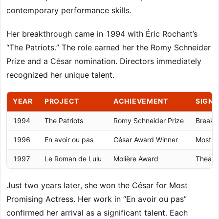
contemporary performance skills.
Her breakthrough came in 1994 with Éric Rochant’s
“The Patriots.” The role earned her the Romy Schneider
Prize and a César nomination. Directors immediately
recognized her unique talent.
YEAR
PROJECT
ACHIEVEMENT
SIGNI
1994
The Patriots
Romy Schneider Prize
Breakth
1996
En avoir ou pas
César Award Winner
Most P
1997
Le Roman de Lulu
Molière Award
Theatre
Just two years later, she won the César for Most
Promising Actress. Her work in “En avoir ou pas”
confirmed her arrival as a significant talent. Each