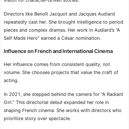
vision for character-driven stories.
Directors like Benoît Jacquot and Jacques Audiard
repeatedly cast her. She brought intelligence to period
pieces and complex dramas. Her work in Audiard’s “A
Self Made Hero” earned a César nomination.
Influence on French and International Cinema
Her influence comes from consistent quality, not
volume. She chooses projects that value the craft of
acting.
In 2021, she stepped behind the camera for “A Radiant
Girl.” This directorial debut expanded her role in
shaping French cinema. She works with directors who
prioritize story over spectacle.