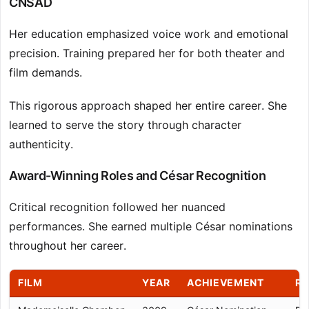
CNSAD
Her education emphasized voice work and emotional
precision. Training prepared her for both theater and
film demands.
This rigorous approach shaped her entire career. She
learned to serve the story through character
authenticity.
Award-Winning Roles and César Recognition
Critical recognition followed her nuanced
performances. She earned multiple César nominations
throughout her career.
FILM
YEAR
ACHIEVEMENT
RO