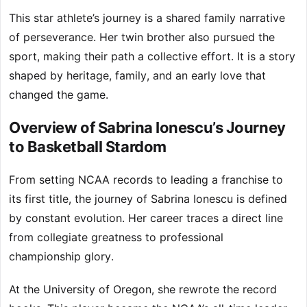
This star athlete’s journey is a shared family narrative
of perseverance. Her twin brother also pursued the
sport, making their path a collective effort. It is a story
shaped by heritage, family, and an early love that
changed the game.
Overview of Sabrina Ionescu’s Journey
to Basketball Stardom
From setting NCAA records to leading a franchise to
its first title, the journey of Sabrina Ionescu is defined
by constant evolution. Her career traces a direct line
from collegiate greatness to professional
championship glory.
At the University of Oregon, she rewrote the record