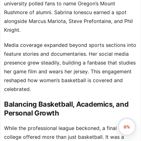
university polled fans to name Oregon’s Mount
Rushmore of alumni. Sabrina Ionescu earned a spot
alongside Marcus Mariota, Steve Prefontaine, and Phil
Knight.
Media coverage expanded beyond sports sections into
feature stories and documentaries. Her social media
presence grew steadily, building a fanbase that studies
her game film and wears her jersey. This engagement
reshaped how women’s basketball is covered and
celebrated.
Balancing Basketball, Academics, and
Personal Growth
0%
While the professional league beckoned, a final year of
college offered more than just basketball. It was a