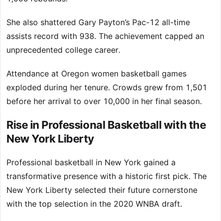
She also shattered Gary Payton’s Pac-12 all-time
assists record with 938. The achievement capped an
unprecedented college career.
Attendance at Oregon women basketball games
exploded during her tenure. Crowds grew from 1,501
before her arrival to over 10,000 in her final season.
Rise in Professional Basketball with the
New York Liberty
Professional basketball in New York gained a
transformative presence with a historic first pick. The
New York Liberty selected their future cornerstone
with the top selection in the 2020 WNBA draft.