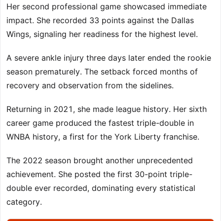
Her second professional game showcased immediate
impact. She recorded 33 points against the Dallas
Wings, signaling her readiness for the highest level.
A severe ankle injury three days later ended the rookie
season prematurely. The setback forced months of
recovery and observation from the sidelines.
Returning in 2021, she made league history. Her sixth
career game produced the fastest triple-double in
WNBA history, a first for the York Liberty franchise.
The 2022 season brought another unprecedented
achievement. She posted the first 30-point triple-
double ever recorded, dominating every statistical
category.