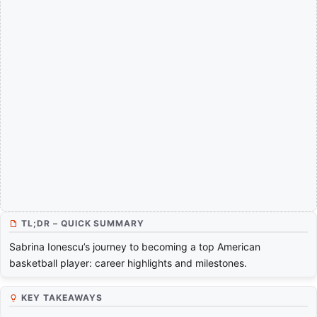
TL;DR – QUICK SUMMARY
Sabrina Ionescu’s journey to becoming a top American
basketball player: career highlights and milestones.
KEY TAKEAWAYS