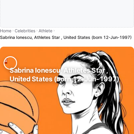
Home
Celebrities
Athlete
Sabrina Ionescu, Athletes Star , United States (born 12-Jun-1997)
Sabrina Ionescu, Athletes Star ,
United States (born 12-Jun-1997)