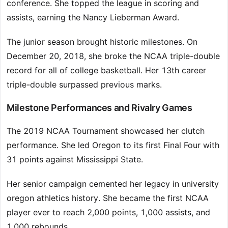
conference. She topped the league in scoring and
assists, earning the Nancy Lieberman Award.
The junior season brought historic milestones. On
December 20, 2018, she broke the NCAA triple-double
record for all of college basketball. Her 13th career
triple-double surpassed previous marks.
Milestone Performances and Rivalry Games
The 2019 NCAA Tournament showcased her clutch
performance. She led Oregon to its first Final Four with
31 points against Mississippi State.
Her senior campaign cemented her legacy in university
oregon athletics history. She became the first NCAA
player ever to reach 2,000 points, 1,000 assists, and
1,000 rebounds.