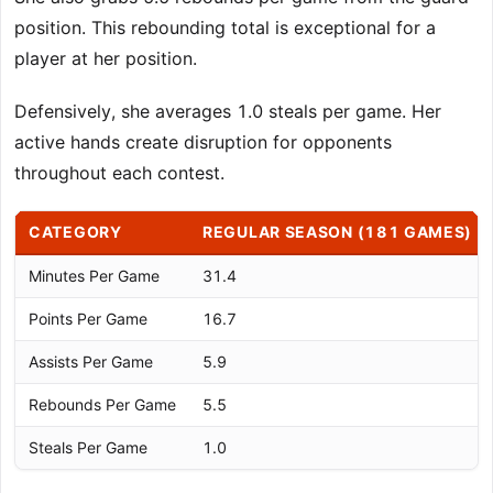
position. This rebounding total is exceptional for a
player at her position.
Defensively, she averages 1.0 steals per game. Her
active hands create disruption for opponents
throughout each contest.
CATEGORY
REGULAR SEASON (181 GAMES)
Minutes Per Game
31.4
Points Per Game
16.7
Assists Per Game
5.9
Rebounds Per Game
5.5
Steals Per Game
1.0