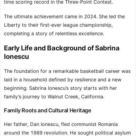
time scoring record in the Three-Point Contest.
The ultimate achievement came in 2024. She led the
Liberty to their first-ever league championship,
completing a story of relentless excellence.
Early Life and Background of Sabrina
Ionescu
The foundation for a remarkable basketball career was
laid in a household defined by resilience and a new
beginning. Sabrina Ionescu’s story starts with her
family’s journey to Walnut Creek, California.
Family Roots and Cultural Heritage
Her father, Dan Ionescu, fled communist Romania
around the 1989 revolution. He sought political asylum