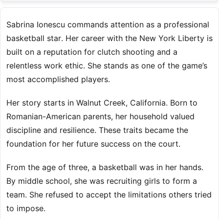
Sabrina Ionescu commands attention as a professional
basketball star. Her career with the New York Liberty is
built on a reputation for clutch shooting and a
relentless work ethic. She stands as one of the game’s
most accomplished players.
Her story starts in Walnut Creek, California. Born to
Romanian-American parents, her household valued
discipline and resilience. These traits became the
foundation for her future success on the court.
From the age of three, a basketball was in her hands.
By middle school, she was recruiting girls to form a
team. She refused to accept the limitations others tried
to impose.