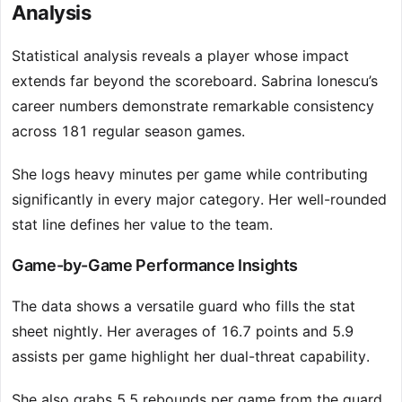
Analysis
Statistical analysis reveals a player whose impact
extends far beyond the scoreboard. Sabrina Ionescu’s
career numbers demonstrate remarkable consistency
across 181 regular season games.
She logs heavy minutes per game while contributing
significantly in every major category. Her well-rounded
stat line defines her value to the team.
Game-by-Game Performance Insights
The data shows a versatile guard who fills the stat
sheet nightly. Her averages of 16.7 points and 5.9
assists per game highlight her dual-threat capability.
She also grabs 5.5 rebounds per game from the guard