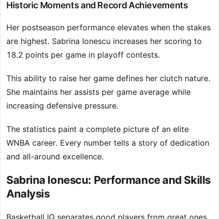
Historic Moments and Record Achievements
Her postseason performance elevates when the stakes
are highest. Sabrina Ionescu increases her scoring to
18.2 points per game in playoff contests.
This ability to raise her game defines her clutch nature.
She maintains her assists per game average while
increasing defensive pressure.
The statistics paint a complete picture of an elite
WNBA career. Every number tells a story of dedication
and all-around excellence.
Sabrina Ionescu: Performance and Skills
Analysis
Basketball IQ separates good players from great ones,