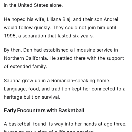
in the United States alone.
He hoped his wife, Liliana Blaj, and their son Andrei
would follow quickly. They could not join him until
1995, a separation that lasted six years.
By then, Dan had established a limousine service in
Northern California. He settled there with the support
of extended family.
Sabrina grew up in a Romanian-speaking home.
Language, food, and tradition kept her connected to a
heritage built on survival.
Early Encounters with Basketball
A basketball found its way into her hands at age three.