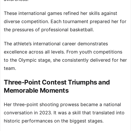
These international games refined her skills against
diverse competition. Each tournament prepared her for
the pressures of professional basketball.
The athlete’s international career demonstrates
excellence across all levels. From youth competitions
to the Olympic stage, she consistently delivered for her
team.
Three-Point Contest Triumphs and
Memorable Moments
Her three-point shooting prowess became a national
conversation in 2023. It was a skill that translated into
historic performances on the biggest stages.