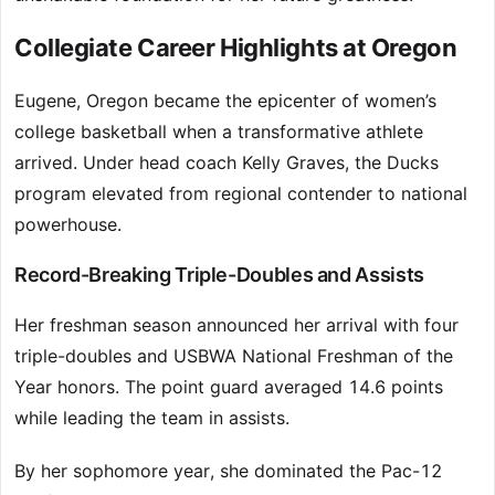
Collegiate Career Highlights at Oregon
Eugene, Oregon became the epicenter of women’s
college basketball when a transformative athlete
arrived. Under head coach Kelly Graves, the Ducks
program elevated from regional contender to national
powerhouse.
Record-Breaking Triple-Doubles and Assists
Her freshman season announced her arrival with four
triple-doubles and USBWA National Freshman of the
Year honors. The point guard averaged 14.6 points
while leading the team in assists.
By her sophomore year, she dominated the Pac-12