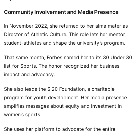
Community Involvement and Media Presence
In November 2022, she returned to her alma mater as
Director of Athletic Culture. This role lets her mentor
student-athletes and shape the university’s program.
That same month, Forbes named her to its 30 Under 30
list for Sports. The honor recognized her business
impact and advocacy.
She also leads the SI20 Foundation, a charitable
program for youth development. Her media presence
amplifies messages about equity and investment in
women’s sports.
She uses her platform to advocate for the entire