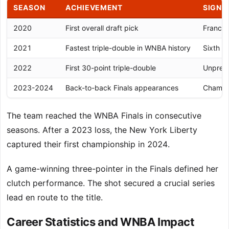
SEASON
ACHIEVEMENT
SIGNI
2020
First overall draft pick
Franchi
2021
Fastest triple-double in WNBA history
Sixth c
2022
First 30-point triple-double
Unprece
2023-2024
Back-to-back Finals appearances
Champio
The team reached the WNBA Finals in consecutive
seasons. After a 2023 loss, the New York Liberty
captured their first championship in 2024.
A game-winning three-pointer in the Finals defined her
clutch performance. The shot secured a crucial series
lead en route to the title.
Career Statistics and WNBA Impact