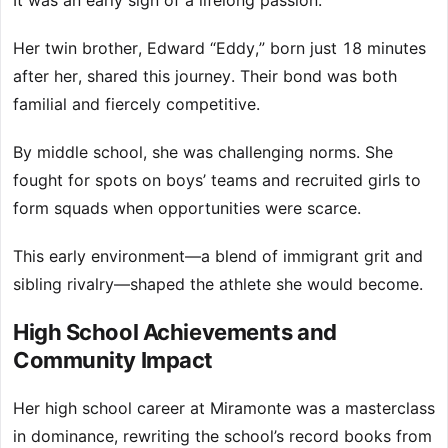
It was an early sign of a lifelong passion.
Her twin brother, Edward “Eddy,” born just 18 minutes
after her, shared this journey. Their bond was both
familial and fiercely competitive.
By middle school, she was challenging norms. She
fought for spots on boys’ teams and recruited girls to
form squads when opportunities were scarce.
This early environment—a blend of immigrant grit and
sibling rivalry—shaped the athlete she would become.
High School Achievements and
Community Impact
Her high school career at Miramonte was a masterclass
in dominance, rewriting the school’s record books from