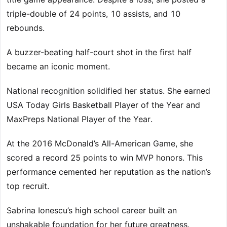
triple-double of 24 points, 10 assists, and 10
rebounds.
A buzzer-beating half-court shot in the first half
became an iconic moment.
National recognition solidified her status. She earned
USA Today Girls Basketball Player of the Year and
MaxPreps National Player of the Year.
At the 2016 McDonald’s All-American Game, she
scored a record 25 points to win MVP honors. This
performance cemented her reputation as the nation’s
top recruit.
Sabrina Ionescu’s high school career built an
unshakable foundation for her future greatness.