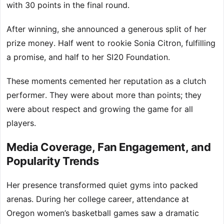
with 30 points in the final round.
After winning, she announced a generous split of her
prize money. Half went to rookie Sonia Citron, fulfilling
a promise, and half to her SI20 Foundation.
These moments cemented her reputation as a clutch
performer. They were about more than points; they
were about respect and growing the game for all
players.
Media Coverage, Fan Engagement, and
Popularity Trends
Her presence transformed quiet gyms into packed
arenas. During her college career, attendance at
Oregon women’s basketball games saw a dramatic