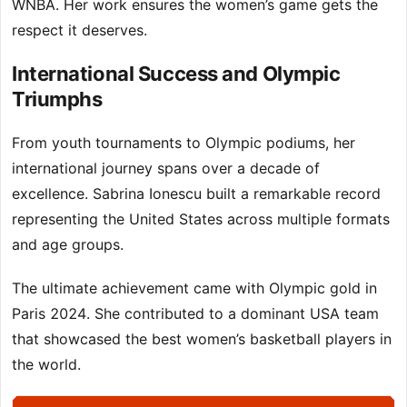
WNBA. Her work ensures the women’s game gets the
respect it deserves.
International Success and Olympic
Triumphs
From youth tournaments to Olympic podiums, her
international journey spans over a decade of
excellence. Sabrina Ionescu built a remarkable record
representing the United States across multiple formats
and age groups.
The ultimate achievement came with Olympic gold in
Paris 2024. She contributed to a dominant USA team
that showcased the best women’s basketball players in
the world.