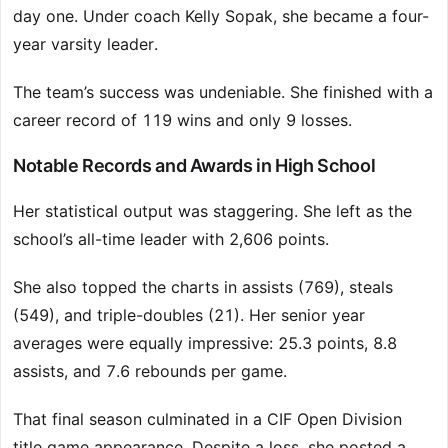
day one. Under coach Kelly Sopak, she became a four-
year varsity leader.
The team’s success was undeniable. She finished with a
career record of 119 wins and only 9 losses.
Notable Records and Awards in High School
Her statistical output was staggering. She left as the
school’s all-time leader with 2,606 points.
She also topped the charts in assists (769), steals
(549), and triple-doubles (21). Her senior year
averages were equally impressive: 25.3 points, 8.8
assists, and 7.6 rebounds per game.
That final season culminated in a CIF Open Division
title game appearance. Despite a loss, she posted a