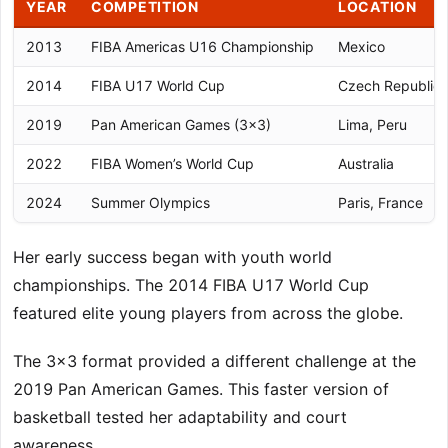
YEAR
COMPETITION
LOCATION
2013
FIBA Americas U16 Championship
Mexico
2014
FIBA U17 World Cup
Czech Republic
2019
Pan American Games (3×3)
Lima, Peru
2022
FIBA Women’s World Cup
Australia
2024
Summer Olympics
Paris, France
Her early success began with youth world
championships. The 2014 FIBA U17 World Cup
featured elite young players from across the globe.
The 3×3 format provided a different challenge at the
2019 Pan American Games. This faster version of
basketball tested her adaptability and court
awareness.