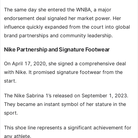
The same day she entered the WNBA, a major
endorsement deal signaled her market power. Her
influence quickly expanded from the court into global
brand partnerships and community leadership.
Nike Partnership and Signature Footwear
On April 17, 2020, she signed a comprehensive deal
with Nike. It promised signature footwear from the
start.
The Nike Sabrina 1’s released on September 1, 2023.
They became an instant symbol of her stature in the
sport.
This shoe line represents a significant achievement for
any athlete.