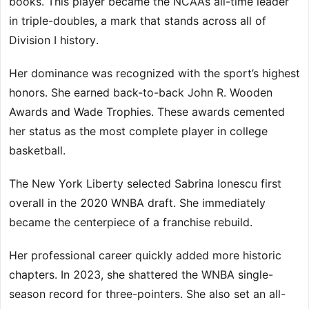
books. This player became the NCAA’s all-time leader
in triple-doubles, a mark that stands across all of
Division I history.
Her dominance was recognized with the sport’s highest
honors. She earned back-to-back John R. Wooden
Awards and Wade Trophies. These awards cemented
her status as the most complete player in college
basketball.
The New York Liberty selected Sabrina Ionescu first
overall in the 2020 WNBA draft. She immediately
became the centerpiece of a franchise rebuild.
Her professional career quickly added more historic
chapters. In 2023, she shattered the WNBA single-
season record for three-pointers. She also set an all-