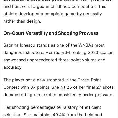
and hers was forged in childhood competition. This
athlete developed a complete game by necessity
rather than design.
On-Court Versatility and Shooting Prowess
Sabrina Ionescu stands as one of the WNBA’s most
dangerous shooters. Her record-breaking 2023 season
showcased unprecedented three-point volume and
accuracy.
The player set a new standard in the Three-Point
Contest with 37 points. She hit 25 of her final 27 shots,
demonstrating remarkable consistency under pressure.
Her shooting percentages tell a story of efficient
selection. She maintains 40.4% from the field and