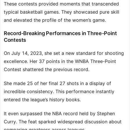
These contests provided moments that transcended
typical basketball games. They showcased pure skill
and elevated the profile of the women’s game.
Record-Breaking Performances in Three-Point
Contests
On July 14, 2023, she set a new standard for shooting
excellence. Her 37 points in the WNBA Three-Point
Contest shattered the previous record.
She made 25 of her final 27 shots in a display of
incredible consistency. This performance instantly
entered the league’s history books.
It even surpassed the NBA record held by Stephen
Curry. The feat sparked widespread discussion about
comparing greatness across leagues.