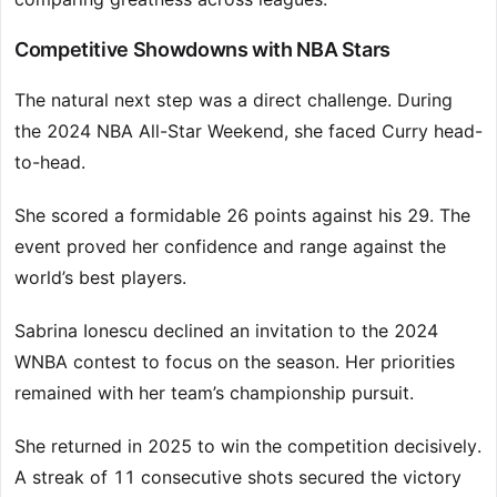
Competitive Showdowns with NBA Stars
The natural next step was a direct challenge. During
the 2024 NBA All-Star Weekend, she faced Curry head-
to-head.
She scored a formidable 26 points against his 29. The
event proved her confidence and range against the
world’s best players.
Sabrina Ionescu declined an invitation to the 2024
WNBA contest to focus on the season. Her priorities
remained with her team’s championship pursuit.
She returned in 2025 to win the competition decisively.
A streak of 11 consecutive shots secured the victory