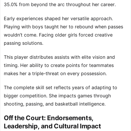
35.0% from beyond the arc throughout her career.
Early experiences shaped her versatile approach.
Playing with boys taught her to rebound when passes
wouldn’t come. Facing older girls forced creative
passing solutions.
This player distributes assists with elite vision and
timing. Her ability to create points for teammates
makes her a triple-threat on every possession.
The complete skill set reflects years of adapting to
bigger competition. She impacts games through
shooting, passing, and basketball intelligence.
Off the Court: Endorsements,
Leadership, and Cultural Impact