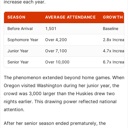
increase each year.
SEASON
AVERAGE ATTENDANCE
GROWTH F
Before Arrival
1,501
Baseline
Sophomore Year
Over 4,200
2.8x Increas
Junior Year
Over 7,100
4.7x Increas
Senior Year
Over 10,000
6.7x Increas
The phenomenon extended beyond home games. When
Oregon visited Washington during her junior year, the
crowd was 3,000 larger than the Huskies drew two
nights earlier. This drawing power reflected national
attention.
After her senior season ended prematurely, the