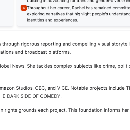
building in advocating for trans and gender-diverse in
Throughout her career, Rachel has remained committe
exploring narratives that highlight people's understand
identities and experiences.
hrough rigorous reporting and compelling visual storytell
ications and broadcast platforms.
obal News. She tackles complex subjects like crime, politi
Amazon Studios, CBC, and VICE. Notable projects include 
HE DARK SIDE OF COMEDY.
n rights grounds each project. This foundation informs her