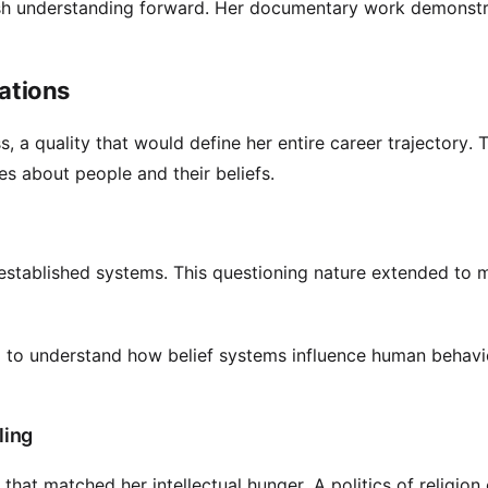
push understanding forward. Her documentary work demonst
rations
s, a quality that would define her entire career trajectory. T
 about people and their beliefs.
established systems. This questioning nature extended to m
ed to understand how belief systems influence human behavio
ling
that matched her intellectual hunger. A politics of religion