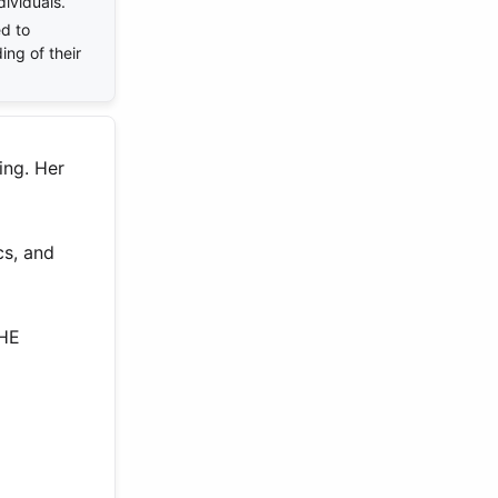
dividuals.
d to
ing of their
ing. Her
cs, and
THE