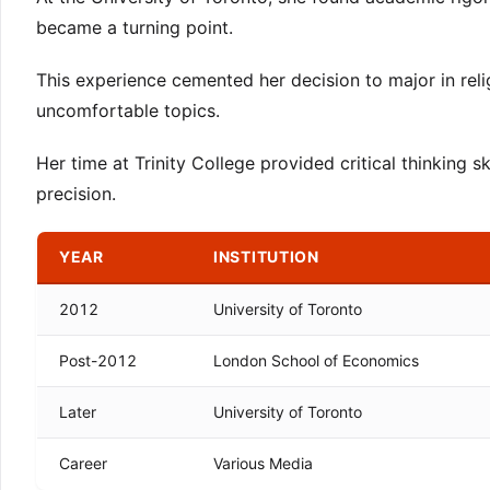
became a turning point.
This experience cemented her decision to major in religi
uncomfortable topics.
Her time at Trinity College provided critical thinking s
precision.
YEAR
INSTITUTION
2012
University of Toronto
Post-2012
London School of Economics
Later
University of Toronto
Career
Various Media