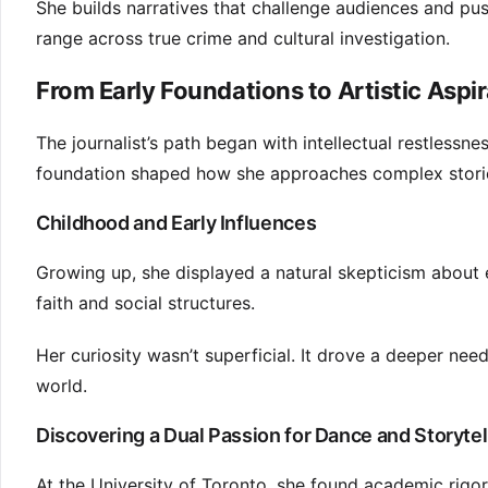
She builds narratives that challenge audiences and 
range across true crime and cultural investigation.
From Early Foundations to Artistic Aspi
The journalist’s path began with intellectual restlessnes
foundation shaped how she approaches complex stories
Childhood and Early Influences
Growing up, she displayed a natural skepticism about 
faith and social structures.
Her curiosity wasn’t superficial. It drove a deeper ne
world.
Discovering a Dual Passion for Dance and Storytel
At the University of Toronto, she found academic rigor 