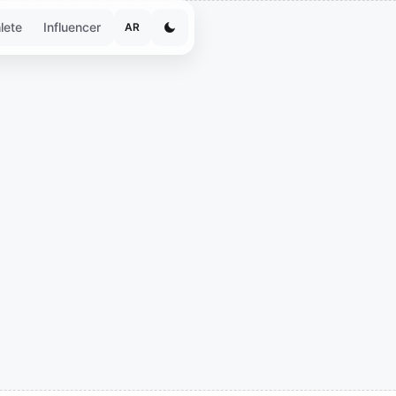
lete
Influencer
AR