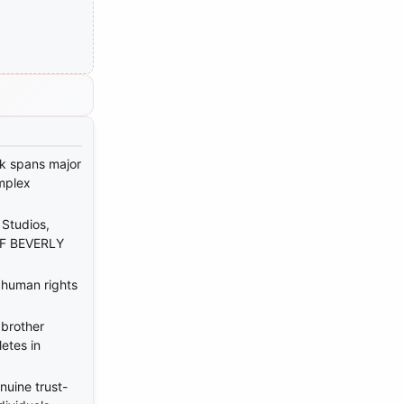
rk spans major
mplex
Studios,
OF BEVERLY
 human rights
 brother
etes in
uine trust-