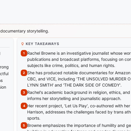
 documentary storytelling.
KEY TAKEAWAYS
Rachel Browne is an investigative journalist whose wo
d
publications and broadcast platforms, focusing on co
subjects like crime, politics, and human rights.
trong
She has produced notable documentaries for Amazon 
ctful
CBC, and VICE, including 'THE UNSOLVED MURDER 
ns
LYNN SMITH' and 'THE DARK SIDE OF COMEDY'.
sion
Rachel's academic background in religion, ethics, and
informs her storytelling and journalistic approach.
Her recent project, 'Let Us Play', co-authored with her
Harrison, addresses the challenges faced by trans athl
sports.
Browne emphasizes the importance of humility and gen