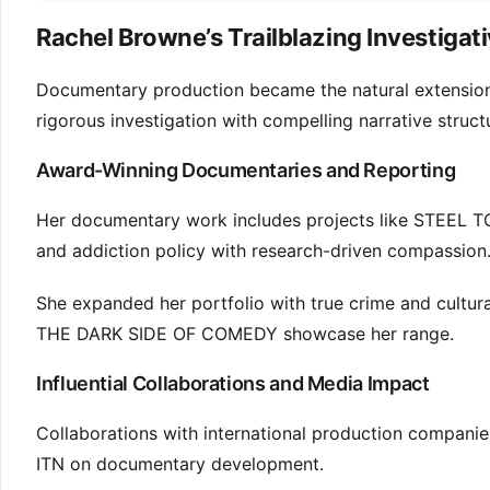
Rachel Browne’s Trailblazing Investigat
Documentary production became the natural extension of 
rigorous investigation with compelling narrative struct
Award-Winning Documentaries and Reporting
Her documentary work includes projects like STEEL 
and addiction policy with research-driven compassion
She expanded her portfolio with true crime and cu
THE DARK SIDE OF COMEDY showcase her range.
Influential Collaborations and Media Impact
Collaborations with international production companie
ITN on documentary development.