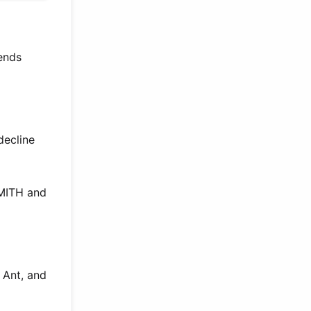
lends
decline
MITH and
 Ant, and