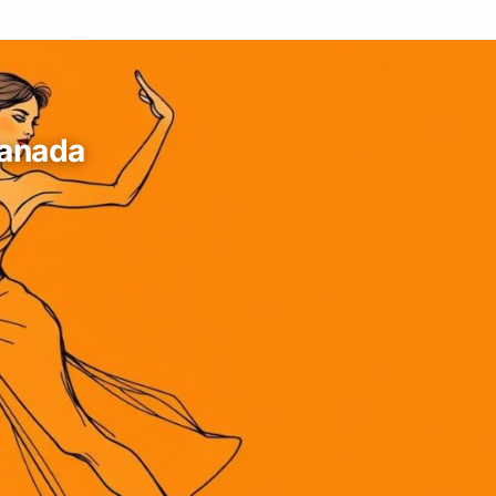
Canada