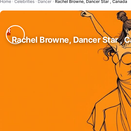
Home
Celebrities
Dancer
Rachel Browne, Dancer Star , Canada
Rachel Browne, Dancer Star , 