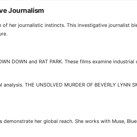
ive Journalism
her journalistic instincts. This investigative journalist b
ure.
TOWN DOWN and RAT PARK. These films examine industrial 
.
ltural analysis. THE UNSOLVED MURDER OF BEVERLY LYNN S
s demonstrate her global reach. She works with Muse, Blue