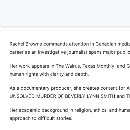
Rachel Browne commands attention in Canadian media t
career as an investigative journalist spans major publ
Her work appears in The Walrus, Texas Monthly, and Gl
human rights with clarity and depth.
As a documentary producer, she creates content for 
UNSOLVED MURDER OF BEVERLY LYNN SMITH and T
Her academic background in religion, ethics, and huma
approach to difficult stories.