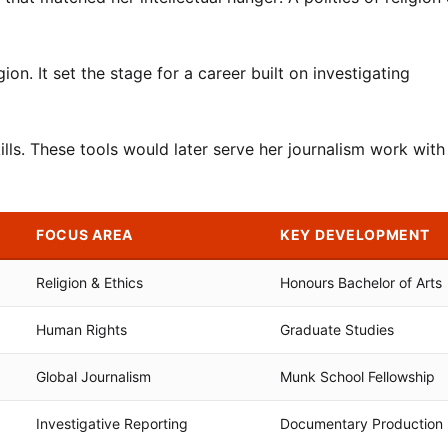
on. It set the stage for a career built on investigating
kills. These tools would later serve her journalism work with
FOCUS AREA
KEY DEVELOPMENT
Religion & Ethics
Honours Bachelor of Arts
Human Rights
Graduate Studies
Global Journalism
Munk School Fellowship
Investigative Reporting
Documentary Production