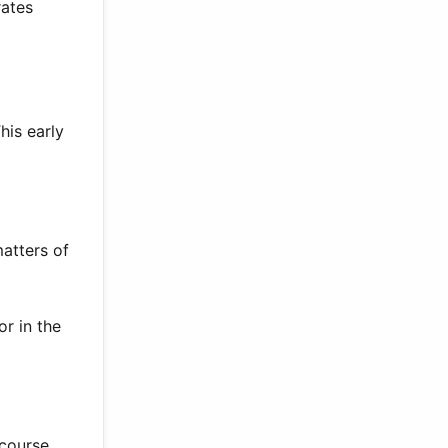
rates
his early
atters of
r in the
 course