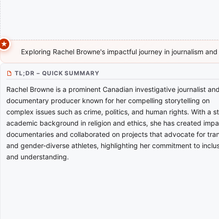
Exploring Rachel Browne's impactful journey in journalism and
TL;DR – QUICK SUMMARY
Rachel Browne is a prominent Canadian investigative journalist an
documentary producer known for her compelling storytelling on
complex issues such as crime, politics, and human rights. With a s
academic background in religion and ethics, she has created impa
documentaries and collaborated on projects that advocate for tra
and gender-diverse athletes, highlighting her commitment to inclu
and understanding.