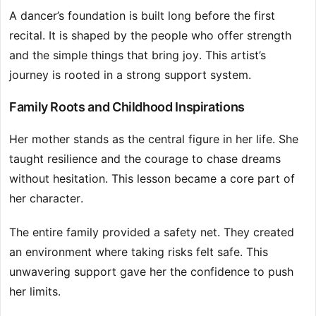
A dancer’s foundation is built long before the first
recital. It is shaped by the people who offer strength
and the simple things that bring joy. This artist’s
journey is rooted in a strong support system.
Family Roots and Childhood Inspirations
Her mother stands as the central figure in her life. She
taught resilience and the courage to chase dreams
without hesitation. This lesson became a core part of
her character.
The entire family provided a safety net. They created
an environment where taking risks felt safe. This
unwavering support gave her the confidence to push
her limits.