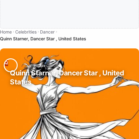
Home
Celebrities
Dancer
Quinn Starner, Dancer Star , United States
Quinn Starner, Dancer Star , United
States