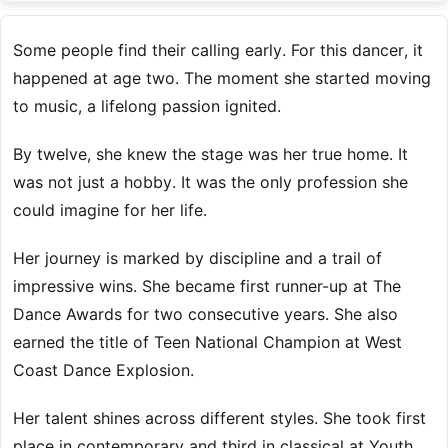
Some people find their calling early. For this dancer, it
happened at age two. The moment she started moving
to music, a lifelong passion ignited.
By twelve, she knew the stage was her true home. It
was not just a hobby. It was the only profession she
could imagine for her life.
Her journey is marked by discipline and a trail of
impressive wins. She became first runner-up at The
Dance Awards for two consecutive years. She also
earned the title of Teen National Champion at West
Coast Dance Explosion.
Her talent shines across different styles. She took first
place in contemporary and third in classical at Youth