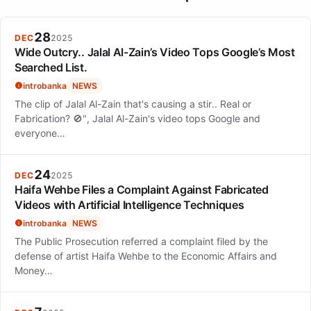
28
DEC
2025
Wide Outcry.. Jalal Al-Zain’s Video Tops Google’s Most
Searched List.
introbanka
NEWS
The clip of Jalal Al-Zain that's causing a stir.. Real or
Fabrication? 🚫", Jalal Al-Zain's video tops Google and
everyone…
24
DEC
2025
Haifa Wehbe Files a Complaint Against Fabricated
Videos with Artificial Intelligence Techniques
introbanka
NEWS
The Public Prosecution referred a complaint filed by the
defense of artist Haifa Wehbe to the Economic Affairs and
Money…