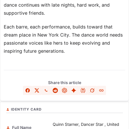
dance continues with late nights, hard work, and
supportive friends.
Each barre, each performance, builds toward that
dream place in New York City. The dance world needs
passionate voices like hers to keep evolving and
inspiring future generations.
Share this article
IDENTITY CARD
Quinn Starner, Dancer Star , United
Full Name