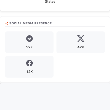
States
SOCIAL MEDIA PRESENCE
52K
42K
12K