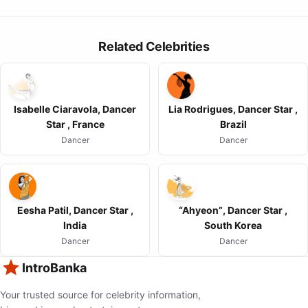
Related Celebrities
Isabelle Ciaravola, Dancer
Lia Rodrigues, Dancer Star ,
Star , France
Brazil
Dancer
Dancer
Eesha Patil, Dancer Star ,
“Ahyeon”, Dancer Star ,
India
South Korea
Dancer
Dancer
IntroBanka
Your trusted source for celebrity information,