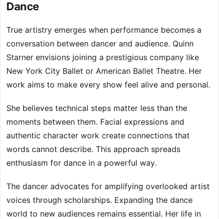
Dance
True artistry emerges when performance becomes a
conversation between dancer and audience. Quinn
Starner envisions joining a prestigious company like
New York City Ballet or American Ballet Theatre. Her
work aims to make every show feel alive and personal.
She believes technical steps matter less than the
moments between them. Facial expressions and
authentic character work create connections that
words cannot describe. This approach spreads
enthusiasm for dance in a powerful way.
The dancer advocates for amplifying overlooked artist
voices through scholarships. Expanding the dance
world to new audiences remains essential. Her life in