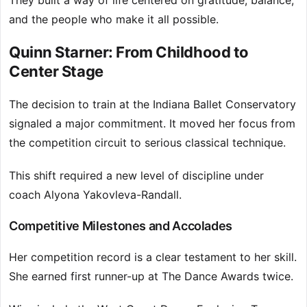
They built a way of life centered on gratitude, balance,
and the people who make it all possible.
Quinn Starner: From Childhood to
Center Stage
The decision to train at the Indiana Ballet Conservatory
signaled a major commitment. It moved her focus from
the competition circuit to serious classical technique.
This shift required a new level of discipline under
coach Alyona Yakovleva-Randall.
Competitive Milestones and Accolades
Her competition record is a clear testament to her skill.
She earned first runner-up at The Dance Awards twice.