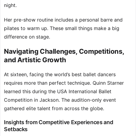
night.
Her pre-show routine includes a personal barre and
pilates to warm up. These small things make a big
difference on stage.
Navigating Challenges, Competitions,
and Artistic Growth
At sixteen, facing the world’s best ballet dancers
requires more than perfect technique. Quinn Starner
learned this during the USA International Ballet
Competition in Jackson. The audition-only event
gathered elite talent from across the globe.
Insights from Competitive Experiences and
Setbacks