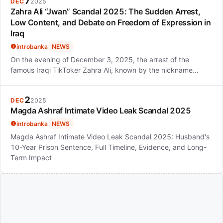
7
DEC
2025
Zahra Ali “Jwan” Scandal 2025: The Sudden Arrest,
Low Content, and Debate on Freedom of Expression in
Iraq
introbanka
NEWS
On the evening of December 3, 2025, the arrest of the
famous Iraqi TikToker Zahra Ali, known by the nickname…
2
DEC
2025
Magda Ashraf Intimate Video Leak Scandal 2025
introbanka
NEWS
Magda Ashraf Intimate Video Leak Scandal 2025: Husband's
10-Year Prison Sentence, Full Timeline, Evidence, and Long-
Term Impact