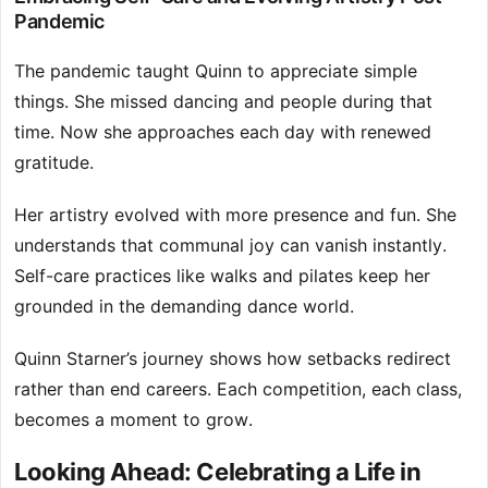
Pandemic
The pandemic taught Quinn to appreciate simple
things. She missed dancing and people during that
time. Now she approaches each day with renewed
gratitude.
Her artistry evolved with more presence and fun. She
understands that communal joy can vanish instantly.
Self-care practices like walks and pilates keep her
grounded in the demanding dance world.
Quinn Starner’s journey shows how setbacks redirect
rather than end careers. Each competition, each class,
becomes a moment to grow.
Looking Ahead: Celebrating a Life in