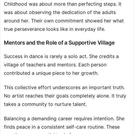
Childhood was about more than perfecting steps. It
was about observing the dedication of the adults
around her. Their own commitment showed her what
true perseverance looks like in everyday life.
Mentors and the Role of a Supportive Village
Success in dance is rarely a solo act. She credits a
village of teachers and mentors. Each person
contributed a unique piece to her growth.
This collective effort underscores an important truth.
No artist reaches their goals completely alone. It truly
takes a community to nurture talent.
Balancing a demanding career requires intention. She
finds peace in a consistent self-care routine. These