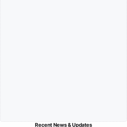
Recent News & Updates