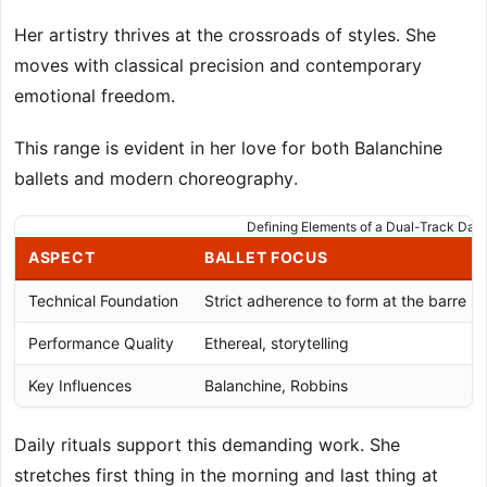
Her artistry thrives at the crossroads of styles. She
moves with classical precision and contemporary
emotional freedom.
This range is evident in her love for both Balanchine
ballets and modern choreography.
Defining Elements of a Dual-Track Dan
ASPECT
BALLET FOCUS
Technical Foundation
Strict adherence to form at the barre
Performance Quality
Ethereal, storytelling
Key Influences
Balanchine, Robbins
Daily rituals support this demanding work. She
stretches first thing in the morning and last thing at