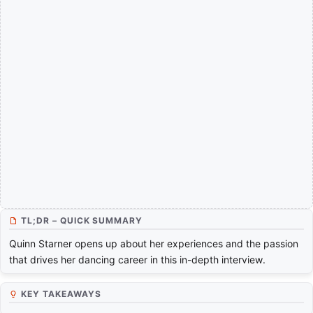
TL;DR – QUICK SUMMARY
Quinn Starner opens up about her experiences and the passion
that drives her dancing career in this in-depth interview.
KEY TAKEAWAYS