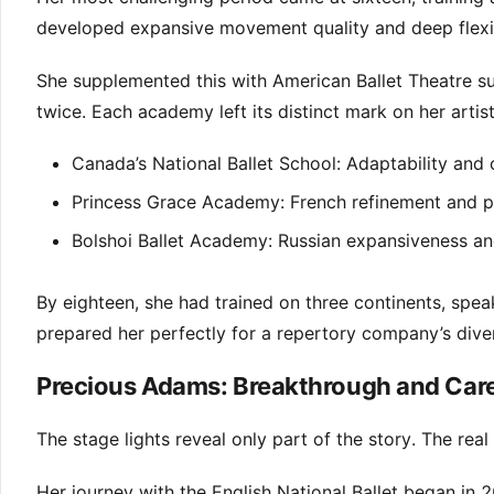
developed expansive movement quality and deep flexib
She supplemented this with American Ballet Theatre s
twice. Each academy left its distinct mark on her artist
Canada’s National Ballet School: Adaptability and
Princess Grace Academy: French refinement and p
Bolshoi Ballet Academy: Russian expansiveness an
By eighteen, she had trained on three continents, spea
prepared her perfectly for a repertory company’s div
Precious Adams: Breakthrough and Care
The stage lights reveal only part of the story. The rea
Her journey with the English National Ballet began in 2