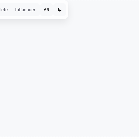
lete
Influencer
AR