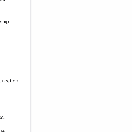
ship
education
es.
. By