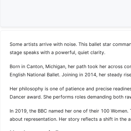
Some artists arrive with noise. This ballet star comma
stage speaks with a powerful, quiet clarity.
Born in Canton, Michigan, her path took her across conti
English National Ballet. Joining in 2014, her steady rise
Her philosophy is one of patience and precise readine
Dancer award. She performs roles demanding both ra
In 2019, the BBC named her one of their 100 Women. T
about representation. Her story reflects a shift in the