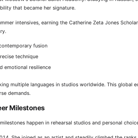
ility that became her signature.
ummer intensives, earning the Catherine Zeta Jones Scholar
ry.
 contemporary fusion
recise technique
d emotional resilience
king multiple languages in studios worldwide. This global 
erse demands.
er Milestones
l milestones happen in rehearsal studios and personal choic
014. She joined as an artist and steadily climbed the ranks