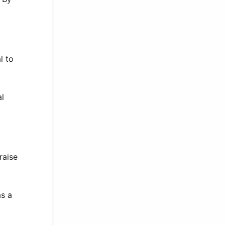
l to
al
raise
as a