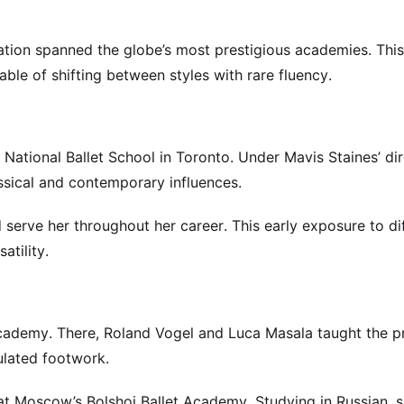
tion spanned the globe’s most prestigious academies. This
ble of shifting between styles with rare fluency.
s National Ballet School in Toronto. Under Mavis Staines’ dir
ssical and contemporary influences.
 serve her throughout her career. This early exposure to di
atility.
cademy. There, Roland Vogel and Luca Masala taught the p
ulated footwork.
 at Moscow’s Bolshoi Ballet Academy. Studying in Russian, 