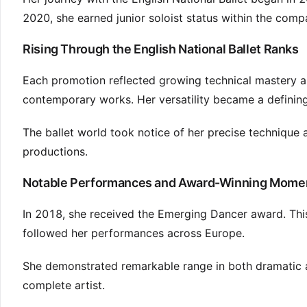
2020, she earned junior soloist status within the comp
Rising Through the English National Ballet Ranks
Each promotion reflected growing technical mastery and
contemporary works. Her versatility became a defining
The ballet world took notice of her precise technique 
productions.
Notable Performances and Award-Winning Mome
In 2018, she received the Emerging Dancer award. This r
followed her performances across Europe.
She demonstrated remarkable range in both dramatic a
complete artist.