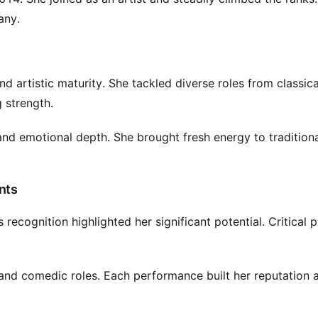
any.
 artistic maturity. She tackled diverse roles from classica
 strength.
and emotional depth. She brought fresh energy to tradition
nts
ecognition highlighted her significant potential. Critical p
nd comedic roles. Each performance built her reputation 