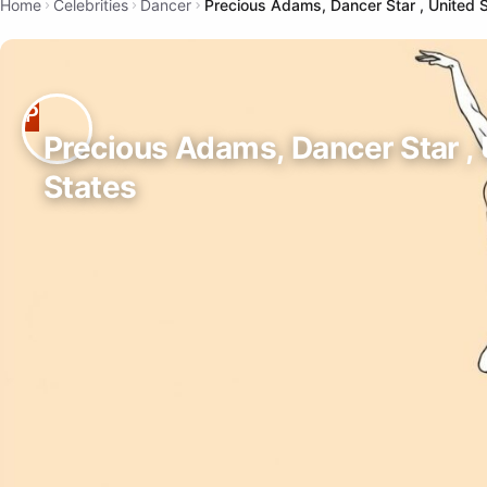
Home
Celebrities
Dancer
Precious Adams, Dancer Star , United 
Precious Adams, Dancer Star ,
States