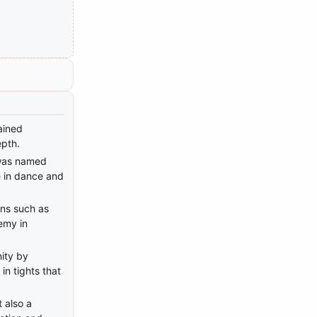
ained
epth.
was named
e in dance and
ions such as
emy in
ity by
in tights that
 also a