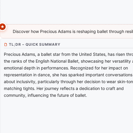
Discover how Precious Adams is reshaping ballet through resi
TL;DR – QUICK SUMMARY
Precious Adams, a ballet star from the United States, has risen th
the ranks of the English National Ballet, showcasing her versatility
emotional depth in performances. Recognized for her impact on
representation in dance, she has sparked important conversations
about inclusivity, particularly through her decision to wear skin-to
matching tights. Her journey reflects a dedication to craft and
community, influencing the future of ballet.