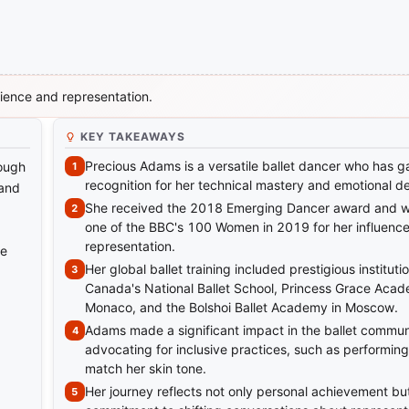
lience and representation.
KEY TAKEAWAYS
Precious Adams is a versatile ballet dancer who has g
rough
recognition for her technical mastery and emotional d
 and
She received the 2018 Emerging Dancer award and 
one of the BBC's 100 Women in 2019 for her influenc
representation.
ne
Her global ballet training included prestigious institut
Canada's National Ballet School, Princess Grace Acad
Monaco, and the Bolshoi Ballet Academy in Moscow.
Adams made a significant impact in the ballet commun
advocating for inclusive practices, such as performing 
match her skin tone.
Her journey reflects not only personal achievement but