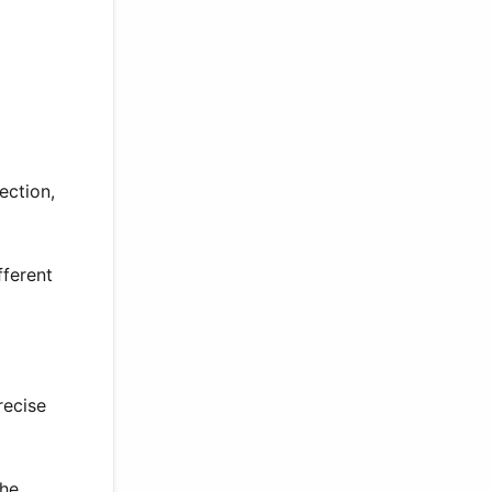
ection,
fferent
recise
she