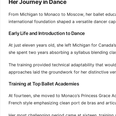
Her Journey in Dance
From Michigan to Monaco to Moscow, her ballet educa
international foundation shaped a versatile dancer capa
Early Life and Introduction to Dance
At just eleven years old, she left Michigan for Canada’
she spent two years absorbing a syllabus blending cla
The training provided technical adaptability that would
approaches laid the groundwork for her distinctive vers
Training at Top Ballet Academies
At fourteen, she moved to Monaco’s Princess Grace A
French style emphasizing clean port de bras and artic
Her most challenging period came at sixteen, training