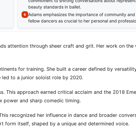
commitment to shifting conversations about represent
beauty standards in ballet.
Adams emphasizes the importance of community and 
fellow dancers as crucial to her personal and professi
nds attention through sheer craft and grit. Her work on the
nents for training. She built a career defined by versatilit
 led to a junior soloist role by 2020.
ss. This approach earned critical acclaim and the 2018 Em
w power and sharp comedic timing.
his recognized her influence in dance and broader conver
 art form itself, shaped by a unique and determined voice.