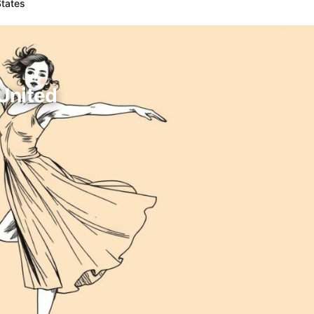
States
 United