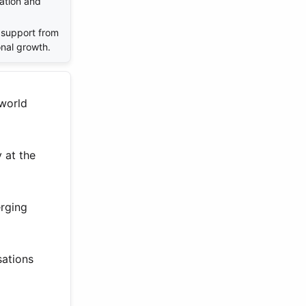
ation and
support from
onal growth.
 world
y at the
erging
sations