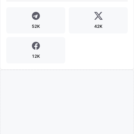
52K
42K
12K