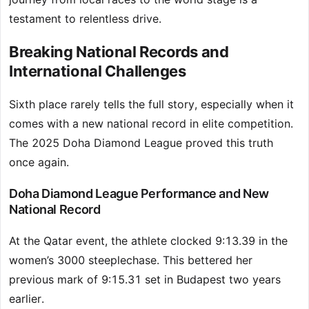
testament to relentless drive.
Breaking National Records and
International Challenges
Sixth place rarely tells the full story, especially when it
comes with a new national record in elite competition.
The 2025 Doha Diamond League proved this truth
once again.
Doha Diamond League Performance and New
National Record
At the Qatar event, the athlete clocked 9:13.39 in the
women’s 3000 steeplechase. This bettered her
previous mark of 9:15.31 set in Budapest two years
earlier.