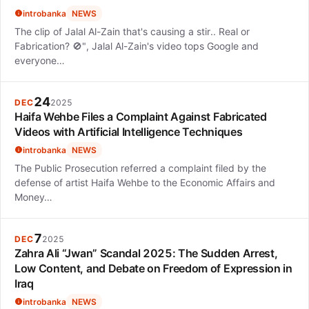
introbanka
NEWS
The clip of Jalal Al-Zain that's causing a stir.. Real or
Fabrication? 🚫", Jalal Al-Zain's video tops Google and
everyone…
24
DEC
2025
Haifa Wehbe Files a Complaint Against Fabricated
Videos with Artificial Intelligence Techniques
introbanka
NEWS
The Public Prosecution referred a complaint filed by the
defense of artist Haifa Wehbe to the Economic Affairs and
Money…
7
DEC
2025
Zahra Ali “Jwan” Scandal 2025: The Sudden Arrest,
Low Content, and Debate on Freedom of Expression in
Iraq
introbanka
NEWS