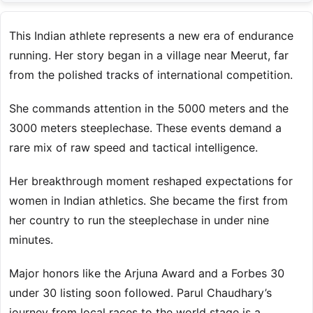
This Indian athlete represents a new era of endurance
running. Her story began in a village near Meerut, far
from the polished tracks of international competition.
She commands attention in the 5000 meters and the
3000 meters steeplechase. These events demand a
rare mix of raw speed and tactical intelligence.
Her breakthrough moment reshaped expectations for
women in Indian athletics. She became the first from
her country to run the steeplechase in under nine
minutes.
Major honors like the Arjuna Award and a Forbes 30
under 30 listing soon followed. Parul Chaudhary’s
journey from local races to the world stage is a