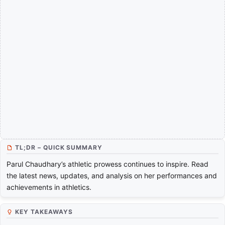
TL;DR – QUICK SUMMARY
Parul Chaudhary’s athletic prowess continues to inspire. Read
the latest news, updates, and analysis on her performances and
achievements in athletics.
KEY TAKEAWAYS