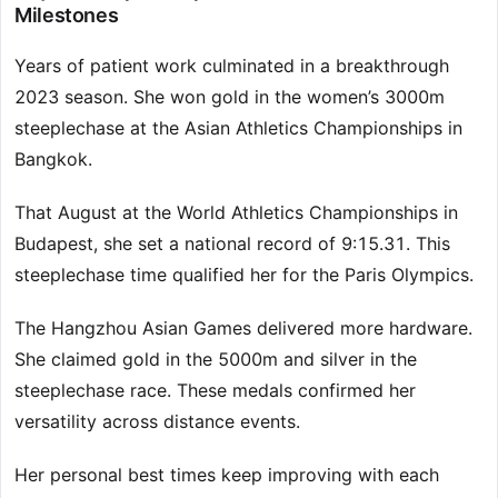
Milestones
Years of patient work culminated in a breakthrough
2023 season. She won gold in the women’s 3000m
steeplechase at the Asian Athletics Championships in
Bangkok.
That August at the World Athletics Championships in
Budapest, she set a national record of 9:15.31. This
steeplechase time qualified her for the Paris Olympics.
The Hangzhou Asian Games delivered more hardware.
She claimed gold in the 5000m and silver in the
steeplechase race. These medals confirmed her
versatility across distance events.
Her personal best times keep improving with each