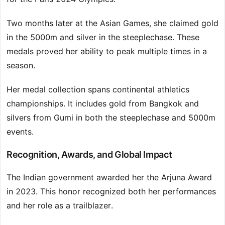
Two months later at the Asian Games, she claimed gold
in the 5000m and silver in the steeplechase. These
medals proved her ability to peak multiple times in a
season.
Her medal collection spans continental athletics
championships. It includes gold from Bangkok and
silvers from Gumi in both the steeplechase and 5000m
events.
Recognition, Awards, and Global Impact
The Indian government awarded her the Arjuna Award
in 2023. This honor recognized both her performances
and her role as a trailblazer.