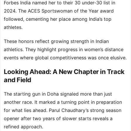
Forbes India named her to their 30 under-30 list in
2024. The ACES Sportswoman of the Year award
followed, cementing her place among India’s top
athletes.
These honors reflect growing strength in Indian
athletics. They highlight progress in women’s distance
events where global competitiveness was once elusive.
Looking Ahead: A New Chapter in Track
and Field
The starting gun in Doha signaled more than just
another race. It marked a turning point in preparation
for what lies ahead. Parul Chaudhary’s strong season
opener after two years of slower starts reveals a
refined approach.