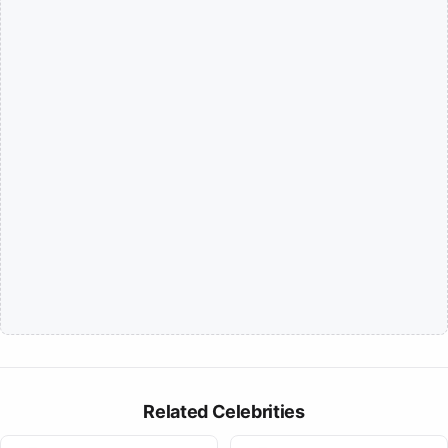
Related Celebrities