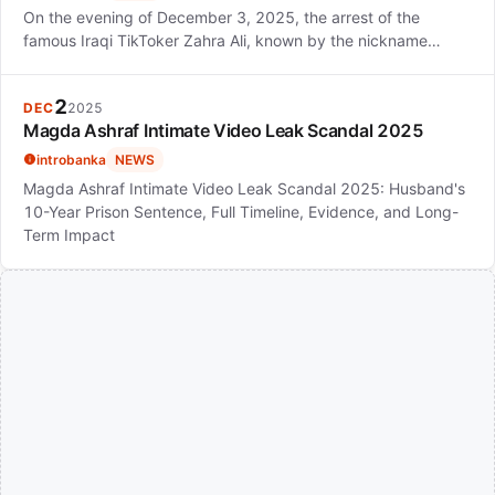
On the evening of December 3, 2025, the arrest of the
famous Iraqi TikToker Zahra Ali, known by the nickname…
2
DEC
2025
Magda Ashraf Intimate Video Leak Scandal 2025
introbanka
NEWS
Magda Ashraf Intimate Video Leak Scandal 2025: Husband's
10-Year Prison Sentence, Full Timeline, Evidence, and Long-
Term Impact