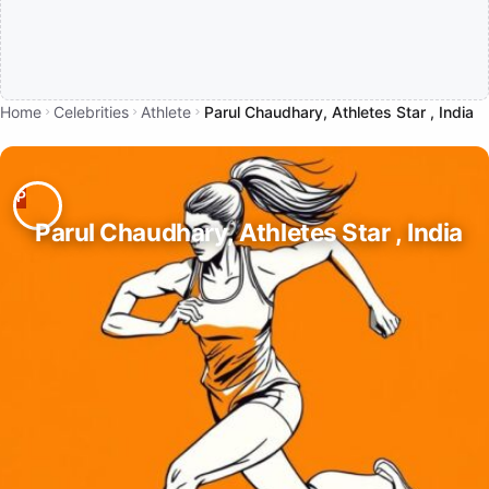
Home
Celebrities
Athlete
Parul Chaudhary, Athletes Star , India
Parul Chaudhary, Athletes Star , India