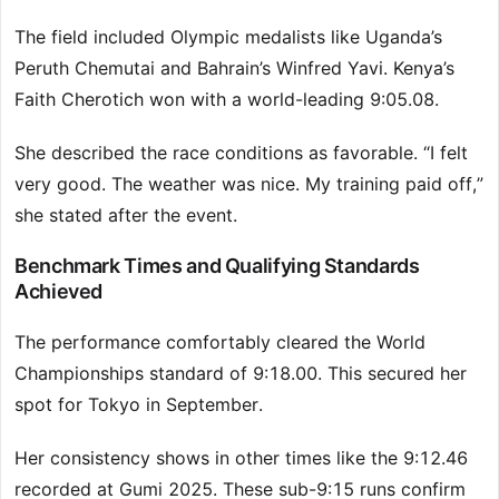
The field included Olympic medalists like Uganda’s
Peruth Chemutai and Bahrain’s Winfred Yavi. Kenya’s
Faith Cherotich won with a world-leading 9:05.08.
She described the race conditions as favorable. “I felt
very good. The weather was nice. My training paid off,”
she stated after the event.
Benchmark Times and Qualifying Standards
Achieved
The performance comfortably cleared the World
Championships standard of 9:18.00. This secured her
spot for Tokyo in September.
Her consistency shows in other times like the 9:12.46
recorded at Gumi 2025. These sub-9:15 runs confirm