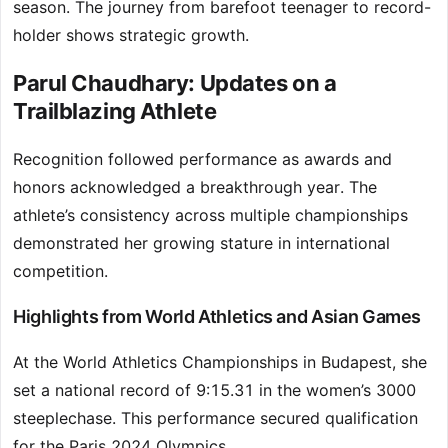
season. The journey from barefoot teenager to record-
holder shows strategic growth.
Parul Chaudhary: Updates on a
Trailblazing Athlete
Recognition followed performance as awards and
honors acknowledged a breakthrough year. The
athlete’s consistency across multiple championships
demonstrated her growing stature in international
competition.
Highlights from World Athletics and Asian Games
At the World Athletics Championships in Budapest, she
set a national record of 9:15.31 in the women’s 3000
steeplechase. This performance secured qualification
for the Paris 2024 Olympics.