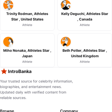
Trinity Rodman, Athletes
Kelly Deguchi, Athletes Star
Star , United States
, Canada
Athlete
Athlete
Miho Nonaka, Athletes Star ,
Beth Potter, Athletes Star ,
Japan
United Kingdom
Athlete
Athlete
IntroBanka
Your trusted source for celebrity information,
biographies, and entertainment news.
Updated daily with verified content from
reliable sources.
Browse
Company