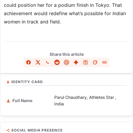
could position her for a podium finish in Tokyo. That
achievement would redefine what’s possible for Indian
women in track and field.
Share this article
IDENTITY CARD
Parul Chaudhary, Athletes Star ,
Full Name
India
SOCIAL MEDIA PRESENCE