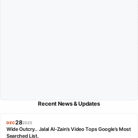
Recent News & Updates
28
DEC
2025
Wide Outcry.. Jalal Al-Zain’s Video Tops Google’s Most
Searched List.