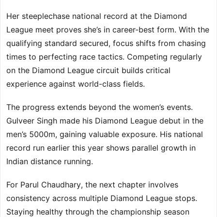
Her steeplechase national record at the Diamond
League meet proves she’s in career-best form. With the
qualifying standard secured, focus shifts from chasing
times to perfecting race tactics. Competing regularly
on the Diamond League circuit builds critical
experience against world-class fields.
The progress extends beyond the women’s events.
Gulveer Singh made his Diamond League debut in the
men’s 5000m, gaining valuable exposure. His national
record run earlier this year shows parallel growth in
Indian distance running.
For Parul Chaudhary, the next chapter involves
consistency across multiple Diamond League stops.
Staying healthy through the championship season