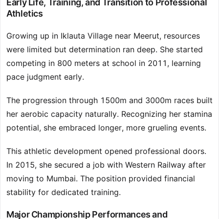
Early Life, Training, and Transition to Professional
Athletics
Growing up in Iklauta Village near Meerut, resources
were limited but determination ran deep. She started
competing in 800 meters at school in 2011, learning
pace judgment early.
The progression through 1500m and 3000m races built
her aerobic capacity naturally. Recognizing her stamina
potential, she embraced longer, more grueling events.
This athletic development opened professional doors.
In 2015, she secured a job with Western Railway after
moving to Mumbai. The position provided financial
stability for dedicated training.
Major Championship Performances and