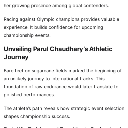
her growing presence among global contenders.
Racing against Olympic champions provides valuable
experience. It builds confidence for upcoming
championship events.
Unveiling Parul Chaudhary’s Athletic
Journey
Bare feet on sugarcane fields marked the beginning of
an unlikely journey to international tracks. This
foundation of raw endurance would later translate to
polished performances.
The athlete’s path reveals how strategic event selection
shapes championship success.