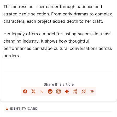
This actress built her career through patience and
strategic role selection. From early dramas to complex
characters, each project added depth to her craft.
Her legacy offers a model for lasting success in a fast-
changing industry. It shows how thoughtful
performances can shape cultural conversations across
borders.
Share this article
IDENTITY CARD