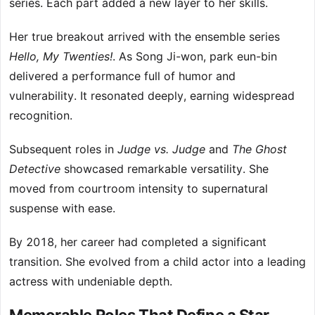
series. Each part added a new layer to her skills.
Her true breakout arrived with the ensemble series
Hello, My Twenties!
. As Song Ji-won, park eun-bin
delivered a performance full of humor and
vulnerability. It resonated deeply, earning widespread
recognition.
Subsequent roles in
Judge vs. Judge
and
The Ghost
Detective
showcased remarkable versatility. She
moved from courtroom intensity to supernatural
suspense with ease.
By 2018, her career had completed a significant
transition. She evolved from a child actor into a leading
actress with undeniable depth.