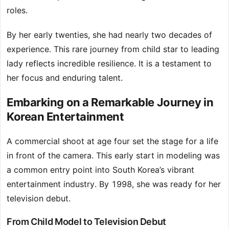
roles.
By her early twenties, she had nearly two decades of
experience. This rare journey from child star to leading
lady reflects incredible resilience. It is a testament to
her focus and enduring talent.
Embarking on a Remarkable Journey in
Korean Entertainment
A commercial shoot at age four set the stage for a life
in front of the camera. This early start in modeling was
a common entry point into South Korea’s vibrant
entertainment industry. By 1998, she was ready for her
television debut.
From Child Model to Television Debut