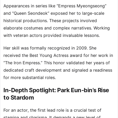
Appearances in series like “Empress Myeongseong”
and “Queen Seondeok” exposed her to large-scale
historical productions. These projects involved
elaborate costumes and complex narratives. Working
with veteran actors provided invaluable lessons.
Her skill was formally recognized in 2009. She
received the Best Young Actress award for her work in
“The Iron Empress.” This honor validated her years of
dedicated craft development and signaled a readiness
for more substantial roles.
In-Depth Spotlight: Park Eun-bin’s Rise
to Stardom
For an actor, the first lead role is a crucial test of
stamina and charisma. It demands a new level of