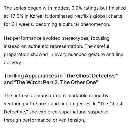
The series began with modest 0.9% ratings but finished
at 17.5% in Korea. It dominated Netflix’s global charts
for 21 weeks, becoming a cultural phenomenon.
Her performance avoided stereotypes, focusing
instead on authentic representation. The careful
preparation showed in every nuanced gesture and line
delivery.
Thrilling Appearances in “The Ghost Detective”
and “The Witch: Part 2. The Other One”
The actress demonstrated remarkable range by
venturing into horror and action genres. In “The Ghost
Detective,” she explored supernatural suspense
through performance-driven tension.