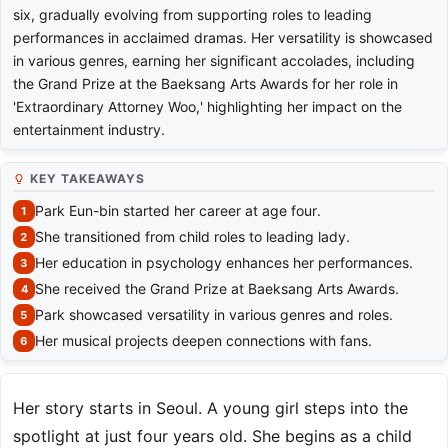
six, gradually evolving from supporting roles to leading
performances in acclaimed dramas. Her versatility is showcased
in various genres, earning her significant accolades, including
the Grand Prize at the Baeksang Arts Awards for her role in
'Extraordinary Attorney Woo,' highlighting her impact on the
entertainment industry.
KEY TAKEAWAYS
Park Eun-bin started her career at age four.
She transitioned from child roles to leading lady.
Her education in psychology enhances her performances.
She received the Grand Prize at Baeksang Arts Awards.
Park showcased versatility in various genres and roles.
Her musical projects deepen connections with fans.
Her story starts in Seoul. A young girl steps into the
spotlight at just four years old. She begins as a child