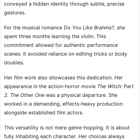
conveyed a hidden identity through subtle, precise
gestures.
For the musical romance
Do You Like Brahms?
, she
spent three months learning the violin. This
commitment allowed for authentic performance
scenes. It avoided reliance on editing tricks or body
doubles.
Her film work also showcases this dedication. Her
appearance in the action-horror movie
The Witch: Part
2. The Other One
was a physical departure. She
worked in a demanding, effects-heavy production
alongside established film actors.
This versatility is not mere genre-hopping. It is about
fully inhabiting each character. Her choices always