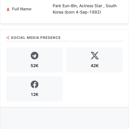
Park Eun-Bin, Actress Star , South
Full Name
Korea (born 4-Sep-1992)
SOCIAL MEDIA PRESENCE
52K
42K
12K