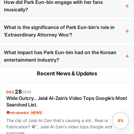
performances in 'Extraordinary Attorney Woo', 'Hot Stove
How did Park Eun-bin engage with her fans
League', and 'The King's Affection'. Each role showcased her
musically?
versatility and depth as an actress.
Park Eun-bin expanded her artistic reach through musical
projects, including fan concerts and digital singles. Her album
What is the significance of Park Eun-bin's role in
'Present' and subsequent singles allowed her to connect with
'Extraordinary Attorney Woo'?
fans in a more personal way.
In 'Extraordinary Attorney Woo', Park Eun-bin portrayed an
autistic savant lawyer, requiring extensive research to ensure
What impact has Park Eun-bin had on the Korean
authentic representation. The show's success reflected her
entertainment industry?
ability to handle complex narratives and character dynamics.
Park Eun-bin's career reflects resilience and versatility, making
Recent News & Updates
her a significant figure in the Korean entertainment industry. Her
performances have shaped cultural conversations and garnered
both domestic and international acclaim.
28
DEC
2025
Wide Outcry.. Jalal Al-Zain’s Video Tops Google’s Most
Searched List.
introbanka
NEWS
The clip of Jalal Al-Zain that's causing a stir.. Real or
0%
Fabrication? 🚫", Jalal Al-Zain's video tops Google and
everyone…