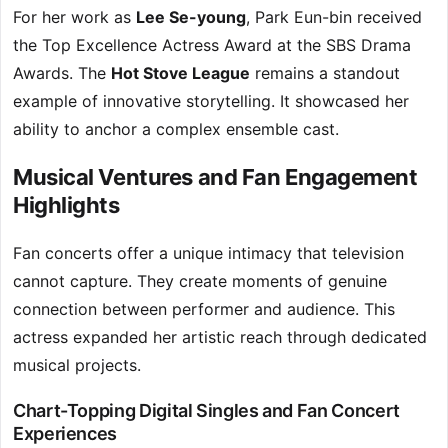
For her work as
Lee Se-young
, Park Eun-bin received
the Top Excellence Actress Award at the SBS Drama
Awards. The
Hot Stove League
remains a standout
example of innovative storytelling. It showcased her
ability to anchor a complex ensemble cast.
Musical Ventures and Fan Engagement
Highlights
Fan concerts offer a unique intimacy that television
cannot capture. They create moments of genuine
connection between performer and audience. This
actress expanded her artistic reach through dedicated
musical projects.
Chart-Topping Digital Singles and Fan Concert
Experiences