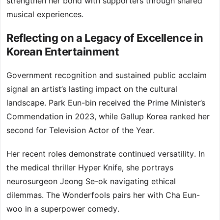
strengthen her bond with supporters through shared
musical experiences.
Reflecting on a Legacy of Excellence in
Korean Entertainment
Government recognition and sustained public acclaim
signal an artist’s lasting impact on the cultural
landscape. Park Eun-bin received the Prime Minister’s
Commendation in 2023, while Gallup Korea ranked her
second for Television Actor of the Year.
Her recent roles demonstrate continued versatility. In
the medical thriller Hyper Knife, she portrays
neurosurgeon Jeong Se-ok navigating ethical
dilemmas. The Wonderfools pairs her with Cha Eun-
woo in a superpower comedy.