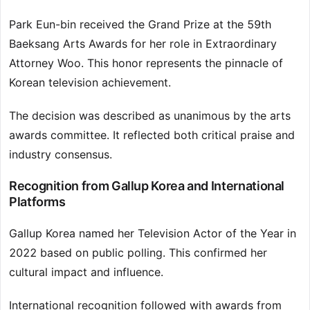
Park Eun-bin received the Grand Prize at the 59th
Baeksang Arts Awards for her role in Extraordinary
Attorney Woo. This honor represents the pinnacle of
Korean television achievement.
The decision was described as unanimous by the arts
awards committee. It reflected both critical praise and
industry consensus.
Recognition from Gallup Korea and International
Platforms
Gallup Korea named her Television Actor of the Year in
2022 based on public polling. This confirmed her
cultural impact and influence.
International recognition followed with awards from