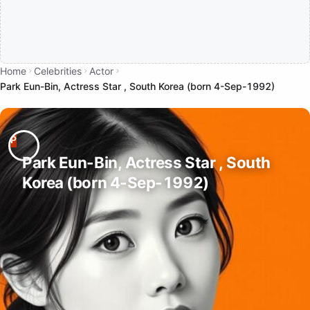
Home
Celebrities
Actor
Park Eun-Bin, Actress Star , South Korea (born 4-Sep-1992)
Park Eun-Bin, Actress Star , South
Korea (born 4-Sep-1992)