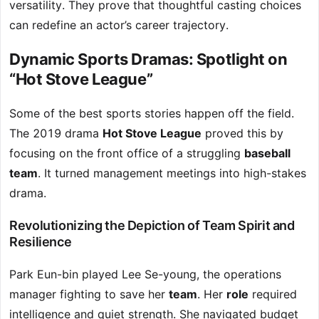
versatility. They prove that thoughtful casting choices
can redefine an actor’s career trajectory.
Dynamic Sports Dramas: Spotlight on
“Hot Stove League”
Some of the best sports stories happen off the field.
The 2019 drama
Hot Stove League
proved this by
focusing on the front office of a struggling
baseball
team
. It turned management meetings into high-stakes
drama.
Revolutionizing the Depiction of Team Spirit and
Resilience
Park Eun-bin played Lee Se-young, the operations
manager fighting to save her
team
. Her
role
required
intelligence and quiet strength. She navigated budget