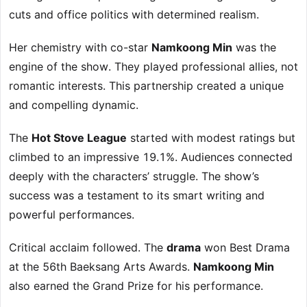
cuts and office politics with determined realism.
Her chemistry with co-star
Namkoong Min
was the
engine of the show. They played professional allies, not
romantic interests. This partnership created a unique
and compelling dynamic.
The
Hot Stove League
started with modest ratings but
climbed to an impressive 19.1%. Audiences connected
deeply with the characters’ struggle. The show’s
success was a testament to its smart writing and
powerful performances.
Critical acclaim followed. The
drama
won Best Drama
at the 56th Baeksang Arts Awards.
Namkoong Min
also earned the Grand Prize for his performance.