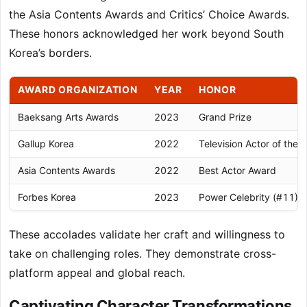
the Asia Contents Awards and Critics’ Choice Awards.
These honors acknowledged her work beyond South
Korea’s borders.
AWARD ORGANIZATION
YEAR
HONOR
Baeksang Arts Awards
2023
Grand Prize
Gallup Korea
2022
Television Actor of the 
Asia Contents Awards
2022
Best Actor Award
Forbes Korea
2023
Power Celebrity (#11)
These accolades validate her craft and willingness to
take on challenging roles. They demonstrate cross-
platform appeal and global reach.
Captivating Character Transformations