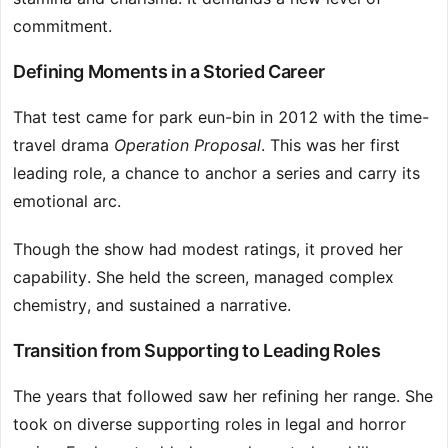
commitment.
Defining Moments in a Storied Career
That test came for park eun-bin in 2012 with the time-
travel drama
Operation Proposal
. This was her first
leading role, a chance to anchor a series and carry its
emotional arc.
Though the show had modest ratings, it proved her
capability. She held the screen, managed complex
chemistry, and sustained a narrative.
Transition from Supporting to Leading Roles
The years that followed saw her refining her range. She
took on diverse supporting roles in legal and horror