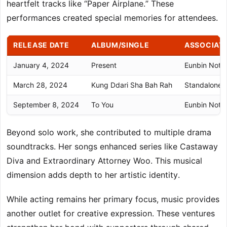
heartfelt tracks like “Paper Airplane.” These
performances created special memories for attendees.
RELEASE DATE
ALBUM/SINGLE
ASSOCIAT
January 4, 2024
Present
Eunbin Note:
March 28, 2024
Kung Ddari Sha Bah Rah
Standalone S
September 8, 2024
To You
Eunbin Note:
Beyond solo work, she contributed to multiple drama
soundtracks. Her songs enhanced series like Castaway
Diva and Extraordinary Attorney Woo. This musical
dimension adds depth to her artistic identity.
While acting remains her primary focus, music provides
another outlet for creative expression. These ventures