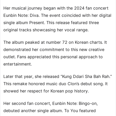
Her musical journey began with the 2024 fan concert
Eunbin Note: Diva. The event coincided with her digital
single album Present. This release featured three
original tracks showcasing her vocal range.
The album peaked at number 72 on Korean charts. It
demonstrated her commitment to this new creative
outlet. Fans appreciated this personal approach to
entertainment.
Later that year, she released “Kung Ddari Sha Bah Rah.”
This remake honored music duo Clon’s debut song. It
showed her respect for Korean pop history.
Her second fan concert, Eunbin Note: Bingo-on,
debuted another single album. To You featured