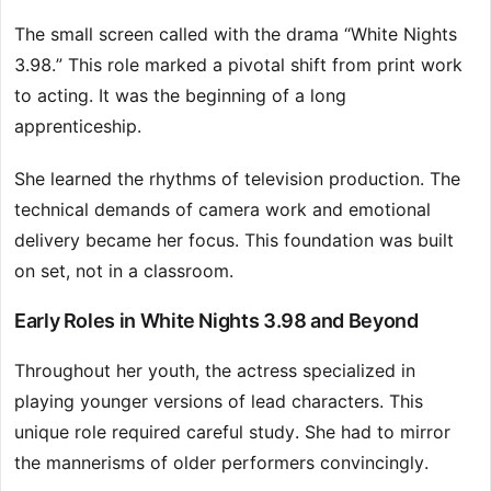
The small screen called with the drama “White Nights
3.98.” This role marked a pivotal shift from print work
to acting. It was the beginning of a long
apprenticeship.
She learned the rhythms of television production. The
technical demands of camera work and emotional
delivery became her focus. This foundation was built
on set, not in a classroom.
Early Roles in White Nights 3.98 and Beyond
Throughout her youth, the actress specialized in
playing younger versions of lead characters. This
unique role required careful study. She had to mirror
the mannerisms of older performers convincingly.