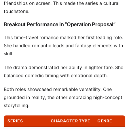
friendships on screen. This made the series a cultural
touchstone.
Breakout Performance in “Operation Proposal”
This time-travel romance marked her first leading role.
She handled romantic leads and fantasy elements with
skill.
The drama demonstrated her ability in lighter fare. She
balanced comedic timing with emotional depth.
Both roles showcased remarkable versatility. One
grounded in reality, the other embracing high-concept
storytelling.
SERIES
CHARACTER TYPE
GENRE