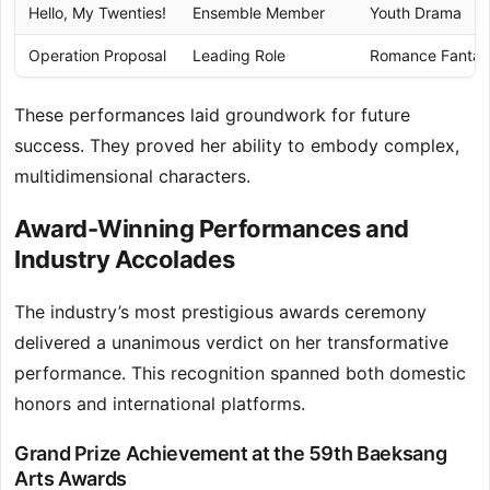
Hello, My Twenties!
Ensemble Member
Youth Drama
Operation Proposal
Leading Role
Romance Fantas
These performances laid groundwork for future
success. They proved her ability to embody complex,
multidimensional characters.
Award-Winning Performances and
Industry Accolades
The industry’s most prestigious awards ceremony
delivered a unanimous verdict on her transformative
performance. This recognition spanned both domestic
honors and international platforms.
Grand Prize Achievement at the 59th Baeksang
Arts Awards