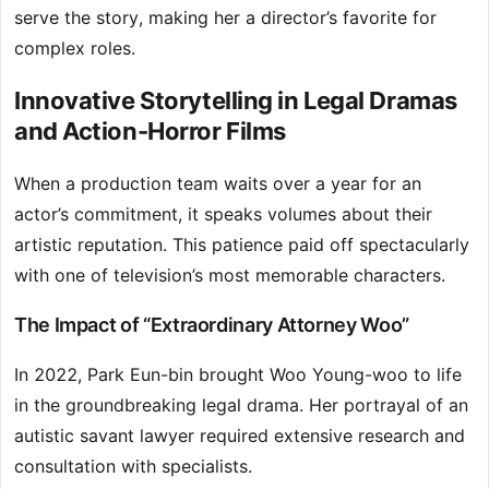
serve the story, making her a director’s favorite for
complex roles.
Innovative Storytelling in Legal Dramas
and Action-Horror Films
When a production team waits over a year for an
actor’s commitment, it speaks volumes about their
artistic reputation. This patience paid off spectacularly
with one of television’s most memorable characters.
The Impact of “Extraordinary Attorney Woo”
In 2022, Park Eun-bin brought Woo Young-woo to life
in the groundbreaking legal drama. Her portrayal of an
autistic savant lawyer required extensive research and
consultation with specialists.