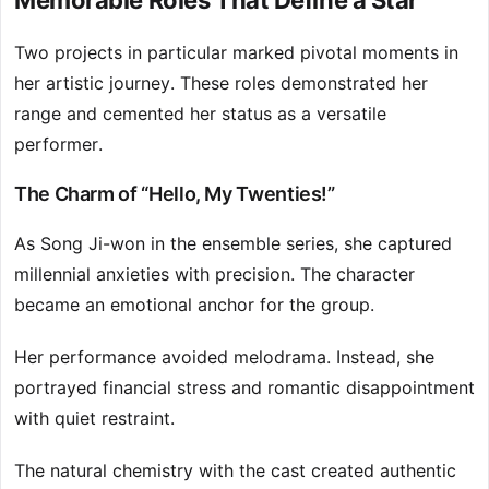
Memorable Roles That Define a Star
Two projects in particular marked pivotal moments in
her artistic journey. These roles demonstrated her
range and cemented her status as a versatile
performer.
The Charm of “Hello, My Twenties!”
As Song Ji-won in the ensemble series, she captured
millennial anxieties with precision. The character
became an emotional anchor for the group.
Her performance avoided melodrama. Instead, she
portrayed financial stress and romantic disappointment
with quiet restraint.
The natural chemistry with the cast created authentic