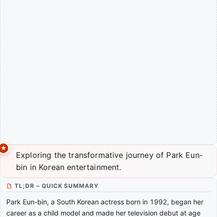
Exploring the transformative journey of Park Eun-
bin in Korean entertainment.
TL;DR – QUICK SUMMARY
Park Eun-bin, a South Korean actress born in 1992, began her
career as a child model and made her television debut at age