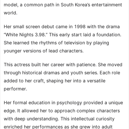
model, a common path in South Korea’s entertainment
world.
Her small screen debut came in 1998 with the drama
“White Nights 3.98.” This early start laid a foundation.
She learned the rhythms of television by playing
younger versions of lead characters.
This actress built her career with patience. She moved
through historical dramas and youth series. Each role
added to her craft, shaping her into a versatile
performer.
Her formal education in psychology provided a unique
edge. It allowed her to approach complex characters
with deep understanding. This intellectual curiosity
enriched her performances as she grew into adult