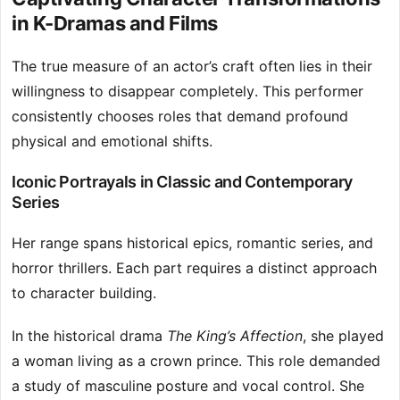
in K-Dramas and Films
The true measure of an actor’s craft often lies in their
willingness to disappear completely. This performer
consistently chooses roles that demand profound
physical and emotional shifts.
Iconic Portrayals in Classic and Contemporary
Series
Her range spans historical epics, romantic series, and
horror thrillers. Each part requires a distinct approach
to character building.
In the historical drama
The King’s Affection
, she played
a woman living as a crown prince. This role demanded
a study of masculine posture and vocal control. She