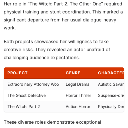
Her role in “The Witch: Part 2. The Other One” required
physical training and stunt coordination. This marked a
significant departure from her usual dialogue-heavy
work.
Both projects showcased her willingness to take
creative risks. They revealed an actor unafraid of
challenging audience expectations.
PROJECT
GENRE
CHARACTER 
Extraordinary Attorney Woo
Legal Drama
Autistic Savant
The Ghost Detective
Horror Thriller
Suspense-drive
The Witch: Part 2
Action Horror
Physically Dem
These diverse roles demonstrate exceptional