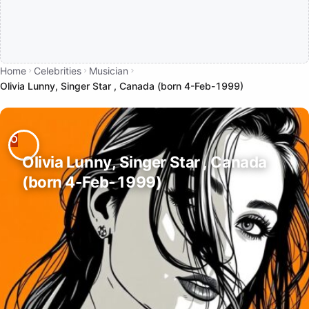
Home
Celebrities
Musician
Olivia Lunny, Singer Star , Canada (born 4-Feb-1999)
Olivia Lunny, Singer Star , Canada
(born 4-Feb-1999)