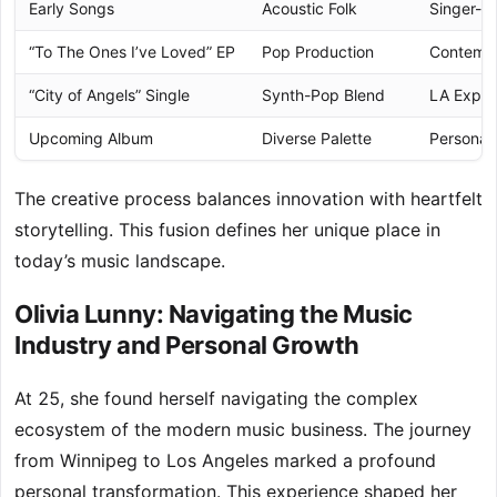
Early Songs
Acoustic Folk
Singer-S
“To The Ones I’ve Loved” EP
Pop Production
Contempo
“City of Angels” Single
Synth-Pop Blend
LA Exper
Upcoming Album
Diverse Palette
Personal
The creative process balances innovation with heartfelt
storytelling. This fusion defines her unique place in
today’s music landscape.
Olivia Lunny: Navigating the Music
Industry and Personal Growth
At 25, she found herself navigating the complex
ecosystem of the modern music business. The journey
from Winnipeg to Los Angeles marked a profound
personal transformation. This experience shaped her