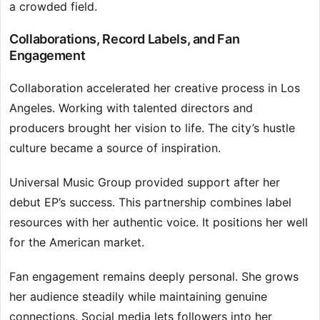
a crowded field.
Collaborations, Record Labels, and Fan
Engagement
Collaboration accelerated her creative process in Los
Angeles. Working with talented directors and
producers brought her vision to life. The city’s hustle
culture became a source of inspiration.
Universal Music Group provided support after her
debut EP’s success. This partnership combines label
resources with her authentic voice. It positions her well
for the American market.
Fan engagement remains deeply personal. She grows
her audience steadily while maintaining genuine
connections. Social media lets followers into her