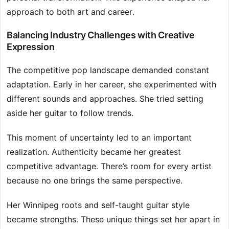
approach to both art and career.
Balancing Industry Challenges with Creative
Expression
The competitive pop landscape demanded constant
adaptation. Early in her career, she experimented with
different sounds and approaches. She tried setting
aside her guitar to follow trends.
This moment of uncertainty led to an important
realization. Authenticity became her greatest
competitive advantage. There’s room for every artist
because no one brings the same perspective.
Her Winnipeg roots and self-taught guitar style
became strengths. These unique things set her apart in