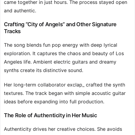
came together in just hours. The process stayed open
and authentic.
Crafting “City of Angels” and Other Signature
Tracks
The song blends fun pop energy with deep lyrical
exploration. It captures the chaos and beauty of Los
Angeles life. Ambient electric guitars and dreamy
synths create its distinctive sound.
Her long-term collaborator exclap_ crafted the synth
textures. The track began with simple acoustic guitar
ideas before expanding into full production.
The Role of Authenticity in Her Music
Authenticity drives her creative choices. She avoids