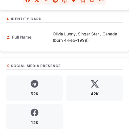
IDENTITY CARD
Olivia Lunny, Singer Star , Canada
Full Name
(born 4-Feb-1999)
SOCIAL MEDIA PRESENCE
52K
42K
12K