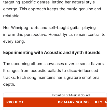
targeting specific genres, letting her natural style
emerge. This approach keeps the music genuine and
relatable.
Her Winnipeg roots and self-taught guitar playing
inform this perspective. Honest lyrics remain central to
every song.
Experimenting with Acoustic and Synth Sounds
The upcoming album showcases diverse sonic flavors.
It ranges from acoustic ballads to disco-influenced
tracks. Each song maintains her signature emotional
depth.
Evolution of Musical Sound
PROJECT
PRIMARY SOUND
KEY INS