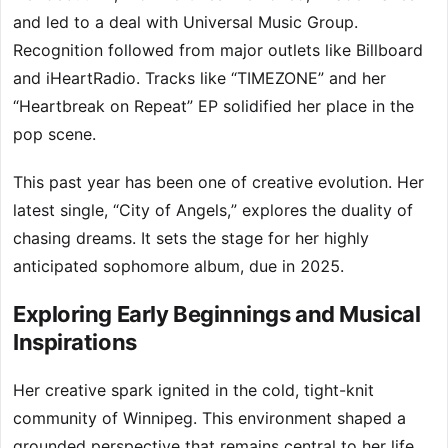
and led to a deal with Universal Music Group.
Recognition followed from major outlets like Billboard
and iHeartRadio. Tracks like “TIMEZONE” and her
“Heartbreak on Repeat” EP solidified her place in the
pop scene.
This past year has been one of creative evolution. Her
latest single, “City of Angels,” explores the duality of
chasing dreams. It sets the stage for her highly
anticipated sophomore album, due in 2025.
Exploring Early Beginnings and Musical
Inspirations
Her creative spark ignited in the cold, tight-knit
community of Winnipeg. This environment shaped a
grounded perspective that remains central to her life