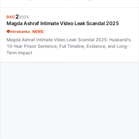
2
DEC
2025
Magda Ashraf Intimate Video Leak Scandal 2025
introbanka
NEWS
Magda Ashraf Intimate Video Leak Scandal 2025: Husband's
10-Year Prison Sentence, Full Timeline, Evidence, and Long-
Term Impact