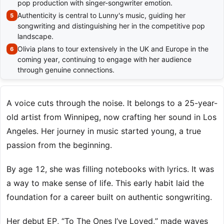
pop production with singer-songwriter emotion.
Authenticity is central to Lunny's music, guiding her
songwriting and distinguishing her in the competitive pop
landscape.
Olivia plans to tour extensively in the UK and Europe in the
coming year, continuing to engage with her audience
through genuine connections.
A voice cuts through the noise. It belongs to a 25-year-
old artist from Winnipeg, now crafting her sound in Los
Angeles. Her journey in music started young, a true
passion from the beginning.
By age 12, she was filling notebooks with lyrics. It was
a way to make sense of life. This early habit laid the
foundation for a career built on authentic songwriting.
Her debut EP, “To The Ones I’ve Loved,” made waves