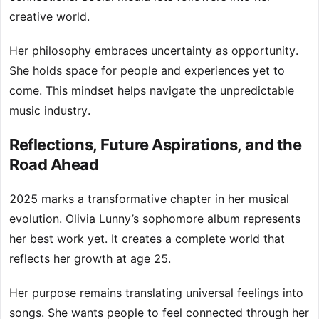
creative world.
Her philosophy embraces uncertainty as opportunity.
She holds space for people and experiences yet to
come. This mindset helps navigate the unpredictable
music industry.
Reflections, Future Aspirations, and the
Road Ahead
2025 marks a transformative chapter in her musical
evolution. Olivia Lunny’s sophomore album represents
her best work yet. It creates a complete world that
reflects her growth at age 25.
Her purpose remains translating universal feelings into
songs. She wants people to feel connected through her