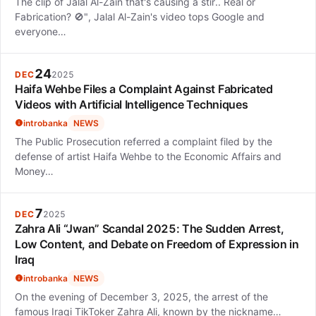
The clip of Jalal Al-Zain that's causing a stir.. Real or
Fabrication? 🚫", Jalal Al-Zain's video tops Google and
everyone…
24
DEC
2025
Haifa Wehbe Files a Complaint Against Fabricated
Videos with Artificial Intelligence Techniques
introbanka
NEWS
The Public Prosecution referred a complaint filed by the
defense of artist Haifa Wehbe to the Economic Affairs and
Money…
7
DEC
2025
Zahra Ali “Jwan” Scandal 2025: The Sudden Arrest,
Low Content, and Debate on Freedom of Expression in
Iraq
introbanka
NEWS
On the evening of December 3, 2025, the arrest of the
famous Iraqi TikToker Zahra Ali, known by the nickname…