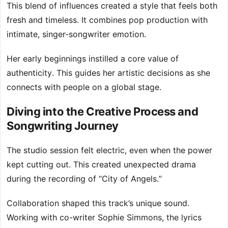
This blend of influences created a style that feels both
fresh and timeless. It combines pop production with
intimate, singer-songwriter emotion.
Her early beginnings instilled a core value of
authenticity. This guides her artistic decisions as she
connects with people on a global stage.
Diving into the Creative Process and
Songwriting Journey
The studio session felt electric, even when the power
kept cutting out. This created unexpected drama
during the recording of “City of Angels.”
Collaboration shaped this track’s unique sound.
Working with co-writer Sophie Simmons, the lyrics