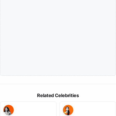
Related Celebrities