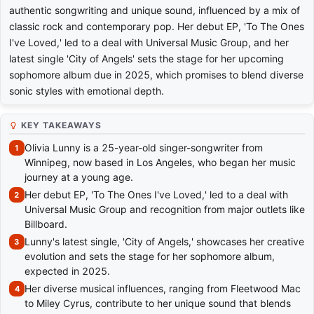
authentic songwriting and unique sound, influenced by a mix of
classic rock and contemporary pop. Her debut EP, 'To The Ones
I've Loved,' led to a deal with Universal Music Group, and her
latest single 'City of Angels' sets the stage for her upcoming
sophomore album due in 2025, which promises to blend diverse
sonic styles with emotional depth.
KEY TAKEAWAYS
Olivia Lunny is a 25-year-old singer-songwriter from
Winnipeg, now based in Los Angeles, who began her music
journey at a young age.
Her debut EP, 'To The Ones I've Loved,' led to a deal with
Universal Music Group and recognition from major outlets like
Billboard.
Lunny's latest single, 'City of Angels,' showcases her creative
evolution and sets the stage for her sophomore album,
expected in 2025.
Her diverse musical influences, ranging from Fleetwood Mac
to Miley Cyrus, contribute to her unique sound that blends