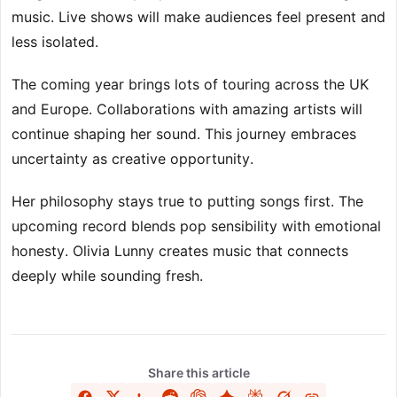
music. Live shows will make audiences feel present and
less isolated.
The coming year brings lots of touring across the UK
and Europe. Collaborations with amazing artists will
continue shaping her sound. This journey embraces
uncertainty as creative opportunity.
Her philosophy stays true to putting songs first. The
upcoming record blends pop sensibility with emotional
honesty. Olivia Lunny creates music that connects
deeply while sounding fresh.
Share this article