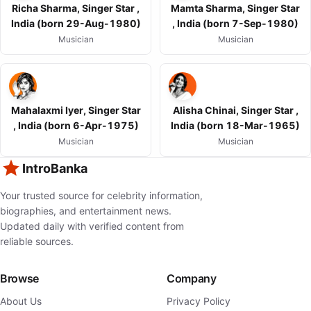
Richa Sharma, Singer Star ,
Mamta Sharma, Singer Star
India (born 29-Aug-1980)
, India (born 7-Sep-1980)
Musician
Musician
Mahalaxmi Iyer, Singer Star
Alisha Chinai, Singer Star ,
, India (born 6-Apr-1975)
India (born 18-Mar-1965)
Musician
Musician
IntroBanka
Your trusted source for celebrity information,
biographies, and entertainment news.
Updated daily with verified content from
reliable sources.
Browse
Company
About Us
Privacy Policy