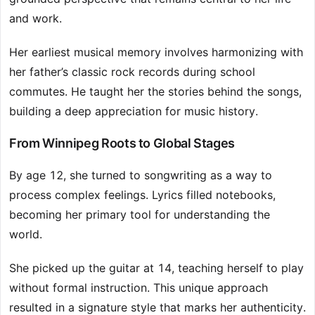
and work.
Her earliest musical memory involves harmonizing with
her father’s classic rock records during school
commutes. He taught her the stories behind the songs,
building a deep appreciation for music history.
From Winnipeg Roots to Global Stages
By age 12, she turned to songwriting as a way to
process complex feelings. Lyrics filled notebooks,
becoming her primary tool for understanding the
world.
She picked up the guitar at 14, teaching herself to play
without formal instruction. This unique approach
resulted in a signature style that marks her authenticity.