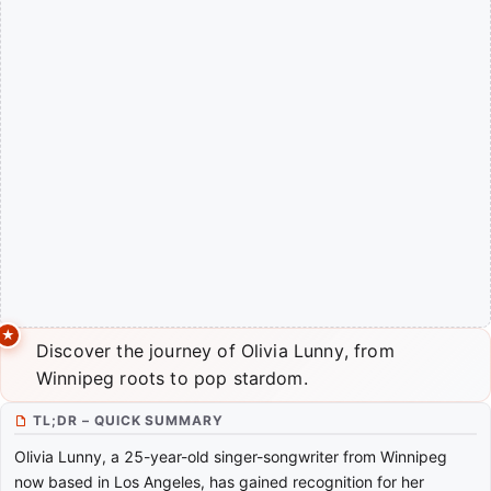
Discover the journey of Olivia Lunny, from
Winnipeg roots to pop stardom.
TL;DR – QUICK SUMMARY
Olivia Lunny, a 25-year-old singer-songwriter from Winnipeg
now based in Los Angeles, has gained recognition for her