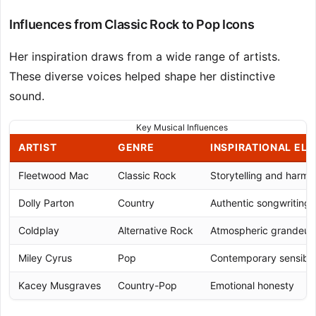
Influences from Classic Rock to Pop Icons
Her inspiration draws from a wide range of artists.
These diverse voices helped shape her distinctive
sound.
Key Musical Influences
ARTIST
GENRE
INSPIRATIONAL EL
Fleetwood Mac
Classic Rock
Storytelling and harm
Dolly Parton
Country
Authentic songwriting
Coldplay
Alternative Rock
Atmospheric grandeur
Miley Cyrus
Pop
Contemporary sensibili
Kacey Musgraves
Country-Pop
Emotional honesty