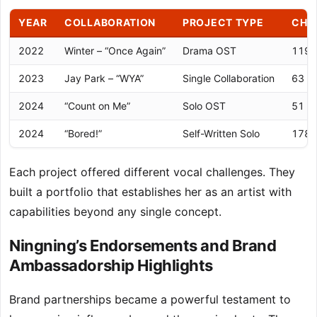
YEAR
COLLABORATION
PROJECT TYPE
CHA
2022
Winter – “Once Again”
Drama OST
119 (
2023
Jay Park – “WYA”
Single Collaboration
63 (C
2024
“Count on Me”
Solo OST
51 (C
2024
“Bored!”
Self-Written Solo
178 (
Each project offered different vocal challenges. They
built a portfolio that establishes her as an artist with
capabilities beyond any single concept.
Ningning’s Endorsements and Brand
Ambassadorship Highlights
Brand partnerships became a powerful testament to