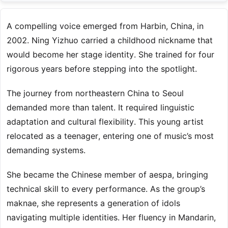
A compelling voice emerged from Harbin, China, in
2002. Ning Yizhuo carried a childhood nickname that
would become her stage identity. She trained for four
rigorous years before stepping into the spotlight.
The journey from northeastern China to Seoul
demanded more than talent. It required linguistic
adaptation and cultural flexibility. This young artist
relocated as a teenager, entering one of music’s most
demanding systems.
She became the Chinese member of aespa, bringing
technical skill to every performance. As the group’s
maknae, she represents a generation of idols
navigating multiple identities. Her fluency in Mandarin,