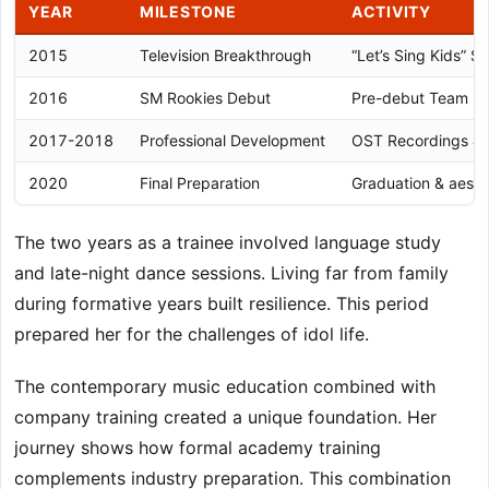
YEAR
MILESTONE
ACTIVITY
2015
Television Breakthrough
“Let’s Sing Kids” S
2016
SM Rookies Debut
Pre-debut Team Fo
2017-2018
Professional Development
OST Recordings &
2020
Final Preparation
Graduation & aesp
The two years as a trainee involved language study
and late-night dance sessions. Living far from family
during formative years built resilience. This period
prepared her for the challenges of idol life.
The contemporary music education combined with
company training created a unique foundation. Her
journey shows how formal academy training
complements industry preparation. This combination