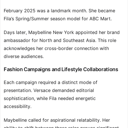
February 2025 was a landmark month. She became
Fila’s Spring/Summer season model for ABC Mart.
Days later, Maybelline New York appointed her brand
ambassador for North and Southeast Asia. This role
acknowledges her cross-border connection with
diverse audiences.
Fashion Campaigns and Lifestyle Collaborations
Each campaign required a distinct mode of
presentation. Versace demanded editorial
sophistication, while Fila needed energetic
accessibility.
Maybelline called for aspirational relatability. Her