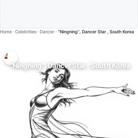
Home
Celebrities
Dancer
“Ningning”, Dancer Star , South Korea
“Ningning”, Dancer Star , South Korea