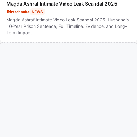
Magda Ashraf Intimate Video Leak Scandal 2025
introbanka
NEWS
Magda Ashraf Intimate Video Leak Scandal 2025: Husband's
10-Year Prison Sentence, Full Timeline, Evidence, and Long-
Term Impact