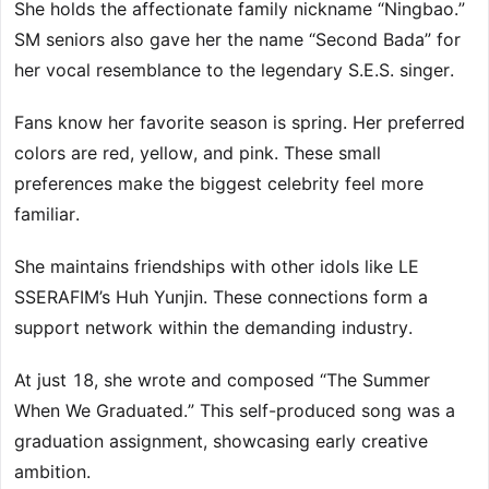
She holds the affectionate family nickname “Ningbao.”
SM seniors also gave her the name “Second Bada” for
her vocal resemblance to the legendary S.E.S. singer.
Fans know her favorite season is spring. Her preferred
colors are red, yellow, and pink. These small
preferences make the biggest celebrity feel more
familiar.
She maintains friendships with other idols like LE
SSERAFIM’s Huh Yunjin. These connections form a
support network within the demanding industry.
At just 18, she wrote and composed “The Summer
When We Graduated.” This self-produced song was a
graduation assignment, showcasing early creative
ambition.