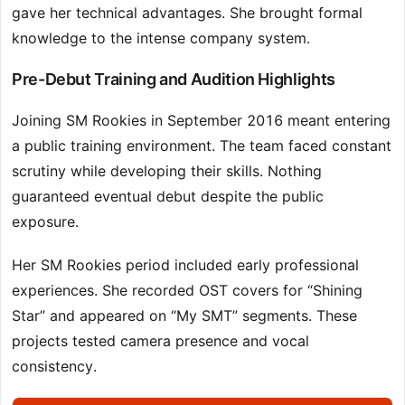
gave her technical advantages. She brought formal
knowledge to the intense company system.
Pre-Debut Training and Audition Highlights
Joining SM Rookies in September 2016 meant entering
a public training environment. The team faced constant
scrutiny while developing their skills. Nothing
guaranteed eventual debut despite the public
exposure.
Her SM Rookies period included early professional
experiences. She recorded OST covers for “Shining
Star” and appeared on “My SMT” segments. These
projects tested camera presence and vocal
consistency.