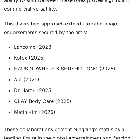
ability to shift between these roles proves significant
commercial versatility.
This diversified approach extends to other major
endorsements secured by the artist.
Lancôme (2023)
Kotex (2025)
HAUS NOWHERE X SHUSHU TONG (2025)
Alo (2025)
Dr. Jart+ (2025)
OLAY Body Care (2025)
Matin Kim (2025)
These collaborations cement Ningning’s status as a
leading figure in the global entertainment and fashion