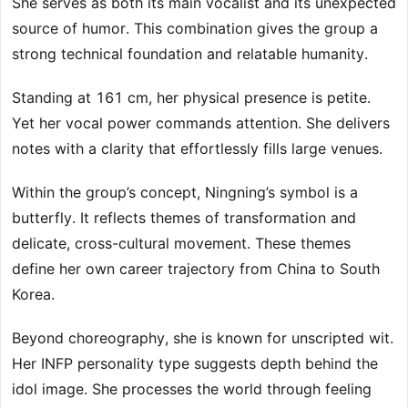
She serves as both its main vocalist and its unexpected
source of humor. This combination gives the group a
strong technical foundation and relatable humanity.
Standing at 161 cm, her physical presence is petite.
Yet her vocal power commands attention. She delivers
notes with a clarity that effortlessly fills large venues.
Within the group’s concept, Ningning’s symbol is a
butterfly. It reflects themes of transformation and
delicate, cross-cultural movement. These themes
define her own career trajectory from China to South
Korea.
Beyond choreography, she is known for unscripted wit.
Her INFP personality type suggests depth behind the
idol image. She processes the world through feeling