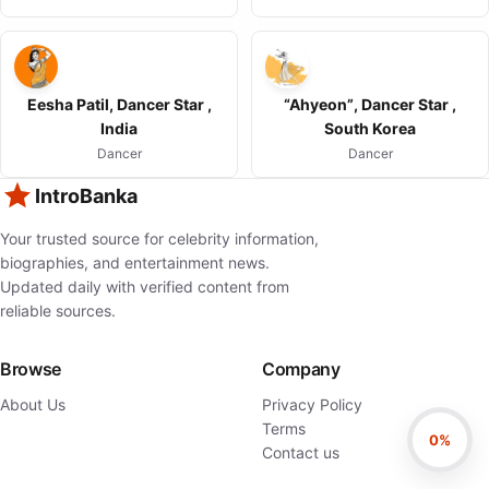
Eesha Patil, Dancer Star ,
“Ahyeon”, Dancer Star ,
India
South Korea
Dancer
Dancer
IntroBanka
Your trusted source for celebrity information,
biographies, and entertainment news.
Updated daily with verified content from
reliable sources.
Browse
Company
About Us
Privacy Policy
Terms
0%
Contact us