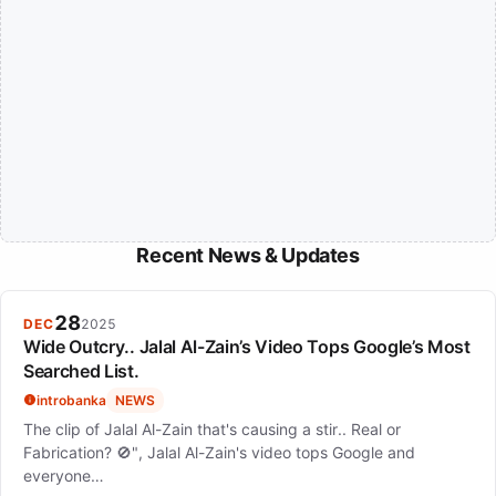
Recent News & Updates
28
DEC
2025
Wide Outcry.. Jalal Al-Zain’s Video Tops Google’s Most
Searched List.
introbanka
NEWS
The clip of Jalal Al-Zain that's causing a stir.. Real or
Fabrication? 🚫", Jalal Al-Zain's video tops Google and
everyone…