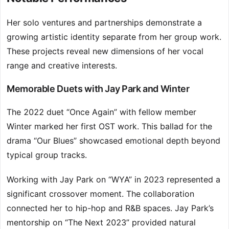
Her solo ventures and partnerships demonstrate a
growing artistic identity separate from her group work.
These projects reveal new dimensions of her vocal
range and creative interests.
Memorable Duets with Jay Park and Winter
The 2022 duet “Once Again” with fellow member
Winter marked her first OST work. This ballad for the
drama “Our Blues” showcased emotional depth beyond
typical group tracks.
Working with Jay Park on “WYA” in 2023 represented a
significant crossover moment. The collaboration
connected her to hip-hop and R&B spaces. Jay Park’s
mentorship on “The Next 2023” provided natural