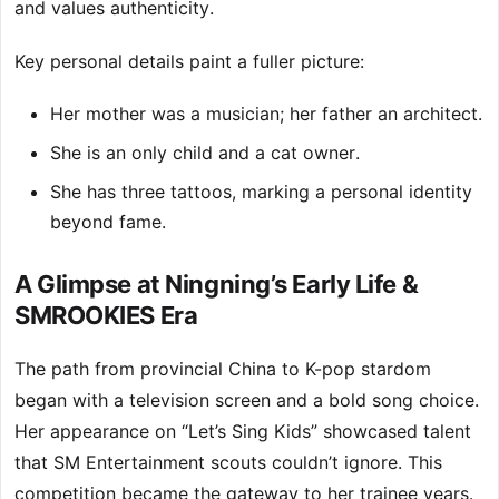
and values authenticity.
Key personal details paint a fuller picture:
Her mother was a musician; her father an architect.
She is an only child and a cat owner.
She has three tattoos, marking a personal identity
beyond fame.
A Glimpse at Ningning’s Early Life &
SMROOKIES Era
The path from provincial China to K-pop stardom
began with a television screen and a bold song choice.
Her appearance on “Let’s Sing Kids” showcased talent
that SM Entertainment scouts couldn’t ignore. This
competition became the gateway to her trainee years.