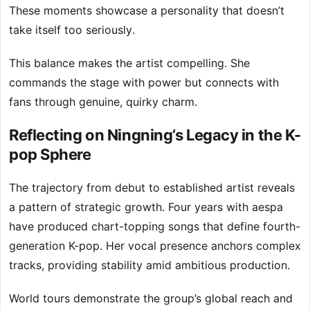
These moments showcase a personality that doesn’t
take itself too seriously.
This balance makes the artist compelling. She
commands the stage with power but connects with
fans through genuine, quirky charm.
Reflecting on Ningning’s Legacy in the K-
pop Sphere
The trajectory from debut to established artist reveals
a pattern of strategic growth. Four years with aespa
have produced chart-topping songs that define fourth-
generation K-pop. Her vocal presence anchors complex
tracks, providing stability amid ambitious production.
World tours demonstrate the group’s global reach and