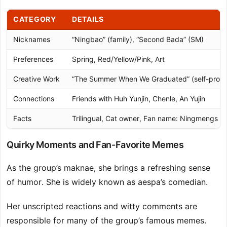
CATEGORY
DETAILS
Nicknames
“Ningbao” (family), “Second Bada” (SM)
Preferences
Spring, Red/Yellow/Pink, Art
Creative Work
“The Summer When We Graduated” (self-prod
Connections
Friends with Huh Yunjin, Chenle, An Yujin
Facts
Trilingual, Cat owner, Fan name: Ningmengs (
Quirky Moments and Fan-Favorite Memes
As the group’s maknae, she brings a refreshing sense
of humor. She is widely known as aespa’s comedian.
Her unscripted reactions and witty comments are
responsible for many of the group’s famous memes.