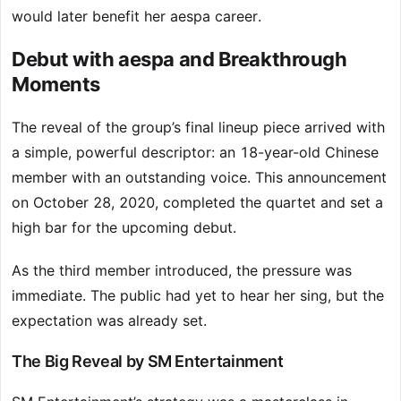
would later benefit her aespa career.
Debut with aespa and Breakthrough
Moments
The reveal of the group’s final lineup piece arrived with
a simple, powerful descriptor: an 18-year-old Chinese
member with an outstanding voice. This announcement
on October 28, 2020, completed the quartet and set a
high bar for the upcoming debut.
As the third member introduced, the pressure was
immediate. The public had yet to hear her sing, but the
expectation was already set.
The Big Reveal by SM Entertainment