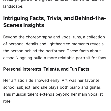
landscape.
Intriguing Facts, Trivia, and Behind-the-
Scenes Insights
Beyond the choreography and vocal runs, a collection
of personal details and lighthearted moments reveals
the person behind the performer. These facts about
aespa Ningning build a more relatable portrait for fans.
Personal Interests, Talents, and Fun Facts
Her artistic side showed early. Art was her favorite
school subject, and she plays both piano and guitar.
This musical talent extends beyond her main vocalist
role.