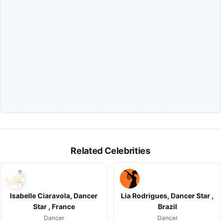
Related Celebrities
Isabelle Ciaravola, Dancer
Lia Rodrigues, Dancer Star ,
Star , France
Brazil
Dancer
Dancer