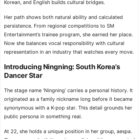
Korean, and English builds cultural bridges.
Her path shows both natural ability and calculated
persistence. From regional competitions to SM
Entertainment’s trainee program, she earned her place.
Now she balances vocal responsibility with cultural
representation in an industry that watches every move.
Introducing Ningning: South Korea’s
Dancer Star
The stage name ‘Ningning’ carries a personal history. It
originated as a family nickname long before it became
synonymous with a K-pop star. This detail grounds her
public persona in something real.
At 22, she holds a unique position in her group, aespa.