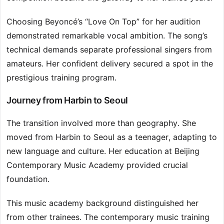
Choosing Beyoncé’s “Love On Top” for her audition
demonstrated remarkable vocal ambition. The song’s
technical demands separate professional singers from
amateurs. Her confident delivery secured a spot in the
prestigious training program.
Journey from Harbin to Seoul
The transition involved more than geography. She
moved from Harbin to Seoul as a teenager, adapting to
new language and culture. Her education at Beijing
Contemporary Music Academy provided crucial
foundation.
This music academy background distinguished her
from other trainees. The contemporary music training