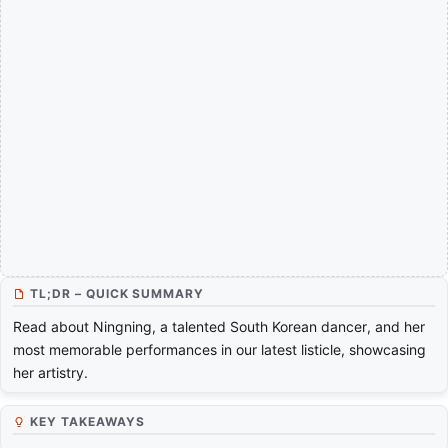
TL;DR – QUICK SUMMARY
Read about Ningning, a talented South Korean dancer, and her
most memorable performances in our latest listicle, showcasing
her artistry.
KEY TAKEAWAYS