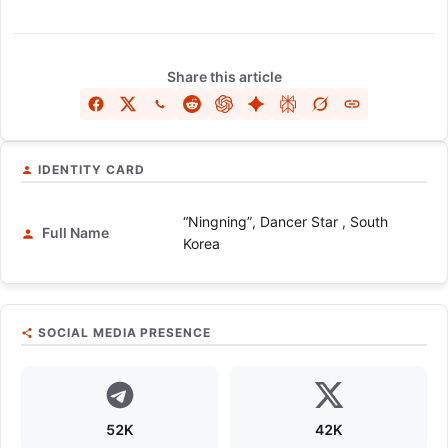
Share this article
IDENTITY CARD
“Ningning”, Dancer Star , South
Full Name
Korea
SOCIAL MEDIA PRESENCE
52K
42K