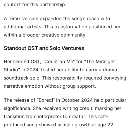
context for this partnership.
A remix version expanded the song’s reach with
additional artists. This transformation positioned her
within a broader creative community.
Standout OST and Solo Ventures
Her second OST, “Count on Me” for “The Midnight
Studio” in 2024, tested her ability to carry a drama
soundtrack solo. This responsibility required conveying
narrative emotion without group support.
The release of “Bored!” in October 2024 held particular
significance. She received writing credit, marking her
transition from interpreter to creator. This self-
produced song showed artistic growth at age 22.