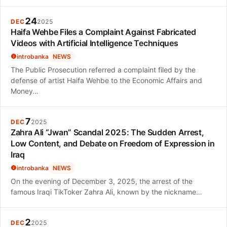
24
DEC
2025
Haifa Wehbe Files a Complaint Against Fabricated
Videos with Artificial Intelligence Techniques
introbanka
NEWS
The Public Prosecution referred a complaint filed by the
defense of artist Haifa Wehbe to the Economic Affairs and
Money…
7
DEC
2025
Zahra Ali “Jwan” Scandal 2025: The Sudden Arrest,
Low Content, and Debate on Freedom of Expression in
Iraq
introbanka
NEWS
On the evening of December 3, 2025, the arrest of the
famous Iraqi TikToker Zahra Ali, known by the nickname…
2
DEC
2025