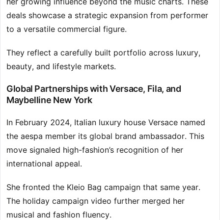
her growing influence beyond the music charts. These
deals showcase a strategic expansion from performer
to a versatile commercial figure.
They reflect a carefully built portfolio across luxury,
beauty, and lifestyle markets.
Global Partnerships with Versace, Fila, and
Maybelline New York
In February 2024, Italian luxury house Versace named
the aespa member its global brand ambassador. This
move signaled high-fashion’s recognition of her
international appeal.
She fronted the Kleio Bag campaign that same year.
The holiday campaign video further merged her
musical and fashion fluency.