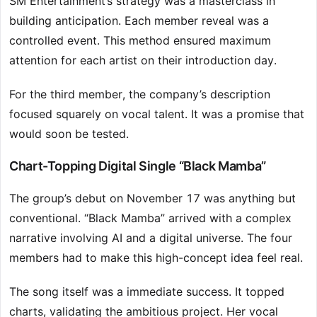
SM Entertainment’s strategy was a masterclass in
building anticipation. Each member reveal was a
controlled event. This method ensured maximum
attention for each artist on their introduction day.
For the third member, the company’s description
focused squarely on vocal talent. It was a promise that
would soon be tested.
Chart-Topping Digital Single “Black Mamba”
The group’s debut on November 17 was anything but
conventional. “Black Mamba” arrived with a complex
narrative involving AI and a digital universe. The four
members had to make this high-concept idea feel real.
The song itself was a immediate success. It topped
charts, validating the ambitious project. Her vocal