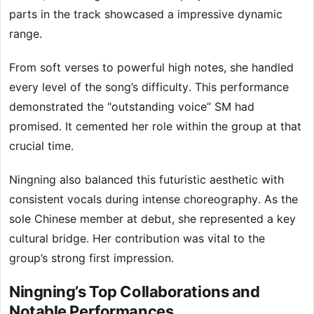
parts in the track showcased a impressive dynamic
range.
From soft verses to powerful high notes, she handled
every level of the song’s difficulty. This performance
demonstrated the “outstanding voice” SM had
promised. It cemented her role within the group at that
crucial time.
Ningning also balanced this futuristic aesthetic with
consistent vocals during intense choreography. As the
sole Chinese member at debut, she represented a key
cultural bridge. Her contribution was vital to the
group’s strong first impression.
Ningning’s Top Collaborations and
Notable Performances