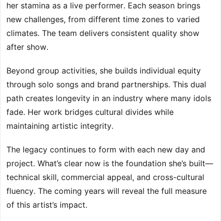
her stamina as a live performer. Each season brings
new challenges, from different time zones to varied
climates. The team delivers consistent quality show
after show.
Beyond group activities, she builds individual equity
through solo songs and brand partnerships. This dual
path creates longevity in an industry where many idols
fade. Her work bridges cultural divides while
maintaining artistic integrity.
The legacy continues to form with each new day and
project. What’s clear now is the foundation she’s built—
technical skill, commercial appeal, and cross-cultural
fluency. The coming years will reveal the full measure
of this artist’s impact.