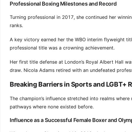
Professional Boxing Milestones and Record
Turning professional in 2017, she continued her winni
ranks.
A key victory earned her the WBO interim flyweight titl
professional title was a crowning achievement.
Her first title defense at London’s Royal Albert Hall wa
draw. Nicola Adams retired with an undefeated professi
Breaking Barriers in Sports and LGBT+ 
The champion’s influence stretched into realms where r
pathways where none existed before.
Influence as a Successful Female Boxer and Oly