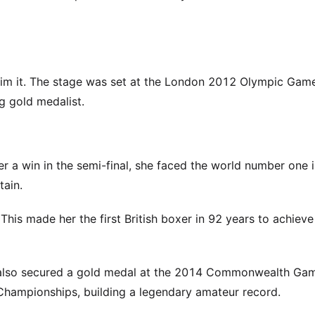
aim it. The stage was set at the London 2012 Olympic Game
 gold medalist.
er a win in the semi-final, she faced the world number one i
tain.
 This made her the first British boxer in 92 years to achieve 
e also secured a gold medal at the 2014 Commonwealth Ga
hampionships, building a legendary amateur record.