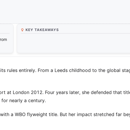
KEY TAKEAWAYS
from
s rules entirely. From a Leeds childhood to the global sta
t at London 2012. Four years later, she defended that title
 for nearly a century.
ith a WBO flyweight title. But her impact stretched far b