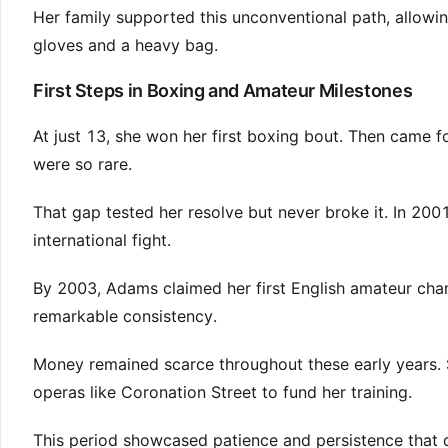
Her family supported this unconventional path, allowi
gloves and a heavy bag.
First Steps in Boxing and Amateur Milestones
At just 13, she won her first boxing bout. Then came 
were so rare.
That gap tested her resolve but never broke it. In 200
international fight.
By 2003, Adams claimed her first English amateur cham
remarkable consistency.
Money remained scarce throughout these early years. 
operas like Coronation Street to fund her training.
This period showcased patience and persistence that di