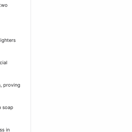
 two
ighters
cial
, proving
n soap
ss in