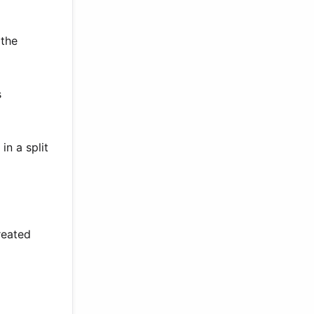
 the
s
in a split
reated