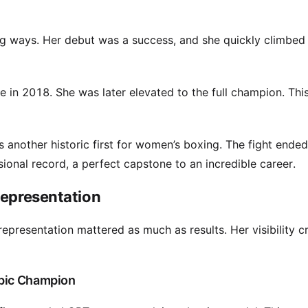
ng ways. Her debut was a success, and she quickly climbed
e in 2018. She was later elevated to the full champion. Thi
s another historic first for women’s boxing. The fight ended 
onal record, a perfect capstone to an incredible career.
Representation
epresentation mattered as much as results. Her visibility c
mpic Champion