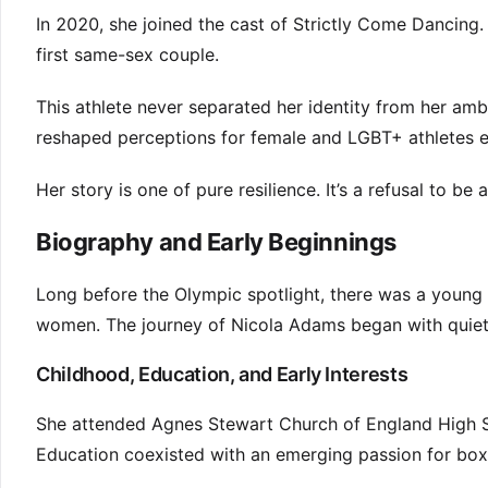
In 2020, she joined the cast of Strictly Come Dancing.
first same-sex couple.
This athlete never separated her identity from her amb
reshaped perceptions for female and LGBT+ athletes 
Her story is one of pure resilience. It’s a refusal to be
Biography and Early Beginnings
Long before the Olympic spotlight, there was a young 
women. The journey of Nicola Adams began with quiet d
Childhood, Education, and Early Interests
She attended Agnes Stewart Church of England High Sc
Education coexisted with an emerging passion for boxi