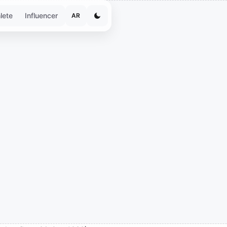
lete
Influencer
AR