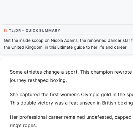
TL;DR – QUICK SUMMARY
Get the inside scoop on Nicola Adams, the renowned dancer star 
the United Kingdom, in this ultimate guide to her life and career.
Some athletes change a sport. This champion rewrote it
journey reshaped boxing.
She captured the first women’s Olympic gold in the spor
This double victory was a feat unseen in British boxing
Her professional career remained undefeated, capped w
ring’s ropes.