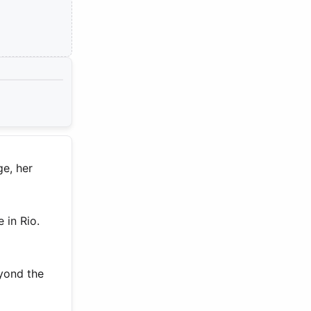
ge, her
 in Rio.
eyond the