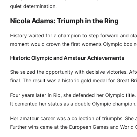
quiet determination.
Nicola Adams: Triumph in the Ring
History waited for a champion to step forward and cl
moment would crown the first women’s Olympic boxing
Historic Olympic and Amateur Achievements
She seized the opportunity with decisive victories. Aft
final. The result was a historic gold medal for Great Bri
Four years later in Rio, she defended her Olympic title.
It cemented her status as a double Olympic champion.
Her amateur career was a collection of triumphs. Sh
Further wins came at the European Games and World C