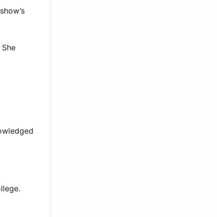
 show’s
. She
nowledged
llege.