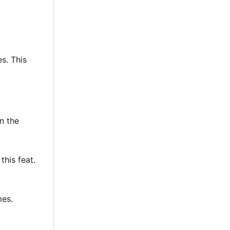
s. This
n the
this feat.
mes.