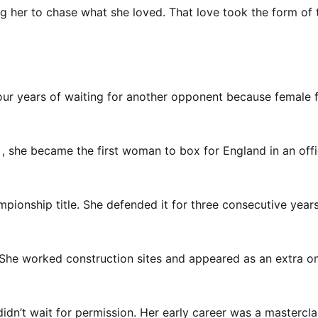
ng her to chase what she loved. That love took the form of
four years of waiting for another opponent because female f
1, she became the first woman to box for England in an offi
pionship title. She defended it for three consecutive years
She worked construction sites and appeared as an extra o
dn’t wait for permission. Her early career was a mastercla