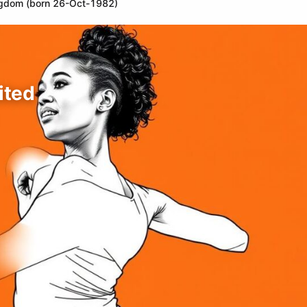
ingdom (born 26-Oct-1982)
ited