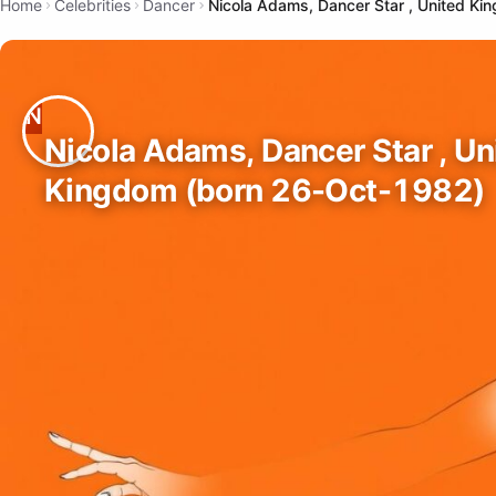
Home
Celebrities
Dancer
Nicola Adams, Dancer Star , United K
Nicola Adams, Dancer Star , Un
Kingdom (born 26-Oct-1982)