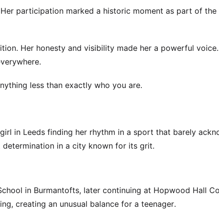
 Her participation marked a historic moment as part of the
ition. Her honesty and visibility made her a powerful voice
everywhere.
 anything less than exactly who you are.
girl in Leeds finding her rhythm in a sport that barely ack
etermination in a city known for its grit.
hool in Burmantofts, later continuing at Hopwood Hall Co
ng, creating an unusual balance for a teenager.