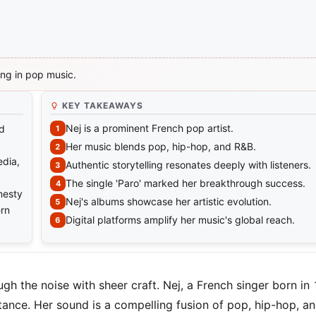
ing in pop music.
KEY TAKEAWAYS
Nej is a prominent French pop artist.
nd
Her music blends pop, hip-hop, and R&B.
edia,
Authentic storytelling resonates deeply with listeners.
The single 'Paro' marked her breakthrough success.
nesty
Nej's albums showcase her artistic evolution.
ern
Digital platforms amplify her music's global reach.
gh the noise with sheer craft. Nej, a French singer born in
ance. Her sound is a compelling fusion of pop, hip-hop, a