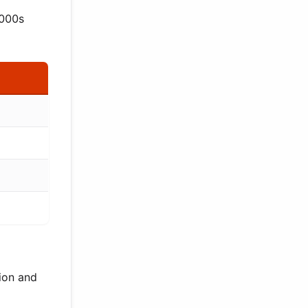
2000s
ion and