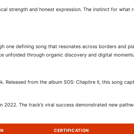
cal strength and honest expression. The instinct for what 
gh one defining song that resonates across borders and pl
ence unfolded through organic discovery and digital moment
. Released from the album SOS: Chapitre II, this song cap
 in 2022. The track’s viral success demonstrated new pathw
ON
CERTIFICATION