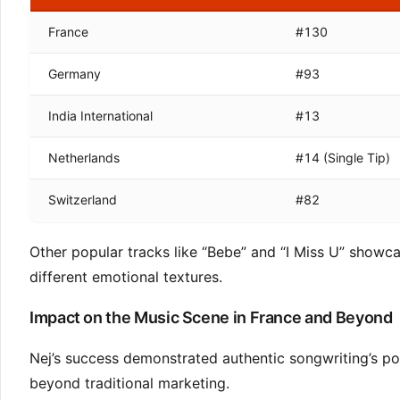
France
#130
Germany
#93
India International
#13
Netherlands
#14 (Single Tip)
Switzerland
#82
Other popular tracks like “Bebe” and “I Miss U” showc
different emotional textures.
Impact on the Music Scene in France and Beyond
Nej’s success demonstrated authentic songwriting’s pow
beyond traditional marketing.