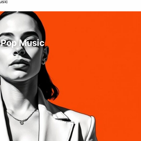
usic
h Pop Music