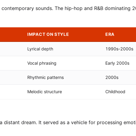
ith contemporary sounds. The hip-hop and R&B dominating 
IMPACT ON STYLE
ERA
Lyrical depth
1990s-2000s
Vocal phrasing
Early 2000s
Rhythmic patterns
2000s
Melodic structure
Childhood
 distant dream. It served as a vehicle for processing emot