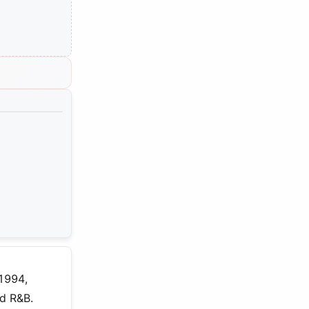
 1994,
nd R&B.