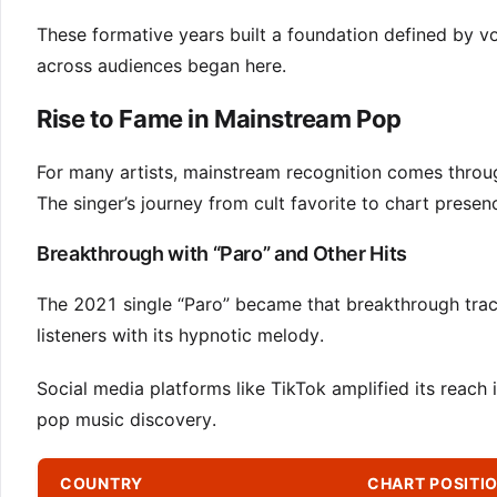
These formative years built a foundation defined by vo
across audiences began here.
Rise to Fame in Mainstream Pop
For many artists, mainstream recognition comes throu
The singer’s journey from cult favorite to chart pres
Breakthrough with “Paro” and Other Hits
The 2021 single “Paro” became that breakthrough track
listeners with its hypnotic melody.
Social media platforms like TikTok amplified its reach
pop music discovery.
COUNTRY
CHART POSITI