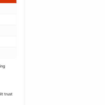
ing
lt trust