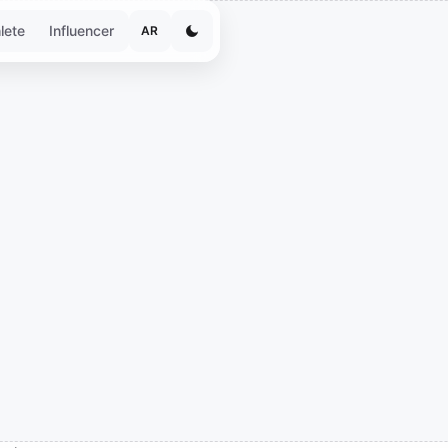
lete
Influencer
AR