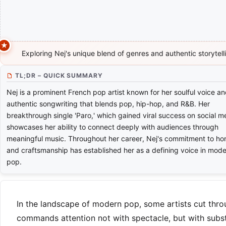
Exploring Nej's unique blend of genres and authentic storytell
TL;DR – QUICK SUMMARY
Nej is a prominent French pop artist known for her soulful voice a
authentic songwriting that blends pop, hip-hop, and R&B. Her
breakthrough single 'Paro,' which gained viral success on social m
showcases her ability to connect deeply with audiences through
meaningful music. Throughout her career, Nej's commitment to ho
and craftsmanship has established her as a defining voice in mod
pop.
In the landscape of modern pop, some artists cut throu
commands attention not with spectacle, but with subst