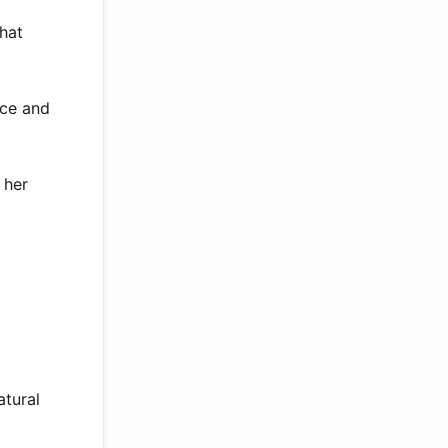
that
nce and
 her
atural