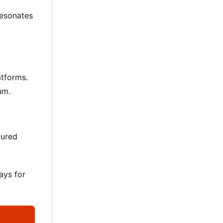
resonates
atforms.
um.
tured
ays for