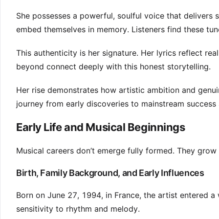
She possesses a powerful, soulful voice that delivers st
embed themselves in memory. Listeners find these tune
This authenticity is her signature. Her lyrics reflect 
beyond connect deeply with this honest storytelling.
Her rise demonstrates how artistic ambition and genuin
journey from early discoveries to mainstream success
Early Life and Musical Beginnings
Musical careers don’t emerge fully formed. They grow
Birth, Family Background, and Early Influences
Born on June 27, 1994, in France, the artist entered a
sensitivity to rhythm and melody.