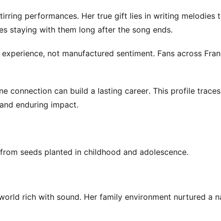
irring performances. Her true gift lies in writing melodies 
s staying with them long after the song ends.
real experience, not manufactured sentiment. Fans across Fra
e connection can build a lasting career. This profile traces
 and enduring impact.
 from seeds planted in childhood and adolescence.
 world rich with sound. Her family environment nurtured a n