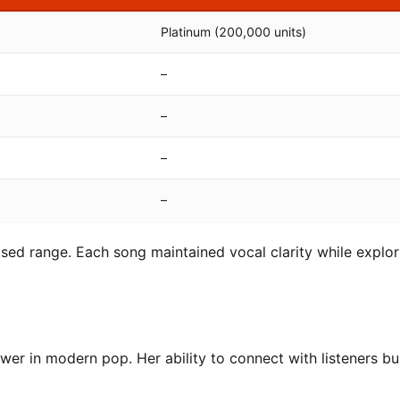
Platinum (200,000 units)
–
–
–
–
ased range. Each song maintained vocal clarity while explor
er in modern pop. Her ability to connect with listeners bui