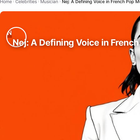
Home
Celebrities
Musician
Nej: A Defining Voice in French Pop M
Nej: A Defining Voice in Frenc