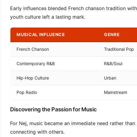
Early influences blended French chanson tradition w
youth culture left a lasting mark.
MUSICAL INFLUENCE
GENRE
French Chanson
Traditional Pop
Contemporary R&B
R&B/Soul
Hip-Hop Culture
Urban
Pop Radio
Mainstream
Discovering the Passion for Music
For Nej, music became an immediate need rather than a
connecting with others.