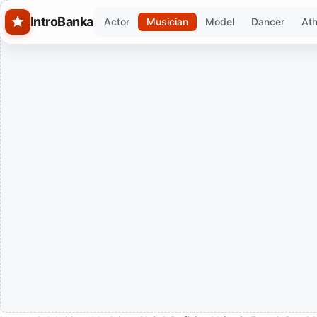
Skip to main content
IntroBanka
Actor
Musician
Model
Dancer
Ath