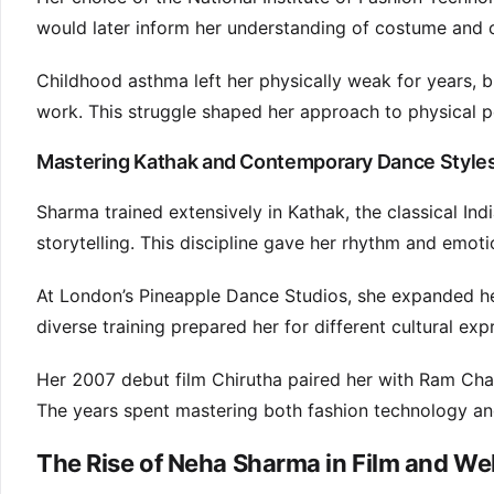
would later inform her understanding of costume and c
Childhood asthma left her physically weak for years, b
work. This struggle shaped her approach to physical 
Mastering Kathak and Contemporary Dance Styles
Sharma trained extensively in Kathak, the classical In
storytelling. This discipline gave her rhythm and emoti
At London’s Pineapple Dance Studios, she expanded her 
diverse training prepared her for different cultural e
Her 2007 debut film Chirutha paired her with Ram Char
The years spent mastering both fashion technology and 
The Rise of Neha Sharma in Film and We