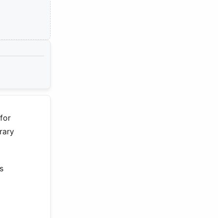
for
rary
s