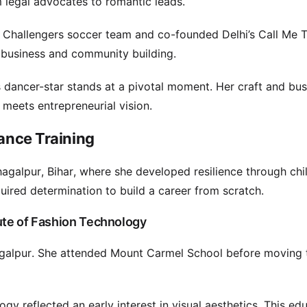
m legal advocates to romantic leads.
 Challengers soccer team and co-founded Delhi’s Call Me 
 business and community building.
is dancer-star stands at a pivotal moment. Her craft and bu
 meets entrepreneurial vision.
Dance Training
hagalpur, Bihar, where she developed resilience through ch
quired determination to build a career from scratch.
tute of Fashion Technology
galpur. She attended Mount Carmel School before moving
gy reflected an early interest in visual aesthetics. This ed