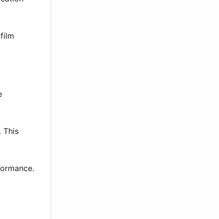
film
e
 This
rformance.