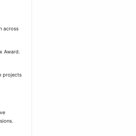
gh across
xx Award.
e projects
ive
sions.