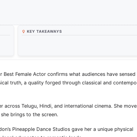
KEY TAKEAWAYS
r Best Female Actor confirms what audiences have sensed 
ical truth, a quality forged through classical and contempo
er across Telugu, Hindi, and international cinema. She move
she brings to the screen.
ondon’s Pineapple Dance Studios gave her a unique physical