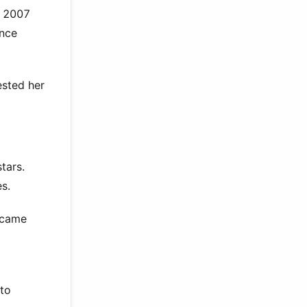
e 2007
ance
ested her
tars.
s.
ecame
nto