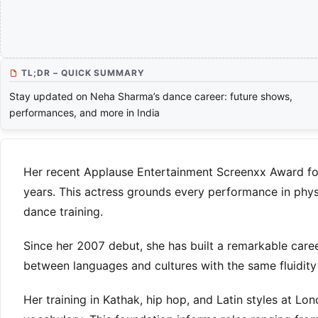
TL;DR – QUICK SUMMARY
Stay updated on Neha Sharma’s dance career: future shows,
performances, and more in India
Her recent Applause Entertainment Screenxx Award fo
years. This actress grounds every performance in phys
dance training.
Since her 2007 debut, she has built a remarkable care
between languages and cultures with the same fluidity 
Her training in Kathak, hip hop, and Latin styles at L