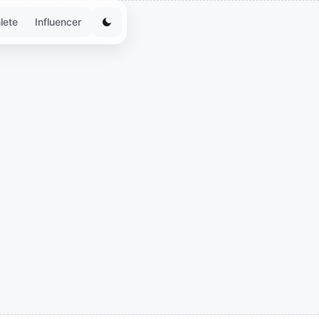
lete
Influencer