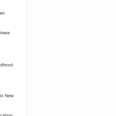
Ten
siness
ildhood
 to New
ucation