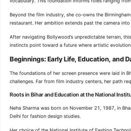
vocabulary. This foundation informs roles ranging fro
Beyond the film industry, she co-owns the Birmingham
restaurant. Her ambition extends past the camera into
After navigating Bollywood’s unpredictable terrain, th
instincts point toward a future where artistic evolution
Beginnings: Early Life, Education, and 
The foundations of her screen presence were laid in B
challenges. Far from film industry centers, her path re
Roots in Bihar and Education at the National Insti
Neha Sharma was born on November 21, 1987, in Bha
Delhi for fashion design studies.
Her choice of the National Institute of Fashion Technolo