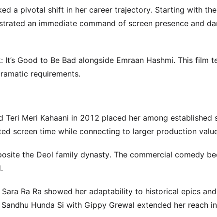
d a pivotal shift in her career trajectory. Starting with th
nstrated an immediate command of screen presence and d
: It’s Good to Be Bad alongside Emraan Hashmi. This film t
dramatic requirements.
Teri Meri Kahaani in 2012 placed her among established s
ited screen time while connecting to larger production value
pposite the Deol family dynasty. The commercial comedy b
.
a Sara Ra Ra showed her adaptability to historical epics and
Ik Sandhu Hunda Si with Gippy Grewal extended her reach i