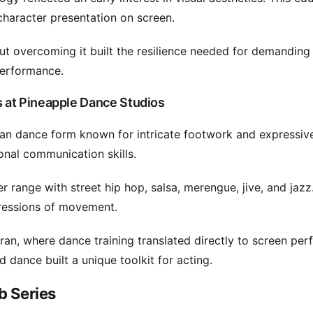
haracter presentation on screen.
ut overcoming it built the resilience needed for demanding 
performance.
 at Pineapple Dance Studios
dian dance form known for intricate footwork and expressiv
onal communication skills.
range with street hip hop, salsa, merengue, jive, and jazz.
xpressions of movement.
an, where dance training translated directly to screen pe
dance built a unique toolkit for acting.
b Series