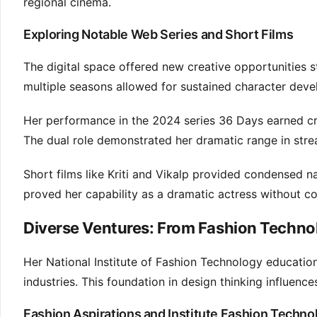
regional cinema.
Exploring Notable Web Series and Short Films
The digital space offered new creative opportunities s
multiple seasons allowed for sustained character deve
Her performance in the 2024 series 36 Days earned cr
The dual role demonstrated her dramatic range in st
Short films like Kriti and Vikalp provided condensed n
proved her capability as a dramatic actress without c
Diverse Ventures: From Fashion Techno
Her National Institute of Fashion Technology education
industries. This foundation in design thinking influen
Fashion Aspirations and Institute Fashion Techno