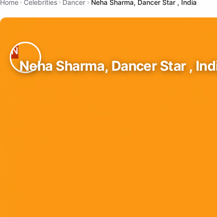
Home
Celebrities
Dancer
Neha Sharma, Dancer Star , India
Neha Sharma, Dancer Star , Ind