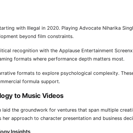
tarting with Illegal in 2020. Playing Advocate Niharika Sin
lopment beyond film constraints.
itical recognition with the Applause Entertainment Screen
reaming formats where performance depth matters most.
arrative formats to explore psychological complexity. Thes
ommercial formula support.
logy to Music Videos
 laid the groundwork for ventures that span multiple creat
ces her approach to character presentation and business deci
logy Insights