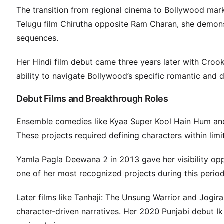
The transition from regional cinema to Bollywood marke
Telugu film Chirutha opposite Ram Charan, she demo
sequences.
Her Hindi film debut came three years later with Crook
ability to navigate Bollywood’s specific romantic and 
Debut Films and Breakthrough Roles
Ensemble comedies like Kyaa Super Kool Hain Hum and 
These projects required defining characters within lim
Yamla Pagla Deewana 2 in 2013 gave her visibility o
one of her most recognized projects during this period
Later films like Tanhaji: The Unsung Warrior and Jogir
character-driven narratives. Her 2020 Punjabi debut 