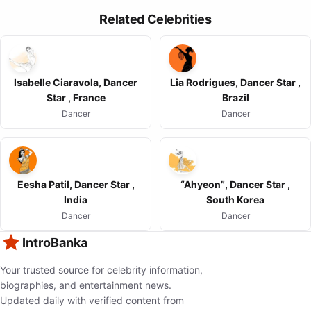
Related Celebrities
Isabelle Ciaravola, Dancer
Lia Rodrigues, Dancer Star ,
Star , France
Brazil
Dancer
Dancer
Eesha Patil, Dancer Star ,
“Ahyeon”, Dancer Star ,
India
South Korea
Dancer
Dancer
IntroBanka
Your trusted source for celebrity information,
biographies, and entertainment news.
Updated daily with verified content from