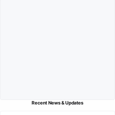
Recent News & Updates