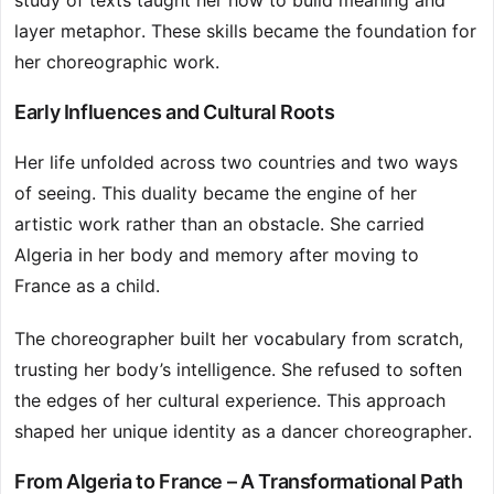
study of texts taught her how to build meaning and
layer metaphor. These skills became the foundation for
her choreographic work.
Early Influences and Cultural Roots
Her life unfolded across two countries and two ways
of seeing. This duality became the engine of her
artistic work rather than an obstacle. She carried
Algeria in her body and memory after moving to
France as a child.
The choreographer built her vocabulary from scratch,
trusting her body’s intelligence. She refused to soften
the edges of her cultural experience. This approach
shaped her unique identity as a dancer choreographer.
From Algeria to France – A Transformational Path