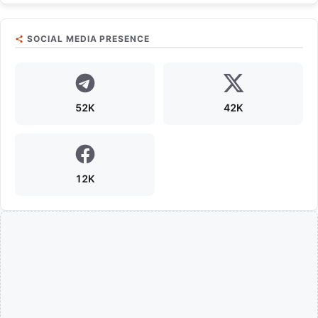
SOCIAL MEDIA PRESENCE
52K
42K
12K