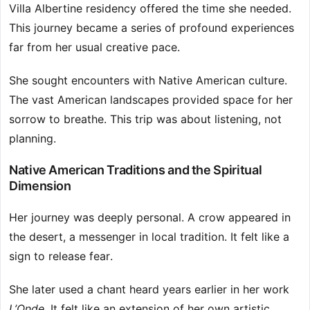
Villa Albertine residency offered the time she needed.
This journey became a series of profound experiences
far from her usual creative pace.
She sought encounters with Native American culture.
The vast American landscapes provided space for her
sorrow to breathe. This trip was about listening, not
planning.
Native American Traditions and the Spiritual
Dimension
Her journey was deeply personal. A crow appeared in
the desert, a messenger in local tradition. It felt like a
sign to release fear.
She later used a chant heard years earlier in her work
L’Onde
. It felt like an extension of her own artistic