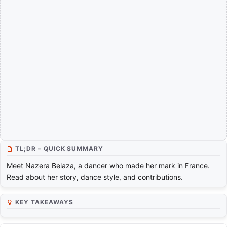
TL;DR – QUICK SUMMARY
Meet Nazera Belaza, a dancer who made her mark in France.
Read about her story, dance style, and contributions.
KEY TAKEAWAYS