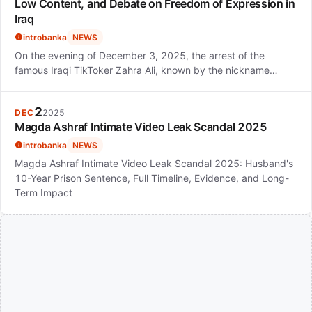
Low Content, and Debate on Freedom of Expression in
Iraq
introbanka
NEWS
On the evening of December 3, 2025, the arrest of the
famous Iraqi TikToker Zahra Ali, known by the nickname…
2
DEC
2025
Magda Ashraf Intimate Video Leak Scandal 2025
introbanka
NEWS
Magda Ashraf Intimate Video Leak Scandal 2025: Husband's
10-Year Prison Sentence, Full Timeline, Evidence, and Long-
Term Impact