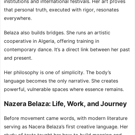
institutions and international festivals. Her art proves
that personal truth, executed with rigor, resonates
everywhere.
Belaza also builds bridges. She runs an artistic
cooperative in Algeria, offering training in
contemporary dance. It’s a direct link between her past
and present.
Her philosophy is one of simplicity. The body’s
language becomes the only narrative. She creates
powerful, vulnerable spaces where essence remains.
Nazera Belaza: Life, Work, and Journey
Before movement came words, with modern literature
serving as Nacera Belaza’s first creative language. Her