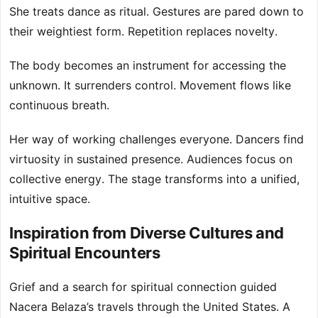
She treats dance as ritual. Gestures are pared down to
their weightiest form. Repetition replaces novelty.
The body becomes an instrument for accessing the
unknown. It surrenders control. Movement flows like
continuous breath.
Her way of working challenges everyone. Dancers find
virtuosity in sustained presence. Audiences focus on
collective energy. The stage transforms into a unified,
intuitive space.
Inspiration from Diverse Cultures and
Spiritual Encounters
Grief and a search for spiritual connection guided
Nacera Belaza’s travels through the United States. A