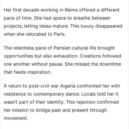
Her first decade working in Reims offered a different
pace of time. She had space to breathe between
projects, letting ideas mature. This luxury disappeared
when she relocated to Paris.
The relentless pace of Parisian cultural life brought
opportunities but also exhaustion. Creations followed
one another without pause. She missed the downtime
that feeds inspiration.
A return to post-civil war Algeria confronted her with
resistance to contemporary dance. Locals told her it
wasn’t part of their identity. This rejection confirmed
her mission to bridge past and present through
movement.