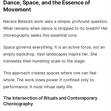
Dance, Space, and the Essence of
Movement
Nacera Belaza’s work asks a simple, profound question.
What remains when dance is stripped to its breath? Her
choreography seeks this essential core.
Space governs everything. It is an active force, not an
empty backdrop. Vast landscapes inspire her. She
translates their humbling scale to the stage.
This approach creates spaces where one can feel
whole. The work loses power if confined only to
performance. It must infuse daily life.
The Intersection of Rituals and Contemporary
Choreography