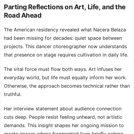
Parting Reflections on Art, Life, and the
Road Ahead
The American residency revealed what Nacera Belaza
had been missing for decades: quiet space between
projects. This dancer choreographer now understands
that presence on stage requires cultivation in daily life.
The vital force must flow both ways. Art infuses her
everyday world, but life must equally inform her work.
Otherwise, the approach becomes technical rather than
truthful.
Her interview statement about audience connection
cuts deep. People resist feeling unheard, not artistic
demands. This insight shapes her ongoing mission to
create spaces where fragmented lives briefly cohere