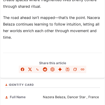
through shared ritual.
The road ahead isn’t mapped—that’s the point. Nacera
Belaza continues learning to follow intuition, letting all
her worlds enrich each other through movement and
time.
Share this article
IDENTITY CARD
Full Name
Nazera Belaza, Dancer Star , France