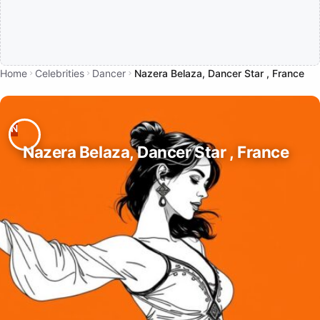
Home
Celebrities
Dancer
Nazera Belaza, Dancer Star , France
Nazera Belaza, Dancer Star , France