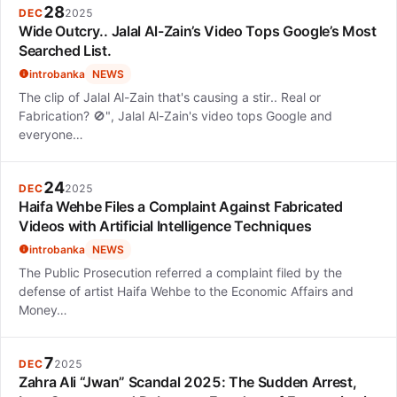
28
DEC
2025
Wide Outcry.. Jalal Al-Zain’s Video Tops Google’s Most
Searched List.
introbanka
NEWS
The clip of Jalal Al-Zain that's causing a stir.. Real or
Fabrication? 🚫", Jalal Al-Zain's video tops Google and
everyone…
24
DEC
2025
Haifa Wehbe Files a Complaint Against Fabricated
Videos with Artificial Intelligence Techniques
introbanka
NEWS
The Public Prosecution referred a complaint filed by the
defense of artist Haifa Wehbe to the Economic Affairs and
Money…
7
DEC
2025
Zahra Ali “Jwan” Scandal 2025: The Sudden Arrest,