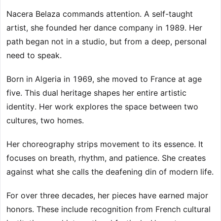
Nacera Belaza commands attention. A self-taught
artist, she founded her dance company in 1989. Her
path began not in a studio, but from a deep, personal
need to speak.
Born in Algeria in 1969, she moved to France at age
five. This dual heritage shapes her entire artistic
identity. Her work explores the space between two
cultures, two homes.
Her choreography strips movement to its essence. It
focuses on breath, rhythm, and patience. She creates
against what she calls the deafening din of modern life.
For over three decades, her pieces have earned major
honors. These include recognition from French cultural