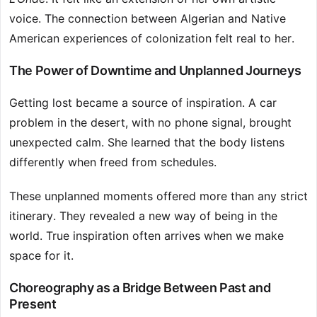
voice. The connection between Algerian and Native
American experiences of colonization felt real to her.
The Power of Downtime and Unplanned Journeys
Getting lost became a source of inspiration. A car
problem in the desert, with no phone signal, brought
unexpected calm. She learned that the body listens
differently when freed from schedules.
These unplanned moments offered more than any strict
itinerary. They revealed a new way of being in the
world. True inspiration often arrives when we make
space for it.
Choreography as a Bridge Between Past and
Present