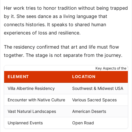
Her work tries to honor tradition without being trapped
by it. She sees dance as a living language that
connects histories. It speaks to shared human
experiences of loss and resilience.
The residency confirmed that art and life must flow
together. The stage is not separate from the journey.
Key Aspects of the Tr
ELEMENT
LOCATION
Villa Albertine Residency
Southwest & Midwest USA
Encounter with Native Culture
Various Sacred Spaces
Vast Natural Landscapes
American Deserts
Unplanned Events
Open Road