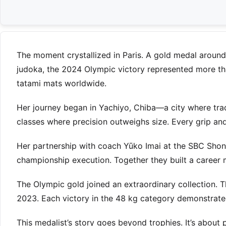
The moment crystallized in Paris. A gold medal around
judoka, the 2024 Olympic victory represented more tha
tatami mats worldwide.
Her journey began in Yachiyo, Chiba—a city where tra
classes where precision outweighs size. Every grip an
Her partnership with coach Yūko Imai at the SBC Shon
championship execution. Together they built a career 
The Olympic gold joined an extraordinary collection.
2023. Each victory in the 48 kg category demonstrated
This medalist’s story goes beyond trophies. It’s abou