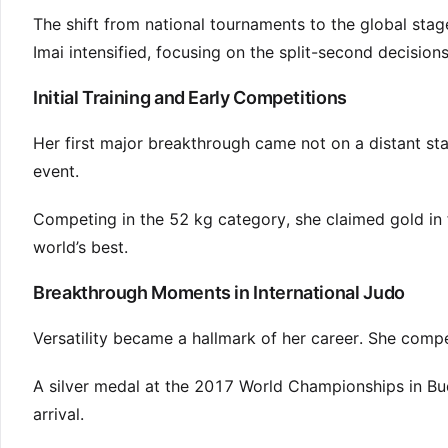
The shift from national tournaments to the global sta
Imai intensified, focusing on the split-second decision
Initial Training and Early Competitions
Her first major breakthrough came not on a distant s
event.
Competing in the 52 kg category, she claimed gold in 
world’s best.
Breakthrough Moments in International Judo
Versatility became a hallmark of her career. She compe
A silver medal at the 2017 World Championships in Bud
arrival.