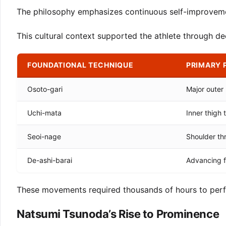
The philosophy emphasizes continuous self-improvemen
This cultural context supported the athlete through dec
FOUNDATIONAL TECHNIQUE
PRIMARY 
Osoto-gari
Major outer
Uchi-mata
Inner thigh 
Seoi-nage
Shoulder th
De-ashi-barai
Advancing 
These movements required thousands of hours to perfe
Natsumi Tsunoda’s Rise to Prominence