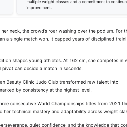
multiple weight classes and a commitment to continuo
improvement.
 her neck, the crowd’s roar washing over the podium. For t
n a single match won. It capped years of disciplined train
dition shapes young athletes. At 162 cm, she competes in 
d pivot can decide a match in seconds.
an Beauty Clinic Judo Club transformed raw talent into
marked by consistency at the highest level.
 Three consecutive World Championships titles from 2021 t
 her technical mastery and adaptability across weight cla
t perseverance, quiet confidence, and the knowledge that c