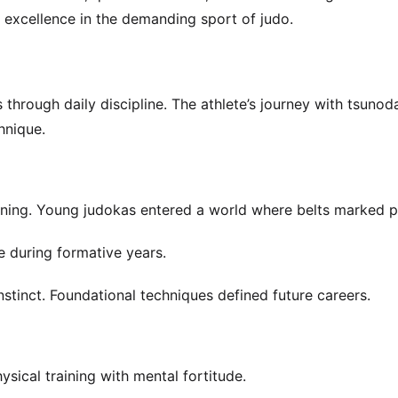
 excellence in the demanding sport of judo.
hrough daily discipline. The athlete’s journey with tsunod
hnique.
ning. Young judokas entered a world where belts marked p
 during formative years.
stinct. Foundational techniques defined future careers.
sical training with mental fortitude.