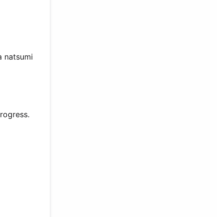
a natsumi
rogress.