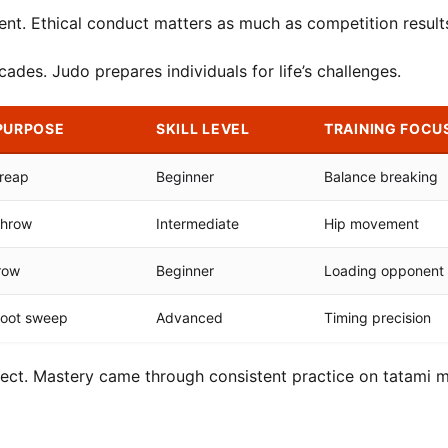
t. Ethical conduct matters as much as competition result
ades. Judo prepares individuals for life’s challenges.
PURPOSE
SKILL LEVEL
TRAINING FOCU
 reap
Beginner
Balance breaking
throw
Intermediate
Hip movement
row
Beginner
Loading opponent
foot sweep
Advanced
Timing precision
ct. Mastery came through consistent practice on tatami m