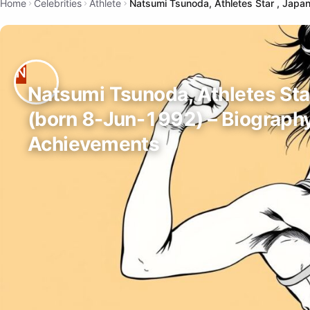
Home
Celebrities
Athlete
Natsumi Tsunoda, Athletes Star , Japa
Natsumi Tsunoda, Athletes Sta
(born 8-Jun-1992) – Biograph
Achievements