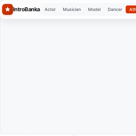
Skip to main content
IntroBanka
Actor
Musician
Model
Dancer
Ath