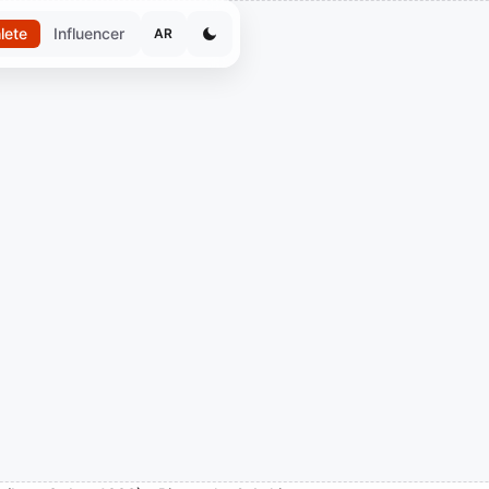
lete
Influencer
AR