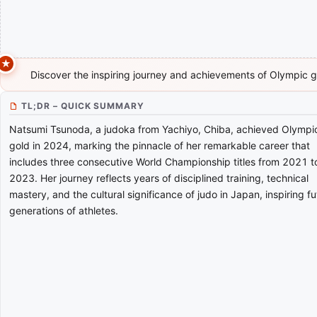
Discover the inspiring journey and achievements of Olympic 
TL;DR – QUICK SUMMARY
Natsumi Tsunoda, a judoka from Yachiyo, Chiba, achieved Olympi
gold in 2024, marking the pinnacle of her remarkable career that
includes three consecutive World Championship titles from 2021 t
2023. Her journey reflects years of disciplined training, technical
mastery, and the cultural significance of judo in Japan, inspiring fu
generations of athletes.