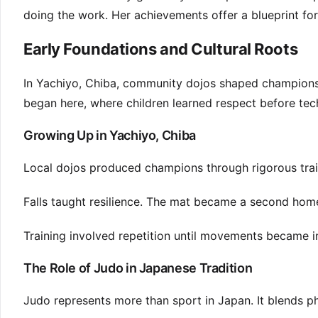
doing the work. Her achievements offer a blueprint for
Early Foundations and Cultural Roots
In Yachiyo, Chiba, community dojos shaped champions t
began here, where children learned respect before tec
Growing Up in Yachiyo, Chiba
Local dojos produced champions through rigorous trai
Falls taught resilience. The mat became a second home
Training involved repetition until movements became in
The Role of Judo in Japanese Tradition
Judo represents more than sport in Japan. It blends phy