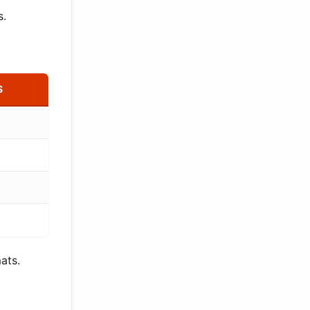
s.
S
ats.