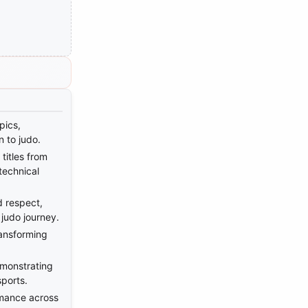
pics,
n to judo.
titles from
technical
d respect,
 judo journey.
ransforming
emonstrating
sports.
rmance across