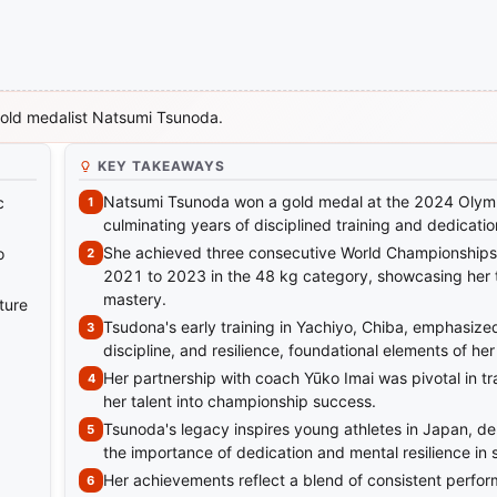
gold medalist Natsumi Tsunoda.
KEY TAKEAWAYS
Natsumi Tsunoda won a gold medal at the 2024 Olym
c
culminating years of disciplined training and dedicatio
She achieved three consecutive World Championships 
o
2021 to 2023 in the 48 kg category, showcasing her 
mastery.
ture
Tsudona's early training in Yachiyo, Chiba, emphasize
discipline, and resilience, foundational elements of her
Her partnership with coach Yūko Imai was pivotal in t
her talent into championship success.
Tsunoda's legacy inspires young athletes in Japan, d
the importance of dedication and mental resilience in 
Her achievements reflect a blend of consistent perfo