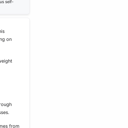
us self-
his
ing on
weight
hrough
sses.
omes from