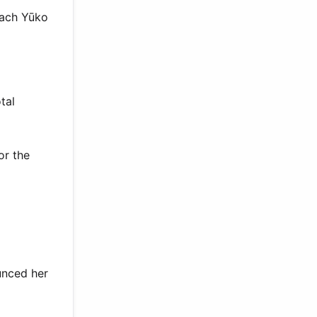
oach Yūko
tal
or the
unced her