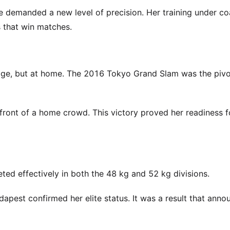
ge demanded a new level of precision. Her training under c
s that win matches.
tage, but at home. The 2016 Tokyo Grand Slam was the pivo
front of a home crowd. This victory proved her readiness f
ted effectively in both the 48 kg and 52 kg divisions.
apest confirmed her elite status. It was a result that anno