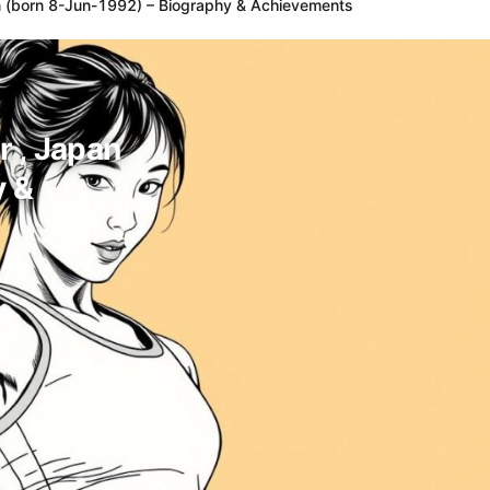
n (born 8-Jun-1992) – Biography & Achievements
r , Japan
y &