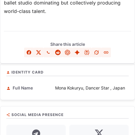
ballet studio dominating but collectively producing
world-class talent.
Share this article
IDENTITY CARD
Full Name
Mona Kokuryu, Dancer Star , Japan
SOCIAL MEDIA PRESENCE