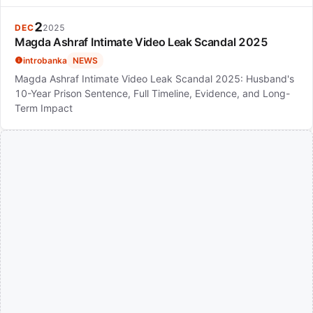
2
DEC
2025
Magda Ashraf Intimate Video Leak Scandal 2025
introbanka
NEWS
Magda Ashraf Intimate Video Leak Scandal 2025: Husband's
10-Year Prison Sentence, Full Timeline, Evidence, and Long-
Term Impact