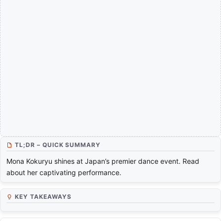
TL;DR – QUICK SUMMARY
Mona Kokuryu shines at Japan’s premier dance event. Read
about her captivating performance.
KEY TAKEAWAYS