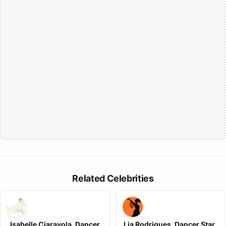
Related Celebrities
Isabelle Ciaravola, Dancer
Lia Rodrigues, Dancer Star ,