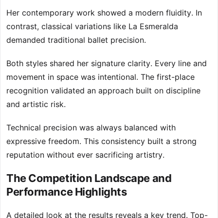
Her contemporary work showed a modern fluidity. In
contrast, classical variations like La Esmeralda
demanded traditional ballet precision.
Both styles shared her signature clarity. Every line and
movement in space was intentional. The first-place
recognition validated an approach built on discipline
and artistic risk.
Technical precision was always balanced with
expressive freedom. This consistency built a strong
reputation without ever sacrificing artistry.
The Competition Landscape and
Performance Highlights
A detailed look at the results reveals a key trend. Top-