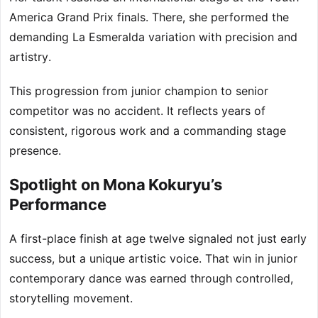
America Grand Prix finals. There, she performed the
demanding La Esmeralda variation with precision and
artistry.
This progression from junior champion to senior
competitor was no accident. It reflects years of
consistent, rigorous work and a commanding stage
presence.
Spotlight on Mona Kokuryu’s
Performance
A first-place finish at age twelve signaled not just early
success, but a unique artistic voice. That win in junior
contemporary dance was earned through controlled,
storytelling movement.