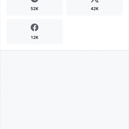
52K
42K
12K