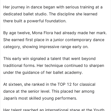
Her journey in dance began with serious training at a
dedicated ballet studio. The discipline she learned
there built a powerful foundation.
By age twelve, Mona Flora had already made her mark.
She earned first place in a junior contemporary dance
category, showing impressive range early on.
This early win signaled a talent that went beyond
traditional forms. Her technique continued to sharpen
under the guidance of her ballet academy.
At sixteen, she ranked in the TOP 12 for classical
dance at the senior level. This placed her among
Japan’s most skilled young performers.
Her talent reached an international stage at the Youth