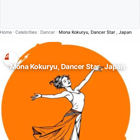
Home
Celebrities
Dancer
Mona Kokuryu, Dancer Star , Japan
Mona Kokuryu, Dancer Star , Japan