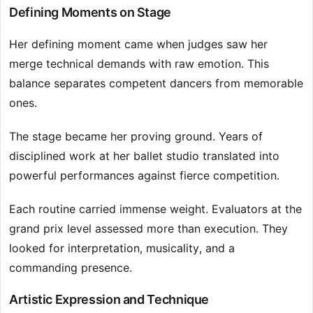
Defining Moments on Stage
Her defining moment came when judges saw her
merge technical demands with raw emotion. This
balance separates competent dancers from memorable
ones.
The stage became her proving ground. Years of
disciplined work at her ballet studio translated into
powerful performances against fierce competition.
Each routine carried immense weight. Evaluators at the
grand prix level assessed more than execution. They
looked for interpretation, musicality, and a
commanding presence.
Artistic Expression and Technique