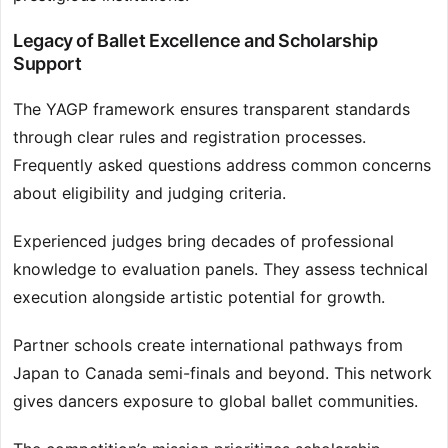
Legacy of Ballet Excellence and Scholarship
Support
The YAGP framework ensures transparent standards
through clear rules and registration processes.
Frequently asked questions address common concerns
about eligibility and judging criteria.
Experienced judges bring decades of professional
knowledge to evaluation panels. They assess technical
execution alongside artistic potential for growth.
Partner schools create international pathways from
Japan to Canada semi-finals and beyond. This network
gives dancers exposure to global ballet communities.