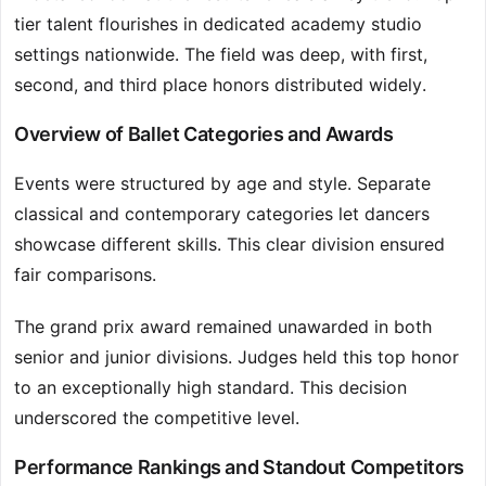
tier talent flourishes in dedicated academy studio
settings nationwide. The field was deep, with first,
second, and third place honors distributed widely.
Overview of Ballet Categories and Awards
Events were structured by age and style. Separate
classical and contemporary categories let dancers
showcase different skills. This clear division ensured
fair comparisons.
The grand prix award remained unawarded in both
senior and junior divisions. Judges held this top honor
to an exceptionally high standard. This decision
underscored the competitive level.
Performance Rankings and Standout Competitors