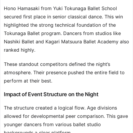
Hono Hamasaki from Yuki Tokunaga Ballet School
secured first place in senior classical dance. This win
highlighted the strong technical foundation of the
Tokunaga Ballet program. Dancers from studios like
Nashiki Ballet and Kagari Matsuura Ballet Academy also
ranked highly.
These standout competitors defined the night’s
atmosphere. Their presence pushed the entire field to
perform at their best.
Impact of Event Structure on the Night
The structure created a logical flow. Age divisions
allowed for developmental peer comparison. This gave
younger dancers from various ballet studio
backgrounds a clear platform.