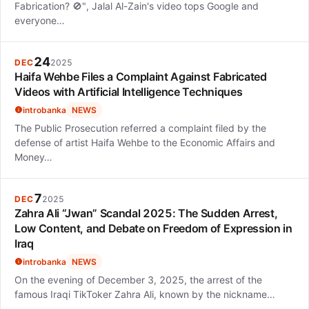
Fabrication? 🚫", Jalal Al-Zain's video tops Google and
everyone…
24
DEC
2025
Haifa Wehbe Files a Complaint Against Fabricated
Videos with Artificial Intelligence Techniques
introbanka
NEWS
The Public Prosecution referred a complaint filed by the
defense of artist Haifa Wehbe to the Economic Affairs and
Money…
7
DEC
2025
Zahra Ali “Jwan” Scandal 2025: The Sudden Arrest,
Low Content, and Debate on Freedom of Expression in
Iraq
introbanka
NEWS
On the evening of December 3, 2025, the arrest of the
famous Iraqi TikToker Zahra Ali, known by the nickname…