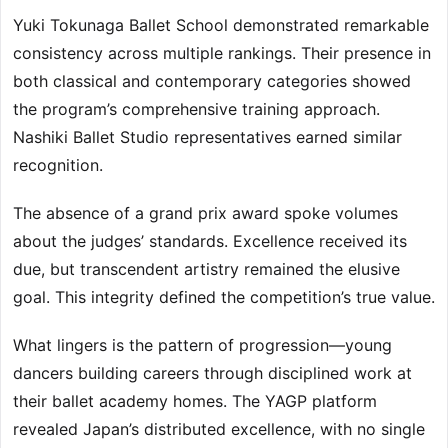
Yuki Tokunaga Ballet School demonstrated remarkable
consistency across multiple rankings. Their presence in
both classical and contemporary categories showed
the program’s comprehensive training approach.
Nashiki Ballet Studio representatives earned similar
recognition.
The absence of a grand prix award spoke volumes
about the judges’ standards. Excellence received its
due, but transcendent artistry remained the elusive
goal. This integrity defined the competition’s true value.
What lingers is the pattern of progression—young
dancers building careers through disciplined work at
their ballet academy homes. The YAGP platform
revealed Japan’s distributed excellence, with no single