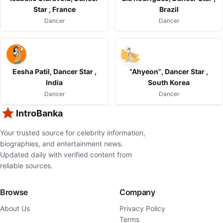
Star , France
Brazil
Dancer
Dancer
Eesha Patil, Dancer Star ,
“Ahyeon”, Dancer Star ,
India
South Korea
Dancer
Dancer
IntroBanka
Your trusted source for celebrity information,
biographies, and entertainment news.
Updated daily with verified content from
reliable sources.
Browse
Company
About Us
Privacy Policy
Terms