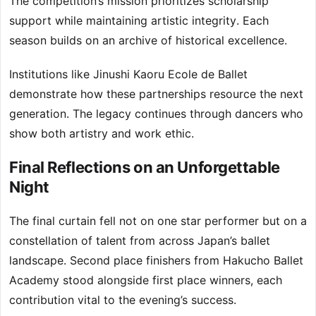
The competition’s mission prioritizes scholarship
support while maintaining artistic integrity. Each
season builds on an archive of historical excellence.
Institutions like Jinushi Kaoru Ecole de Ballet
demonstrate how these partnerships resource the next
generation. The legacy continues through dancers who
show both artistry and work ethic.
Final Reflections on an Unforgettable
Night
The final curtain fell not on one star performer but on a
constellation of talent from across Japan’s ballet
landscape. Second place finishers from Hakucho Ballet
Academy stood alongside first place winners, each
contribution vital to the evening’s success.