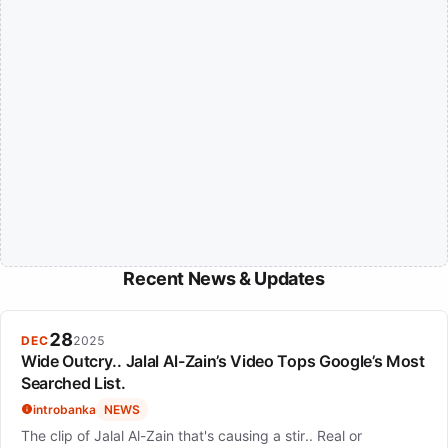
Recent News & Updates
28
DEC
2025
Wide Outcry.. Jalal Al-Zain’s Video Tops Google’s Most
Searched List.
introbanka
NEWS
The clip of Jalal Al-Zain that's causing a stir.. Real or