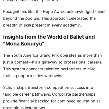
Recognitions like the Hope Award acknowledged talent
beyond the podium. This approach celebrated the
breadth of skill present in every academy.
Insights from the World of Ballet and
“Mona Kokuryu”
The Youth America Grand Prix operates as more than
just a contest—it’s a gateway to professional careers.
This system connects talented performers to elite
training opportunities worldwide.
Scholarships transform competition success into
tangible career pathways. Corporate partnerships
provide financial backing for continued education at
prestigious institutions.