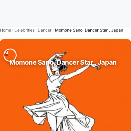
Home
Celebrities
Dancer
Momone Sano, Dancer Star , Japan
Momone Sano, Dancer Star , Japan