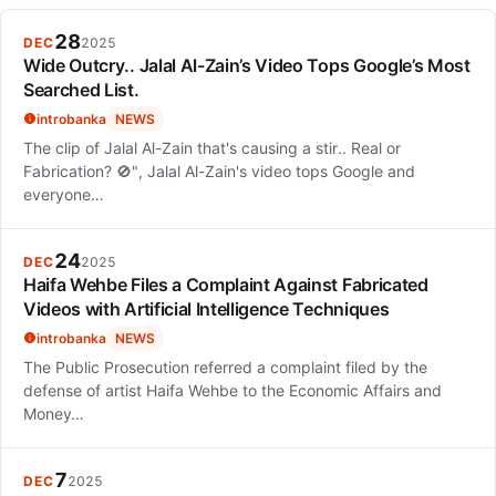
28
DEC
2025
Wide Outcry.. Jalal Al-Zain’s Video Tops Google’s Most
Searched List.
introbanka
NEWS
The clip of Jalal Al-Zain that's causing a stir.. Real or
Fabrication? 🚫", Jalal Al-Zain's video tops Google and
everyone…
24
DEC
2025
Haifa Wehbe Files a Complaint Against Fabricated
Videos with Artificial Intelligence Techniques
introbanka
NEWS
The Public Prosecution referred a complaint filed by the
defense of artist Haifa Wehbe to the Economic Affairs and
Money…
7
DEC
2025