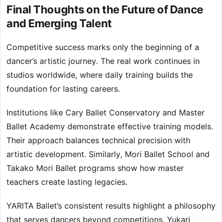
Final Thoughts on the Future of Dance
and Emerging Talent
Competitive success marks only the beginning of a
dancer’s artistic journey. The real work continues in
studios worldwide, where daily training builds the
foundation for lasting careers.
Institutions like Cary Ballet Conservatory and Master
Ballet Academy demonstrate effective training models.
Their approach balances technical precision with
artistic development. Similarly, Mori Ballet School and
Takako Mori Ballet programs show how master
teachers create lasting legacies.
YARITA Ballet’s consistent results highlight a philosophy
that serves dancers beyond competitions. Yukari