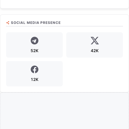
SOCIAL MEDIA PRESENCE
52K
42K
12K