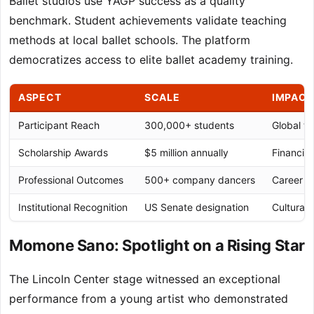
Ballet studios use YAGP success as a quality
benchmark. Student achievements validate teaching
methods at local ballet schools. The platform
democratizes access to elite ballet academy training.
ASPECT
SCALE
IMPACT
Participant Reach
300,000+ students
Global ta
Scholarship Awards
$5 million annually
Financial
Professional Outcomes
500+ company dancers
Career pi
Institutional Recognition
US Senate designation
Cultural 
Momone Sano: Spotlight on a Rising Star
The Lincoln Center stage witnessed an exceptional
performance from a young artist who demonstrated