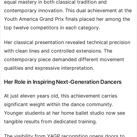
equal mastery in both classical tradition and
contemporary innovation. This dual achievement at the
Youth America Grand Prix finals placed her among the
top twelve competitors in each category.
Her classical presentation revealed technical precision
with clean lines and controlled extensions. The
contemporary piece demanded different movement
qualities and expressive interpretation.
Her Role in Inspiring Next-Generation Dancers
At just eleven years old, this achievement carries
significant weight within the dance community.
Younger students at her home ballet studio now see
tangible results from dedicated training.
The visibility from YAGP recognition opens doors to