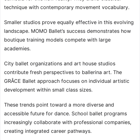
technique with contemporary movement vocabulary.
Smaller studios prove equally effective in this evolving
landscape. MOMO Ballet’s success demonstrates how
boutique training models compete with large
academies.
City ballet organizations and art house studios
contribute fresh perspectives to ballerina art. The
GRÂCE Ballet approach focuses on individual artistic
development within small class sizes.
These trends point toward a more diverse and
accessible future for dance. School ballet programs
increasingly collaborate with professional companies,
creating integrated career pathways.