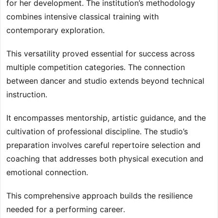
for her development. The institution’s methodology
combines intensive classical training with
contemporary exploration.
This versatility proved essential for success across
multiple competition categories. The connection
between dancer and studio extends beyond technical
instruction.
It encompasses mentorship, artistic guidance, and the
cultivation of professional discipline. The studio’s
preparation involves careful repertoire selection and
coaching that addresses both physical execution and
emotional connection.
This comprehensive approach builds the resilience
needed for a performing career.