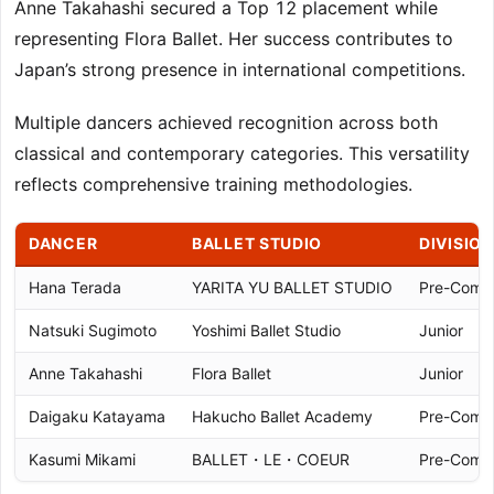
Anne Takahashi secured a Top 12 placement while
representing Flora Ballet. Her success contributes to
Japan’s strong presence in international competitions.
Multiple dancers achieved recognition across both
classical and contemporary categories. This versatility
reflects comprehensive training methodologies.
DANCER
BALLET STUDIO
DIVISION
Hana Terada
YARITA YU BALLET STUDIO
Pre-Compe
Natsuki Sugimoto
Yoshimi Ballet Studio
Junior
Anne Takahashi
Flora Ballet
Junior
Daigaku Katayama
Hakucho Ballet Academy
Pre-Compe
Kasumi Mikami
BALLET・LE・COEUR
Pre-Compe