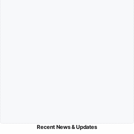
Recent News & Updates