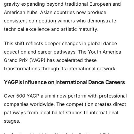
gravity expanding beyond traditional European and
American hubs. Asian countries now produce
consistent competition winners who demonstrate
technical excellence and artistic maturity.
This shift reflects deeper changes in global dance
education and career pathways. The Youth America
Grand Prix (YAGP) has accelerated these
transformations through its international network.
YAGP’s Influence on International Dance Careers
Over 500 YAGP alumni now perform with professional
companies worldwide. The competition creates direct
pathways from local ballet studios to international
stages.