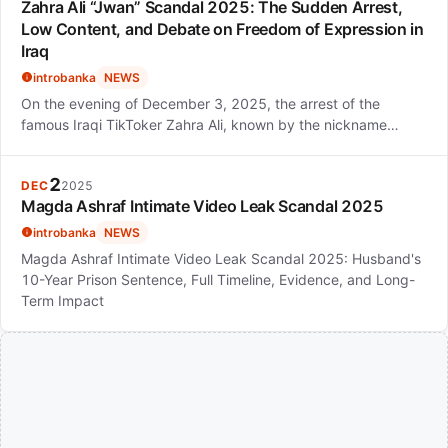
Zahra Ali “Jwan” Scandal 2025: The Sudden Arrest,
Low Content, and Debate on Freedom of Expression in
Iraq
introbanka
NEWS
On the evening of December 3, 2025, the arrest of the
famous Iraqi TikToker Zahra Ali, known by the nickname…
2
DEC
2025
Magda Ashraf Intimate Video Leak Scandal 2025
introbanka
NEWS
Magda Ashraf Intimate Video Leak Scandal 2025: Husband's
10-Year Prison Sentence, Full Timeline, Evidence, and Long-
Term Impact