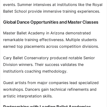
events. Summer intensives at institutions like the Royal
Ballet School provide immersive training experiences.
Global Dance Opportunities and Master Classes
Master Ballet Academy in Arizona demonstrated
remarkable training effectiveness. Multiple students
earned top placements across competition divisions.
Cary Ballet Conservatory produced notable Senior
Division winners. Their success validates the
institution’s coaching methodology.
Guest artists from major companies lead specialized
workshops. Dancers gain technical refinements and
artistic interpretation skills.
Partnerships with Leading Ballet Academies