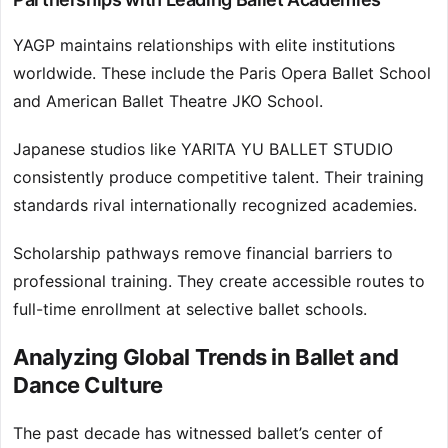
YAGP maintains relationships with elite institutions
worldwide. These include the Paris Opera Ballet School
and American Ballet Theatre JKO School.
Japanese studios like YARITA YU BALLET STUDIO
consistently produce competitive talent. Their training
standards rival internationally recognized academies.
Scholarship pathways remove financial barriers to
professional training. They create accessible routes to
full-time enrollment at selective ballet schools.
Analyzing Global Trends in Ballet and
Dance Culture
The past decade has witnessed ballet’s center of