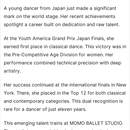
A young dancer from Japan just made a significant
mark on the world stage. Her recent achievements
spotlight a career built on dedication and raw talent.
At the Youth America Grand Prix Japan Finals, she
earned first place in classical dance. This victory was in
the Pre-Competitive Age Division for women. Her
performance combined technical precision with deep
artistry.
Her success continued at the international finals in New
York. There, she placed in the Top 12 for both classical
and contemporary categories. This dual recognition is
rare for a dancer of just eleven years.
This emerging talent trains at MOMO BALLET STUDIO.