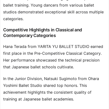
ballet training. Young dancers from various ballet
studios demonstrated exceptional skill across multiple
categories.
Competitive Highlights in Classical and
Contemporary Categories
Hana Terada from YARITA YU BALLET STUDIO earned
first place in the Pre-Competitive Classical Category.
Her performance showcased the technical precision
that Japanese ballet schools cultivate.
In the Junior Division, Natsuki Sugimoto from Ohara
Yoshimi Ballet Studio shared top honors. This
achievement highlights the consistent quality of
training at Japanese ballet academies.