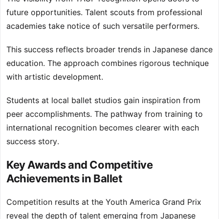
future opportunities. Talent scouts from professional
academies take notice of such versatile performers.
This success reflects broader trends in Japanese dance
education. The approach combines rigorous technique
with artistic development.
Students at local ballet studios gain inspiration from
peer accomplishments. The pathway from training to
international recognition becomes clearer with each
success story.
Key Awards and Competitive
Achievements in Ballet
Competition results at the Youth America Grand Prix
reveal the depth of talent emerging from Japanese