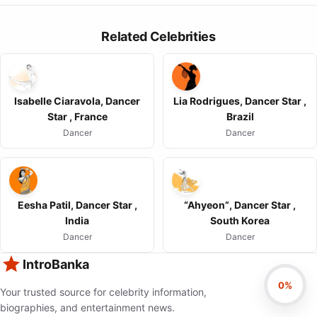
Related Celebrities
Isabelle Ciaravola, Dancer
Lia Rodrigues, Dancer Star ,
Star , France
Brazil
Dancer
Dancer
Eesha Patil, Dancer Star ,
“Ahyeon”, Dancer Star ,
India
South Korea
Dancer
Dancer
IntroBanka
0%
Your trusted source for celebrity information,
biographies, and entertainment news.