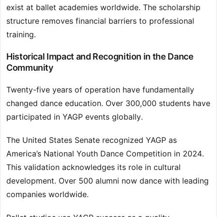
exist at ballet academies worldwide. The scholarship
structure removes financial barriers to professional
training.
Historical Impact and Recognition in the Dance
Community
Twenty-five years of operation have fundamentally
changed dance education. Over 300,000 students have
participated in YAGP events globally.
The United States Senate recognized YAGP as
America’s National Youth Dance Competition in 2024.
This validation acknowledges its role in cultural
development. Over 500 alumni now dance with leading
companies worldwide.