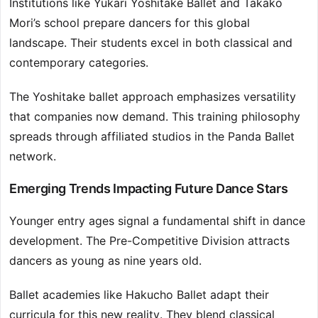
Institutions like Yukari Yoshitake Ballet and Takako
Mori’s school prepare dancers for this global
landscape. Their students excel in both classical and
contemporary categories.
The Yoshitake ballet approach emphasizes versatility
that companies now demand. This training philosophy
spreads through affiliated studios in the Panda Ballet
network.
Emerging Trends Impacting Future Dance Stars
Younger entry ages signal a fundamental shift in dance
development. The Pre-Competitive Division attracts
dancers as young as nine years old.
Ballet academies like Hakucho Ballet adapt their
curricula for this new reality. They blend classical