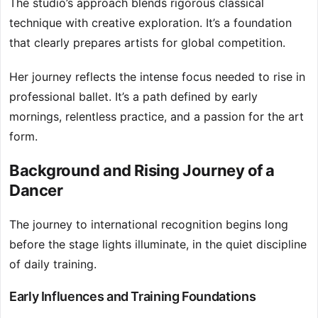
The studio’s approach blends rigorous classical
technique with creative exploration. It’s a foundation
that clearly prepares artists for global competition.
Her journey reflects the intense focus needed to rise in
professional ballet. It’s a path defined by early
mornings, relentless practice, and a passion for the art
form.
Background and Rising Journey of a
Dancer
The journey to international recognition begins long
before the stage lights illuminate, in the quiet discipline
of daily training.
Early Influences and Training Foundations