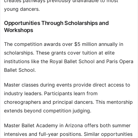
creates pathways previously unavailable to most
young dancers.
Opportunities Through Scholarships and
Workshops
The competition awards over $5 million annually in
scholarships. These grants cover tuition at elite
institutions like the Royal Ballet School and Paris Opera
Ballet School.
Master classes during events provide direct access to
industry leaders. Participants learn from
choreographers and principal dancers. This mentorship
extends beyond competition judging.
Master Ballet Academy in Arizona offers both summer
intensives and full-year positions. Similar opportunities