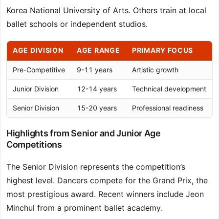
Korea National University of Arts. Others train at local
ballet schools or independent studios.
AGE DIVISION
AGE RANGE
PRIMARY FOCUS
Pre-Competitive
9-11 years
Artistic growth
Junior Division
12-14 years
Technical development
Senior Division
15-20 years
Professional readiness
Highlights from Senior and Junior Age
Competitions
The Senior Division represents the competition’s
highest level. Dancers compete for the Grand Prix, the
most prestigious award. Recent winners include Jeon
Minchul from a prominent ballet academy.