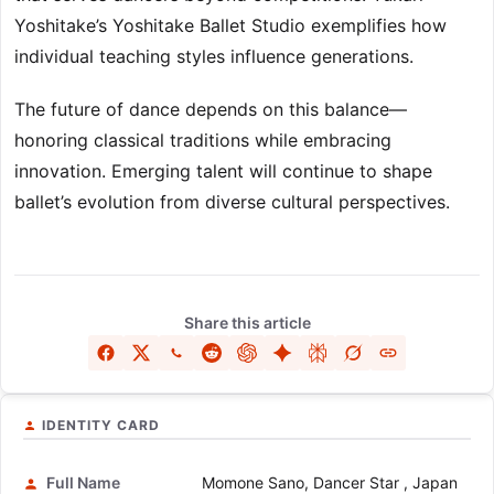
Yoshitake’s Yoshitake Ballet Studio exemplifies how
individual teaching styles influence generations.
The future of dance depends on this balance—
honoring classical traditions while embracing
innovation. Emerging talent will continue to shape
ballet’s evolution from diverse cultural perspectives.
Share this article
IDENTITY CARD
Full Name
Momone Sano, Dancer Star , Japan