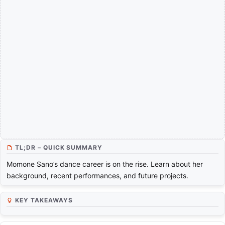
TL;DR – QUICK SUMMARY
Momone Sano’s dance career is on the rise. Learn about her
background, recent performances, and future projects.
KEY TAKEAWAYS