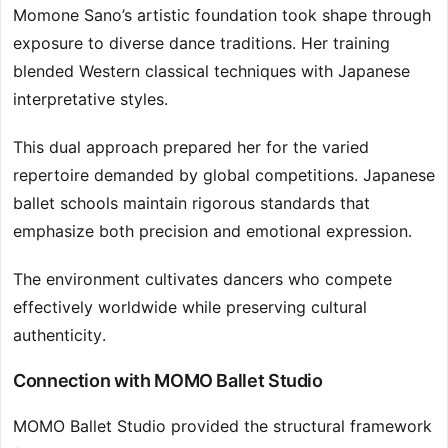
Momone Sano’s artistic foundation took shape through
exposure to diverse dance traditions. Her training
blended Western classical techniques with Japanese
interpretative styles.
This dual approach prepared her for the varied
repertoire demanded by global competitions. Japanese
ballet schools maintain rigorous standards that
emphasize both precision and emotional expression.
The environment cultivates dancers who compete
effectively worldwide while preserving cultural
authenticity.
Connection with MOMO Ballet Studio
MOMO Ballet Studio provided the structural framework