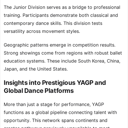
The Junior Division serves as a bridge to professional
training. Participants demonstrate both classical and
contemporary dance skills. This division tests
versatility across movement styles.
Geographic patterns emerge in competition results.
Strong showings come from regions with robust ballet
education systems. These include South Korea, China,
Japan, and the United States.
Insights into Prestigious YAGP and
Global Dance Platforms
More than just a stage for performance, YAGP
functions as a global pipeline connecting talent with
opportunity. This network spans continents and