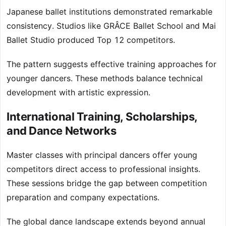
Japanese ballet institutions demonstrated remarkable
consistency. Studios like GRÂCE Ballet School and Mai
Ballet Studio produced Top 12 competitors.
The pattern suggests effective training approaches for
younger dancers. These methods balance technical
development with artistic expression.
International Training, Scholarships,
and Dance Networks
Master classes with principal dancers offer young
competitors direct access to professional insights.
These sessions bridge the gap between competition
preparation and company expectations.
The global dance landscape extends beyond annual