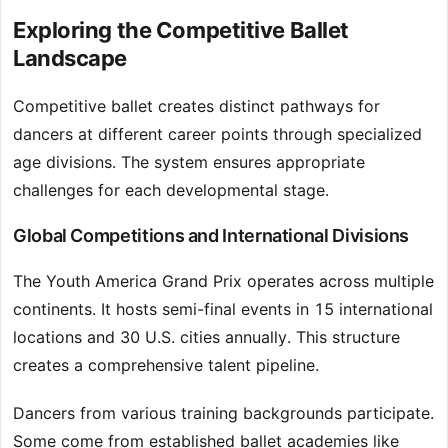
Exploring the Competitive Ballet
Landscape
Competitive ballet creates distinct pathways for
dancers at different career points through specialized
age divisions. The system ensures appropriate
challenges for each developmental stage.
Global Competitions and International Divisions
The Youth America Grand Prix operates across multiple
continents. It hosts semi-final events in 15 international
locations and 30 U.S. cities annually. This structure
creates a comprehensive talent pipeline.
Dancers from various training backgrounds participate.
Some come from established ballet academies like