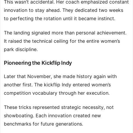
This wasn’t accidental. Her coach emphasized constant
innovation to stay ahead. They dedicated two weeks
to perfecting the rotation until it became instinct.
The landing signaled more than personal achievement.
It raised the technical ceiling for the entire women’s
park discipline.
Pioneering the Kickflip Indy
Later that November, she made history again with
another first. The kickflip Indy entered women’s
competition vocabulary through her execution.
These tricks represented strategic necessity, not
showboating. Each innovation created new
benchmarks for future generations.