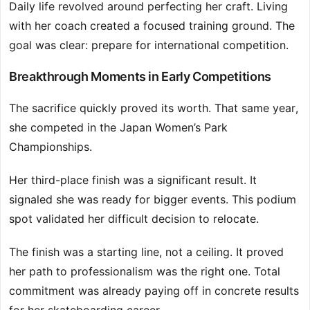
Daily life revolved around perfecting her craft. Living
with her coach created a focused training ground. The
goal was clear: prepare for international competition.
Breakthrough Moments in Early Competitions
The sacrifice quickly proved its worth. That same year,
she competed in the Japan Women’s Park
Championships.
Her third-place finish was a significant result. It
signaled she was ready for bigger events. This podium
spot validated her difficult decision to relocate.
The finish was a starting line, not a ceiling. It proved
her path to professionalism was the right one. Total
commitment was already paying off in concrete results