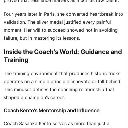
proved that resilience matters as much as raw talent.
Four years later in Paris, she converted heartbreak into
validation. The silver medal justified every painful
moment. Her will to succeed showed not in avoiding
failure, but in mastering its lessons.
Inside the Coach’s World: Guidance and
Training
The training environment that produces historic tricks
operates on a simple principle: innovate or fall behind.
This mindset defines the coaching relationship that
shaped a champion’s career.
Coach Kento’s Mentorship and Influence
Coach Sasaoka Kento serves as more than just a