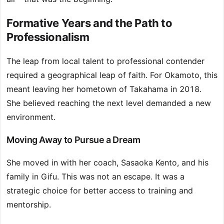
Formative Years and the Path to
Professionalism
The leap from local talent to professional contender
required a geographical leap of faith. For Okamoto, this
meant leaving her hometown of Takahama in 2018.
She believed reaching the next level demanded a new
environment.
Moving Away to Pursue a Dream
She moved in with her coach, Sasaoka Kento, and his
family in Gifu. This was not an escape. It was a
strategic choice for better access to training and
mentorship.