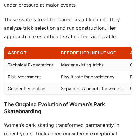
under pressure at major events.
These skaters treat her career as a blueprint. They
analyze trick selection and run construction. Her
approach makes difficult skating feel achievable.
ASPECT
BEFORE HER INFLUENCE
AF
Technical Expectations
Master existing tricks
Co
Risk Assessment
Play it safe for consistency
Pu
Gender Perception
Separate standards for women
Un
The Ongoing Evolution of Women’s Park
Skateboarding
Women’s park skating transformed permanently in
recent years. Tricks once considered exceptional