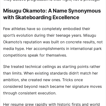
Misugu Okamoto: A Name Synonymous
with Skateboarding Excellence
Few athletes have so completely embodied their
sport’s evolution during their teenage years. Misugu
Okamoto’s reputation was built on concrete results, not
media hype. Her accomplishments in international park
competitions speak for themselves.
She treated technical ceilings as starting points rather
than limits. When existing standards didn’t match her
ambition, she created new ones. Tricks once
considered beyond reach became her signature moves
through consistent execution.
Her resume grew rapidly with historic firsts and world