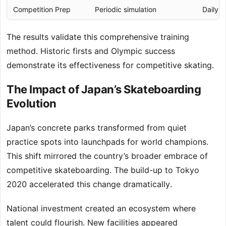
Competition Prep
Periodic simulation
Daily p
The results validate this comprehensive training
method. Historic firsts and Olympic success
demonstrate its effectiveness for competitive skating.
The Impact of Japan’s Skateboarding
Evolution
Japan’s concrete parks transformed from quiet
practice spots into launchpads for world champions.
This shift mirrored the country’s broader embrace of
competitive skateboarding. The build-up to Tokyo
2020 accelerated this change dramatically.
National investment created an ecosystem where
talent could flourish. New facilities appeared