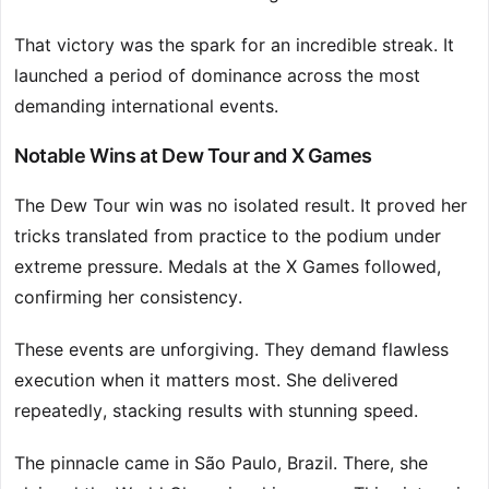
That victory was the spark for an incredible streak. It
launched a period of dominance across the most
demanding international events.
Notable Wins at Dew Tour and X Games
The Dew Tour win was no isolated result. It proved her
tricks translated from practice to the podium under
extreme pressure. Medals at the X Games followed,
confirming her consistency.
These events are unforgiving. They demand flawless
execution when it matters most. She delivered
repeatedly, stacking results with stunning speed.
The pinnacle came in São Paulo, Brazil. There, she