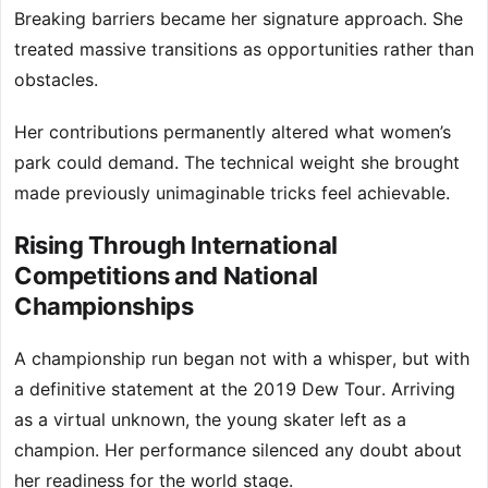
Breaking barriers became her signature approach. She
treated massive transitions as opportunities rather than
obstacles.
Her contributions permanently altered what women’s
park could demand. The technical weight she brought
made previously unimaginable tricks feel achievable.
Rising Through International
Competitions and National
Championships
A championship run began not with a whisper, but with
a definitive statement at the 2019 Dew Tour. Arriving
as a virtual unknown, the young skater left as a
champion. Her performance silenced any doubt about
her readiness for the world stage.