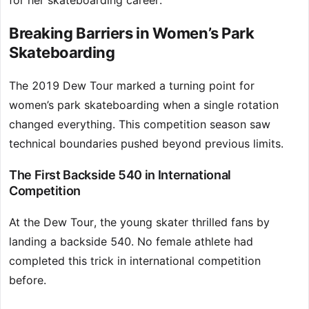
for her skateboarding career.
Breaking Barriers in Women’s Park
Skateboarding
The 2019 Dew Tour marked a turning point for
women’s park skateboarding when a single rotation
changed everything. This competition season saw
technical boundaries pushed beyond previous limits.
The First Backside 540 in International
Competition
At the Dew Tour, the young skater thrilled fans by
landing a backside 540. No female athlete had
completed this trick in international competition
before.