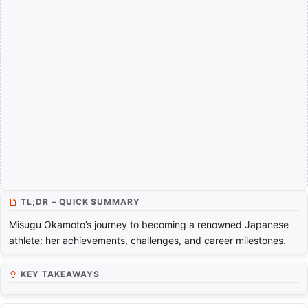
TL;DR – QUICK SUMMARY
Misugu Okamoto’s journey to becoming a renowned Japanese
athlete: her achievements, challenges, and career milestones.
KEY TAKEAWAYS