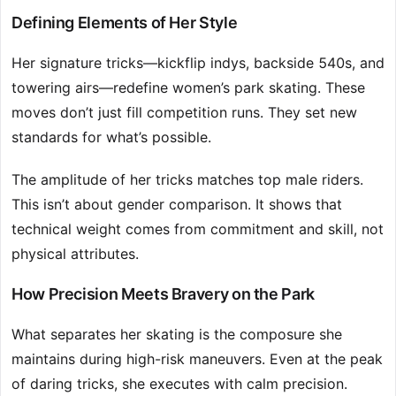
Defining Elements of Her Style
Her signature tricks—kickflip indys, backside 540s, and
towering airs—redefine women’s park skating. These
moves don’t just fill competition runs. They set new
standards for what’s possible.
The amplitude of her tricks matches top male riders.
This isn’t about gender comparison. It shows that
technical weight comes from commitment and skill, not
physical attributes.
How Precision Meets Bravery on the Park
What separates her skating is the composure she
maintains during high-risk maneuvers. Even at the peak
of daring tricks, she executes with calm precision.