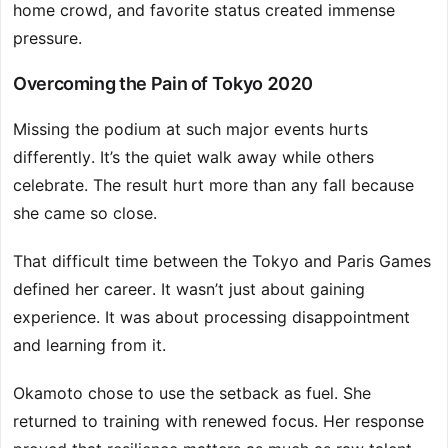
home crowd, and favorite status created immense
pressure.
Overcoming the Pain of Tokyo 2020
Missing the podium at such major events hurts
differently. It’s the quiet walk away while others
celebrate. The result hurt more than any fall because
she came so close.
That difficult time between the Tokyo and Paris Games
defined her career. It wasn’t just about gaining
experience. It was about processing disappointment
and learning from it.
Okamoto chose to use the setback as fuel. She
returned to training with renewed focus. Her response