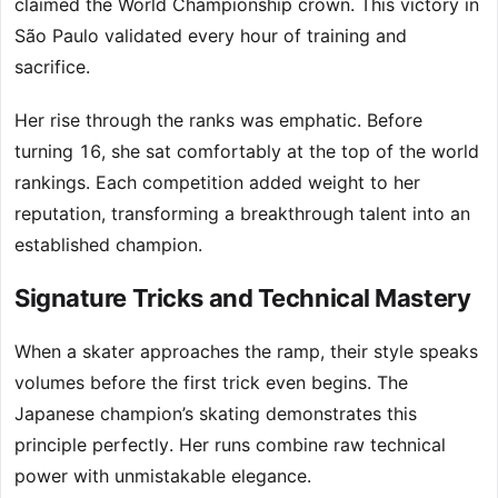
claimed the World Championship crown. This victory in
São Paulo validated every hour of training and
sacrifice.
Her rise through the ranks was emphatic. Before
turning 16, she sat comfortably at the top of the world
rankings. Each competition added weight to her
reputation, transforming a breakthrough talent into an
established champion.
Signature Tricks and Technical Mastery
When a skater approaches the ramp, their style speaks
volumes before the first trick even begins. The
Japanese champion’s skating demonstrates this
principle perfectly. Her runs combine raw technical
power with unmistakable elegance.