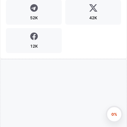
52K
42K
12K
0%