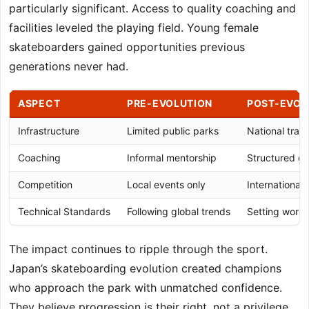
particularly significant. Access to quality coaching and
facilities leveled the playing field. Young female
skateboarders gained opportunities previous
generations never had.
ASPECT
PRE-EVOLUTION
POST-EVOL
Infrastructure
Limited public parks
National traini
Coaching
Informal mentorship
Structured d
Competition
Local events only
International
Technical Standards
Following global trends
Setting worl
The impact continues to ripple through the sport.
Japan’s skateboarding evolution created champions
who approach the park with unmatched confidence.
They believe progression is their right, not a privilege.