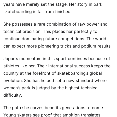
years have merely set the stage. Her story in park
skateboarding is far from finished.
She possesses a rare combination of raw power and
technical precision. This places her perfectly to
continue dominating future competitions. The world
can expect more pioneering tricks and podium results.
Japan’s momentum in this sport continues because of
athletes like her. Their international success keeps the
country at the forefront of skateboarding’s global
evolution. She has helped set a new standard where
women’s park is judged by the highest technical
difficulty.
The path she carves benefits generations to come.
Young skaters see proof that ambition translates