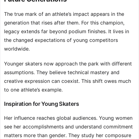
The true mark of an athlete’s impact appears in the
generation that rises after them. For this champion,
legacy extends far beyond podium finishes. It lives in
the changed expectations of young competitors
worldwide.
Younger skaters now approach the park with different
assumptions. They believe technical mastery and
creative expression can coexist. This shift owes much
to one athlete’s example.
Inspiration for Young Skaters
Her influence reaches global audiences. Young women
see her accomplishments and understand commitment
matters more than gender. They study her composure