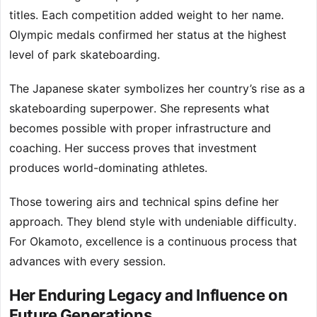
titles. Each competition added weight to her name.
Olympic medals confirmed her status at the highest
level of park skateboarding.
The Japanese skater symbolizes her country’s rise as a
skateboarding superpower. She represents what
becomes possible with proper infrastructure and
coaching. Her success proves that investment
produces world-dominating athletes.
Those towering airs and technical spins define her
approach. They blend style with undeniable difficulty.
For Okamoto, excellence is a continuous process that
advances with every session.
Her Enduring Legacy and Influence on
Future Generations