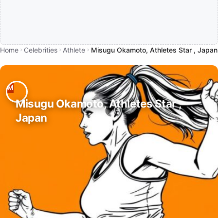
Home
Celebrities
Athlete
Misugu Okamoto, Athletes Star , Japan
Misugu Okamoto, Athletes Star ,
Japan