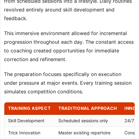
from scheduled sessions into a lifestyle. Daily routines
revolved entirely around skill development and
feedback.
This immersive environment allowed for incremental
progression throughout each day. The constant access
to coaching created opportunities for immediate
correction and refinement.
The preparation focuses specifically on execution
under pressure at major events. Every training session
simulates competition conditions.
TRAINING ASPECT
TRADITIONAL APPROACH
INNOV
Skill Development
Scheduled sessions only
24/7 i
Trick Innovation
Master existing repertoire
Consta