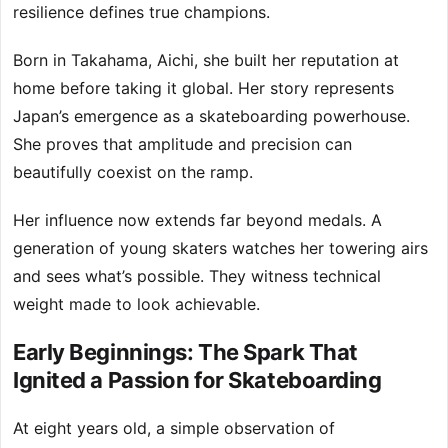
resilience defines true champions.
Born in Takahama, Aichi, she built her reputation at
home before taking it global. Her story represents
Japan’s emergence as a skateboarding powerhouse.
She proves that amplitude and precision can
beautifully coexist on the ramp.
Her influence now extends far beyond medals. A
generation of young skaters watches her towering airs
and sees what’s possible. They witness technical
weight made to look achievable.
Early Beginnings: The Spark That
Ignited a Passion for Skateboarding
At eight years old, a simple observation of