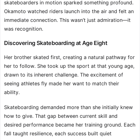
skateboarders in motion sparked something profound.
Okamoto watched riders launch into the air and felt an
immediate connection. This wasn’t just admiration—it
was recognition.
Discovering Skateboarding at Age Eight
Her brother skated first, creating a natural pathway for
her to follow. She took up the sport at that young age,
drawn to its inherent challenge. The excitement of
seeing athletes fly made her want to match their
ability.
Skateboarding demanded more than she initially knew
how to give. That gap between current skill and
desired performance became her training ground. Each
fall taught resilience, each success built quiet