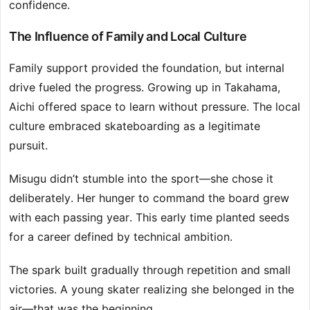
confidence.
The Influence of Family and Local Culture
Family support provided the foundation, but internal
drive fueled the progress. Growing up in Takahama,
Aichi offered space to learn without pressure. The local
culture embraced skateboarding as a legitimate
pursuit.
Misugu didn’t stumble into the sport—she chose it
deliberately. Her hunger to command the board grew
with each passing year. This early time planted seeds
for a career defined by technical ambition.
The spark built gradually through repetition and small
victories. A young skater realizing she belonged in the
air—that was the beginning.