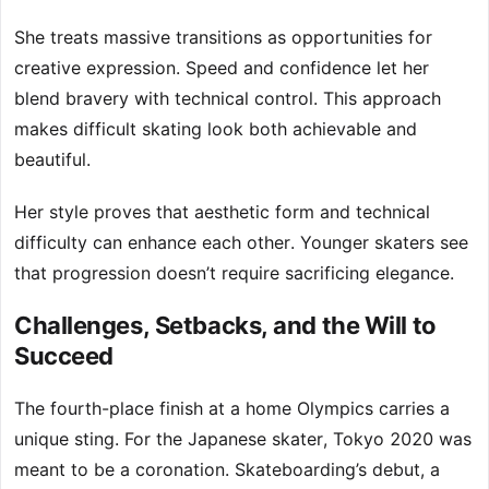
She treats massive transitions as opportunities for
creative expression. Speed and confidence let her
blend bravery with technical control. This approach
makes difficult skating look both achievable and
beautiful.
Her style proves that aesthetic form and technical
difficulty can enhance each other. Younger skaters see
that progression doesn’t require sacrificing elegance.
Challenges, Setbacks, and the Will to
Succeed
The fourth-place finish at a home Olympics carries a
unique sting. For the Japanese skater, Tokyo 2020 was
meant to be a coronation. Skateboarding’s debut, a