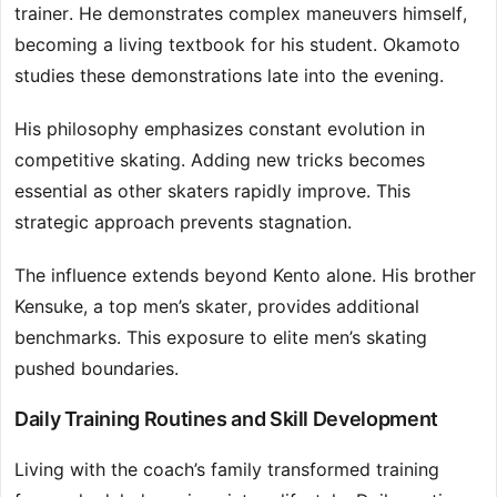
trainer. He demonstrates complex maneuvers himself,
becoming a living textbook for his student. Okamoto
studies these demonstrations late into the evening.
His philosophy emphasizes constant evolution in
competitive skating. Adding new tricks becomes
essential as other skaters rapidly improve. This
strategic approach prevents stagnation.
The influence extends beyond Kento alone. His brother
Kensuke, a top men’s skater, provides additional
benchmarks. This exposure to elite men’s skating
pushed boundaries.
Daily Training Routines and Skill Development
Living with the coach’s family transformed training