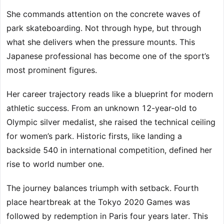
She commands attention on the concrete waves of
park skateboarding. Not through hype, but through
what she delivers when the pressure mounts. This
Japanese professional has become one of the sport’s
most prominent figures.
Her career trajectory reads like a blueprint for modern
athletic success. From an unknown 12-year-old to
Olympic silver medalist, she raised the technical ceiling
for women’s park. Historic firsts, like landing a
backside 540 in international competition, defined her
rise to world number one.
The journey balances triumph with setback. Fourth
place heartbreak at the Tokyo 2020 Games was
followed by redemption in Paris four years later. This