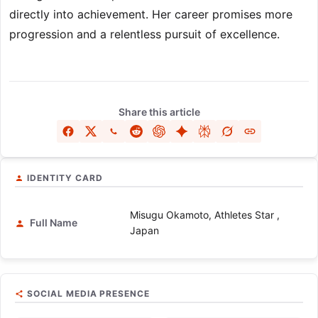
directly into achievement. Her career promises more
progression and a relentless pursuit of excellence.
Share this article
IDENTITY CARD
Misugu Okamoto, Athletes Star ,
Full Name
Japan
SOCIAL MEDIA PRESENCE