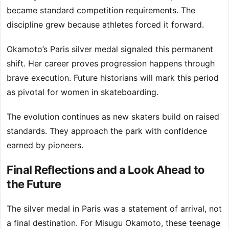
became standard competition requirements. The
discipline grew because athletes forced it forward.
Okamoto’s Paris silver medal signaled this permanent
shift. Her career proves progression happens through
brave execution. Future historians will mark this period
as pivotal for women in skateboarding.
The evolution continues as new skaters build on raised
standards. They approach the park with confidence
earned by pioneers.
Final Reflections and a Look Ahead to
the Future
The silver medal in Paris was a statement of arrival, not
a final destination. For Misugu Okamoto, these teenage