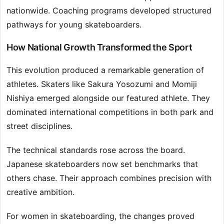
nationwide. Coaching programs developed structured
pathways for young skateboarders.
How National Growth Transformed the Sport
This evolution produced a remarkable generation of
athletes. Skaters like Sakura Yosozumi and Momiji
Nishiya emerged alongside our featured athlete. They
dominated international competitions in both park and
street disciplines.
The technical standards rose across the board.
Japanese skateboarders now set benchmarks that
others chase. Their approach combines precision with
creative ambition.
For women in skateboarding, the changes proved