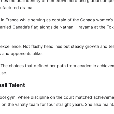
rries the dual identity of hometown hero and global compet
nufactured drama.
 in France while serving as captain of the Canada women’s 
arried Canada’s flag alongside Nathan Hirayama at the To
 excellence. Not flashy headlines but steady growth and te
s and opponents alike.
. The choices that defined her path from academic achieve
use.
all Talent
hool gym, where discipline on the court matched achievemen
on the varsity team for four straight years. She also maint