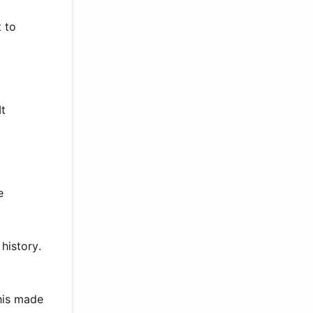
 to
It
e
history.
his made