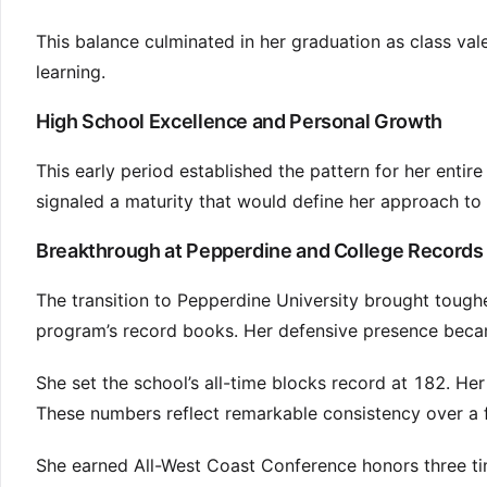
This balance culminated in her graduation as class v
learning.
High School Excellence and Personal Growth
This early period established the pattern for her entire
signaled a maturity that would define her approach to
Breakthrough at Pepperdine and College Records
The transition to Pepperdine University brought tough
program’s record books. Her defensive presence becam
She set the school’s all-time blocks record at 182. He
These numbers reflect remarkable consistency over a fu
She earned All-West Coast Conference honors three ti