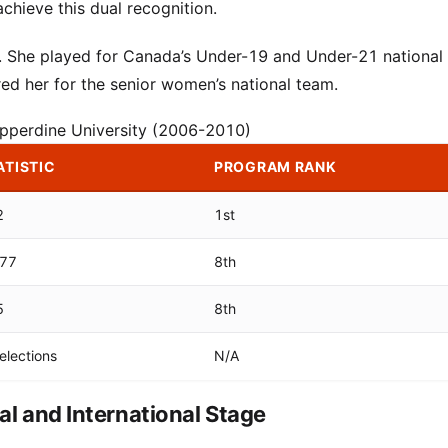
chieve this dual recognition.
ce. She played for Canada’s Under-19 and Under-21 national
ed her for the senior women’s national team.
Pepperdine University (2006-2010)
ATISTIC
PROGRAM RANK
2
1st
377
8th
5
8th
elections
N/A
l and International Stage