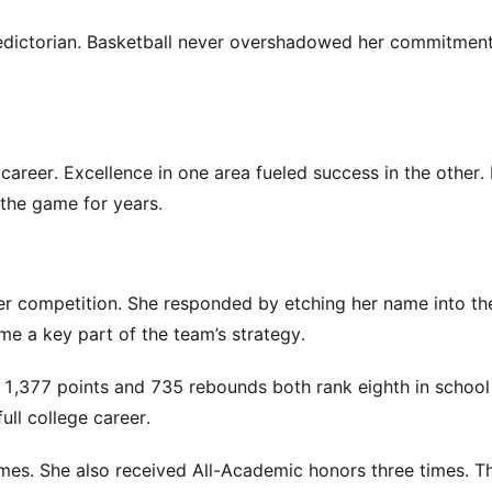
aledictorian. Basketball never overshadowed her commitment
 career. Excellence in one area fueled success in the other. 
 the game for years.
er competition. She responded by etching her name into th
e a key part of the team’s strategy.
r 1,377 points and 735 rebounds both rank eighth in school 
ll college career.
mes. She also received All-Academic honors three times. T