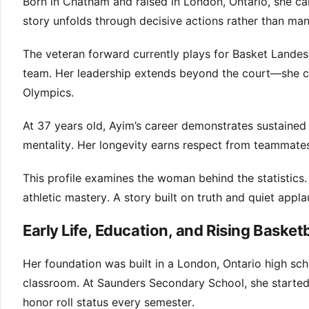
Born in Chatham and raised in London, Ontario, she ca
story unfolds through decisive actions rather than ma
The veteran forward currently plays for Basket Landes
team. Her leadership extends beyond the court—she c
Olympics.
At 37 years old, Ayim’s career demonstrates sustained
mentality. Her longevity earns respect from teammate
This profile examines the woman behind the statistics
athletic mastery. A story built on truth and quiet appla
Early Life, Education, and Rising Basketb
Her foundation was built in a London, Ontario high sc
classroom. At Saunders Secondary School, she started 
honor roll status every semester.