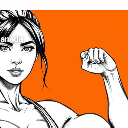
Canada