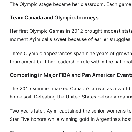
The Olympic stage became her classroom. Each game ad
Team Canada and Olympic Journeys
Her first Olympic Games in 2012 brought modest stats
moment Ayim calls sweet because of earlier struggles.
Three Olympic appearances span nine years of growth.
tournament built her leadership role within the nationa
Competing in Major FIBA and Pan American Event
The 2015 summer marked Canada’s arrival as a world c
home soil. Defeating the United States before a roari
Two years later, Ayim captained the senior women’s te
Star Five honors while winning gold in Argentina’s host