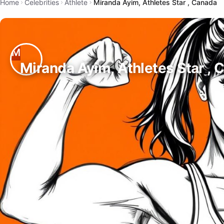
Home
Celebrities
Athlete
Miranda Ayim, Athletes Star , Canada
Miranda Ayim, Athletes Star , 