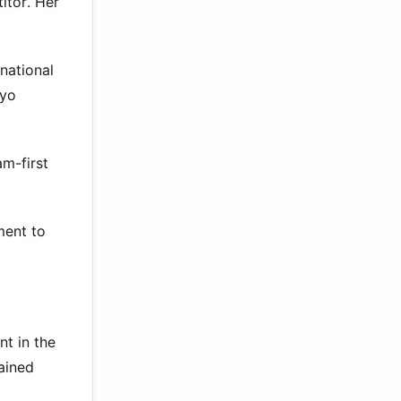
itor. Her
national
kyo
am-first
ment to
t in the
ained