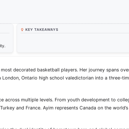
KEY TAKEAWAYS
ty.
ost decorated basketball players. Her journey spans over
a London, Ontario high school valedictorian into a three-ti
ce across multiple levels. From youth development to colle
n Turkey and France. Ayim represents Canada on the world’s