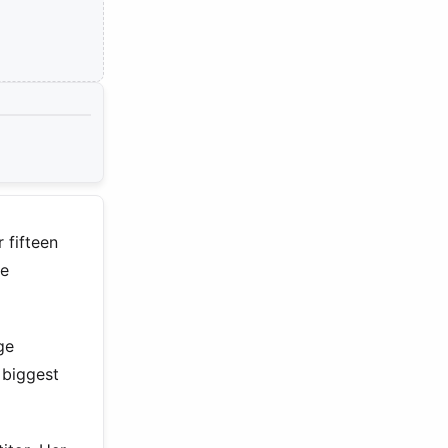
 fifteen
me
ge
 biggest