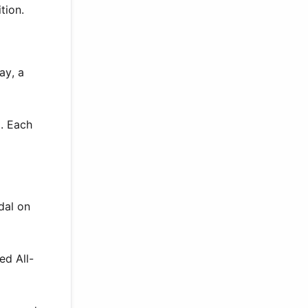
tion.
ay, a
. Each
dal on
ed All-