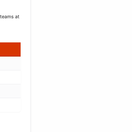
 teams at