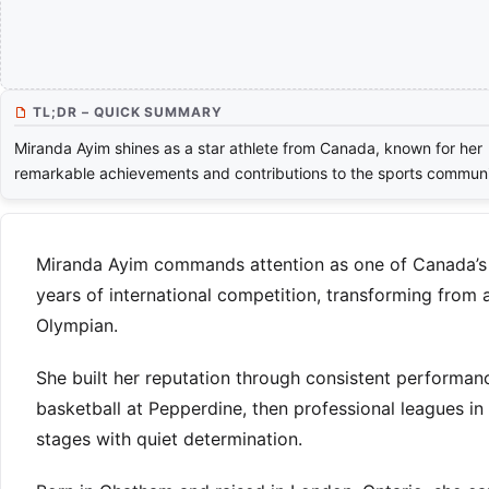
TL;DR – QUICK SUMMARY
Miranda Ayim shines as a star athlete from Canada, known for her
remarkable achievements and contributions to the sports communi
Miranda Ayim commands attention as one of Canada’s m
years of international competition, transforming from 
Olympian.
She built her reputation through consistent performan
basketball at Pepperdine, then professional leagues i
stages with quiet determination.