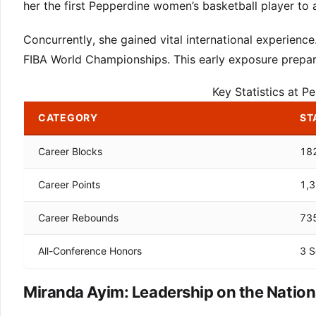
her the first Pepperdine women’s basketball player to a
Concurrently, she gained vital international experien
FIBA World Championships. This early exposure prepar
Key Statistics at 
CATEGORY
ST
Career Blocks
18
Career Points
1,
Career Rebounds
73
All-Conference Honors
3 S
Miranda Ayim: Leadership on the Nationa