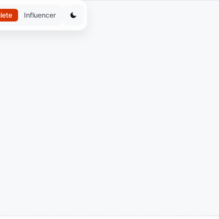
lete
Influencer