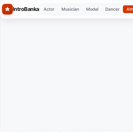
Skip to main content
IntroBanka
Actor
Musician
Model
Dancer
Ath