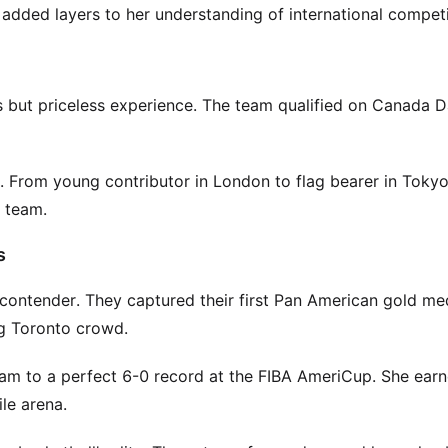
ded layers to her understanding of international competi
 but priceless experience. The team qualified on Canada D
 From young contributor in London to flag bearer in Tokyo
l team.
s
ontender. They captured their first Pan American gold me
ng Toronto crowd.
am to a perfect 6-0 record at the FIBA AmeriCup. She earn
ile arena.