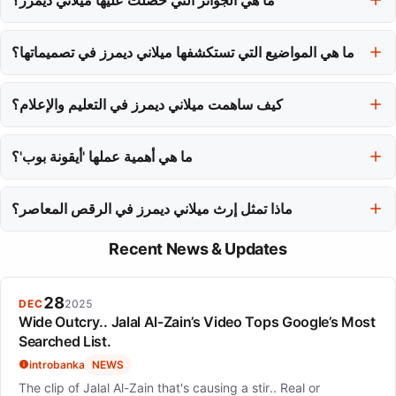
حصلت ميلاني ديمرز على عدة جوائز، بما في ذلك جائزة GRAND PRIX
de la danse de Montréal عام 2021 وجائزة موشر من مجلس الفنون
ما هي المواضيع التي تستكشفها ميلاني ديمرز في تصميماتها؟
الكندي لعام 2025.
غالبًا ما تتناول تصميماتها مواضيع القوة والهوية، مما يتطلب من الجماهير
كيف ساهمت ميلاني ديمرز في التعليم والإعلام؟
التفاعل مع تجارب إنسانية معقدة بدلاً من تقديم إجابات سهلة.
بعيدًا عن الأداء، تقوم بتدريس في مدارس المسرح الكندية الرائدة وتشارك
فلسفتها الفنية من خلال الراديو والتلفزيون، موسعة تأثيرها في مجتمع
ما هي أهمية عملها 'أيقونة بوب'؟
الرقص.
'أيقونة بوب' ملحوظة لأنها حصلت على جائزة Buddies in Bad Times
Vanguard for Risk and Innovation عام 2017، مما يبرز مكانة ميلاني
ماذا تمثل إرث ميلاني ديمرز في الرقص المعاصر؟
ديمرز كمصممة رقصات تدفع الحدود.
إرث ميلاني ديمرز يتميز بتحدي التقاليد وإلهام الأجيال القادمة لتبني التعقيد
Recent News & Updates
واستكشاف الحقائق الصعبة من خلال الرقص.
28
DEC
2025
Wide Outcry.. Jalal Al-Zain’s Video Tops Google’s Most
Searched List.
introbanka
NEWS
The clip of Jalal Al-Zain that's causing a stir.. Real or