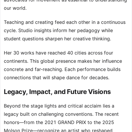
our world.
Teaching and creating feed each other in a continuous
cycle. Studio insights inform her pedagogy while
student questions sharpen her creative thinking.
Her 30 works have reached 40 cities across four
continents. This global presence makes her influence
concrete and far-reaching. Each performance builds
connections that will shape dance for decades.
Legacy, Impact, and Future Visions
Beyond the stage lights and critical acclaim lies a
legacy built on challenging conventions. The recent
honors—from the 2021 GRAND PRIX to the 2025
Molson Prize—recognize an artist who reshaped