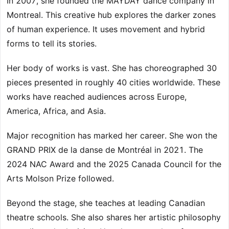
In 2007, she founded the MAYDAY dance company in
Montreal. This creative hub explores the darker zones
of human experience. It uses movement and hybrid
forms to tell its stories.
Her body of works is vast. She has choreographed 30
pieces presented in roughly 40 cities worldwide. These
works have reached audiences across Europe,
America, Africa, and Asia.
Major recognition has marked her career. She won the
GRAND PRIX de la danse de Montréal in 2021. The
2024 NAC Award and the 2025 Canada Council for the
Arts Molson Prize followed.
Beyond the stage, she teaches at leading Canadian
theatre schools. She also shares her artistic philosophy