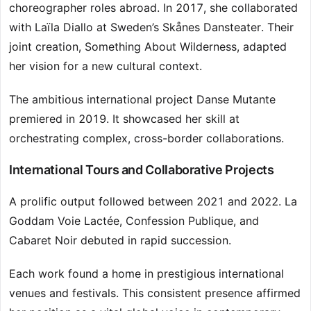
choreographer roles abroad. In 2017, she collaborated
with Laïla Diallo at Sweden’s Skånes Dansteater. Their
joint creation, Something About Wilderness, adapted
her vision for a new cultural context.
The ambitious international project Danse Mutante
premiered in 2019. It showcased her skill at
orchestrating complex, cross-border collaborations.
International Tours and Collaborative Projects
A prolific output followed between 2021 and 2022. La
Goddam Voie Lactée, Confession Publique, and
Cabaret Noir debuted in rapid succession.
Each work found a home in prestigious international
venues and festivals. This consistent presence affirmed