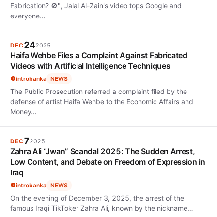
Fabrication? 🚫", Jalal Al-Zain's video tops Google and
everyone…
24
DEC
2025
Haifa Wehbe Files a Complaint Against Fabricated
Videos with Artificial Intelligence Techniques
introbanka
NEWS
The Public Prosecution referred a complaint filed by the
defense of artist Haifa Wehbe to the Economic Affairs and
Money…
7
DEC
2025
Zahra Ali “Jwan” Scandal 2025: The Sudden Arrest,
Low Content, and Debate on Freedom of Expression in
Iraq
introbanka
NEWS
On the evening of December 3, 2025, the arrest of the
famous Iraqi TikToker Zahra Ali, known by the nickname…