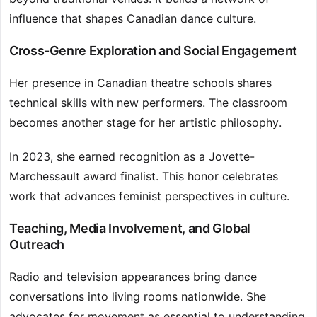
influence that shapes Canadian dance culture.
Cross-Genre Exploration and Social Engagement
Her presence in Canadian theatre schools shares
technical skills with new performers. The classroom
becomes another stage for her artistic philosophy.
In 2023, she earned recognition as a Jovette-
Marchessault award finalist. This honor celebrates
work that advances feminist perspectives in culture.
Teaching, Media Involvement, and Global
Outreach
Radio and television appearances bring dance
conversations into living rooms nationwide. She
advocates for movement as essential to understanding