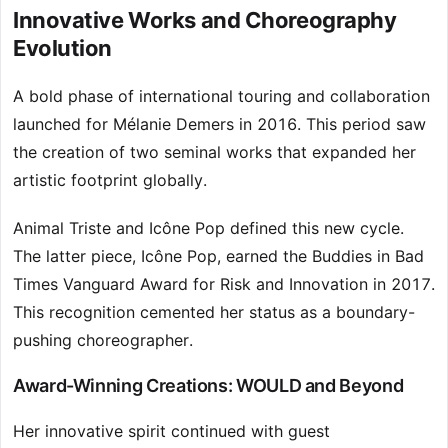
Innovative Works and Choreography
Evolution
A bold phase of international touring and collaboration
launched for Mélanie Demers in 2016. This period saw
the creation of two seminal works that expanded her
artistic footprint globally.
Animal Triste and Icône Pop defined this new cycle.
The latter piece, Icône Pop, earned the Buddies in Bad
Times Vanguard Award for Risk and Innovation in 2017.
This recognition cemented her status as a boundary-
pushing choreographer.
Award-Winning Creations: WOULD and Beyond
Her innovative spirit continued with guest