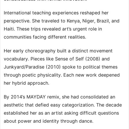
International teaching experiences reshaped her
perspective. She traveled to Kenya, Niger, Brazil, and
Haiti. These trips revealed art’s urgent role in
communities facing different realities.
Her early choreography built a distinct movement
vocabulary. Pieces like Sense of Self (2008) and
Junkyard/Paradise (2010) spoke to political themes
through poetic physicality. Each new work deepened
her hybrid approach.
By 2014’s MAYDAY remix, she had consolidated an
aesthetic that defied easy categorization. The decade
established her as an artist asking difficult questions
about power and identity through dance.