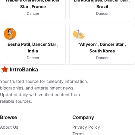
Star , France
Brazil
Dancer
Dancer
Eesha Patil, Dancer Star ,
“Ahyeon”, Dancer Star ,
India
South Korea
Dancer
Dancer
IntroBanka
Your trusted source for celebrity information,
biographies, and entertainment news.
Updated daily with verified content from
reliable sources.
Browse
Company
About Us
Privacy Policy
Terms