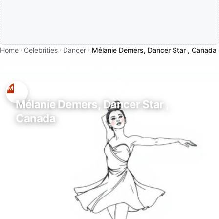
Home
Celebrities
Dancer
Mélanie Demers, Dancer Star , Canada
Mélanie Demers, Dancer Star ,
Canada