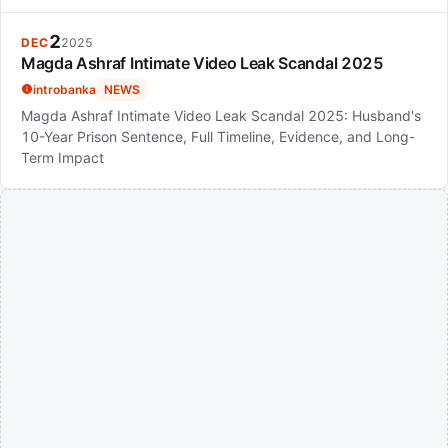
2
DEC
2025
Magda Ashraf Intimate Video Leak Scandal 2025
introbanka
NEWS
Magda Ashraf Intimate Video Leak Scandal 2025: Husband's
10-Year Prison Sentence, Full Timeline, Evidence, and Long-
Term Impact