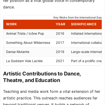
her position as a vital global voice in contemporary
dance.
Key Works from the International Expa
WORK
YEAR
SIGNIFICANCE
Animal Triste / Icône Pop
2016
Initiated international
Something About Wilderness
2017
International collabora
Danse Mutante
2019
Large-scale internatio
La Goddam Voie Lactée
2021
Part of a prolific crea
Artistic Contributions to Dance,
Theatre, and Education
Teaching and media work form a vital extension of her
artistic practice. This outreach reaches audiences far
beyond traditional venues. It builds a network of