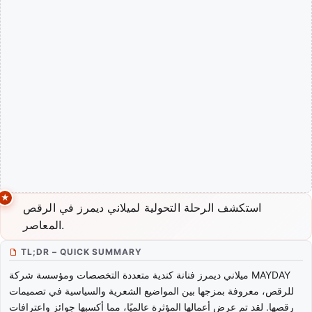
استكشف الرحلة التحولية لميلاني ديمرز في الرقص
المعاصر.
TL;DR – QUICK SUMMARY
ميلاني ديمرز فنانة كندية متعددة التخصصات ومؤسسة شركة MAYDAY
للرقص، معروفة بمزجها بين المواضيع الشعرية والسياسية في تصميمات
رقصها. لقد تم عرض أعمالها المؤثرة عالميًا، مما أكسبها جوائز واعترافات