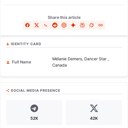
Share this article
IDENTITY CARD
Mélanie Demers, Dancer Star ,
Full Name
Canada
SOCIAL MEDIA PRESENCE
52K
42K