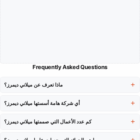
Frequently Asked Questions
ماذا تعرف عن ميلاني ديمرز؟
ميلاني ديمرز فنانة متعددة التخصصات مشهورة بمزجها بين الشعري
أي شركة هامة أسستها ميلاني ديمرز؟
والسياسي في أعمال رقصها، التي تتحدى وتحول الجماهير.
في عام 2007، أسست ميلاني ديمرز شركة MAYDAY للرقص في
مونتريال، والتي تعمل كمركز إبداعي يستكشف المناطق المظلمة من
كم عدد الأعمال التي صممتها ميلاني ديمرز؟
التجربة البشرية من خلال الحركة.
لقد صممت ميلاني ديمرز 30 قطعة تم تقديمها في حوالي 40 مدينة حول
ما هي الجوائز التي حصلت عليها ميلاني ديمرز؟
العالم، مما وصل بها إلى جماهير عبر قارات متعددة.