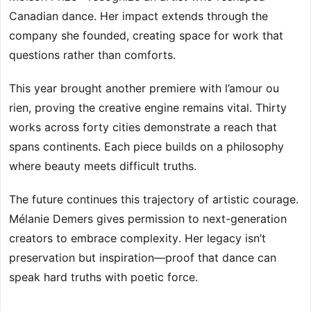
Canadian dance. Her impact extends through the
company she founded, creating space for work that
questions rather than comforts.
This year brought another premiere with l’amour ou
rien, proving the creative engine remains vital. Thirty
works across forty cities demonstrate a reach that
spans continents. Each piece builds on a philosophy
where beauty meets difficult truths.
The future continues this trajectory of artistic courage.
Mélanie Demers gives permission to next-generation
creators to embrace complexity. Her legacy isn’t
preservation but inspiration—proof that dance can
speak hard truths with poetic force.