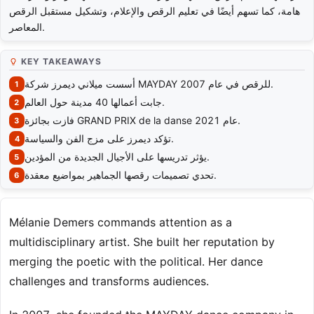
هامة، كما تسهم أيضًا في تعليم الرقص والإعلام، وتشكيل مستقبل الرقص
المعاصر.
KEY TAKEAWAYS
أسست ميلاني ديمرز شركة MAYDAY للرقص في عام 2007.
جابت أعمالها 40 مدينة حول العالم.
فازت بجائزة GRAND PRIX de la danse عام 2021.
تؤكد ديمرز على مزج الفن والسياسة.
يؤثر تدريسها على الأجيال الجديدة من المؤدين.
تحدي تصميمات رقصها الجماهير بمواضيع معقدة.
Mélanie Demers commands attention as a
multidisciplinary artist. She built her reputation by
merging the poetic with the political. Her dance
challenges and transforms audiences.