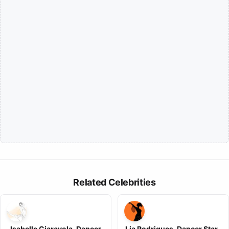
Related Celebrities
Isabelle Ciaravola, Dancer
Lia Rodrigues, Dancer Star ,