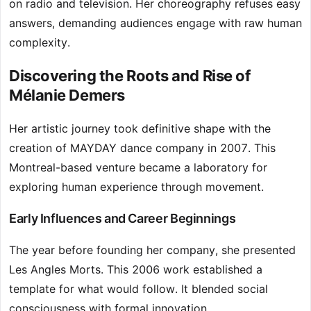
on radio and television. Her choreography refuses easy
answers, demanding audiences engage with raw human
complexity.
Discovering the Roots and Rise of
Mélanie Demers
Her artistic journey took definitive shape with the
creation of MAYDAY dance company in 2007. This
Montreal-based venture became a laboratory for
exploring human experience through movement.
Early Influences and Career Beginnings
The year before founding her company, she presented
Les Angles Morts. This 2006 work established a
template for what would follow. It blended social
consciousness with formal innovation.