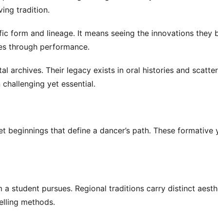
ving tradition.
ic form and lineage. It means seeing the innovations they 
ces through performance.
al archives. Their legacy exists in oral histories and scatte
 challenging yet essential.
iet beginnings that define a dancer’s path. These formative 
 student pursues. Regional traditions carry distinct aesth
telling methods.