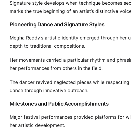
Signature style develops when technique becomes seco
marks the true beginning of an artist’s distinctive voice
Pioneering Dance and Signature Styles
Megha Reddy’s artistic identity emerged through her u
depth to traditional compositions.
Her movements carried a particular rhythm and phrasin
her performances from others in the field.
The dancer revived neglected pieces while respecting 
dance through innovative outreach.
Milestones and Public Accomplishments
Major festival performances provided platforms for wi
her artistic development.