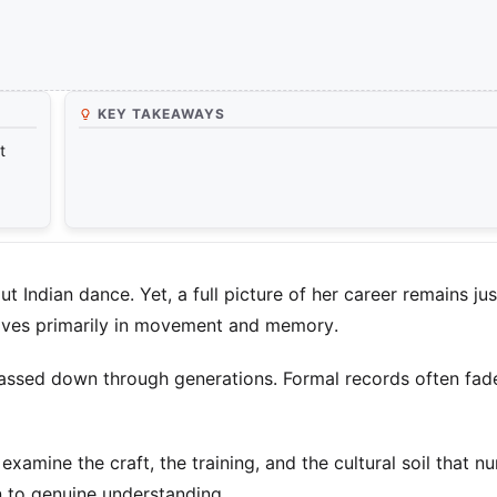
KEY TAKEAWAYS
t
ndian dance. Yet, a full picture of her career remains jus
 lives primarily in movement and memory.
 passed down through generations. Formal records often fade
xamine the craft, the training, and the cultural soil that n
n to genuine understanding.