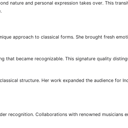
nd nature and personal expression takes over. This transi
.
nique approach to classical forms. She brought fresh emot
g that became recognizable. This signature quality distin
classical structure. Her work expanded the audience for In
der recognition. Collaborations with renowned musicians e