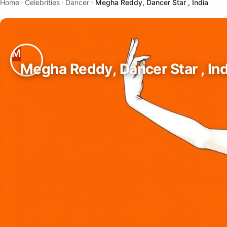
Home
Celebrities
Dancer
Megha Reddy, Dancer Star , India
Megha Reddy, Dancer Star , Ind