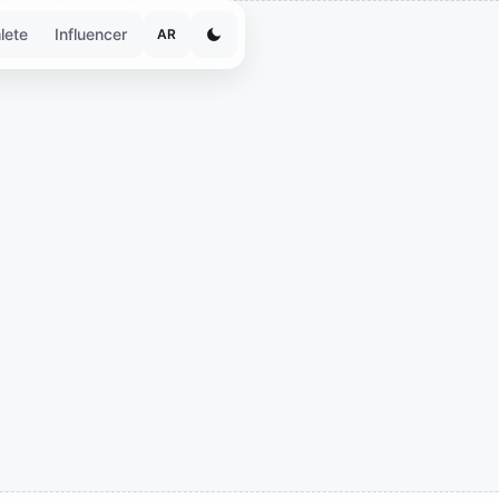
lete
Influencer
AR