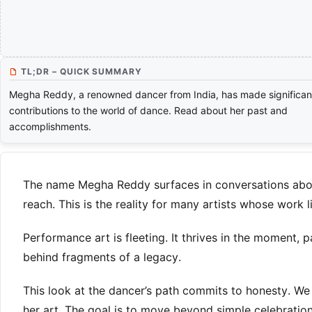
TL;DR – QUICK SUMMARY
Megha Reddy, a renowned dancer from India, has made significan
contributions to the world of dance. Read about her past and
accomplishments.
The name Megha Reddy surfaces in conversations about I
reach. This is the reality for many artists whose work
Performance art is fleeting. It thrives in the moment,
behind fragments of a legacy.
This look at the dancer’s path commits to honesty. We e
her art. The goal is to move beyond simple celebratio