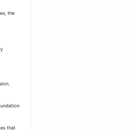
es, the
ry
sion.
oundation
es that