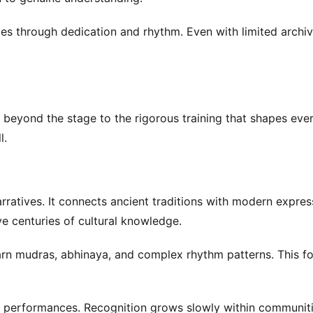
es through dedication and rhythm. Even with limited archiv
g beyond the stage to the rigorous training that shapes eve
l.
arratives. It connects ancient traditions with modern expres
e centuries of cultural knowledge.
earn mudras, abhinaya, and complex rhythm patterns. This f
e performances. Recognition grows slowly within communiti