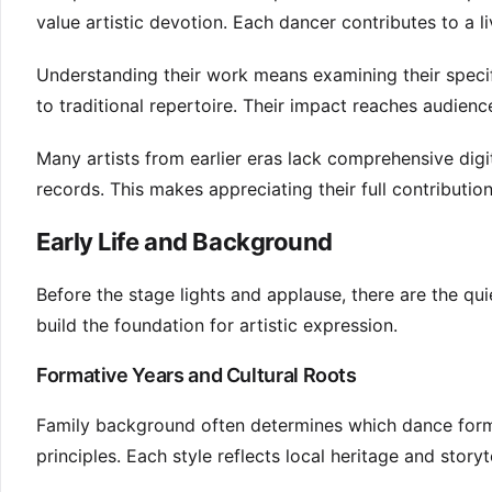
value artistic devotion. Each dancer contributes to a li
Understanding their work means examining their specif
to traditional repertoire. Their impact reaches audien
Many artists from earlier eras lack comprehensive digit
records. This makes appreciating their full contribution
Early Life and Background
Before the stage lights and applause, there are the qu
build the foundation for artistic expression.
Formative Years and Cultural Roots
Family background often determines which dance form a
principles. Each style reflects local heritage and story