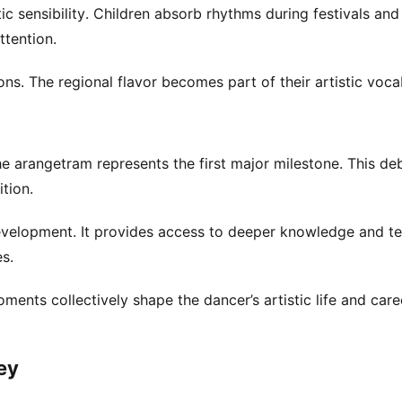
 sensibility. Children absorb rhythms during festivals and
ttention.
ions. The regional flavor becomes part of their artistic voca
 The arangetram represents the first major milestone. This de
tion.
evelopment. It provides access to deeper knowledge and te
es.
ments collectively shape the dancer’s artistic life and care
ey