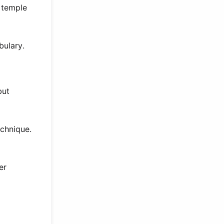
 temple
bulary.
but
chnique.
er