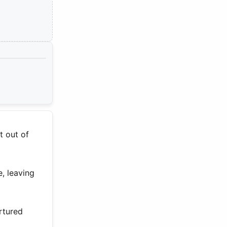
t out of
, leaving
urtured