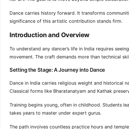
Dance carries history forward. It transforms communiti
significance of this artistic contribution stands firm.
Introduction and Overview
To understand any dancer’s life in India requires seein
movement. The craft demands more than technical skil
Setting the Stage: A Journey into Dance
Dance in India carries religious weight and historical n
Classical forms like Bharatanatyam and Kathak preserv
Training begins young, often in childhood. Students l
takes years to master under expert gurus.
The path involves countless practice hours and templ