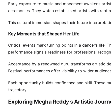
Early exposure to music and movement awakens artistic
ceremonies. They watch established artists with rapt a
This cultural immersion shapes their future interpretat
Key Moments that Shaped Her Life
Critical events mark turning points in a dancer’s life.
performance signals readiness for professional recogni
Acceptance by a renowned guru transforms artistic d
Festival performances offer visibility to wider audienc
Each opportunity builds confidence and skill. These mo
trajectory.
Exploring Megha Reddy’s Artistic Journ