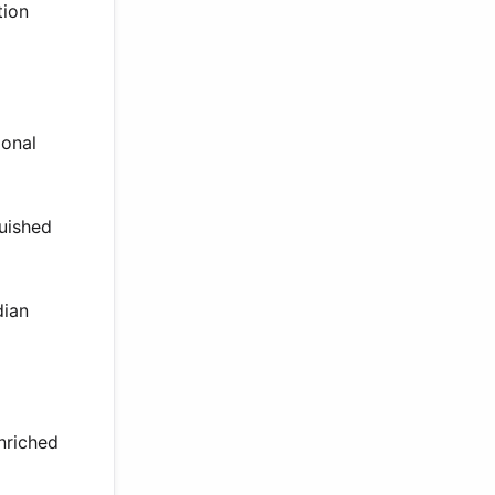
tion
ional
guished
dian
nriched