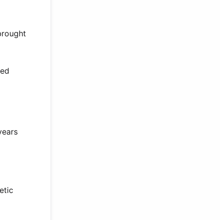
brought
red
years
etic