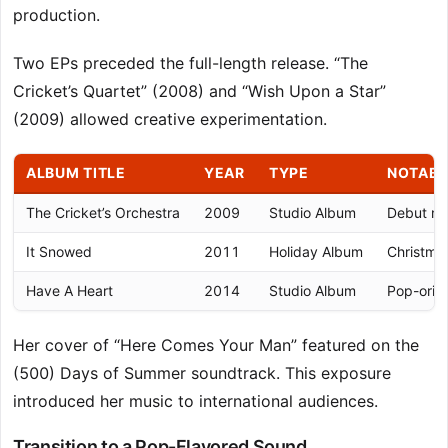
production.
Two EPs preceded the full-length release. “The
Cricket’s Quartet” (2008) and “Wish Upon a Star”
(2009) allowed creative experimentation.
ALBUM TITLE
YEAR
TYPE
NOTABL
The Cricket’s Orchestra
2009
Studio Album
Debut maj
It Snowed
2011
Holiday Album
Christma
Have A Heart
2014
Studio Album
Pop-orien
Her cover of “Here Comes Your Man” featured on the
(500) Days of Summer soundtrack. This exposure
introduced her music to international audiences.
Transition to a Pop-Flavored Sound