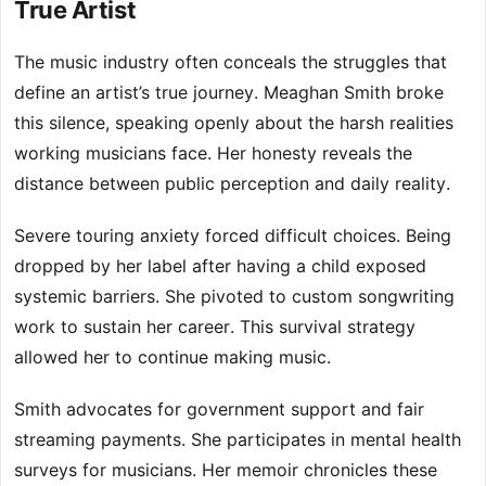
True Artist
The music industry often conceals the struggles that
define an artist’s true journey. Meaghan Smith broke
this silence, speaking openly about the harsh realities
working musicians face. Her honesty reveals the
distance between public perception and daily reality.
Severe touring anxiety forced difficult choices. Being
dropped by her label after having a child exposed
systemic barriers. She pivoted to custom songwriting
work to sustain her career. This survival strategy
allowed her to continue making music.
Smith advocates for government support and fair
streaming payments. She participates in mental health
surveys for musicians. Her memoir chronicles these