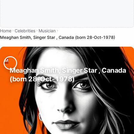
Home
Celebrities
Musician
Meaghan Smith, Singer Star , Canada (born 28-Oct-1978)
Meaghan Smith, Singer Star , Canada
(born 28-Oct-1978)