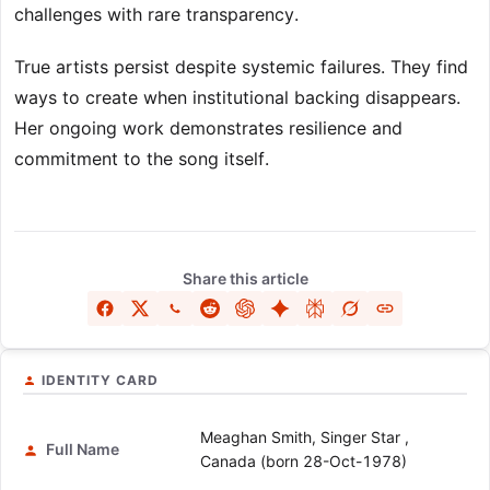
challenges with rare transparency.
True artists persist despite systemic failures. They find
ways to create when institutional backing disappears.
Her ongoing work demonstrates resilience and
commitment to the song itself.
Share this article
IDENTITY CARD
Meaghan Smith, Singer Star ,
Full Name
Canada (born 28-Oct-1978)