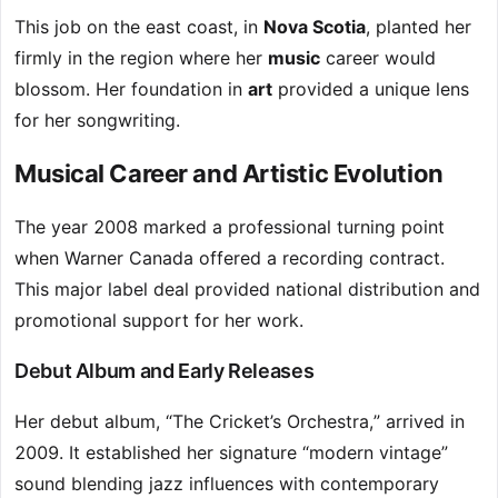
This job on the east coast, in
Nova Scotia
, planted her
firmly in the region where her
music
career would
blossom. Her foundation in
art
provided a unique lens
for her songwriting.
Musical Career and Artistic Evolution
The year 2008 marked a professional turning point
when Warner Canada offered a recording contract.
This major label deal provided national distribution and
promotional support for her work.
Debut Album and Early Releases
Her debut album, “The Cricket’s Orchestra,” arrived in
2009. It established her signature “modern vintage”
sound blending jazz influences with contemporary