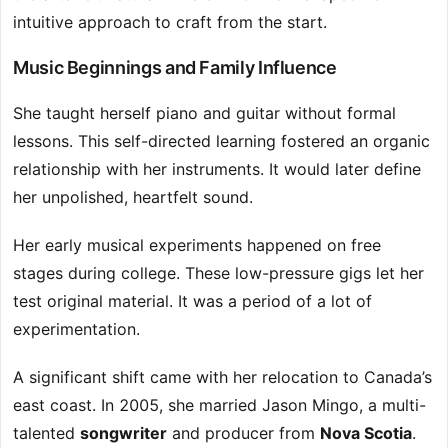
intuitive approach to craft from the start.
Music Beginnings and Family Influence
She taught herself piano and guitar without formal
lessons. This self-directed learning fostered an organic
relationship with her instruments. It would later define
her unpolished, heartfelt sound.
Her early musical experiments happened on free
stages during college. These low-pressure gigs let her
test original material. It was a period of a lot of
experimentation.
A significant shift came with her relocation to Canada’s
east coast. In 2005, she married Jason Mingo, a multi-
talented
songwriter
and producer from
Nova Scotia
.