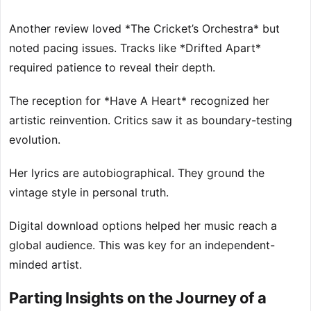
Another review loved *The Cricket’s Orchestra* but
noted pacing issues. Tracks like *Drifted Apart*
required patience to reveal their depth.
The reception for *Have A Heart* recognized her
artistic reinvention. Critics saw it as boundary-testing
evolution.
Her lyrics are autobiographical. They ground the
vintage style in personal truth.
Digital download options helped her music reach a
global audience. This was key for an independent-
minded artist.
Parting Insights on the Journey of a