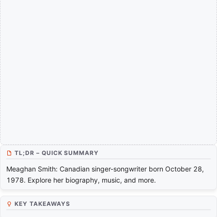
TL;DR – QUICK SUMMARY
Meaghan Smith: Canadian singer-songwriter born October 28,
1978. Explore her biography, music, and more.
KEY TAKEAWAYS