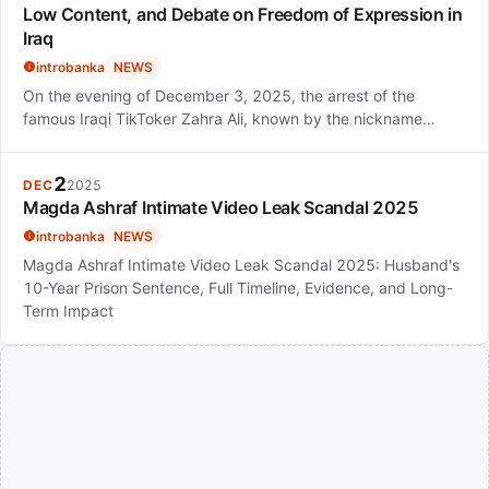
Low Content, and Debate on Freedom of Expression in
Iraq
introbanka
NEWS
On the evening of December 3, 2025, the arrest of the
famous Iraqi TikToker Zahra Ali, known by the nickname…
2
DEC
2025
Magda Ashraf Intimate Video Leak Scandal 2025
introbanka
NEWS
Magda Ashraf Intimate Video Leak Scandal 2025: Husband's
10-Year Prison Sentence, Full Timeline, Evidence, and Long-
Term Impact