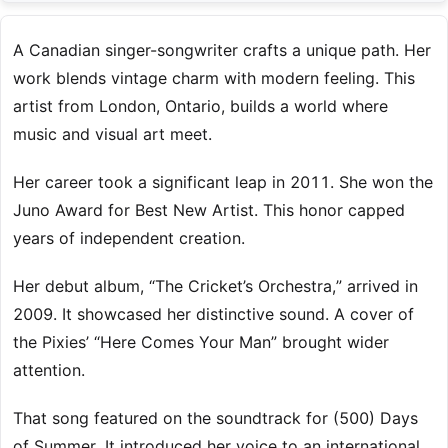
A Canadian singer-songwriter crafts a unique path. Her
work blends vintage charm with modern feeling. This
artist from London, Ontario, builds a world where
music and visual art meet.
Her career took a significant leap in 2011. She won the
Juno Award for Best New Artist. This honor capped
years of independent creation.
Her debut album, “The Cricket’s Orchestra,” arrived in
2009. It showcased her distinctive sound. A cover of
the Pixies’ “Here Comes Your Man” brought wider
attention.
That song featured on the soundtrack for (500) Days
of Summer. It introduced her voice to an international