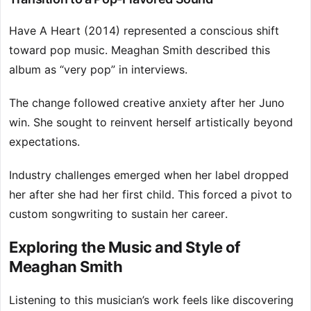
Have A Heart (2014) represented a conscious shift
toward pop music. Meaghan Smith described this
album as “very pop” in interviews.
The change followed creative anxiety after her Juno
win. She sought to reinvent herself artistically beyond
expectations.
Industry challenges emerged when her label dropped
her after she had her first child. This forced a pivot to
custom songwriting to sustain her career.
Exploring the Music and Style of
Meaghan Smith
Listening to this musician’s work feels like discovering