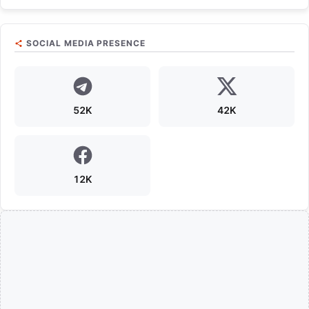
SOCIAL MEDIA PRESENCE
52K
42K
12K