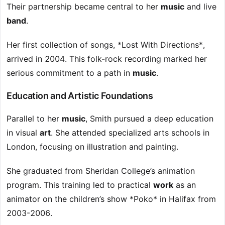
Their partnership became central to her
music
and live
band
.
Her first collection of songs, *Lost With Directions*,
arrived in 2004. This folk-rock recording marked her
serious commitment to a path in
music
.
Education and Artistic Foundations
Parallel to her
music
, Smith pursued a deep education
in visual
art
. She attended specialized arts schools in
London, focusing on illustration and painting.
She graduated from Sheridan College’s animation
program. This training led to practical
work
as an
animator on the children’s show *Poko* in Halifax from
2003-2006.