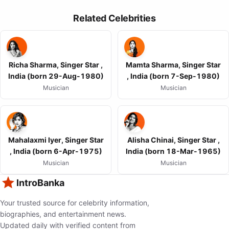
Related Celebrities
Richa Sharma, Singer Star ,
Mamta Sharma, Singer Star
India (born 29-Aug-1980)
, India (born 7-Sep-1980)
Musician
Musician
Mahalaxmi Iyer, Singer Star
Alisha Chinai, Singer Star ,
, India (born 6-Apr-1975)
India (born 18-Mar-1965)
Musician
Musician
IntroBanka
Your trusted source for celebrity information,
biographies, and entertainment news.
Updated daily with verified content from