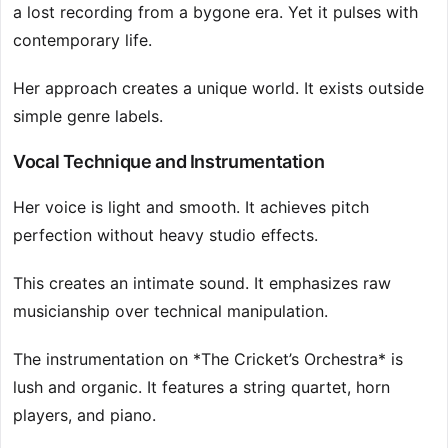
a lost recording from a bygone era. Yet it pulses with
contemporary life.
Her approach creates a unique world. It exists outside
simple genre labels.
Vocal Technique and Instrumentation
Her voice is light and smooth. It achieves pitch
perfection without heavy studio effects.
This creates an intimate sound. It emphasizes raw
musicianship over technical manipulation.
The instrumentation on *The Cricket’s Orchestra* is
lush and organic. It features a string quartet, horn
players, and piano.