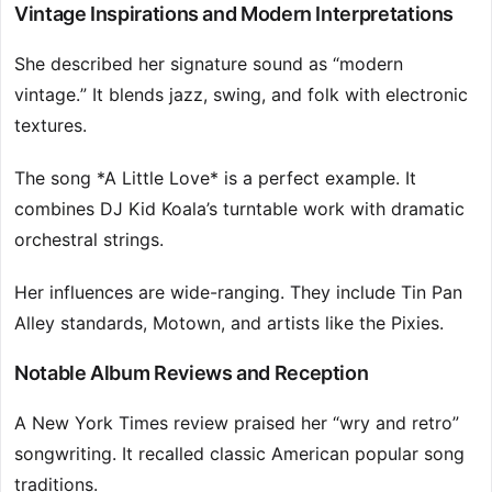
Vintage Inspirations and Modern Interpretations
She described her signature sound as “modern
vintage.” It blends jazz, swing, and folk with electronic
textures.
The song *A Little Love* is a perfect example. It
combines DJ Kid Koala’s turntable work with dramatic
orchestral strings.
Her influences are wide-ranging. They include Tin Pan
Alley standards, Motown, and artists like the Pixies.
Notable Album Reviews and Reception
A New York Times review praised her “wry and retro”
songwriting. It recalled classic American popular song
traditions.