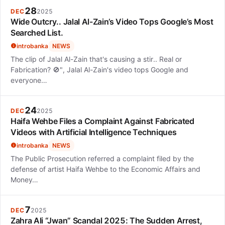
28
DEC
2025
Wide Outcry.. Jalal Al-Zain’s Video Tops Google’s Most
Searched List.
introbanka
NEWS
The clip of Jalal Al-Zain that's causing a stir.. Real or
Fabrication? 🚫", Jalal Al-Zain's video tops Google and
everyone…
24
DEC
2025
Haifa Wehbe Files a Complaint Against Fabricated
Videos with Artificial Intelligence Techniques
introbanka
NEWS
The Public Prosecution referred a complaint filed by the
defense of artist Haifa Wehbe to the Economic Affairs and
Money…
7
DEC
2025
Zahra Ali “Jwan” Scandal 2025: The Sudden Arrest,