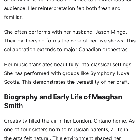
audience. Her reinterpretation felt both fresh and
familiar.
She often performs with her husband, Jason Mingo.
Their partnership forms the core of her live shows. This
collaboration extends to major Canadian orchestras.
Her music translates beautifully into classical settings.
She has performed with groups like Symphony Nova
Scotia. This demonstrates the versatility of her craft.
Biography and Early Life of Meaghan
Smith
Creativity filled the air in her London, Ontario home. As
one of four sisters born to musician parents, a life in
the arts felt natural. This environment shaped her