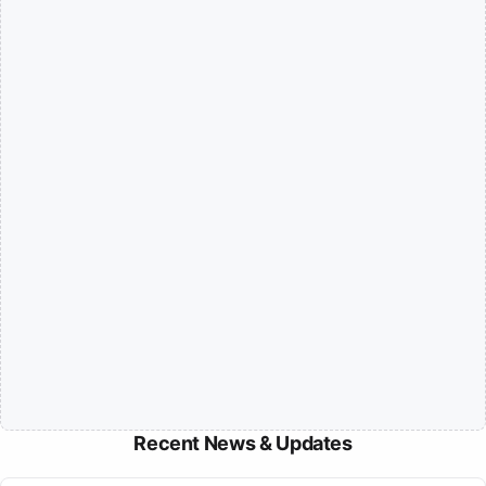
Recent News & Updates