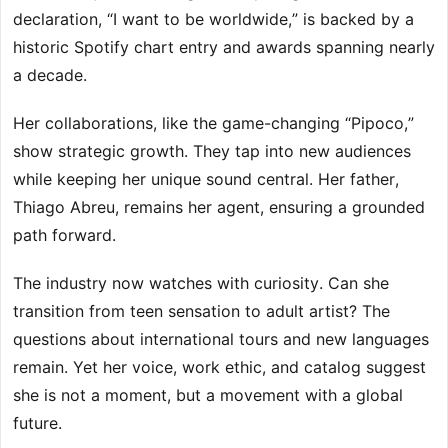
declaration, “I want to be worldwide,” is backed by a
historic Spotify chart entry and awards spanning nearly
a decade.
Her collaborations, like the game-changing “Pipoco,”
show strategic growth. They tap into new audiences
while keeping her unique sound central. Her father,
Thiago Abreu, remains her agent, ensuring a grounded
path forward.
The industry now watches with curiosity. Can she
transition from teen sensation to adult artist? The
questions about international tours and new languages
remain. Yet her voice, work ethic, and catalog suggest
she is not a moment, but a movement with a global
future.