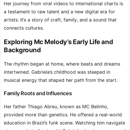
Her journey from viral videos to international charts is
a testament to raw talent and a new digital era for
artists. It’s a story of craft, family, and a sound that
connects cultures.
Exploring Mc Melody’s Early Life and
Background
The rhythm began at home, where beats and dreams
intertwined. Gabriela’s childhood was steeped in
musical energy that shaped her path from the start.
Family Roots and Influences
Her father Thiago Abreu, known as MC Belinho,
provided more than genetics. He offered a real-world
education in Brazil’s funk scene. Watching him navigate