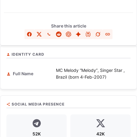
Share this article
IDENTITY CARD
MC Melody “Melody”, Singer Star ,
Full Name
Brazil (born 4-Feb-2007)
SOCIAL MEDIA PRESENCE
52K
42K