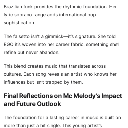
Brazilian funk provides the rhythmic foundation. Her
lyric soprano range adds international pop
sophistication.
The falsetto isn’t a gimmick—it’s signature. She told
EGO it’s woven into her career fabric, something she’ll
refine but never abandon.
This blend creates music that translates across
cultures. Each song reveals an artist who knows her
influences but isn’t trapped by them.
Final Reflections on Mc Melody’s Impact
and Future Outlook
The foundation for a lasting career in music is built on
more than just a hit single. This young artist’s