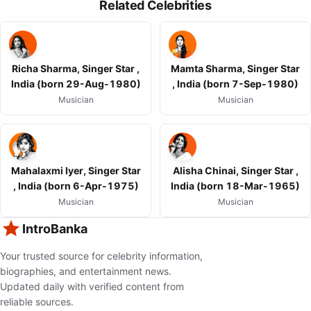
Related Celebrities
Richa Sharma, Singer Star ,
Mamta Sharma, Singer Star
India (born 29-Aug-1980)
, India (born 7-Sep-1980)
Musician
Musician
Mahalaxmi Iyer, Singer Star
Alisha Chinai, Singer Star ,
, India (born 6-Apr-1975)
India (born 18-Mar-1965)
Musician
Musician
IntroBanka
Your trusted source for celebrity information,
biographies, and entertainment news.
Updated daily with verified content from
reliable sources.