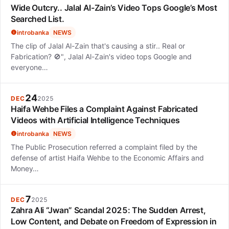
Wide Outcry.. Jalal Al-Zain’s Video Tops Google’s Most
Searched List.
introbanka
NEWS
The clip of Jalal Al-Zain that's causing a stir.. Real or
Fabrication? 🚫", Jalal Al-Zain's video tops Google and
everyone…
24
DEC
2025
Haifa Wehbe Files a Complaint Against Fabricated
Videos with Artificial Intelligence Techniques
introbanka
NEWS
The Public Prosecution referred a complaint filed by the
defense of artist Haifa Wehbe to the Economic Affairs and
Money…
7
DEC
2025
Zahra Ali “Jwan” Scandal 2025: The Sudden Arrest,
Low Content, and Debate on Freedom of Expression in