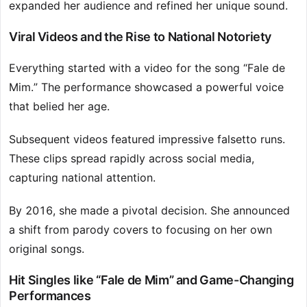
expanded her audience and refined her unique sound.
Viral Videos and the Rise to National Notoriety
Everything started with a video for the song “Fale de
Mim.” The performance showcased a powerful voice
that belied her age.
Subsequent videos featured impressive falsetto runs.
These clips spread rapidly across social media,
capturing national attention.
By 2016, she made a pivotal decision. She announced
a shift from parody covers to focusing on her own
original songs.
Hit Singles like “Fale de Mim” and Game-Changing
Performances