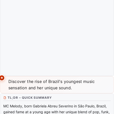
Discover the rise of Brazil's youngest music
sensation and her unique sound.
TL;DR – QUICK SUMMARY
MC Melody, born Gabriela Abreu Severino in São Paulo, Brazil,
gained fame at a young age with her unique blend of pop, funk,