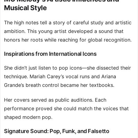
Musical Style
The high notes tell a story of careful study and artistic
ambition. This young artist developed a sound that
honors her roots while reaching for global recognition.
Inspirations from International Icons
She didn’t just listen to pop icons—she dissected their
technique. Mariah Carey’s vocal runs and Ariana
Grande’s breath control became her textbooks.
Her covers served as public auditions. Each
performance proved she could match the voices that
shaped modern pop.
Signature Sound: Pop, Funk, and Falsetto