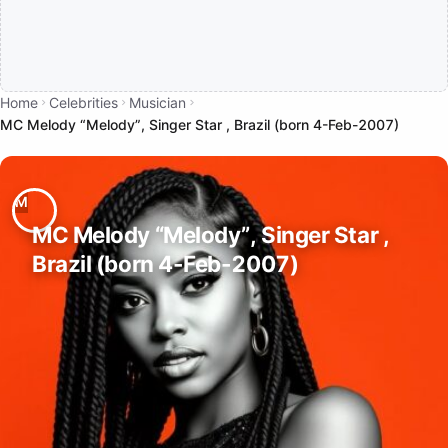
Home
Celebrities
Musician
MC Melody “Melody”, Singer Star , Brazil (born 4-Feb-2007)
MC Melody “Melody”, Singer Star ,
Brazil (born 4-Feb-2007)