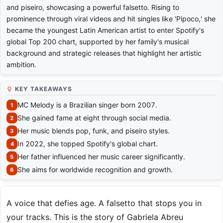
and piseiro, showcasing a powerful falsetto. Rising to
prominence through viral videos and hit singles like 'Pipoco,' she
became the youngest Latin American artist to enter Spotify's
global Top 200 chart, supported by her family's musical
background and strategic releases that highlight her artistic
ambition.
KEY TAKEAWAYS
MC Melody is a Brazilian singer born 2007.
She gained fame at eight through social media.
Her music blends pop, funk, and piseiro styles.
In 2022, she topped Spotify's global chart.
Her father influenced her music career significantly.
She aims for worldwide recognition and growth.
A voice that defies age. A falsetto that stops you in
your tracks. This is the story of Gabriela Abreu