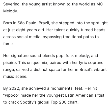
Severino, the young artist known to the world as MC
Melody.
Born in São Paulo, Brazil, she stepped into the spotlight
at just eight years old. Her talent quickly turned heads
across social media, bypassing traditional paths to
fame.
Her signature sound blends pop, funk melody, and
piseiro. This unique mix, paired with her lyric soprano
range, carved a distinct space for her in Brazil’s vibrant
music scene.
By 2022, she achieved a monumental feat. Her hit
“Pipoco” made her the youngest Latin American artist
to crack Spotify’s global Top 200 chart.