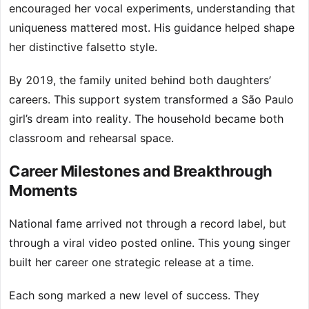
encouraged her vocal experiments, understanding that
uniqueness mattered most. His guidance helped shape
her distinctive falsetto style.
By 2019, the family united behind both daughters’
careers. This support system transformed a São Paulo
girl’s dream into reality. The household became both
classroom and rehearsal space.
Career Milestones and Breakthrough
Moments
National fame arrived not through a record label, but
through a viral video posted online. This young singer
built her career one strategic release at a time.
Each song marked a new level of success. They