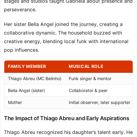
stages and studios taught Gabriela about presence and
perseverance.
Her sister Bella Angel joined the journey, creating a
collaborative dynamic. The household buzzed with
creative energy, blending local funk with international
pop influences.
FAMILY MEMBER
MUSICAL ROLE
Thiago Abreu (MC Belinho)
Funk singer & mentor
Bella Angel (sister)
Collaborator & peer
Mother
Initial observer, later supporter
The Impact of Thiago Abreu and Early Aspirations
Thiago Abreu recognized his daughter’s talent early. He