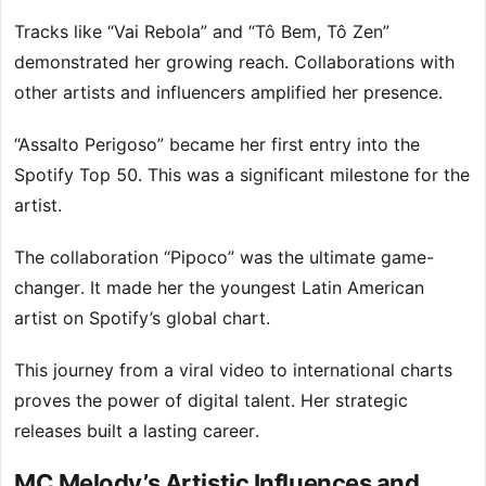
Tracks like “Vai Rebola” and “Tô Bem, Tô Zen”
demonstrated her growing reach. Collaborations with
other artists and influencers amplified her presence.
“Assalto Perigoso” became her first entry into the
Spotify Top 50. This was a significant milestone for the
artist.
The collaboration “Pipoco” was the ultimate game-
changer. It made her the youngest Latin American
artist on Spotify’s global chart.
This journey from a viral video to international charts
proves the power of digital talent. Her strategic
releases built a lasting career.
MC Melody’s Artistic Influences and