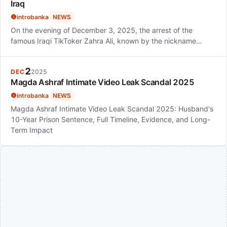
Iraq
introbanka
NEWS
On the evening of December 3, 2025, the arrest of the
famous Iraqi TikToker Zahra Ali, known by the nickname…
2
DEC
2025
Magda Ashraf Intimate Video Leak Scandal 2025
introbanka
NEWS
Magda Ashraf Intimate Video Leak Scandal 2025: Husband's
10-Year Prison Sentence, Full Timeline, Evidence, and Long-
Term Impact