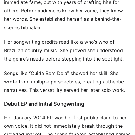
immediate fame, but with years of crafting hits for
others. Before audiences knew her voice, they knew
her words. She established herself as a behind-the-
scenes hitmaker.
Her songwriting credits read like a who’s who of
Brazilian country music. She proved she understood
the genre’s needs before stepping into the spotlight.
Songs like “Cuida Bem Dela” showed her skill. She
wrote from multiple perspectives, creating authentic
narratives. This versatility served her later solo work.
Debut EP and Initial Songwriting
Her January 2014 EP was her first public claim to her
own voice. It did not immediately break through the
crowded market. The scene favored established names