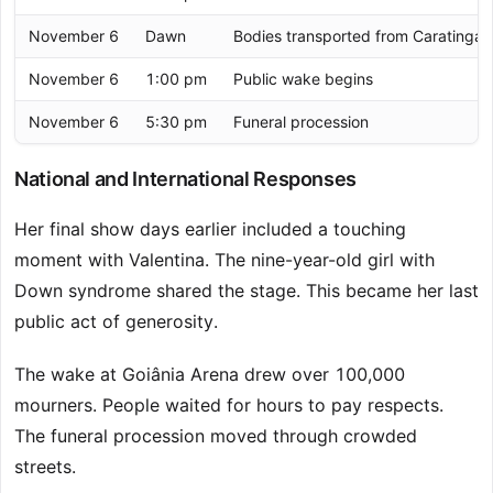
November 6
Dawn
Bodies transported from Caratinga
November 6
1:00 pm
Public wake begins
November 6
5:30 pm
Funeral procession
National and International Responses
Her final show days earlier included a touching
moment with Valentina. The nine-year-old girl with
Down syndrome shared the stage. This became her last
public act of generosity.
The wake at Goiânia Arena drew over 100,000
mourners. People waited for hours to pay respects.
The funeral procession moved through crowded
streets.