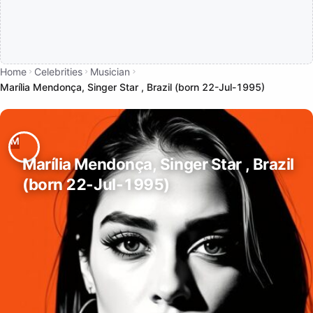
Home
Celebrities
Musician
Marília Mendonça, Singer Star , Brazil (born 22-Jul-1995)
Marília Mendonça, Singer Star , Brazil
(born 22-Jul-1995)