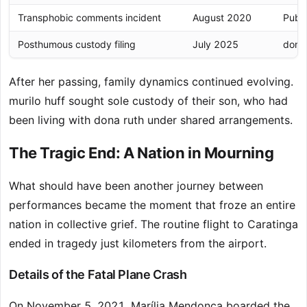
Transphobic comments incident
August 2020
Publi
Posthumous custody filing
July 2025
dona 
After her passing, family dynamics continued evolving.
murilo huff sought sole custody of their son, who had
been living with dona ruth under shared arrangements.
The Tragic End: A Nation in Mourning
What should have been another journey between
performances became the moment that froze an entire
nation in collective grief. The routine flight to Caratinga
ended in tragedy just kilometers from the airport.
Details of the Fatal Plane Crash
On November 5, 2021, Marília Mendonça boarded the