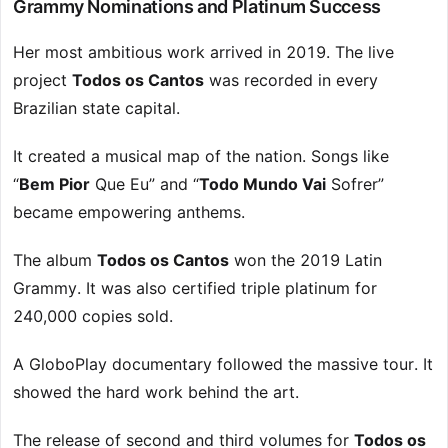
Grammy Nominations and Platinum Success
Her most ambitious work arrived in 2019. The live
project
Todos os Cantos
was recorded in every
Brazilian state capital.
It created a musical map of the nation. Songs like
“
Bem Pior
Que Eu” and “
Todo Mundo Vai
Sofrer”
became empowering anthems.
The album
Todos os Cantos
won the 2019 Latin
Grammy. It was also certified triple platinum for
240,000 copies sold.
A GloboPlay documentary followed the massive tour. It
showed the hard work behind the art.
The release of second and third volumes for
Todos os