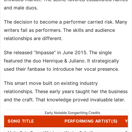
and male duos.
The decision to become a performer carried risk. Many
writers fail as performers. The skills and audience
relationships are different.
She released “Impasse” in June 2015. The single
featured the duo Henrique & Juliano. It strategically
used their fanbase to introduce her vocal presence.
This smart move built on existing industry
relationships. These early years taught her the business
and the craft. That knowledge proved invaluable later.
Early Notable Songwriting Credits
SONG TITLE
PERFORMING ARTIST(S)
YE