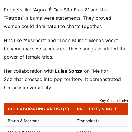
Projects like “Agora É Que São Elas 2” and the
“Patroas” albums were statements. They proved
women could dominate the charts together.
Hits like “Ausência” and “Todo Mundo Menos Você”
became massive successes. These songs validated the
power of female trios.
Her collaboration with
Luísa Sonza
on “Melhor
Sozinha” crossed into pop territory. It demonstrated
her artistic versatility.
Key Collaborative P
COLLABORATING ARTIST(S)
PROJECT / SINGLE
Bruno & Marrone
Transplante
2