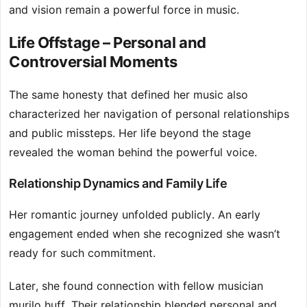
and vision remain a powerful force in music.
Life Offstage – Personal and
Controversial Moments
The same honesty that defined her music also
characterized her navigation of personal relationships
and public missteps. Her life beyond the stage
revealed the woman behind the powerful voice.
Relationship Dynamics and Family Life
Her romantic journey unfolded publicly. An early
engagement ended when she recognized she wasn’t
ready for such commitment.
Later, she found connection with fellow musician
murilo huff. Their relationship blended personal and