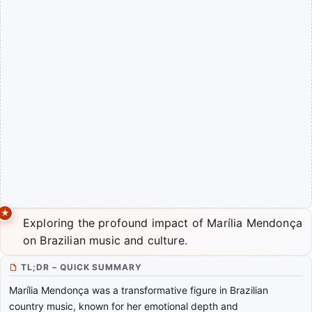
Exploring the profound impact of Marília Mendonça
on Brazilian music and culture.
TL;DR – QUICK SUMMARY
Marília Mendonça was a transformative figure in Brazilian
country music, known for her emotional depth and