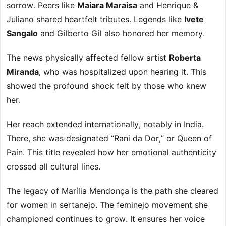
sorrow. Peers like
Maiara Maraisa
and Henrique &
Juliano shared heartfelt tributes. Legends like
Ivete
Sangalo
and Gilberto Gil also honored her memory.
The news physically affected fellow artist
Roberta
Miranda
, who was hospitalized upon hearing it. This
showed the profound shock felt by those who knew
her.
Her reach extended internationally, notably in India.
There, she was designated “Rani da Dor,” or Queen of
Pain. This title revealed how her emotional authenticity
crossed all cultural lines.
The legacy of Marília Mendonça is the path she cleared
for women in sertanejo. The feminejo movement she
championed continues to grow. It ensures her voice