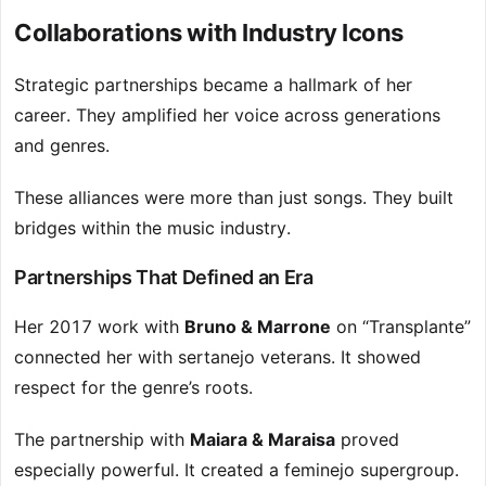
Collaborations with Industry Icons
Strategic partnerships became a hallmark of her
career. They amplified her voice across generations
and genres.
These alliances were more than just songs. They built
bridges within the music industry.
Partnerships That Defined an Era
Her 2017 work with
Bruno & Marrone
on “Transplante”
connected her with sertanejo veterans. It showed
respect for the genre’s roots.
The partnership with
Maiara & Maraisa
proved
especially powerful. It created a feminejo supergroup.