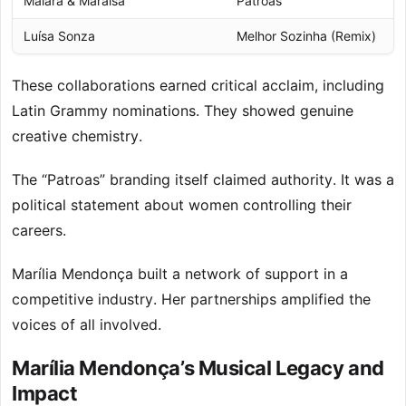
Maiara & Maraisa
Patroas
2
Luísa Sonza
Melhor Sozinha (Remix)
2
These collaborations earned critical acclaim, including
Latin Grammy nominations. They showed genuine
creative chemistry.
The “Patroas” branding itself claimed authority. It was a
political statement about women controlling their
careers.
Marília Mendonça built a network of support in a
competitive industry. Her partnerships amplified the
voices of all involved.
Marília Mendonça’s Musical Legacy and
Impact