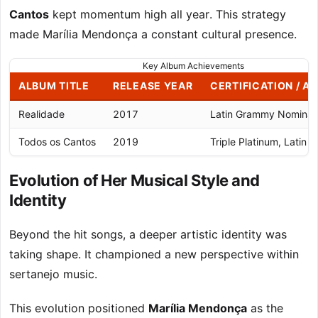
Cantos
kept momentum high all year. This strategy
made Marília Mendonça a constant cultural presence.
Key Album Achievements
ALBUM TITLE
RELEASE YEAR
CERTIFICATION / A
Realidade
2017
Latin Grammy Nominat
Todos os Cantos
2019
Triple Platinum, Latin
Evolution of Her Musical Style and
Identity
Beyond the hit songs, a deeper artistic identity was
taking shape. It championed a new perspective within
sertanejo music.
This evolution positioned
Marília Mendonça
as the