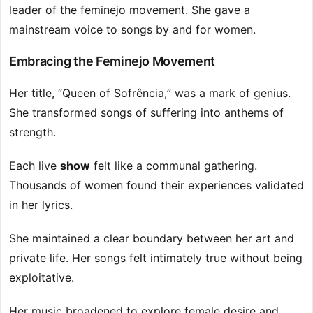
leader of the feminejo movement. She gave a
mainstream voice to songs by and for women.
Embracing the Feminejo Movement
Her title, “Queen of Sofrência,” was a mark of genius.
She transformed songs of suffering into anthems of
strength.
Each live
show
felt like a communal gathering.
Thousands of women found their experiences validated
in her lyrics.
She maintained a clear boundary between her art and
private life. Her songs felt intimately true without being
exploitative.
Her music broadened to explore female desire and