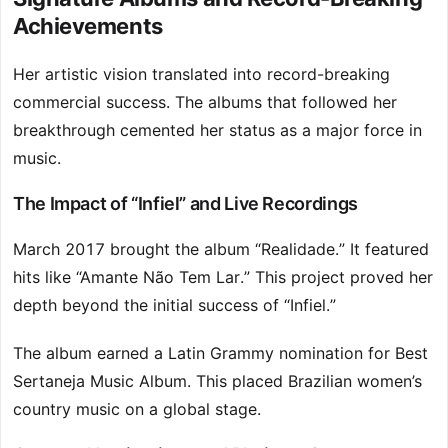
Achievements
Her artistic vision translated into record-breaking
commercial success. The albums that followed her
breakthrough cemented her status as a major force in
music.
The Impact of “Infiel” and Live Recordings
March 2017 brought the album “Realidade.” It featured
hits like “Amante Não Tem Lar.” This project proved her
depth beyond the initial success of “Infiel.”
The album earned a Latin Grammy nomination for Best
Sertaneja Music Album. This placed Brazilian women’s
country music on a global stage.