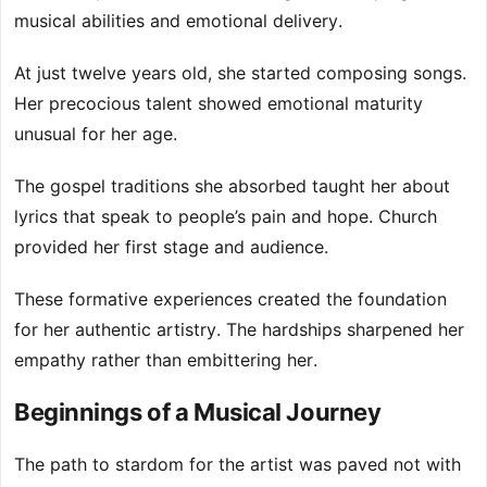
musical abilities and emotional delivery.
At just twelve years old, she started composing songs.
Her precocious talent showed emotional maturity
unusual for her age.
The gospel traditions she absorbed taught her about
lyrics that speak to people’s pain and hope. Church
provided her first stage and audience.
These formative experiences created the foundation
for her authentic artistry. The hardships sharpened her
empathy rather than embittering her.
Beginnings of a Musical Journey
The path to stardom for the artist was paved not with