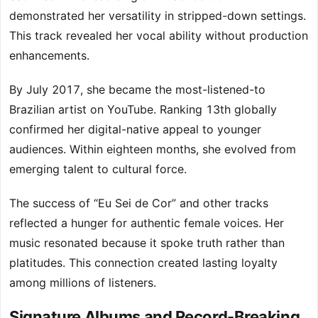
demonstrated her versatility in stripped-down settings.
This track revealed her vocal ability without production
enhancements.
By July 2017, she became the most-listened-to
Brazilian artist on YouTube. Ranking 13th globally
confirmed her digital-native appeal to younger
audiences. Within eighteen months, she evolved from
emerging talent to cultural force.
The success of “Eu Sei de Cor” and other tracks
reflected a hunger for authentic female voices. Her
music resonated because it spoke truth rather than
platitudes. This connection created lasting loyalty
among millions of listeners.
Signature Albums and Record-Breaking