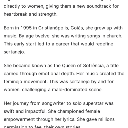
directly to women, giving them a new soundtrack for
heartbreak and strength.
Born in 1995 in Cristianópolis, Goiás, she grew up with
music. By age twelve, she was writing songs in church.
This early start led to a career that would redefine
sertanejo.
She became known as the Queen of Sofrência, a title
earned through emotional depth. Her music created the
feminejo movement. This was sertanejo by and for
women, challenging a male-dominated scene.
Her journey from songwriter to solo superstar was
swift and impactful. She championed female
empowerment through her lyrics. She gave millions
permission to feel their own stories.