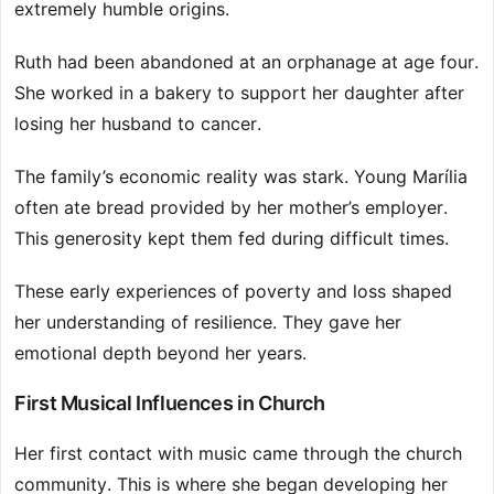
extremely humble origins.
Ruth had been abandoned at an orphanage at age four.
She worked in a bakery to support her daughter after
losing her husband to cancer.
The family’s economic reality was stark. Young Marília
often ate bread provided by her mother’s employer.
This generosity kept them fed during difficult times.
These early experiences of poverty and loss shaped
her understanding of resilience. They gave her
emotional depth beyond her years.
First Musical Influences in Church
Her first contact with music came through the church
community. This is where she began developing her