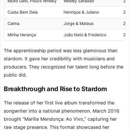
Muito Gelo, Pouco Whisky
Wesley Safadão
20
Cuida Bem Dela
Henrique & Juliano
20
Calma
Jorge & Mateus
20
Minha Herança
João Neto & Frederico
20
The apprenticeship period was less glamorous than
stardom. It gave her credibility with musicians and
producers. They recognized her talent long before the
public did.
Breakthrough and Rise to Stardom
The release of her first live album transformed the
songwriter into a national phenomenon. March 2016
brought “Marília Mendonça: Ao Vivo,” capturing her
raw stage presence. This format showcased her