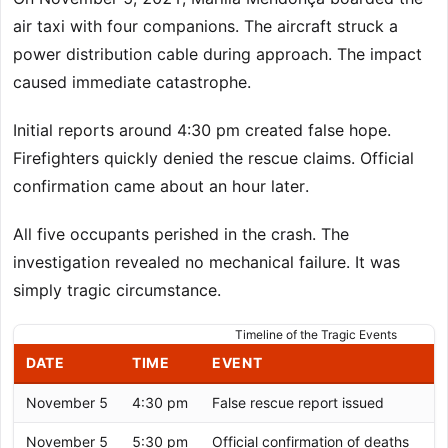
air taxi with four companions. The aircraft struck a
power distribution cable during approach. The impact
caused immediate catastrophe.
Initial reports around 4:30 pm created false hope.
Firefighters quickly denied the rescue claims. Official
confirmation came about an hour later.
All five occupants perished in the crash. The
investigation revealed no mechanical failure. It was
simply tragic circumstance.
Timeline of the Tragic Events
DATE
TIME
EVENT
November 5
4:30 pm
False rescue report issued
November 5
5:30 pm
Official confirmation of deaths