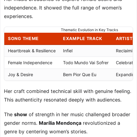
independence. It showed the full range of women’s
experiences.
Thematic Evolution in Key Tracks
SONG THEME
EXAMPLE TRACK
ARTISTI
Heartbreak & Resilience
Infiel
Reclaimin
Female Independence
Todo Mundo Vai Sofrer
Celebratin
Joy & Desire
Bem Pior Que Eu
Expanding
Her craft combined technical skill with genuine feeling.
This authenticity resonated deeply with audiences.
The
show
of strength in her music challenged broader
gender norms.
Marília Mendonça
revolutionized a
genre by centering women’s stories.