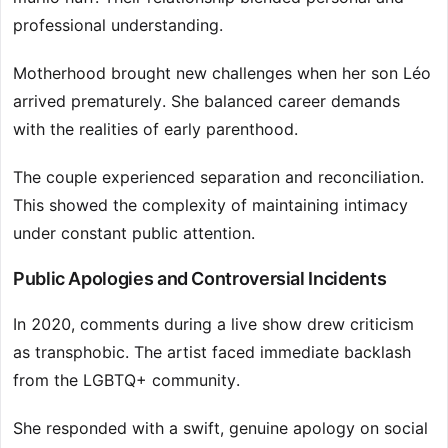
professional understanding.
Motherhood brought new challenges when her son Léo
arrived prematurely. She balanced career demands
with the realities of early parenthood.
The couple experienced separation and reconciliation.
This showed the complexity of maintaining intimacy
under constant public attention.
Public Apologies and Controversial Incidents
In 2020, comments during a live show drew criticism
as transphobic. The artist faced immediate backlash
from the LGBTQ+ community.
She responded with a swift, genuine apology on social