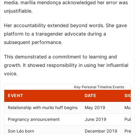
media. marília mendonça acknowledged her error was
unjustifiable.
Her accountability extended beyond words. She gave
platform to a transgender advocate during a
subsequent performance.
This demonstrated a commitment to learning and
growth. It showed responsibility in using her influential
voice.
Key Personal Timeline Events
EVENT
DATE
SIG
Relationship with murilo huff begins
May 2019
Music
Pregnancy announcement
June 2019
Publ
Son Léo born
December 2019
Prema