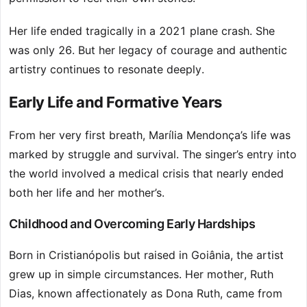
Her life ended tragically in a 2021 plane crash. She
was only 26. But her legacy of courage and authentic
artistry continues to resonate deeply.
Early Life and Formative Years
From her very first breath, Marília Mendonça’s life was
marked by struggle and survival. The singer’s entry into
the world involved a medical crisis that nearly ended
both her life and her mother’s.
Childhood and Overcoming Early Hardships
Born in Cristianópolis but raised in Goiânia, the artist
grew up in simple circumstances. Her mother, Ruth
Dias, known affectionately as Dona Ruth, came from