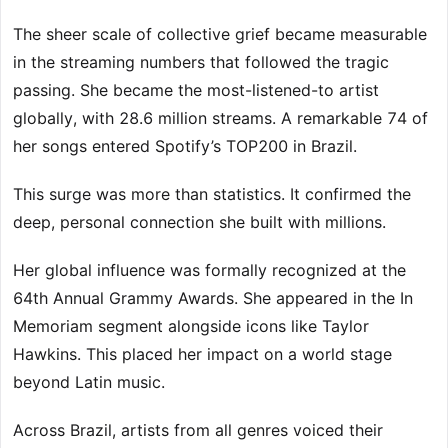
The sheer scale of collective grief became measurable
in the streaming numbers that followed the tragic
passing. She became the most-listened-to artist
globally, with 28.6 million streams. A remarkable 74 of
her songs entered Spotify’s TOP200 in Brazil.
This surge was more than statistics. It confirmed the
deep, personal connection she built with millions.
Her global influence was formally recognized at the
64th Annual Grammy Awards. She appeared in the In
Memoriam segment alongside icons like Taylor
Hawkins. This placed her impact on a world stage
beyond Latin music.
Across Brazil, artists from all genres voiced their