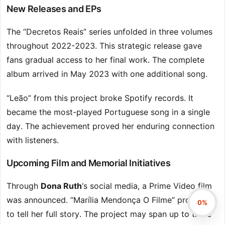
New Releases and EPs
The “Decretos Reais” series unfolded in three volumes
throughout 2022-2023. This strategic release gave
fans gradual access to her final work. The complete
album arrived in May 2023 with one additional song.
“Leão” from this project broke Spotify records. It
became the most-played Portuguese song in a single
day. The achievement proved her enduring connection
with listeners.
Upcoming Film and Memorial Initiatives
Through
Dona Ruth
‘s social media, a Prime Video film
was announced. “Marília Mendonça O Filme” promises
0%
to tell her full story. The project may span up to three