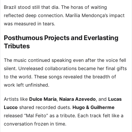
Brazil stood still that dia. The horas of waiting
reflected deep connection. Marília Mendonça’s impact
was measured in tears.
Posthumous Projects and Everlasting
Tributes
The music continued speaking even after the voice fell
silent. Unreleased collaborations became her final gifts
to the world. These songs revealed the breadth of
work left unfinished.
Artists like
Dulce María
,
Naiara Azevedo
, and
Lucas
Lucco
shared recorded duets.
Hugo & Guilherme
released “Mal Feito” as a tribute. Each track felt like a
conversation frozen in time.