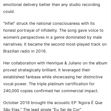
emotional delivery better than any studio recording
could.
“Infiel” struck the national consciousness with its
honest portrayal of infidelity. The song gave voice to
women’s perspectives in a genre dominated by male
narratives. It became the second most-played track on
Brazilian radio in 2016.
Her collaboration with Henrique & Juliano on the album
proved strategically brilliant. It leveraged their
established fanbase while showcasing her distinctive
vocal power. The triple platinum certification for
240,000 copies confirmed her commercial impact.
October 2016 brought the acoustic EP “Agora É Que
São Elas.” The lead single “Eu Sei de Cor”