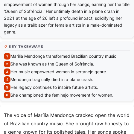
empowerment of women through her songs, earning her the title
'Queen of Sofrência.' Her untimely death in a plane crash in
2021 at the age of 26 left a profound impact, solidifying her
legacy as a trailblazer for female artists in a male-dominated
genre.
KEY TAKEAWAYS
Marília Mendonça transformed Brazilian country music.
She was known as the Queen of Sofrência.
Her music empowered women in sertanejo genre.
Mendonça tragically died in a plane crash.
Her legacy continues to inspire future artists.
She championed the feminejo movement for women.
The voice of Marília Mendonça cracked open the world
of Brazilian country music. She brought raw honesty to
a genre known for its polished tales. Her songs spoke