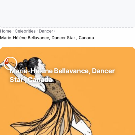
Home
Celebrities
Dancer
Marie-Hélène Bellavance, Dancer Star , Canada
Marie-Hélène Bellavance, Dancer
Star , Canada