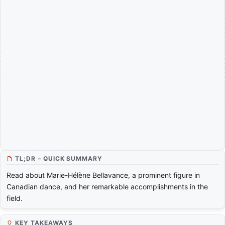
TL;DR – QUICK SUMMARY
Read about Marie-Hélène Bellavance, a prominent figure in
Canadian dance, and her remarkable accomplishments in the
field.
KEY TAKEAWAYS