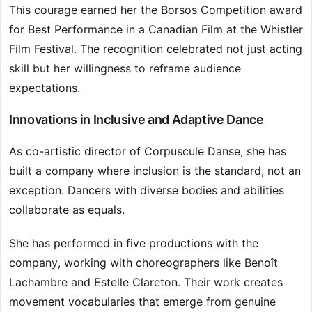
This courage earned her the Borsos Competition award
for Best Performance in a Canadian Film at the Whistler
Film Festival. The recognition celebrated not just acting
skill but her willingness to reframe audience
expectations.
Innovations in Inclusive and Adaptive Dance
As co-artistic director of Corpuscule Danse, she has
built a company where inclusion is the standard, not an
exception. Dancers with diverse bodies and abilities
collaborate as equals.
She has performed in five productions with the
company, working with choreographers like Benoît
Lachambre and Estelle Clareton. Their work creates
movement vocabularies that emerge from genuine