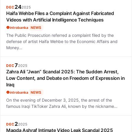
24
DEC
2025
Haifa Wehbe Files a Complaint Against Fabricated
Videos with Artificial Intelligence Techniques
introbanka
NEWS
The Public Prosecution referred a complaint filed by the
defense of artist Haifa Wehbe to the Economic Affairs and
Money…
7
DEC
2025
Zahra Ali “Jwan” Scandal 2025: The Sudden Arrest,
Low Content, and Debate on Freedom of Expression in
Iraq
introbanka
NEWS
On the evening of December 3, 2025, the arrest of the
famous Iraqi TikToker Zahra Ali, known by the nickname…
2
DEC
2025
Magda Ashraf Intimate Video Leak Scandal 2025