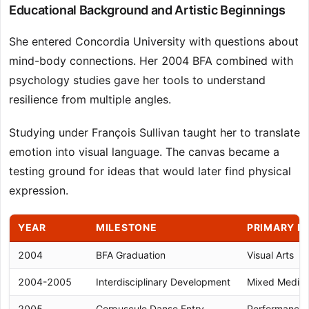
Educational Background and Artistic Beginnings
She entered Concordia University with questions about
mind-body connections. Her 2004 BFA combined with
psychology studies gave her tools to understand
resilience from multiple angles.
Studying under François Sullivan taught her to translate
emotion into visual language. The canvas became a
testing ground for ideas that would later find physical
expression.
YEAR
MILESTONE
PRIMARY M
2004
BFA Graduation
Visual Arts
2004-2005
Interdisciplinary Development
Mixed Media
2005
Corpuscule Danse Entry
Performance