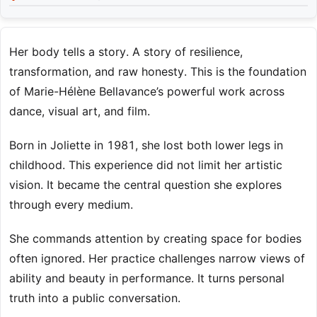
Her body tells a story. A story of resilience,
transformation, and raw honesty. This is the foundation
of Marie-Hélène Bellavance’s powerful work across
dance, visual art, and film.
Born in Joliette in 1981, she lost both lower legs in
childhood. This experience did not limit her artistic
vision. It became the central question she explores
through every medium.
She commands attention by creating space for bodies
often ignored. Her practice challenges narrow views of
ability and beauty in performance. It turns personal
truth into a public conversation.