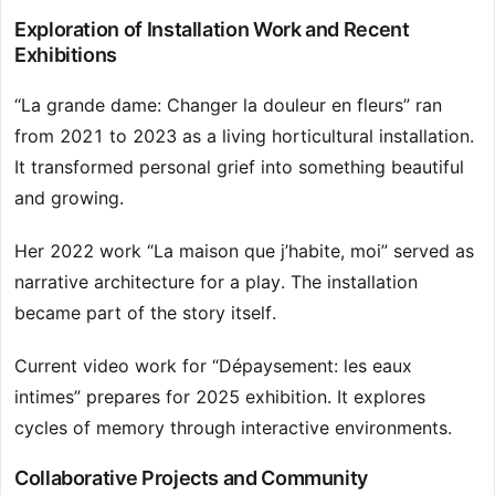
Exploration of Installation Work and Recent
Exhibitions
“La grande dame: Changer la douleur en fleurs” ran
from 2021 to 2023 as a living horticultural installation.
It transformed personal grief into something beautiful
and growing.
Her 2022 work “La maison que j’habite, moi” served as
narrative architecture for a play. The installation
became part of the story itself.
Current video work for “Dépaysement: les eaux
intimes” prepares for 2025 exhibition. It explores
cycles of memory through interactive environments.
Collaborative Projects and Community