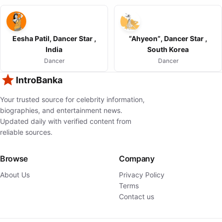
Eesha Patil, Dancer Star ,
“Ahyeon”, Dancer Star ,
India
South Korea
Dancer
Dancer
IntroBanka
Your trusted source for celebrity information,
biographies, and entertainment news.
Updated daily with verified content from
reliable sources.
Browse
Company
About Us
Privacy Policy
Terms
Contact us