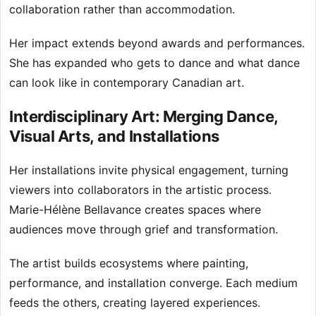
collaboration rather than accommodation.
Her impact extends beyond awards and performances.
She has expanded who gets to dance and what dance
can look like in contemporary Canadian art.
Interdisciplinary Art: Merging Dance,
Visual Arts, and Installations
Her installations invite physical engagement, turning
viewers into collaborators in the artistic process.
Marie-Hélène Bellavance creates spaces where
audiences move through grief and transformation.
The artist builds ecosystems where painting,
performance, and installation converge. Each medium
feeds the others, creating layered experiences.