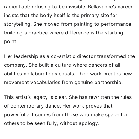
radical act: refusing to be invisible. Bellavance’s career
insists that the body itself is the primary site for
storytelling. She moved from painting to performance,
building a practice where difference is the starting
point.
Her leadership as a co-artistic director transformed the
company. She built a culture where dancers of all
abilities collaborate as equals. Their work creates new
movement vocabularies from genuine partnership.
This artist’s legacy is clear. She has rewritten the rules
of contemporary dance. Her work proves that
powerful art comes from those who make space for
others to be seen fully, without apology.