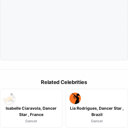
Related Celebrities
Isabelle Ciaravola, Dancer
Lia Rodrigues, Dancer Star ,
Star , France
Brazil
Dancer
Dancer