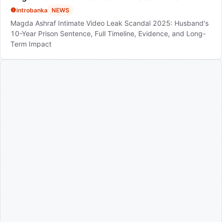
introbanka
NEWS
Magda Ashraf Intimate Video Leak Scandal 2025: Husband's
10-Year Prison Sentence, Full Timeline, Evidence, and Long-
Term Impact