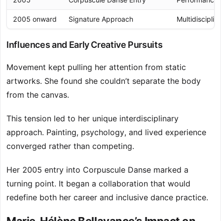
2005 onward
Signature Approach
Multidisciplin
Influences and Early Creative Pursuits
Movement kept pulling her attention from static
artworks. She found she couldn’t separate the body
from the canvas.
This tension led to her unique interdisciplinary
approach. Painting, psychology, and lived experience
converged rather than competing.
Her 2005 entry into Corpuscule Danse marked a
turning point. It began a collaboration that would
redefine both her career and inclusive dance practice.