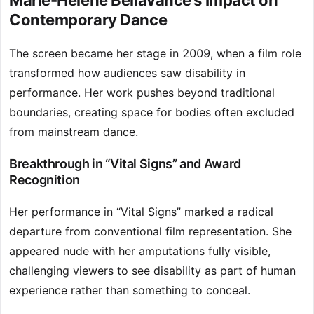
Marie-Hélène Bellavance’s Impact on
Contemporary Dance
The screen became her stage in 2009, when a film role
transformed how audiences saw disability in
performance. Her work pushes beyond traditional
boundaries, creating space for bodies often excluded
from mainstream dance.
Breakthrough in “Vital Signs” and Award
Recognition
Her performance in “Vital Signs” marked a radical
departure from conventional film representation. She
appeared nude with her amputations fully visible,
challenging viewers to see disability as part of human
experience rather than something to conceal.