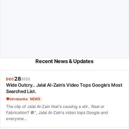
Recent News & Updates
28
DEC
2025
Wide Outcry.. Jalal Al-Zain’s Video Tops Google’s Most
Searched List.
introbanka
NEWS
The clip of Jalal Al-Zain that's causing a stir.. Real or
Fabrication? 🚫", Jalal Al-Zain's video tops Google and
everyone…