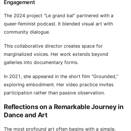
Engagement
The 2024 project “Le grand bal” partnered with a
queer-feminist podcast. It blended visual art with
community dialogue.
This collaborative director creates space for
marginalized voices. Her work extends beyond
galleries into documentary forms.
In 2021, she appeared in the short film “Grounded,”
exploring embodiment. Her video practice invites
participation rather than passive observation.
Reflections on a Remarkable Journey in
Dance and Art
The most profound art often begins with a simple,