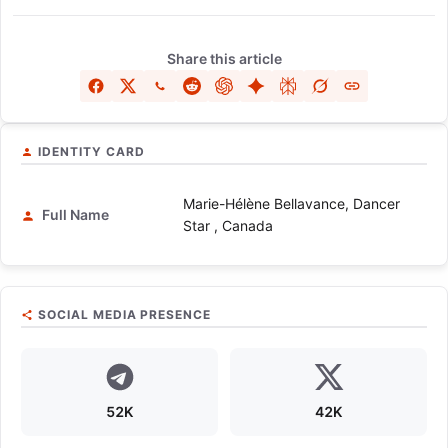
Share this article
IDENTITY CARD
Marie-Hélène Bellavance, Dancer
Full Name
Star , Canada
SOCIAL MEDIA PRESENCE
52K
42K