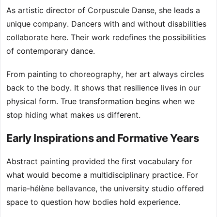
As artistic director of Corpuscule Danse, she leads a
unique company. Dancers with and without disabilities
collaborate here. Their work redefines the possibilities
of contemporary dance.
From painting to choreography, her art always circles
back to the body. It shows that resilience lives in our
physical form. True transformation begins when we
stop hiding what makes us different.
Early Inspirations and Formative Years
Abstract painting provided the first vocabulary for
what would become a multidisciplinary practice. For
marie-hélène bellavance, the university studio offered
space to question how bodies hold experience.