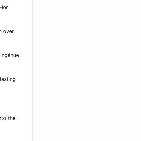
 Her
h over
 ingénue
lasting
nto the