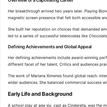
Overview of a Captivating Career
Her breakthrough arrived two years later. Playing Bio
magnetic screen presence that felt both accessible an
She built her reputation on choices that demanded emot
led to a series of successful telenovelas like
Chocolat
Defining Achievements and Global Appeal
Her defining achievements include award-winning perf
different facet of her talent. Critics and audiences prai
The work of Mariana Ximenes found global reach. Intern
wider audiences. She balanced commercial success with 
Early Life and Background
A school play at age six, cast as Cinderella, was the