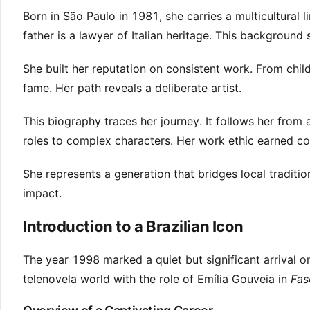
Born in São Paulo in 1981, she carries a multicultural 
father is a lawyer of Italian heritage. This background
She built her reputation on consistent work. From chi
fame. Her path reveals a deliberate artist.
This biography traces her journey. It follows her fro
roles to complex characters. Her work ethic earned coll
She represents a generation that bridges local traditio
impact.
Introduction to a Brazilian Icon
The year 1998 marked a quiet but significant arrival o
telenovela world with the role of Emília Gouveia in
Fas