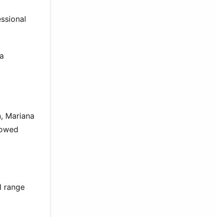
ssional
na
n, Mariana
howed
l range