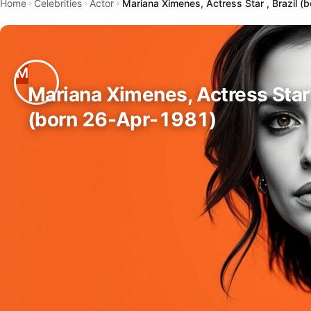
Home
Celebrities
Actor
Mariana Ximenes, Actress Star , Brazil 
Mariana Ximenes, Actress Star 
(born 26-Apr-1981)