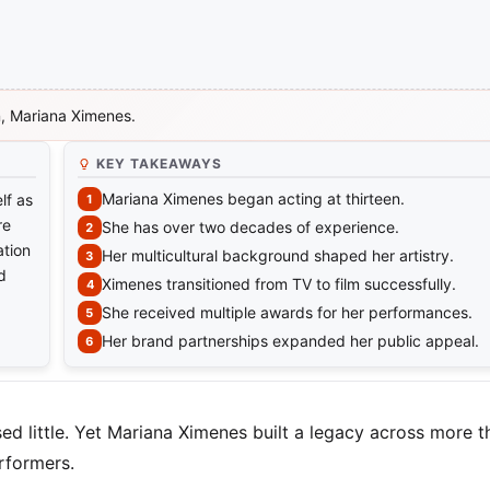
on, Mariana Ximenes.
KEY TAKEAWAYS
Mariana Ximenes began acting at thirteen.
lf as
re
She has over two decades of experience.
ation
Her multicultural background shaped her artistry.
d
Ximenes transitioned from TV to film successfully.
She received multiple awards for her performances.
Her brand partnerships expanded her public appeal.
sed little. Yet Mariana Ximenes built a legacy across more 
rformers.