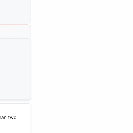
than two