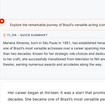
Explore the remarkable journey of Brazil's versatile acting ic
TL;DR – QUICK SUMMARY
Mariana Ximenes, born in São Paulo in 1981, has established herse
one of Brazil's most versatile actresses over a career spanning mo
than two decades. Known for her strategic role choices and dedic
to her craft, she successfully transitioned from television to film an
theater, earning numerous awards and accolades along the way.
Her career began at thirteen. It was a start that promi
decades. She became one of Brazil’s most versatile pe