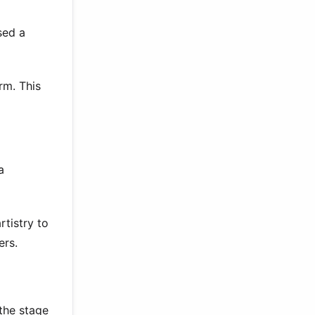
sed a
rm. This
a
rtistry to
ers.
the stage