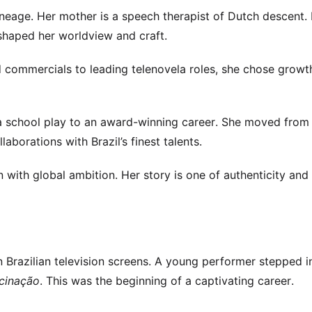
lineage. Her mother is a speech therapist of Dutch descent.
 shaped her worldview and craft.
ld commercials to leading telenovela roles, she chose growt
m a school play to an award-winning career. She moved from
aborations with Brazil’s finest talents.
n with global ambition. Her story is one of authenticity and 
n Brazilian television screens. A young performer stepped i
cinação
. This was the beginning of a captivating career.