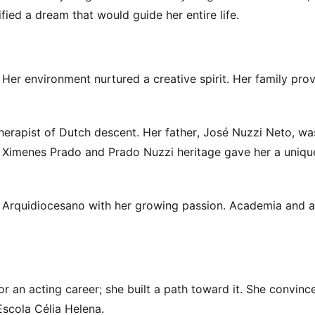
ified a dream that would guide her entire life.
Her environment nurtured a creative spirit. Her family pro
erapist of Dutch descent. Her father, José Nuzzi Neto, wa
ral Ximenes Prado and Prado Nuzzi heritage gave her a uniqu
 Arquidiocesano with her growing passion. Academia and a
or an acting career; she built a path toward it. She convinc
Escola Célia Helena.