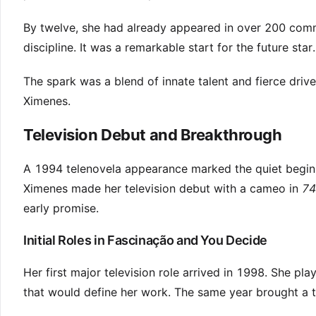
By twelve, she had already appeared in over 200 comm
discipline. It was a remarkable start for the future star.
The spark was a blend of innate talent and fierce driv
Ximenes.
Television Debut and Breakthrough
A 1994 telenovela appearance marked the quiet beginn
Ximenes made her television debut with a cameo in
74
early promise.
Initial Roles in Fascinação and You Decide
Her first major television role arrived in 1998. She pla
that would define her work. The same year brought a t