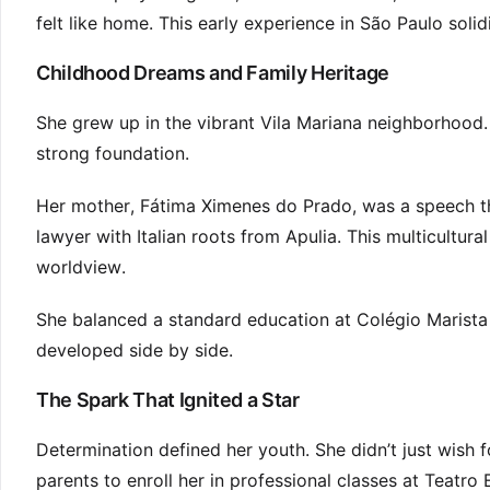
felt like home. This early experience in São Paulo solid
Childhood Dreams and Family Heritage
She grew up in the vibrant Vila Mariana neighborhood. 
strong foundation.
Her mother, Fátima Ximenes do Prado, was a speech th
lawyer with Italian roots from Apulia. This multicultu
worldview.
She balanced a standard education at Colégio Marista
developed side by side.
The Spark That Ignited a Star
Determination defined her youth. She didn’t just wish f
parents to enroll her in professional classes at Teatro 