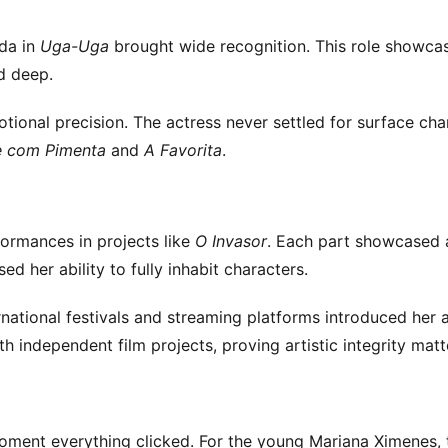
nda in
Uga-Uga
brought wide recognition. This role showca
d deep.
ional precision. The actress never settled for surface cha
e com Pimenta
and
A Favorita
.
ormances in projects like
O Invasor
. Each part showcased 
sed her ability to fully inhabit characters.
ational festivals and streaming platforms introduced her a
independent film projects, proving artistic integrity matt
 moment everything clicked. For the young Mariana Ximenes, 