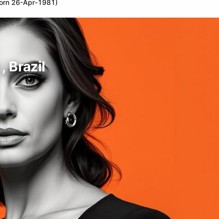
(born 26-Apr-1981)
, Brazil