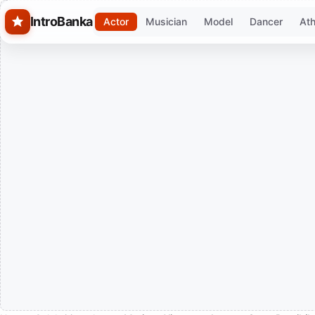
Skip to main content
IntroBanka
Actor
Musician
Model
Dancer
Ath