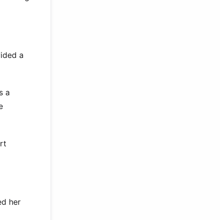
vided a
s a
e
rt
ed her