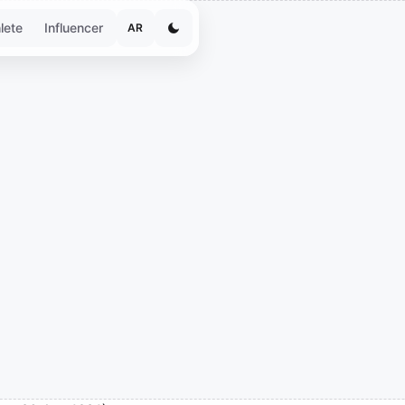
lete
Influencer
AR