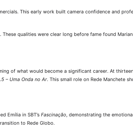
ercials. This early work built camera confidence and profe
e. These qualities were clear long before fame found Maria
ing of what would become a significant career. At thirtee
.5 – Uma Onda no Ar
. This small role on Rede Manchete s
yed Emília in SBT’s
Fascinação
, demonstrating the emotiona
ransition to Rede Globo.