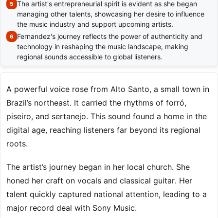
The artist's entrepreneurial spirit is evident as she began
managing other talents, showcasing her desire to influence
the music industry and support upcoming artists.
Fernandez's journey reflects the power of authenticity and
technology in reshaping the music landscape, making
regional sounds accessible to global listeners.
A powerful voice rose from Alto Santo, a small town in
Brazil’s northeast. It carried the rhythms of forró,
piseiro, and sertanejo. This sound found a home in the
digital age, reaching listeners far beyond its regional
roots.
The artist’s journey began in her local church. She
honed her craft on vocals and classical guitar. Her
talent quickly captured national attention, leading to a
major record deal with Sony Music.