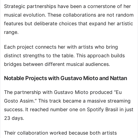
Strategic partnerships have been a cornerstone of her
musical evolution. These collaborations are not random
features but deliberate choices that expand her artistic
range.
Each project connects her with artists who bring
distinct strengths to the table. This approach builds
bridges between different musical audiences.
Notable Projects with Gustavo Mioto and Nattan
The partnership with Gustavo Mioto produced “Eu
Gosto Assim.” This track became a massive streaming
success. It reached number one on Spotify Brasil in just
23 days.
Their collaboration worked because both artists