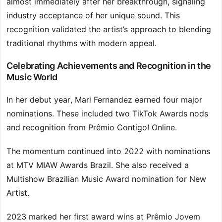
almost immediately after her breakthrough, signaling
industry acceptance of her unique sound. This
recognition validated the artist’s approach to blending
traditional rhythms with modern appeal.
Celebrating Achievements and Recognition in the
Music World
In her debut year, Mari Fernandez earned four major
nominations. These included two TikTok Awards nods
and recognition from Prêmio Contigo! Online.
The momentum continued into 2022 with nominations
at MTV MIAW Awards Brazil. She also received a
Multishow Brazilian Music Award nomination for New
Artist.
2023 marked her first award wins at Prêmio Jovem