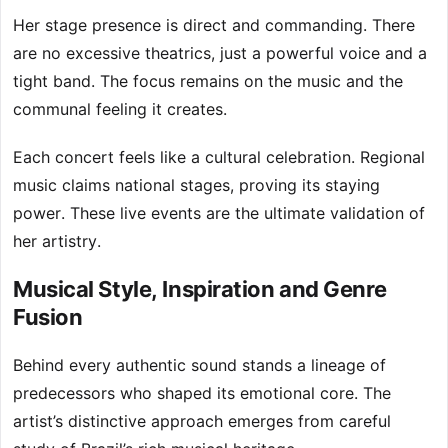
Her stage presence is direct and commanding. There
are no excessive theatrics, just a powerful voice and a
tight band. The focus remains on the music and the
communal feeling it creates.
Each concert feels like a cultural celebration. Regional
music claims national stages, proving its staying
power. These live events are the ultimate validation of
her artistry.
Musical Style, Inspiration and Genre
Fusion
Behind every authentic sound stands a lineage of
predecessors who shaped its emotional core. The
artist’s distinctive approach emerges from careful