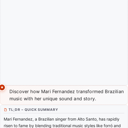
Discover how Mari Fernandez transformed Brazilian
music with her unique sound and story.
TL;DR – QUICK SUMMARY
Mari Fernandez, a Brazilian singer from Alto Santo, has rapidly
risen to fame by blending traditional music styles like forró and