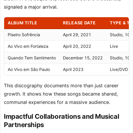
signaled a major arrival.
ALBUM TITLE
RELEASE DATE
TYPE & T
Piseiro Sofrência
April 29, 2021
Studio, 10 
Ao Vivo em Fortaleza
April 20, 2022
Live
Quando Tem Sentimento
December 15, 2022
Studio, 10 
Ao Vivo em São Paulo
April 2023
Live/DVD
This discography documents more than just career
growth. It shows how these songs became shared,
communal experiences for a massive audience.
Impactful Collaborations and Musical
Partnerships