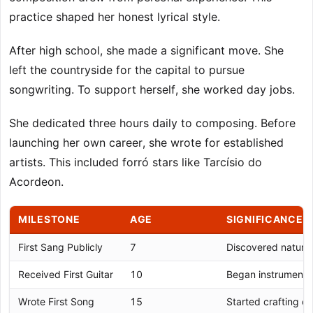
practice shaped her honest lyrical style.
After high school, she made a significant move. She
left the countryside for the capital to pursue
songwriting. To support herself, she worked day jobs.
She dedicated three hours daily to composing. Before
launching her own career, she wrote for established
artists. This included forró stars like Tarcísio do
Acordeon.
MILESTONE
AGE
SIGNIFICANCE
First Sang Publicly
7
Discovered natural
Received First Guitar
10
Began instrumental
Wrote First Song
15
Started crafting ori