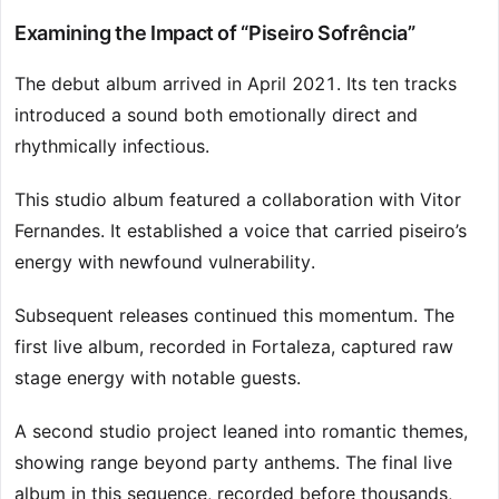
Examining the Impact of “Piseiro Sofrência”
The debut album arrived in April 2021. Its ten tracks
introduced a sound both emotionally direct and
rhythmically infectious.
This studio album featured a collaboration with Vitor
Fernandes. It established a voice that carried piseiro’s
energy with newfound vulnerability.
Subsequent releases continued this momentum. The
first live album, recorded in Fortaleza, captured raw
stage energy with notable guests.
A second studio project leaned into romantic themes,
showing range beyond party anthems. The final live
album in this sequence, recorded before thousands,