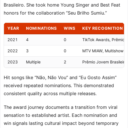
Brasileiro. She took home Young Singer and Best Feat
honors for the collaboration “Seu Brilho Sumiu.”
YEAR
NOMINATIONS
WINS
KEY RECOGNITION
2021
4
0
TikTok Awards, Prêmio C
2022
3
0
MTV MIAW, Multishow Ne
2023
Multiple
2
Prêmio Jovem Brasileiro
Hit songs like “Não, Não Vou” and “Eu Gosto Assim”
received repeated nominations. This demonstrated
consistent quality across multiple releases.
The award journey documents a transition from viral
sensation to established artist. Each nomination and
win signals lasting cultural impact beyond temporary