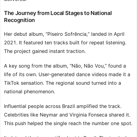
The Journey from Local Stages to National
Recognition
Her debut album, “Piseiro Sofrência,” landed in April
2021. It featured ten tracks built for repeat listening.
The project gained instant traction.
A key song from the album, “Não, Não Vou,” found a
life of its own. User-generated dance videos made it a
TikTok sensation. The regional sound turned into a
national phenomenon.
Influential people across Brazil amplified the track.
Celebrities like Neymar and Virginia Fonseca shared it.
This push helped the single reach the number one spot.