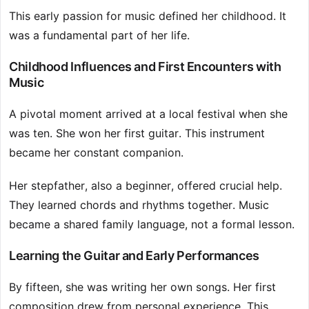
This early passion for music defined her childhood. It
was a fundamental part of her life.
Childhood Influences and First Encounters with
Music
A pivotal moment arrived at a local festival when she
was ten. She won her first guitar. This instrument
became her constant companion.
Her stepfather, also a beginner, offered crucial help.
They learned chords and rhythms together. Music
became a shared family language, not a formal lesson.
Learning the Guitar and Early Performances
By fifteen, she was writing her own songs. Her first
composition drew from personal experience. This