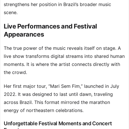
strengthens her position in Brazil’s broader music
scene.
Live Performances and Festival
Appearances
The true power of the music reveals itself on stage. A
live show transforms digital streams into shared human
moments. It is where the artist connects directly with
the crowd.
Her first major tour, “Mari Sem Fim,” launched in July
2022. It was designed to last until dawn, traveling
across Brazil. This format mirrored the marathon
energy of northeastern celebrations.
Unforgettable Festival Moments and Concert