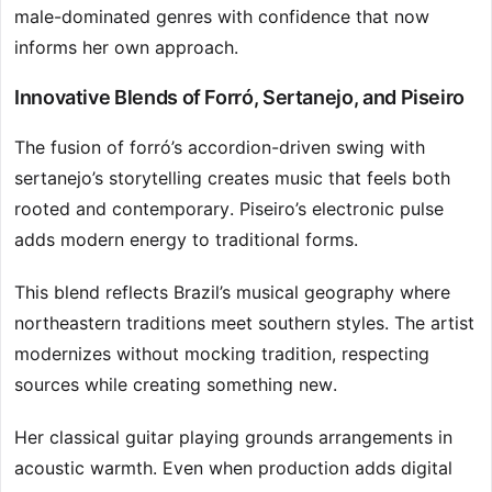
male-dominated genres with confidence that now
informs her own approach.
Innovative Blends of Forró, Sertanejo, and Piseiro
The fusion of forró’s accordion-driven swing with
sertanejo’s storytelling creates music that feels both
rooted and contemporary. Piseiro’s electronic pulse
adds modern energy to traditional forms.
This blend reflects Brazil’s musical geography where
northeastern traditions meet southern styles. The artist
modernizes without mocking tradition, respecting
sources while creating something new.
Her classical guitar playing grounds arrangements in
acoustic warmth. Even when production adds digital