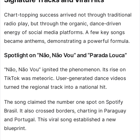
Chart-topping success arrived not through traditional
radio play, but through the organic, dance-driven
energy of social media platforms. A few key songs
became anthems, demonstrating a powerful formula.
Spotlight on “Não, Não Vou” and “Parada Louca”
“Não, Não Vou” ignited the phenomenon. Its rise on
TikTok was meteoric. User-generated dance videos
turned the regional track into a national hit.
The song claimed the number one spot on Spotify
Brasil. It also crossed borders, charting in Paraguay
and Portugal. This viral song established a new
blueprint.