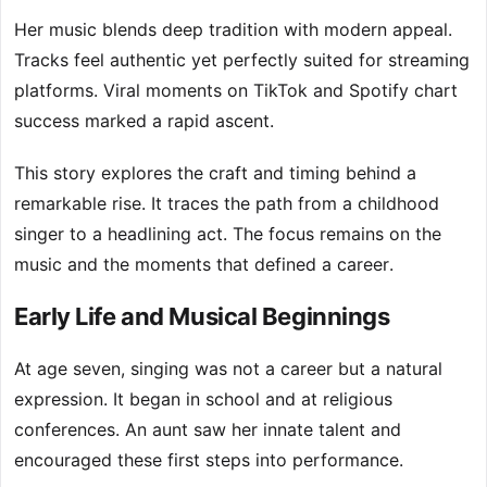
Her music blends deep tradition with modern appeal.
Tracks feel authentic yet perfectly suited for streaming
platforms. Viral moments on TikTok and Spotify chart
success marked a rapid ascent.
This story explores the craft and timing behind a
remarkable rise. It traces the path from a childhood
singer to a headlining act. The focus remains on the
music and the moments that defined a career.
Early Life and Musical Beginnings
At age seven, singing was not a career but a natural
expression. It began in school and at religious
conferences. An aunt saw her innate talent and
encouraged these first steps into performance.