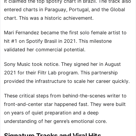
It claimed the top spotify chart in Brazil. The track also
entered charts in Paraguay, Portugal, and the Global
chart. This was a historic achievement.
Mari Fernandez became the first solo female artist to
hit #1 on Spotify Brasil in 2021. This milestone
validated her commercial potential.
Sony Music took notice. They signed her in August
2021 for their Filtr Lab program. This partnership
provided the infrastructure to scale her career quickly.
These critical steps from behind-the-scenes writer to
front-and-center star happened fast. They were built
on years of quiet preparation and a deep
understanding of her genre’s emotional core.
Signature Tracks and Viral Hits