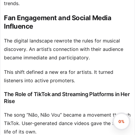
trends.
Fan Engagement and Social Media
Influence
The digital landscape rewrote the rules for musical
discovery. An artist’s connection with their audience
became immediate and participatory.
This shift defined a new era for artists. It turned
listeners into active promoters.
The Role of TikTok and Streaming Platforms in Her
Rise
The song “Não, Não Vou” became a movement through
0%
TikTok. User-generated dance videos gave the track a
life of its own.