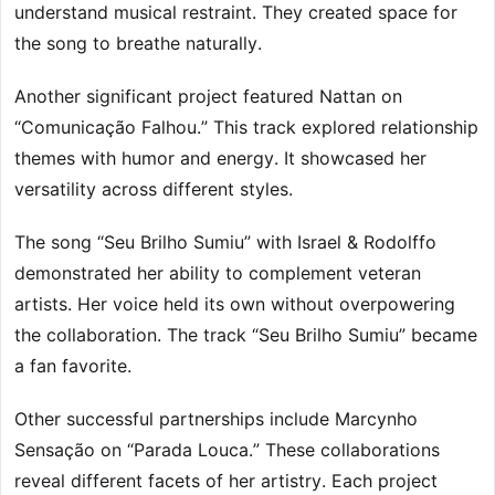
understand musical restraint. They created space for
the song to breathe naturally.
Another significant project featured Nattan on
“Comunicação Falhou.” This track explored relationship
themes with humor and energy. It showcased her
versatility across different styles.
The song “Seu Brilho Sumiu” with Israel & Rodolffo
demonstrated her ability to complement veteran
artists. Her voice held its own without overpowering
the collaboration. The track “Seu Brilho Sumiu” became
a fan favorite.
Other successful partnerships include Marcynho
Sensação on “Parada Louca.” These collaborations
reveal different facets of her artistry. Each project