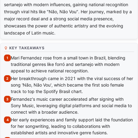
sertanejo with modern influences, gaining national recognition
through viral hits like "Não, Não Vou". Her journey, marked by a
major record deal and a strong social media presence,
showcases the power of authentic artistry and the evolving
landscape of Latin music.
KEY TAKEAWAYS
Mari Fernandez rose from a small town in Brazil, blending
traditional genres like forró and sertanejo with modern
appeal to achieve national recognition.
Her breakthrough came in 2021 with the viral success of her
song 'Não, Não Vou', which became the first solo female
track to top the Spotify Brasil chart.
Fernandez's music career accelerated after signing with
Sony Music, leveraging digital platforms and social media to
connect with a broader audience.
Her early experiences and family support laid the foundation
for her songwriting, leading to collaborations with
established artists and innovative genre fusions.