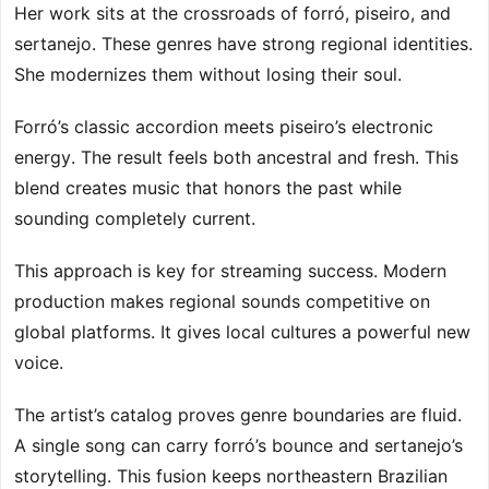
Her work sits at the crossroads of forró, piseiro, and
sertanejo. These genres have strong regional identities.
She modernizes them without losing their soul.
Forró’s classic accordion meets piseiro’s electronic
energy. The result feels both ancestral and fresh. This
blend creates music that honors the past while
sounding completely current.
This approach is key for streaming success. Modern
production makes regional sounds competitive on
global platforms. It gives local cultures a powerful new
voice.
The artist’s catalog proves genre boundaries are fluid.
A single song can carry forró’s bounce and sertanejo’s
storytelling. This fusion keeps northeastern Brazilian