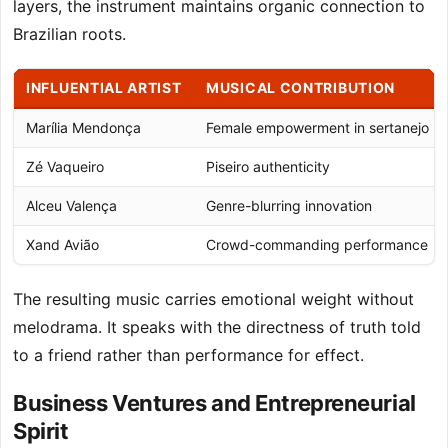
layers, the instrument maintains organic connection to
Brazilian roots.
INFLUENTIAL ARTIST
MUSICAL CONTRIBUTION
Marília Mendonça
Female empowerment in sertanejo
Zé Vaqueiro
Piseiro authenticity
Alceu Valença
Genre-blurring innovation
Xand Avião
Crowd-commanding performance
The resulting music carries emotional weight without
melodrama. It speaks with the directness of truth told
to a friend rather than performance for effect.
Business Ventures and Entrepreneurial
Spirit