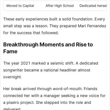
Moved to Capital
After High School
Dedicated herself f
These early experiences built a solid foundation. Every
small step was a lesson. They prepared Mari Fernandez
for the success that followed.
Breakthrough Moments and Rise to
Fame
The year 2021 marked a seismic shift. A dedicated
songwriter became a national headliner almost
overnight.
Her break arrived through word-of-mouth. Friends
connected her with a manager seeking a new voice for
a piseiro project. She stepped into the role and
delivered.