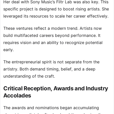
Her deal with Sony Music’s Filtr Lab was also key. This
specific project is designed to boost rising artists. She
leveraged its resources to scale her career effectively.
These ventures reflect a modern trend. Artists now
build multifaceted careers beyond performance. It
requires vision and an ability to recognize potential
early.
The entrepreneurial spirit is not separate from the
artistry. Both demand timing, belief, and a deep
understanding of the craft.
Critical Reception, Awards and Industry
Accolades
The awards and nominations began accumulating