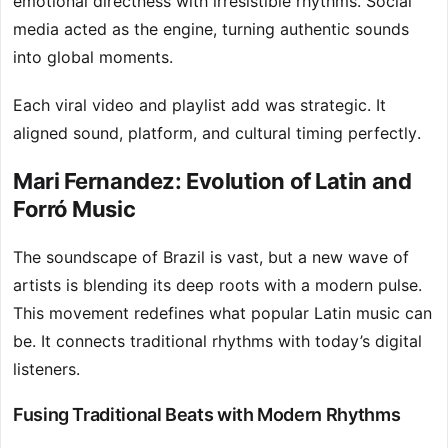
emotional directness with irresistible rhythms. Social
media acted as the engine, turning authentic sounds
into global moments.
Each viral video and playlist add was strategic. It
aligned sound, platform, and cultural timing perfectly.
Mari Fernandez: Evolution of Latin and
Forró Music
The soundscape of Brazil is vast, but a new wave of
artists is blending its deep roots with a modern pulse.
This movement redefines what popular Latin music can
be. It connects traditional rhythms with today’s digital
listeners.
Fusing Traditional Beats with Modern Rhythms