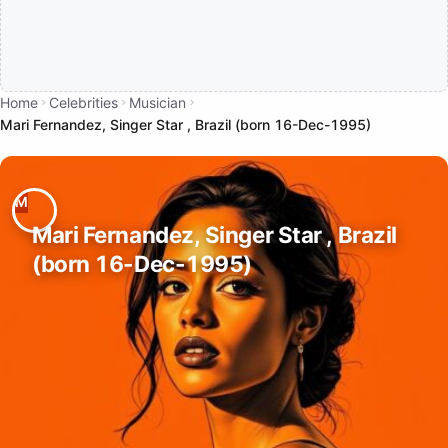
Home
Celebrities
Musician
Mari Fernandez, Singer Star , Brazil (born 16-Dec-1995)
Mari Fernandez, Singer Star , Brazil
(born 16-Dec-1995)