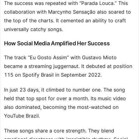
The success was repeated with “Parada Louca.” This
collaboration with Marcynho Sensação also soared to
the top of the charts. It cemented an ability to craft
universally catchy songs.
How Social Media Amplified Her Success
The track “Eu Gosto Assim” with Gustavo Mioto
became a streaming juggernaut. It debuted at position
115 on Spotify Brasil in September 2022.
In just 23 days, it climbed to number one. The song
held that top spot for over a month. Its music video
also dominated, becoming the most-watched on
YouTube Brazil.
These songs share a core strength. They blend