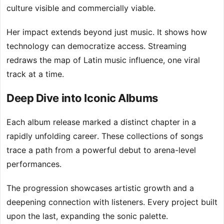
culture visible and commercially viable.
Her impact extends beyond just music. It shows how
technology can democratize access. Streaming
redraws the map of Latin music influence, one viral
track at a time.
Deep Dive into Iconic Albums
Each album release marked a distinct chapter in a
rapidly unfolding career. These collections of songs
trace a path from a powerful debut to arena-level
performances.
The progression showcases artistic growth and a
deepening connection with listeners. Every project built
upon the last, expanding the sonic palette.