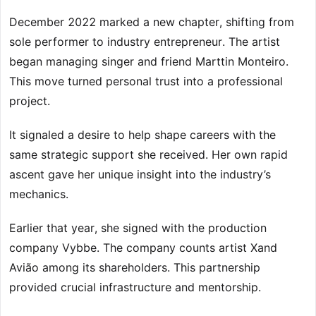
December 2022 marked a new chapter, shifting from
sole performer to industry entrepreneur. The artist
began managing singer and friend Marttin Monteiro.
This move turned personal trust into a professional
project.
It signaled a desire to help shape careers with the
same strategic support she received. Her own rapid
ascent gave her unique insight into the industry’s
mechanics.
Earlier that year, she signed with the production
company Vybbe. The company counts artist Xand
Avião among its shareholders. This partnership
provided crucial infrastructure and mentorship.