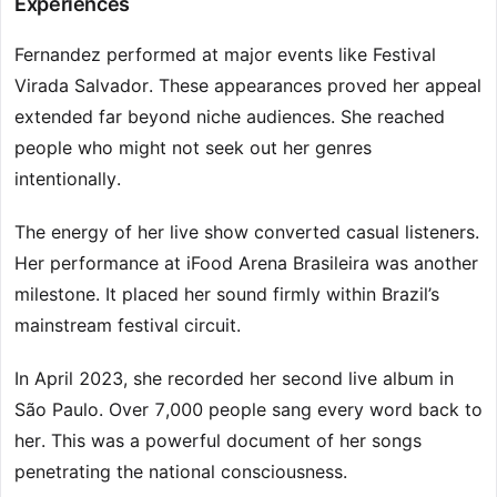
Experiences
Fernandez performed at major events like Festival
Virada Salvador. These appearances proved her appeal
extended far beyond niche audiences. She reached
people who might not seek out her genres
intentionally.
The energy of her live show converted casual listeners.
Her performance at iFood Arena Brasileira was another
milestone. It placed her sound firmly within Brazil’s
mainstream festival circuit.
In April 2023, she recorded her second live album in
São Paulo. Over 7,000 people sang every word back to
her. This was a powerful document of her songs
penetrating the national consciousness.