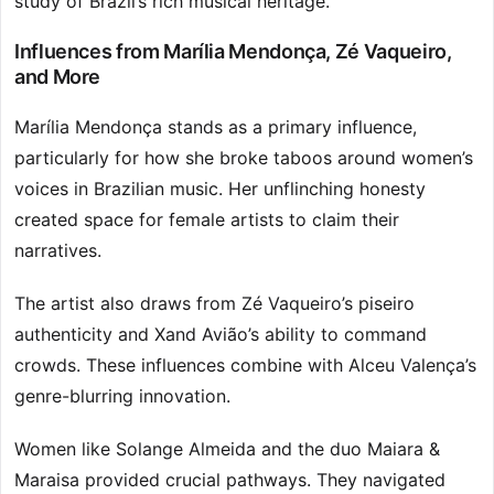
study of Brazil’s rich musical heritage.
Influences from Marília Mendonça, Zé Vaqueiro,
and More
Marília Mendonça stands as a primary influence,
particularly for how she broke taboos around women’s
voices in Brazilian music. Her unflinching honesty
created space for female artists to claim their
narratives.
The artist also draws from Zé Vaqueiro’s piseiro
authenticity and Xand Avião’s ability to command
crowds. These influences combine with Alceu Valença’s
genre-blurring innovation.
Women like Solange Almeida and the duo Maiara &
Maraisa provided crucial pathways. They navigated