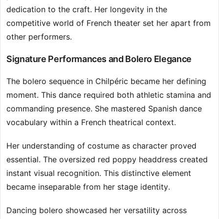
dedication to the craft. Her longevity in the
competitive world of French theater set her apart from
other performers.
Signature Performances and Bolero Elegance
The bolero sequence in Chilpéric became her defining
moment. This dance required both athletic stamina and
commanding presence. She mastered Spanish dance
vocabulary within a French theatrical context.
Her understanding of costume as character proved
essential. The oversized red poppy headdress created
instant visual recognition. This distinctive element
became inseparable from her stage identity.
Dancing bolero showcased her versatility across