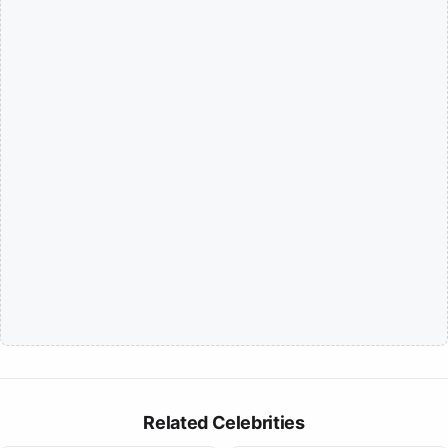
Related Celebrities