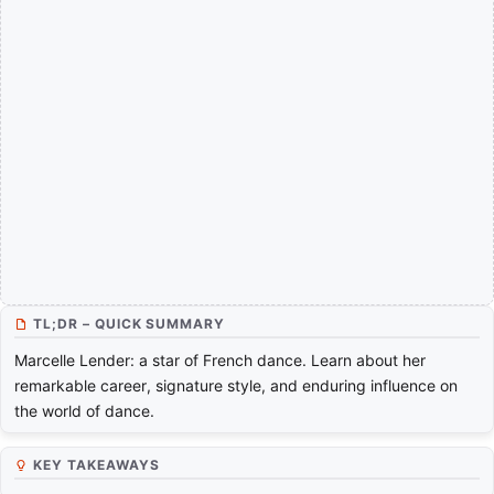
TL;DR – QUICK SUMMARY
Marcelle Lender: a star of French dance. Learn about her
remarkable career, signature style, and enduring influence on
the world of dance.
KEY TAKEAWAYS