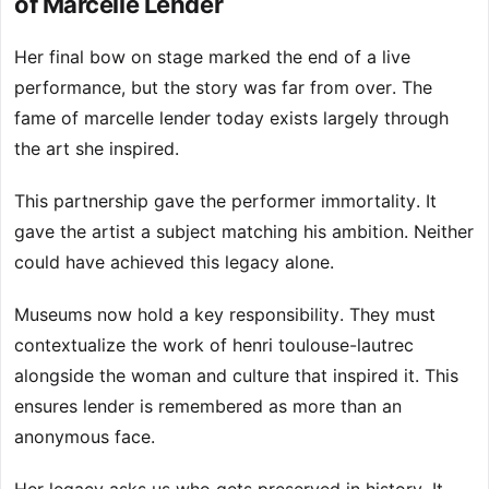
of Marcelle Lender
Her final bow on stage marked the end of a live
performance, but the story was far from over. The
fame of marcelle lender today exists largely through
the art she inspired.
This partnership gave the performer immortality. It
gave the artist a subject matching his ambition. Neither
could have achieved this legacy alone.
Museums now hold a key responsibility. They must
contextualize the work of henri toulouse-lautrec
alongside the woman and culture that inspired it. This
ensures lender is remembered as more than an
anonymous face.