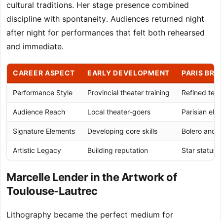
cultural traditions. Her stage presence combined
discipline with spontaneity. Audiences returned night
after night for performances that felt both rehearsed
and immediate.
CAREER ASPECT
EARLY DEVELOPMENT
PARIS BR
Performance Style
Provincial theater training
Refined tech
Audience Reach
Local theater-goers
Parisian elit
Signature Elements
Developing core skills
Bolero and 
Artistic Legacy
Building reputation
Star status
Marcelle Lender in the Artwork of
Toulouse-Lautrec
Lithography became the perfect medium for