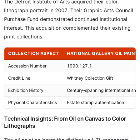
The Detroit Institute of Arts acquired their color
lithograph portrait in 2007. Their Graphic Arts Council
Purchase Fund demonstrated continued institutional
interest. This acquisition complemented their existing
print collections.
COLLECTION ASPECT
NATIONAL GALLERY OIL PAINT
Accession Number
1990.127.1
Credit Line
Whitney Collection Gift
Exhibition History
Century-spanning international sho
Physical Characteristics
Estate stamp authentication
Technical Insights: From Oil on Canvas to Color
Lithographs