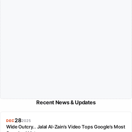
Recent News & Updates
28
DEC
2025
Wide Outcry.. Jalal Al-Zain’s Video Tops Google’s Most