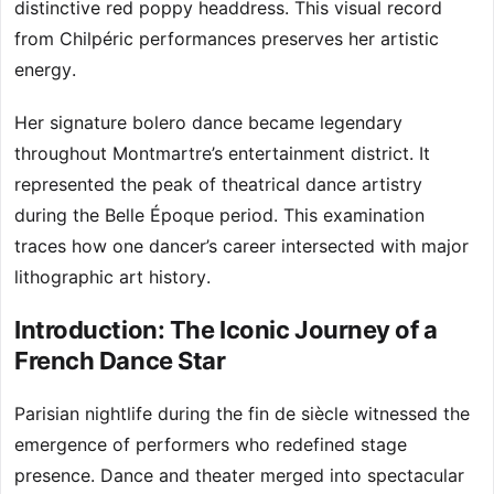
distinctive red poppy headdress. This visual record
from Chilpéric performances preserves her artistic
energy.
Her signature bolero dance became legendary
throughout Montmartre’s entertainment district. It
represented the peak of theatrical dance artistry
during the Belle Époque period. This examination
traces how one dancer’s career intersected with major
lithographic art history.
Introduction: The Iconic Journey of a
French Dance Star
Parisian nightlife during the fin de siècle witnessed the
emergence of performers who redefined stage
presence. Dance and theater merged into spectacular