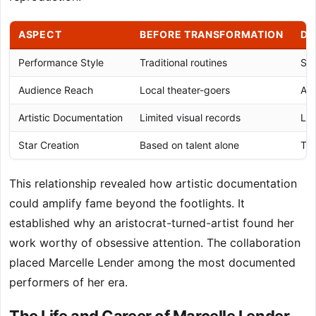
ASPECT
BEFORE TRANSFORMATION
DU
Performance Style
Traditional routines
Spe
Audience Reach
Local theater-goers
Ari
Artistic Documentation
Limited visual records
Lit
Star Creation
Based on talent alone
Tec
This relationship revealed how artistic documentation
could amplify fame beyond the footlights. It
established why an aristocrat-turned-artist found her
work worthy of obsessive attention. The collaboration
placed Marcelle Lender among the most documented
performers of her era.