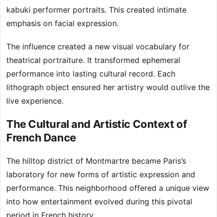
kabuki performer portraits. This created intimate
emphasis on facial expression.
The influence created a new visual vocabulary for
theatrical portraiture. It transformed ephemeral
performance into lasting cultural record. Each
lithograph object ensured her artistry would outlive the
live experience.
The Cultural and Artistic Context of
French Dance
The hilltop district of Montmartre became Paris’s
laboratory for new forms of artistic expression and
performance. This neighborhood offered a unique view
into how entertainment evolved during this pivotal
period in French history.