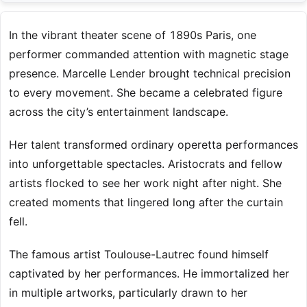
In the vibrant theater scene of 1890s Paris, one
performer commanded attention with magnetic stage
presence. Marcelle Lender brought technical precision
to every movement. She became a celebrated figure
across the city’s entertainment landscape.
Her talent transformed ordinary operetta performances
into unforgettable spectacles. Aristocrats and fellow
artists flocked to see her work night after night. She
created moments that lingered long after the curtain
fell.
The famous artist Toulouse-Lautrec found himself
captivated by her performances. He immortalized her
in multiple artworks, particularly drawn to her