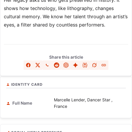
Her legacy asks us who gets preserved in history. It
shows how technology, like lithography, changes
cultural memory. We know her talent through an artist’s
eyes, a filter shared by countless performers.
Share this article
IDENTITY CARD
Marcelle Lender, Dancer Star ,
Full Name
France