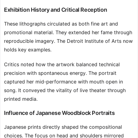
Exhibition History and Critical Reception
These lithographs circulated as both fine art and
promotional material. They extended her fame through
reproducible imagery. The Detroit Institute of Arts now
holds key examples.
Critics noted how the artwork balanced technical
precision with spontaneous energy. The portrait
captured her mid-performance with mouth open in
song. It conveyed the vitality of live theater through
printed media.
Influence of Japanese Woodblock Portraits
Japanese prints directly shaped the compositional
choices. The focus on head and shoulders mirrored