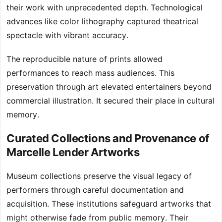
their work with unprecedented depth. Technological
advances like color lithography captured theatrical
spectacle with vibrant accuracy.
The reproducible nature of prints allowed
performances to reach mass audiences. This
preservation through art elevated entertainers beyond
commercial illustration. It secured their place in cultural
memory.
Curated Collections and Provenance of
Marcelle Lender Artworks
Museum collections preserve the visual legacy of
performers through careful documentation and
acquisition. These institutions safeguard artworks that
might otherwise fade from public memory. Their