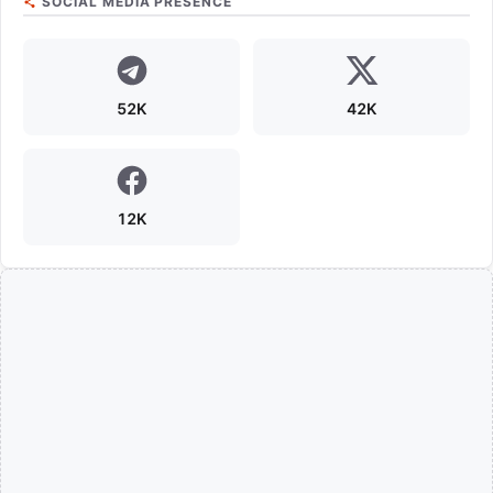
SOCIAL MEDIA PRESENCE
52K
42K
12K