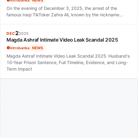
introbanka
NEWS
On the evening of December 3, 2025, the arrest of the
famous Iraqi TikToker Zahra Ali, known by the nickname…
2
DEC
2025
Magda Ashraf Intimate Video Leak Scandal 2025
introbanka
NEWS
Magda Ashraf Intimate Video Leak Scandal 2025: Husband's
10-Year Prison Sentence, Full Timeline, Evidence, and Long-
Term Impact