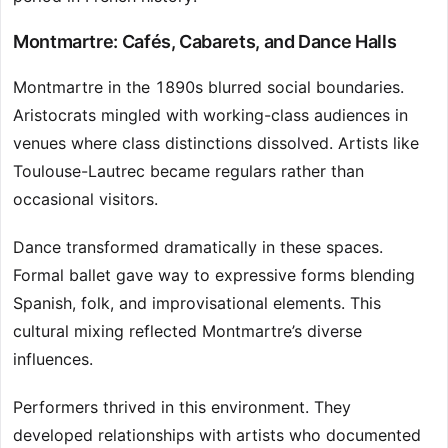
Montmartre: Cafés, Cabarets, and Dance Halls
Montmartre in the 1890s blurred social boundaries.
Aristocrats mingled with working-class audiences in
venues where class distinctions dissolved. Artists like
Toulouse-Lautrec became regulars rather than
occasional visitors.
Dance transformed dramatically in these spaces.
Formal ballet gave way to expressive forms blending
Spanish, folk, and improvisational elements. This
cultural mixing reflected Montmartre’s diverse
influences.
Performers thrived in this environment. They
developed relationships with artists who documented