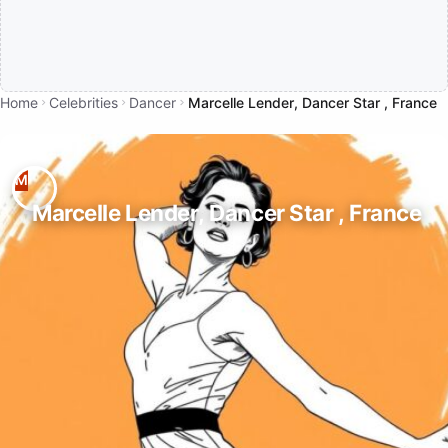
Home
Celebrities
Dancer
Marcelle Lender, Dancer Star , France
Marcelle Lender, Dancer Star , France