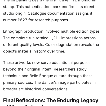
The oil painting bears the distinctive HTL monogram
stamp. This authentication mark confirms its direct
studio origin. Catalogue documentation assigns it
number P627 for research purposes.
Lithograph production involved multiple edition types.
The complete run totaled 1,211 impressions across
different quality levels. Color degradation reveals the
object’s material history over time.
These artworks now serve educational purposes
beyond their original intent. Researchers study
technique and Belle Époque culture through these
primary sources. The dancer’s image participates in
broader art historical conversations.
Final Reflections: The Enduring Legacy