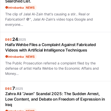
Searched List.
introbanka
NEWS
The clip of Jalal Al-Zain that's causing a stir.. Real or
Fabrication? 🚫", Jalal Al-Zain's video tops Google and
everyone…
24
DEC
2025
Haifa Wehbe Files a Complaint Against Fabricated
Videos with Artificial Intelligence Techniques
introbanka
NEWS
The Public Prosecution referred a complaint filed by the
defense of artist Haifa Wehbe to the Economic Affairs and
Money…
7
DEC
2025
Zahra Ali “Jwan” Scandal 2025: The Sudden Arrest,
Low Content, and Debate on Freedom of Expression in
Iraq