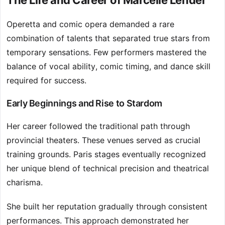
The Life and Career of Marcelle Lender
Operetta and comic opera demanded a rare
combination of talents that separated true stars from
temporary sensations. Few performers mastered the
balance of vocal ability, comic timing, and dance skill
required for success.
Early Beginnings and Rise to Stardom
Her career followed the traditional path through
provincial theaters. These venues served as crucial
training grounds. Paris stages eventually recognized
her unique blend of technical precision and theatrical
charisma.
She built her reputation gradually through consistent
performances. This approach demonstrated her