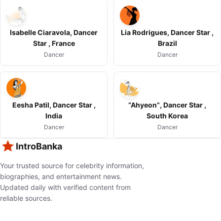
Isabelle Ciaravola, Dancer
Lia Rodrigues, Dancer Star ,
Star , France
Brazil
Dancer
Dancer
Eesha Patil, Dancer Star ,
“Ahyeon”, Dancer Star ,
India
South Korea
Dancer
Dancer
IntroBanka
Your trusted source for celebrity information,
biographies, and entertainment news.
Updated daily with verified content from
reliable sources.