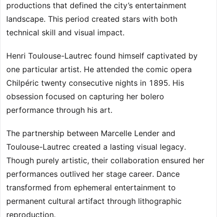
productions that defined the city’s entertainment
landscape. This period created stars with both
technical skill and visual impact.
Henri Toulouse-Lautrec found himself captivated by
one particular artist. He attended the comic opera
Chilpéric twenty consecutive nights in 1895. His
obsession focused on capturing her bolero
performance through his art.
The partnership between Marcelle Lender and
Toulouse-Lautrec created a lasting visual legacy.
Though purely artistic, their collaboration ensured her
performances outlived her stage career. Dance
transformed from ephemeral entertainment to
permanent cultural artifact through lithographic
reproduction.