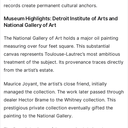
records create permanent cultural anchors.
Museum Highlights: Detroit Institute of Arts and
National Gallery of Art
The National Gallery of Art holds a major oil painting
measuring over four feet square. This substantial
canvas represents Toulouse-Lautrec’s most ambitious
treatment of the subject. Its provenance traces directly
from the artist’s estate.
Maurice Joyant, the artist’s close friend, initially
managed the collection. The work later passed through
dealer Hector Brame to the Whitney collection. This
prestigious private collection eventually gifted the
painting to the National Gallery.