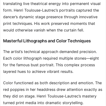
translating live theatrical energy into permanent visual
form. Henri Toulouse-Lautrec’s portraits captured the
dancer’s dynamic stage presence through innovative
print techniques. His work preserved moments that
would otherwise vanish when the curtain fell.
Masterful Lithographs and Color Techniques
The artist’s technical approach demanded precision.
Each color lithograph required multiple stones—eight
for the famous bust portrait. This complex process
layered hues to achieve vibrant results.
Color functioned as both description and emotion. The
red poppies in her headdress drew attention exactly as
they did on stage. Henri Toulouse-Lautrec’s mastery
turned print media into dramatic storytelling.