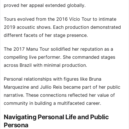
proved her appeal extended globally.
Tours evolved from the 2016 Vício Tour to intimate
2019 acoustic shows. Each production demonstrated
different facets of her stage presence.
The 2017 Manu Tour solidified her reputation as a
compelling live performer. She commanded stages
across Brazil with minimal production.
Personal relationships with figures like Bruna
Marquezine and Jullio Reis became part of her public
narrative. These connections reflected her value of
community in building a multifaceted career.
Navigating Personal Life and Public
Persona