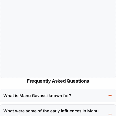
Frequently Asked Questions
What is Manu Gavassi known for?
Manu Gavassi is a multifaceted artist known for her work in
music, film, and television. She has achieved recognition for her
What were some of the early influences in Manu