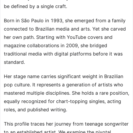
be defined by a single craft.
Born in São Paulo in 1993, she emerged from a family
connected to Brazilian media and arts. Yet she carved
her own path. Starting with YouTube covers and
magazine collaborations in 2009, she bridged
traditional media with digital platforms before it was
standard.
Her stage name carries significant weight in Brazilian
pop culture. It represents a generation of artists who
mastered multiple disciplines. She holds a rare position,
equally recognized for chart-topping singles, acting
roles, and published writing.
This profile traces her journey from teenage songwriter
to an established artist. We examine the pivotal