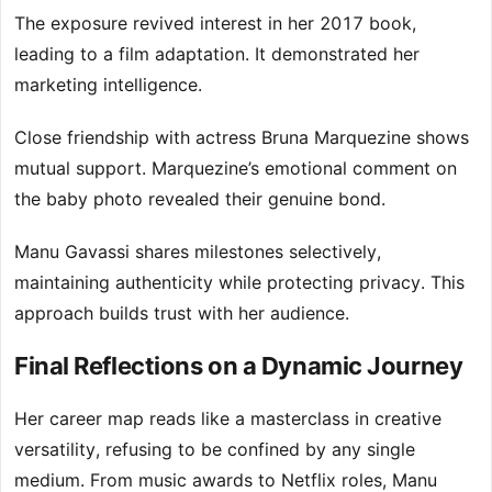
The exposure revived interest in her 2017 book,
leading to a film adaptation. It demonstrated her
marketing intelligence.
Close friendship with actress Bruna Marquezine shows
mutual support. Marquezine’s emotional comment on
the baby photo revealed their genuine bond.
Manu Gavassi shares milestones selectively,
maintaining authenticity while protecting privacy. This
approach builds trust with her audience.
Final Reflections on a Dynamic Journey
Her career map reads like a masterclass in creative
versatility, refusing to be confined by any single
medium. From music awards to Netflix roles, Manu