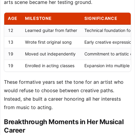
arts scene became her testing ground.
AGE
MILESTONE
SIGNIFICANCE
12
Learned guitar from father
Technical foundation for 
13
Wrote first original song
Early creative expression 
19
Moved out independently
Commitment to artistic d
19
Enrolled in acting classes
Expansion into multiple cr
These formative years set the tone for an artist who
would refuse to choose between creative paths.
Instead, she built a career honoring all her interests
from music to acting.
Breakthrough Moments in Her Musical
Career