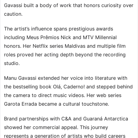
Gavassi built a body of work that honors curiosity over
caution.
The artist’s influence spans prestigious awards
including Meus Prêmios Nick and MTV Millennial
honors. Her Netflix series Maldivas and multiple film
roles proved her acting depth beyond the recording
studio.
Manu Gavassi extended her voice into literature with
the bestselling book Olá, Caderno! and stepped behind
the camera to direct music videos. Her web series
Garota Errada became a cultural touchstone.
Brand partnerships with C&A and Guaraná Antarctica
showed her commercial appeal. This journey
represents a generation of artists who build careers