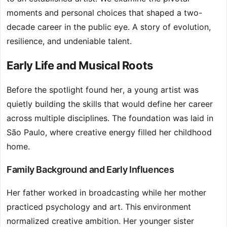
moments and personal choices that shaped a two-
decade career in the public eye. A story of evolution,
resilience, and undeniable talent.
Early Life and Musical Roots
Before the spotlight found her, a young artist was
quietly building the skills that would define her career
across multiple disciplines. The foundation was laid in
São Paulo, where creative energy filled her childhood
home.
Family Background and Early Influences
Her father worked in broadcasting while her mother
practiced psychology and art. This environment
normalized creative ambition. Her younger sister