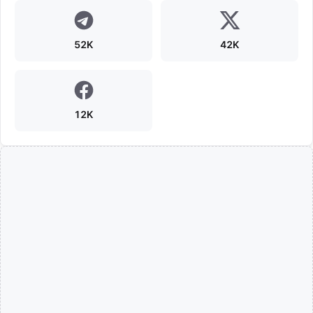
52K
42K
12K