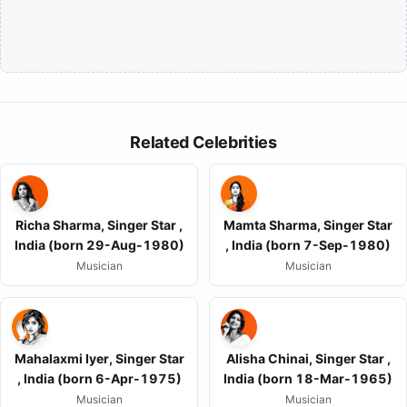
Related Celebrities
Richa Sharma, Singer Star ,
Mamta Sharma, Singer Star
India (born 29-Aug-1980)
, India (born 7-Sep-1980)
Musician
Musician
Mahalaxmi Iyer, Singer Star
Alisha Chinai, Singer Star ,
, India (born 6-Apr-1975)
India (born 18-Mar-1965)
Musician
Musician