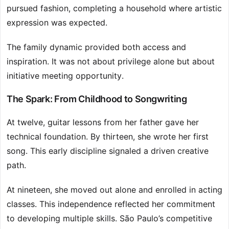
pursued fashion, completing a household where artistic
expression was expected.
The family dynamic provided both access and
inspiration. It was not about privilege alone but about
initiative meeting opportunity.
The Spark: From Childhood to Songwriting
At twelve, guitar lessons from her father gave her
technical foundation. By thirteen, she wrote her first
song. This early discipline signaled a driven creative
path.
At nineteen, she moved out alone and enrolled in acting
classes. This independence reflected her commitment
to developing multiple skills. São Paulo’s competitive