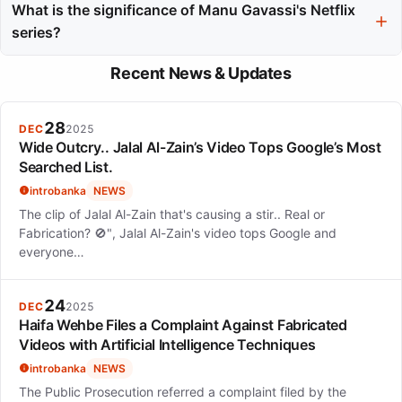
Gloria Groove on the award-winning track "Deve Ser Horrível
What is the significance of Manu Gavassi's Netflix
Dormir Sem Mim" and Zeeba on "Eu Te Quero," showcasing her
series?
versatility across different music genres.
Manu Gavassi's Netflix series, Maldivas, highlights her acting
Recent News & Updates
skills and adds to her diverse career portfolio, demonstrating
her ability to excel beyond music into other creative fields.
28
DEC
2025
Wide Outcry.. Jalal Al-Zain’s Video Tops Google’s Most
Searched List.
introbanka
NEWS
The clip of Jalal Al-Zain that's causing a stir.. Real or
Fabrication? 🚫", Jalal Al-Zain's video tops Google and
everyone…
24
DEC
2025
Haifa Wehbe Files a Complaint Against Fabricated
Videos with Artificial Intelligence Techniques
introbanka
NEWS
The Public Prosecution referred a complaint filed by the