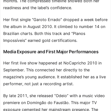
months. The compressed timeline showed both her
readiness and the label’s confidence.
Her first single “Garoto Errado” dropped a week before
the album in August 2010. It climbed to number 14 on
Brazilian charts. Both this track and “Planos
Impossíveis” earned gold certifications.
Media Exposure and First Major Performances
Her first live show happened at NoCapricho 2010 in
September. This connected her directly to the
magazine’s young audience. It established her as a live
performer, not just a recording artist.
By late 2011, she released “Odeio” with a music video
premiere on Domingão do Faustão. This major TV
exposure cemented her mainstream presence. The