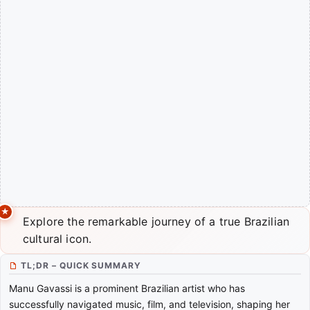
Explore the remarkable journey of a true Brazilian
cultural icon.
TL;DR – QUICK SUMMARY
Manu Gavassi is a prominent Brazilian artist who has
successfully navigated music, film, and television, shaping her