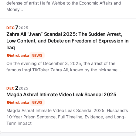
defense of artist Haifa Wehbe to the Economic Affairs and
Money…
7
DEC
2025
Zahra Ali “Jwan” Scandal 2025: The Sudden Arrest,
Low Content, and Debate on Freedom of Expression in
Iraq
introbanka
NEWS
On the evening of December 3, 2025, the arrest of the
famous Iraqi TikToker Zahra Ali, known by the nickname…
2
DEC
2025
Magda Ashraf Intimate Video Leak Scandal 2025
introbanka
NEWS
Magda Ashraf Intimate Video Leak Scandal 2025: Husband's
10-Year Prison Sentence, Full Timeline, Evidence, and Long-
Term Impact