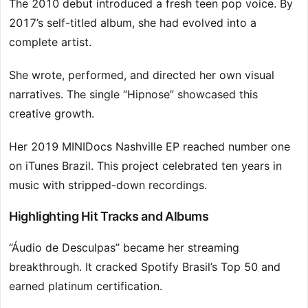
The 2010 debut introduced a fresh teen pop voice. By
2017’s self-titled album, she had evolved into a
complete artist.
She wrote, performed, and directed her own visual
narratives. The single “Hipnose” showcased this
creative growth.
Her 2019 MINIDocs Nashville EP reached number one
on iTunes Brazil. This project celebrated ten years in
music with stripped-down recordings.
Highlighting Hit Tracks and Albums
“Áudio de Desculpas” became her streaming
breakthrough. It cracked Spotify Brasil’s Top 50 and
earned platinum certification.