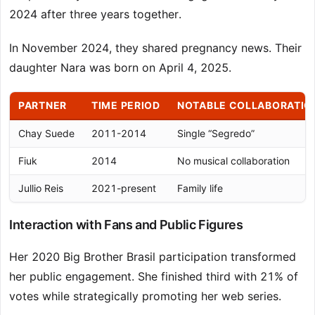
2024 after three years together.
In November 2024, they shared pregnancy news. Their
daughter Nara was born on April 4, 2025.
PARTNER
TIME PERIOD
NOTABLE COLLABORATIO
Chay Suede
2011-2014
Single “Segredo”
Fiuk
2014
No musical collaboration
Jullio Reis
2021-present
Family life
Interaction with Fans and Public Figures
Her 2020 Big Brother Brasil participation transformed
her public engagement. She finished third with 21% of
votes while strategically promoting her web series.