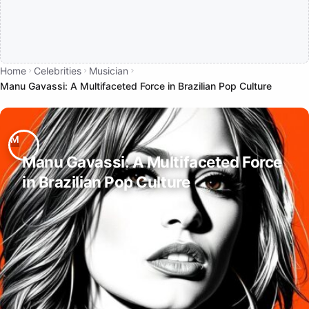
Home
Celebrities
Musician
Manu Gavassi: A Multifaceted Force in Brazilian Pop Culture
Manu Gavassi: A Multifaceted Force
in Brazilian Pop Culture