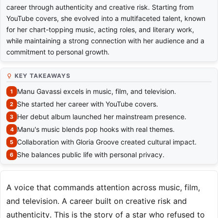
career through authenticity and creative risk. Starting from
YouTube covers, she evolved into a multifaceted talent, known
for her chart-topping music, acting roles, and literary work,
while maintaining a strong connection with her audience and a
commitment to personal growth.
KEY TAKEAWAYS
Manu Gavassi excels in music, film, and television.
She started her career with YouTube covers.
Her debut album launched her mainstream presence.
Manu's music blends pop hooks with real themes.
Collaboration with Gloria Groove created cultural impact.
She balances public life with personal privacy.
A voice that commands attention across music, film,
and television. A career built on creative risk and
authenticity. This is the story of a star who refused to