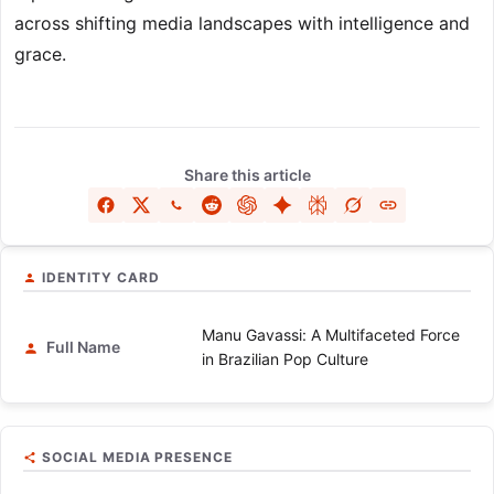
across shifting media landscapes with intelligence and
grace.
Share this article
IDENTITY CARD
Manu Gavassi: A Multifaceted Force
Full Name
in Brazilian Pop Culture
SOCIAL MEDIA PRESENCE