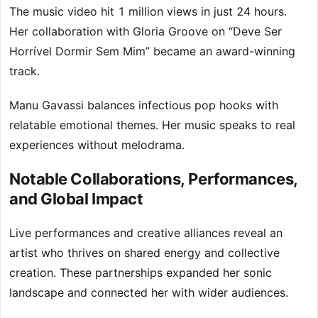
The music video hit 1 million views in just 24 hours.
Her collaboration with Gloria Groove on “Deve Ser
Horrível Dormir Sem Mim” became an award-winning
track.
Manu Gavassi balances infectious pop hooks with
relatable emotional themes. Her music speaks to real
experiences without melodrama.
Notable Collaborations, Performances,
and Global Impact
Live performances and creative alliances reveal an
artist who thrives on shared energy and collective
creation. These partnerships expanded her sonic
landscape and connected her with wider audiences.