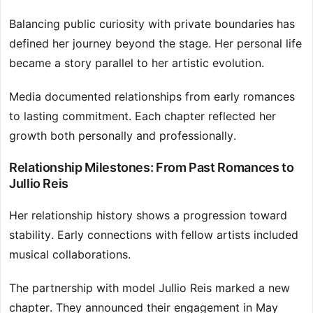
Balancing public curiosity with private boundaries has
defined her journey beyond the stage. Her personal life
became a story parallel to her artistic evolution.
Media documented relationships from early romances
to lasting commitment. Each chapter reflected her
growth both personally and professionally.
Relationship Milestones: From Past Romances to
Jullio Reis
Her relationship history shows a progression toward
stability. Early connections with fellow artists included
musical collaborations.
The partnership with model Jullio Reis marked a new
chapter. They announced their engagement in May