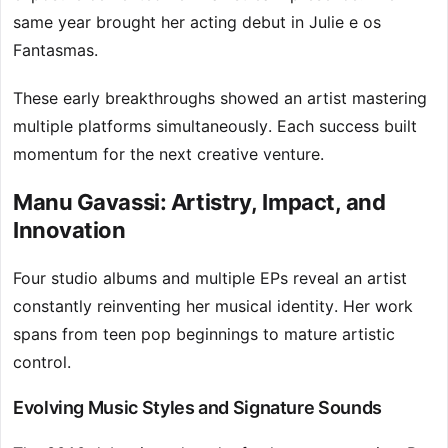
same year brought her acting debut in Julie e os
Fantasmas.
These early breakthroughs showed an artist mastering
multiple platforms simultaneously. Each success built
momentum for the next creative venture.
Manu Gavassi: Artistry, Impact, and
Innovation
Four studio albums and multiple EPs reveal an artist
constantly reinventing her musical identity. Her work
spans from teen pop beginnings to mature artistic
control.
Evolving Music Styles and Signature Sounds