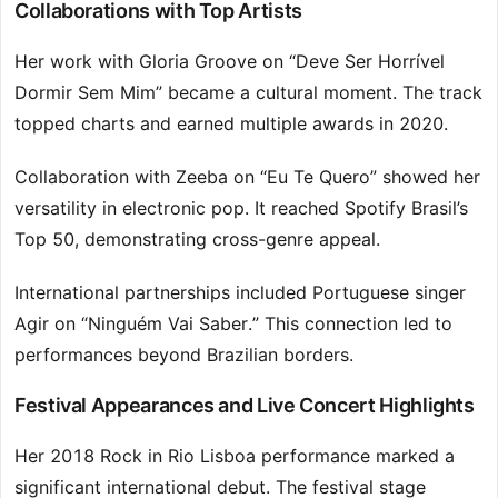
Collaborations with Top Artists
Her work with Gloria Groove on “Deve Ser Horrível
Dormir Sem Mim” became a cultural moment. The track
topped charts and earned multiple awards in 2020.
Collaboration with Zeeba on “Eu Te Quero” showed her
versatility in electronic pop. It reached Spotify Brasil’s
Top 50, demonstrating cross-genre appeal.
International partnerships included Portuguese singer
Agir on “Ninguém Vai Saber.” This connection led to
performances beyond Brazilian borders.
Festival Appearances and Live Concert Highlights
Her 2018 Rock in Rio Lisboa performance marked a
significant international debut. The festival stage