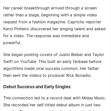
Her career breakthrough arrived through a screen
rather than a stage, beginning with a simple video
request from a fashion magazine. Capricho reporter
Karol Pinheiro discovered her singing talent and asked
for a video. The response was immediate and
powerful.
She began posting covers of Justin Bieber and Taylor
Swift on YouTube. This built an early fanbase before
algorithms made viral success common. Her father
then sent the videos to producer Rick Bonadio.
Debut Success and Early Singles
This connection led to a record deal with Midas Music.
She recorded her self-titled debut album in just two