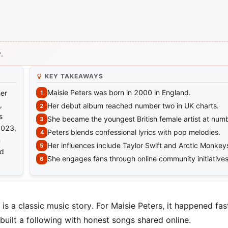
.
KEY TAKEAWAYS
Maisie Peters was born in 2000 in England.
her
,
Her debut album reached number two in UK charts.
s
She became the youngest British female artist at num
2023,
Peters blends confessional lyrics with pop melodies.
n
Her influences include Taylor Swift and Arctic Monkey
nd
She engages fans through online community initiatives
is a classic music story. For Maisie Peters, it happened fas
built a following with honest songs shared online.