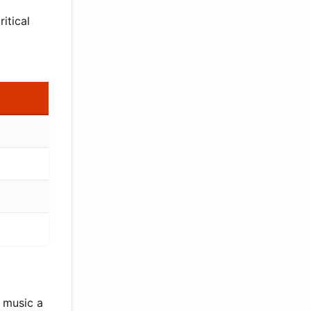
itical
r music a