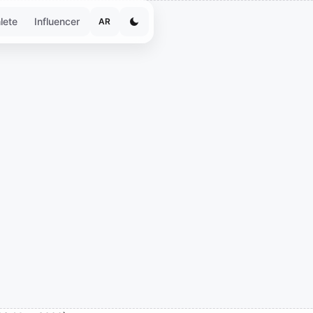
lete
Influencer
AR