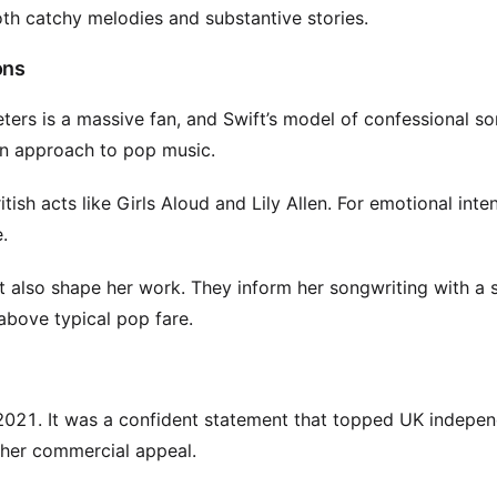
both catchy melodies and substantive stories.
ons
eters is a massive fan, and Swift’s model of confessional s
ven approach to pop music.
ish acts like Girls Aloud and Lily Allen. For emotional inten
.
rtt also shape her work. They inform her songwriting with a 
 above typical pop fare.
 2021. It was a confident statement that topped UK indepe
 her commercial appeal.