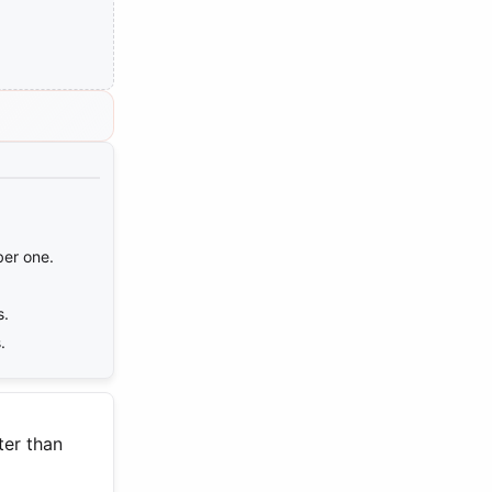
ber one.
s.
.
ter than