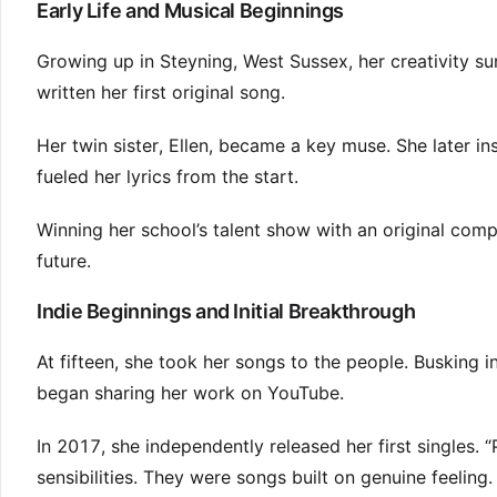
Early Life and Musical Beginnings
Growing up in Steyning, West Sussex, her creativity su
written her first original song.
Her twin sister, Ellen, became a key muse. She later in
fueled her lyrics from the start.
Winning her school’s talent show with an original compos
future.
Indie Beginnings and Initial Breakthrough
At fifteen, she took her songs to the people. Busking 
began sharing her work on YouTube.
In 2017, she independently released her first singles
sensibilities. They were songs built on genuine feeling.