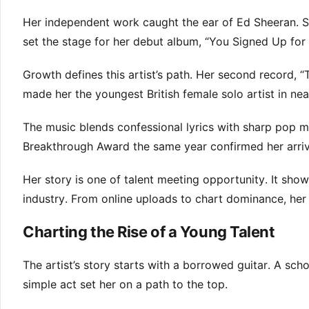
Her independent work caught the ear of Ed Sheeran. S
set the stage for her debut album, “You Signed Up fo
Growth defines this artist’s path. Her second record,
made her the youngest British female solo artist in nea
The music blends confessional lyrics with sharp pop m
Breakthrough Award the same year confirmed her arriv
Her story is one of talent meeting opportunity. It sh
industry. From online uploads to chart dominance, her t
Charting the Rise of a Young Talent
The artist’s story starts with a borrowed guitar. A sch
simple act set her on a path to the top.