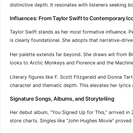
distinctive depth. It resonates with listeners seeking 
Influences: From Taylor Swift to Contemporary Ic
Taylor Swift stands as her most formative influence. P
is clearly foundational. She adopts that narrative-dri
Her palette extends far beyond. She draws wit from Brit
looks to Arctic Monkeys and Florence and the Machine
Literary figures like F. Scott Fitzgerald and Donna Ta
character and thematic depth. This elevates her lyrics
Signature Songs, Albums, and Storytelling
Her debut album, “You Signed Up for This,” arrived in
store charts. Singles like “John Hughes Movie” proved