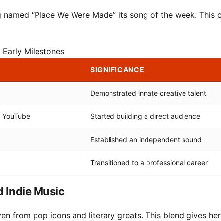
 named “Place We Were Made” its song of the week. This cr
 Early Milestones
SIGNIFICANCE
Demonstrated innate creative talent
o YouTube
Started building a direct audience
Established an independent sound
Transitioned to a professional career
d Indie Music
en from pop icons and literary greats. This blend gives he