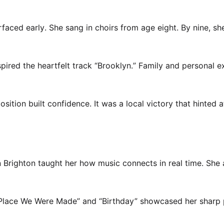
rfaced early. She sang in choirs from age eight. By nine, sh
spired the heartfelt track “Brooklyn.” Family and personal 
ition built confidence. It was a local victory that hinted a
in Brighton taught her how music connects in real time. She 
. “Place We Were Made” and “Birthday” showcased her sharp