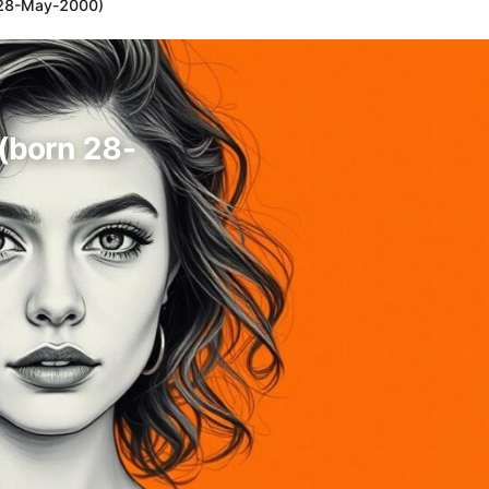
n 28-May-2000)
 (born 28-