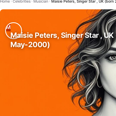
Home
Celebrities
Musician
Maisie Peters, Singer Star , UK (bor
Maisie Peters, Singer Star , UK
May-2000)