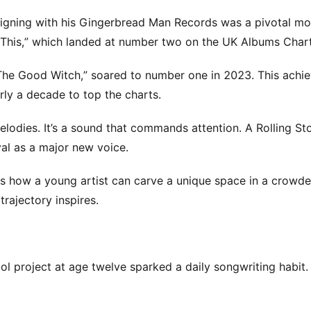
igning with his Gingerbread Man Records was a pivotal mo
r This,” which landed at number two on the UK Albums Chart
 “The Good Witch,” soared to number one in 2023. This ach
rly a decade to top the charts.
elodies. It’s a sound that commands attention. A Rolling S
al as a major new voice.
ows how a young artist can carve a unique space in a crowd
rajectory inspires.
ool project at age twelve sparked a daily songwriting habit.