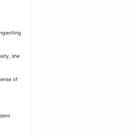
ongwriting
sity, she
sense of
ndent