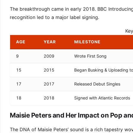
The breakthrough came in early 2018. BBC Introducing
recognition led to a major label signing.
Key
AGE
YEAR
MILESTONE
9
2009
Wrote First Song
15
2015
Began Busking & Uploading t
17
2017
Released Debut Singles
18
2018
Signed with Atlantic Records
Maisie Peters and Her Impact on Pop an
The DNA of Maisie Peters’ sound is a rich tapestry wov