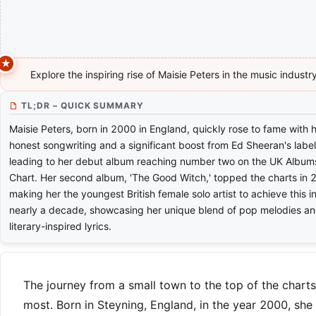
Explore the inspiring rise of Maisie Peters in the music industry
TL;DR – QUICK SUMMARY
Maisie Peters, born in 2000 in England, quickly rose to fame with 
honest songwriting and a significant boost from Ed Sheeran's label
leading to her debut album reaching number two on the UK Album
Chart. Her second album, 'The Good Witch,' topped the charts in 
making her the youngest British female solo artist to achieve this i
nearly a decade, showcasing her unique blend of pop melodies a
literary-inspired lyrics.
The journey from a small town to the top of the charts 
most. Born in Steyning, England, in the year 2000, she 