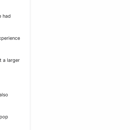
e had
experience
t a larger
also
 pop