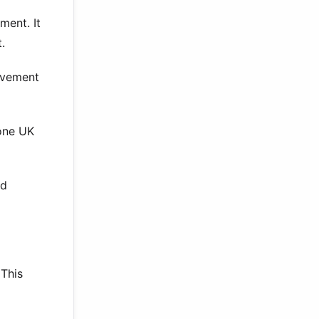
ment. It
.
ievement
tone UK
ed
 This