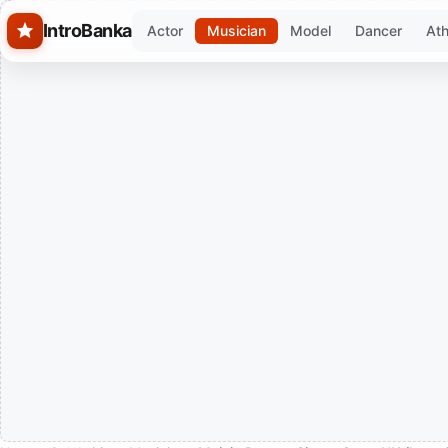
Skip to main content
IntroBanka
Actor
Musician
Model
Dancer
Ath