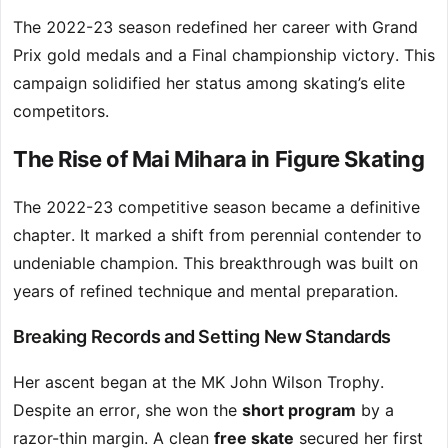
The 2022-23 season redefined her career with Grand
Prix gold medals and a Final championship victory. This
campaign solidified her status among skating’s elite
competitors.
The Rise of Mai Mihara in Figure Skating
The 2022-23 competitive season became a definitive
chapter. It marked a shift from perennial contender to
undeniable champion. This breakthrough was built on
years of refined technique and mental preparation.
Breaking Records and Setting New Standards
Her ascent began at the MK John Wilson Trophy.
Despite an error, she won the
short program
by a
razor-thin margin. A clean
free skate
secured her first