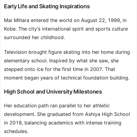
Early Life and Skating Inspirations
Mai Mihara entered the world on August 22, 1999, in
Kobe. The city’s international spirit and sports culture
surrounded her childhood.
Television brought figure skating into her home during
elementary school. Inspired by what she saw, she
stepped onto ice for the first time in 2007. That
moment began years of technical foundation building.
High School and University Milestones
Her education path ran parallel to her athletic
development. She graduated from Ashiya High School
in 2018, balancing academics with intense training
schedules.