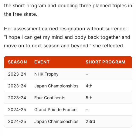
the short program and doubling three planned triples in
the free skate.
Her assessment carried resignation without surrender.
“I hope I can get my mind and body back together and
move on to next season and beyond,” she reflected.
SEASON
EVENT
SHORT PROGRAM
2023-24
NHK Trophy
–
–
2023-24
Japan Championships
4th
5
2023-24
Four Continents
5th
7
2024-25
Grand Prix de France
–
–
2024-25
Japan Championships
23rd