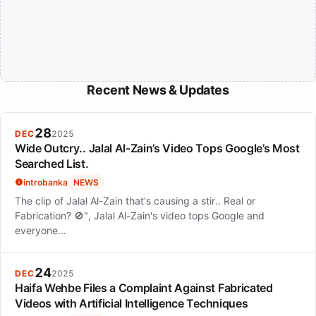
Recent News & Updates
28
DEC
2025
Wide Outcry.. Jalal Al-Zain’s Video Tops Google’s Most
Searched List.
introbanka
NEWS
The clip of Jalal Al-Zain that's causing a stir.. Real or
Fabrication? 🚫", Jalal Al-Zain's video tops Google and
everyone…
24
DEC
2025
Haifa Wehbe Files a Complaint Against Fabricated
Videos with Artificial Intelligence Techniques