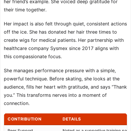
her friend’s example. She voiced deep gratitude for
their time together.
Her impact is also felt through quiet, consistent actions
off the ice. She has donated her hair three times to
create wigs for medical patients. Her partnership with
healthcare company Sysmex since 2017 aligns with
this compassionate focus.
She manages performance pressure with a simple,
powerful technique. Before skating, she looks at the
audience, fills her heart with gratitude, and says “Thank
you.” This transforms nerves into a moment of
connection.
CONTRIBUTION
DETAILS
Peer Support
Noted as a supportive training partn