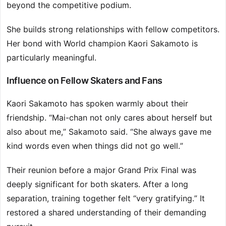
beyond the competitive podium.
She builds strong relationships with fellow competitors.
Her bond with World champion Kaori Sakamoto is
particularly meaningful.
Influence on Fellow Skaters and Fans
Kaori Sakamoto has spoken warmly about their
friendship. “Mai-chan not only cares about herself but
also about me,” Sakamoto said. “She always gave me
kind words even when things did not go well.”
Their reunion before a major Grand Prix Final was
deeply significant for both skaters. After a long
separation, training together felt “very gratifying.” It
restored a shared understanding of their demanding