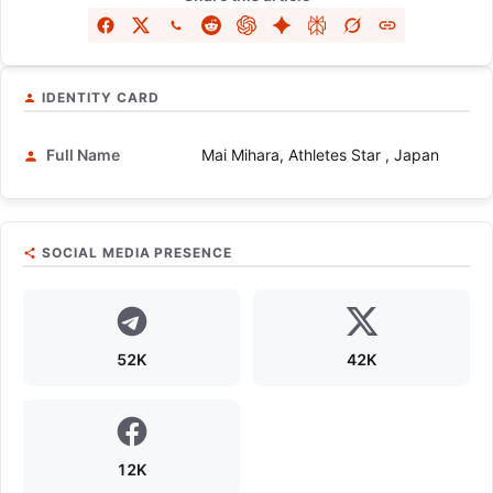
IDENTITY CARD
Full Name
Mai Mihara, Athletes Star , Japan
SOCIAL MEDIA PRESENCE
52K
42K
12K