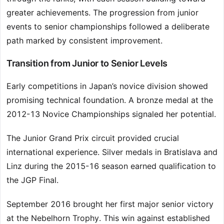
greater achievements. The progression from junior
events to senior championships followed a deliberate
path marked by consistent improvement.
Transition from Junior to Senior Levels
Early competitions in Japan’s novice division showed
promising technical foundation. A bronze medal at the
2012-13 Novice Championships signaled her potential.
The Junior Grand Prix circuit provided crucial
international experience. Silver medals in Bratislava and
Linz during the 2015-16 season earned qualification to
the JGP Final.
September 2016 brought her first major senior victory
at the Nebelhorn Trophy. This win against established