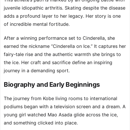
juvenile idiopathic arthritis. Skating despite the disease
adds a profound layer to her legacy. Her story is one
of incredible mental fortitude.
After a winning performance set to Cinderella, she
earned the nickname “Cinderella on Ice.” It captures her
fairy-tale rise and the authentic warmth she brings to
the ice. Her craft and sacrifice define an inspiring
journey in a demanding sport.
Biography and Early Beginnings
The journey from Kobe living rooms to international
podiums began with a television screen and a dream. A
young girl watched Mao Asada glide across the ice,
and something clicked into place.