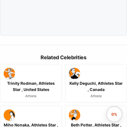
Related Celebrities
Trinity Rodman, Athletes
Kelly Deguchi, Athletes Star
Star , United States
, Canada
Athlete
Athlete
0%
Miho Nonaka, Athletes Star ,
Beth Potter, Athletes Star ,