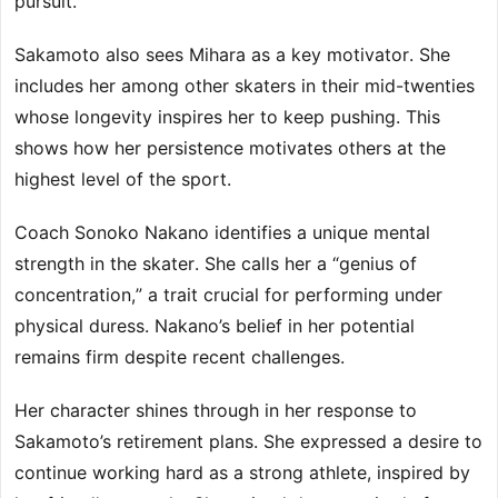
pursuit.
Sakamoto also sees Mihara as a key motivator. She
includes her among other skaters in their mid-twenties
whose longevity inspires her to keep pushing. This
shows how her persistence motivates others at the
highest level of the sport.
Coach Sonoko Nakano identifies a unique mental
strength in the skater. She calls her a “genius of
concentration,” a trait crucial for performing under
physical duress. Nakano’s belief in her potential
remains firm despite recent challenges.
Her character shines through in her response to
Sakamoto’s retirement plans. She expressed a desire to
continue working hard as a strong athlete, inspired by