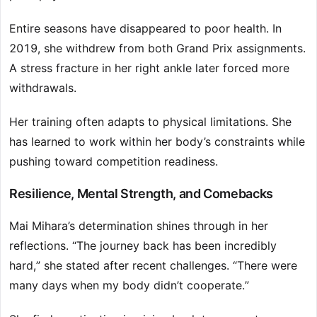
Entire seasons have disappeared to poor health. In
2019, she withdrew from both Grand Prix assignments.
A stress fracture in her right ankle later forced more
withdrawals.
Her training often adapts to physical limitations. She
has learned to work within her body’s constraints while
pushing toward competition readiness.
Resilience, Mental Strength, and Comebacks
Mai Mihara’s determination shines through in her
reflections. “The journey back has been incredibly
hard,” she stated after recent challenges. “There were
many days when my body didn’t cooperate.”