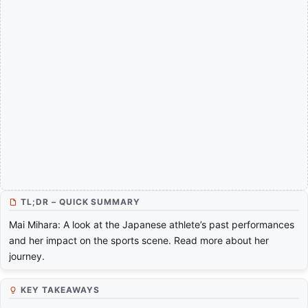
TL;DR – QUICK SUMMARY
Mai Mihara: A look at the Japanese athlete’s past performances
and her impact on the sports scene. Read more about her
journey.
KEY TAKEAWAYS