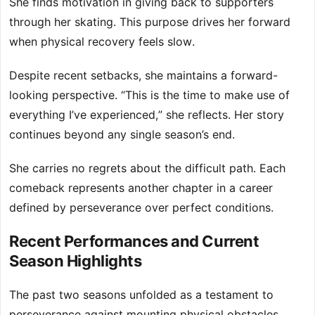
She finds motivation in giving back to supporters
through her skating. This purpose drives her forward
when physical recovery feels slow.
Despite recent setbacks, she maintains a forward-
looking perspective. “This is the time to make use of
everything I’ve experienced,” she reflects. Her story
continues beyond any single season’s end.
She carries no regrets about the difficult path. Each
comeback represents another chapter in a career
defined by perseverance over perfect conditions.
Recent Performances and Current
Season Highlights
The past two seasons unfolded as a testament to
perseverance against mounting physical obstacles.