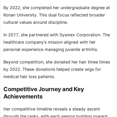
By 2022, she completed her undergraduate degree at
Konan University. This dual focus reflected broader
cultural values around discipline.
In 2017, she partnered with Sysmex Corporation. The
healthcare company’s mission aligned with her
personal experience managing juvenile arthritis.
Beyond competition, she donated her hair three times
by 2022. These donations helped create wigs for
medical hair loss patients.
Competitive Journey and Key
Achievements
Her competitive timeline reveals a steady ascent
through the ranks, with each season building toward