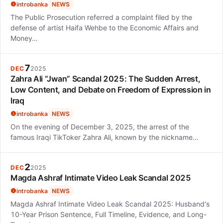
introbanka
NEWS
The Public Prosecution referred a complaint filed by the
defense of artist Haifa Wehbe to the Economic Affairs and
Money…
7
DEC
2025
Zahra Ali “Jwan” Scandal 2025: The Sudden Arrest,
Low Content, and Debate on Freedom of Expression in
Iraq
introbanka
NEWS
On the evening of December 3, 2025, the arrest of the
famous Iraqi TikToker Zahra Ali, known by the nickname…
2
DEC
2025
Magda Ashraf Intimate Video Leak Scandal 2025
introbanka
NEWS
Magda Ashraf Intimate Video Leak Scandal 2025: Husband's
10-Year Prison Sentence, Full Timeline, Evidence, and Long-