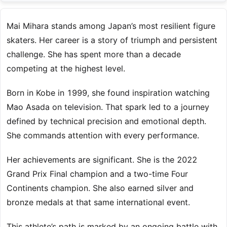
Mai Mihara stands among Japan’s most resilient figure
skaters. Her career is a story of triumph and persistent
challenge. She has spent more than a decade
competing at the highest level.
Born in Kobe in 1999, she found inspiration watching
Mao Asada on television. That spark led to a journey
defined by technical precision and emotional depth.
She commands attention with every performance.
Her achievements are significant. She is the 2022
Grand Prix Final champion and a two-time Four
Continents champion. She also earned silver and
bronze medals at that same international event.
This athlete’s path is marked by an ongoing battle with