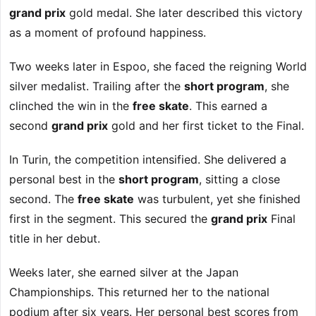
grand prix
gold medal. She later described this victory
as a moment of profound happiness.
Two weeks later in Espoo, she faced the reigning World
silver medalist. Trailing after the
short program
, she
clinched the win in the
free skate
. This earned a
second
grand prix
gold and her first ticket to the Final.
In Turin, the competition intensified. She delivered a
personal best in the
short program
, sitting a close
second. The
free skate
was turbulent, yet she finished
first in the segment. This secured the
grand prix
Final
title in her debut.
Weeks later, she earned silver at the Japan
Championships. This returned her to the national
podium after six years. Her personal best scores from