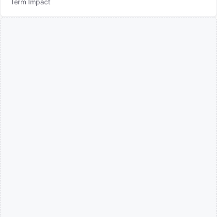
Term Impact