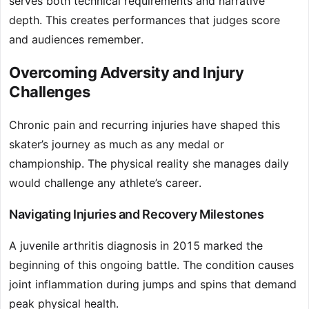
serves both technical requirements and narrative
depth. This creates performances that judges score
and audiences remember.
Overcoming Adversity and Injury
Challenges
Chronic pain and recurring injuries have shaped this
skater’s journey as much as any medal or
championship. The physical reality she manages daily
would challenge any athlete’s career.
Navigating Injuries and Recovery Milestones
A juvenile arthritis diagnosis in 2015 marked the
beginning of this ongoing battle. The condition causes
joint inflammation during jumps and spins that demand
peak physical health.