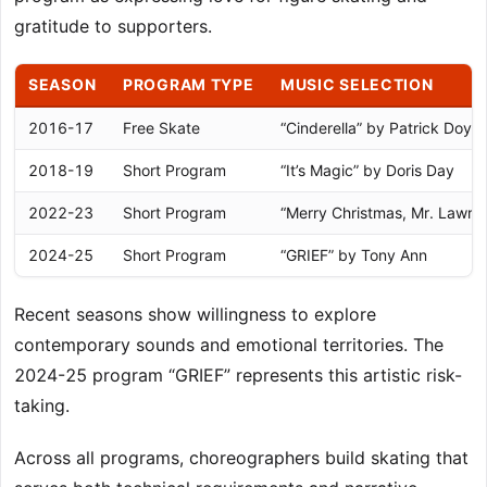
gratitude to supporters.
SEASON
PROGRAM TYPE
MUSIC SELECTION
2016-17
Free Skate
“Cinderella” by Patrick Doyle
2018-19
Short Program
“It’s Magic” by Doris Day
2022-23
Short Program
“Merry Christmas, Mr. Lawre
2024-25
Short Program
“GRIEF” by Tony Ann
Recent seasons show willingness to explore
contemporary sounds and emotional territories. The
2024-25 program “GRIEF” represents this artistic risk-
taking.
Across all programs, choreographers build skating that