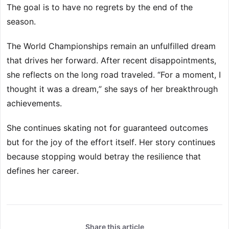
The goal is to have no regrets by the end of the
season.
The World Championships remain an unfulfilled dream
that drives her forward. After recent disappointments,
she reflects on the long road traveled. “For a moment, I
thought it was a dream,” she says of her breakthrough
achievements.
She continues skating not for guaranteed outcomes
but for the joy of the effort itself. Her story continues
because stopping would betray the resilience that
defines her career.
Share this article