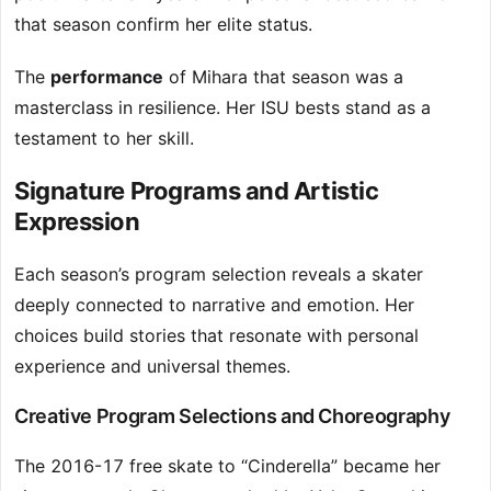
that season confirm her elite status.
The
performance
of Mihara that season was a
masterclass in resilience. Her ISU bests stand as a
testament to her skill.
Signature Programs and Artistic
Expression
Each season’s program selection reveals a skater
deeply connected to narrative and emotion. Her
choices build stories that resonate with personal
experience and universal themes.
Creative Program Selections and Choreography
The 2016-17 free skate to “Cinderella” became her