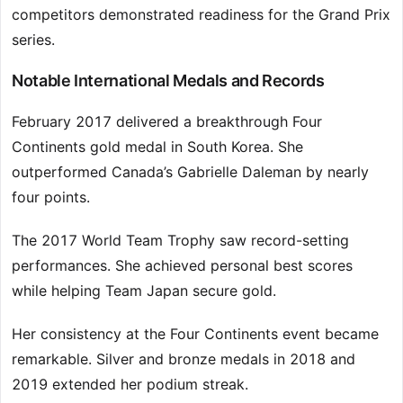
competitors demonstrated readiness for the Grand Prix
series.
Notable International Medals and Records
February 2017 delivered a breakthrough Four
Continents gold medal in South Korea. She
outperformed Canada’s Gabrielle Daleman by nearly
four points.
The 2017 World Team Trophy saw record-setting
performances. She achieved personal best scores
while helping Team Japan secure gold.
Her consistency at the Four Continents event became
remarkable. Silver and bronze medals in 2018 and
2019 extended her podium streak.