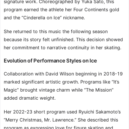
signature work. Choreographed by Yuka Sato, this
program earned the athlete her Four Continents gold
and the “Cinderella on Ice” nickname.
She returned to this music the following season
because its story felt unfinished. This decision showed
her commitment to narrative continuity in her skating.
Evolution of Performance Styles on Ice
Collaboration with David Wilson beginning in 2018-19
marked significant artistic growth. Programs like “It’s
Magic” brought vintage charm while “The Mission”
added dramatic weight.
Her 2022-23 short program used Ryuichi Sakamoto’s
“Merry Christmas, Mr. Lawrence.” She described this
program as expressing love for figure skating and