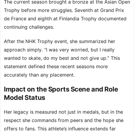
The current season brought a bronze at the Asian Open
Trophy before more struggles. Seventh at Grand Prix
de France and eighth at Finlandia Trophy documented
continuing challenges.
After the NHK Trophy event, she summarized her
approach simply. “I was very worried, but I really
wanted to skate, do my best and not give up.” This
statement defined these recent seasons more
accurately than any placement.
Impact on the Sports Scene and Role
Model Status
Her legacy is measured not just in medals, but in the
respect she commands from peers and the hope she
offers to fans. This athlete’s influence extends far