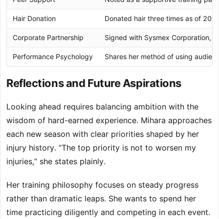
Hair Donation
Donated hair three times as of 2022
Corporate Partnership
Signed with Sysmex Corporation, a
Performance Psychology
Shares her method of using audienc
Reflections and Future Aspirations
Looking ahead requires balancing ambition with the
wisdom of hard-earned experience. Mihara approaches
each new season with clear priorities shaped by her
injury history. “The top priority is not to worsen my
injuries,” she states plainly.
Her training philosophy focuses on steady progress
rather than dramatic leaps. She wants to spend her
time practicing diligently and competing in each event.