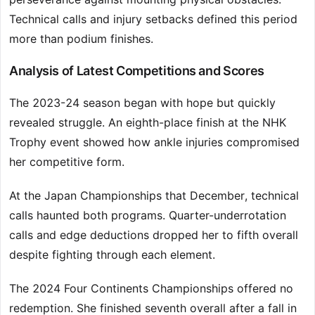
Technical calls and injury setbacks defined this period
more than podium finishes.
Analysis of Latest Competitions and Scores
The 2023-24 season began with hope but quickly
revealed struggle. An eighth-place finish at the NHK
Trophy event showed how ankle injuries compromised
her competitive form.
At the Japan Championships that December, technical
calls haunted both programs. Quarter-underrotation
calls and edge deductions dropped her to fifth overall
despite fighting through each element.
The 2024 Four Continents Championships offered no
redemption. She finished seventh overall after a fall in