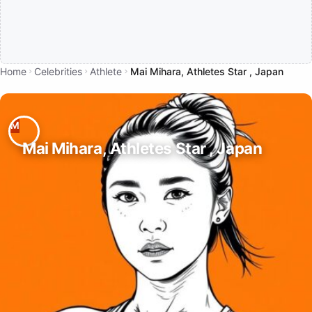
Home
Celebrities
Athlete
Mai Mihara, Athletes Star , Japan
Mai Mihara, Athletes Star , Japan