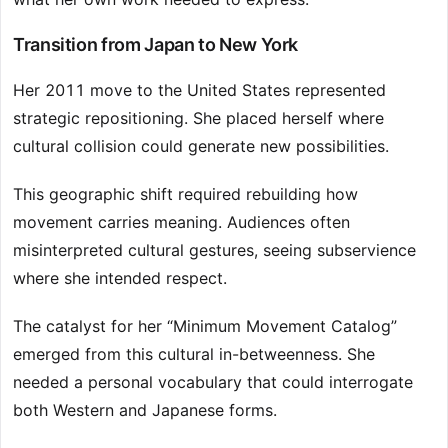
Transition from Japan to New York
Her 2011 move to the United States represented
strategic repositioning. She placed herself where
cultural collision could generate new possibilities.
This geographic shift required rebuilding how
movement carries meaning. Audiences often
misinterpreted cultural gestures, seeing subservience
where she intended respect.
The catalyst for her “Minimum Movement Catalog”
emerged from this cultural in-betweenness. She
needed a personal vocabulary that could interrogate
both Western and Japanese forms.