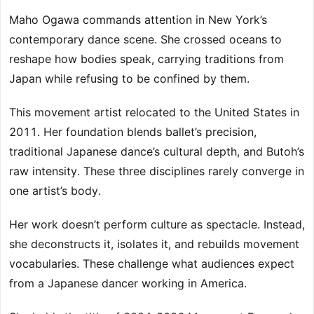
Maho Ogawa commands attention in New York’s
contemporary dance scene. She crossed oceans to
reshape how bodies speak, carrying traditions from
Japan while refusing to be confined by them.
This movement artist relocated to the United States in
2011. Her foundation blends ballet’s precision,
traditional Japanese dance’s cultural depth, and Butoh’s
raw intensity. These three disciplines rarely converge in
one artist’s body.
Her work doesn’t perform culture as spectacle. Instead,
she deconstructs it, isolates it, and rebuilds movement
vocabularies. These challenge what audiences expect
from a Japanese dancer working in America.