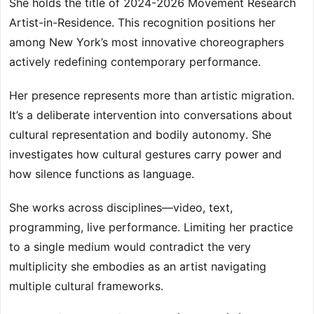
She holds the title of 2024-2026 Movement Research
Artist-in-Residence. This recognition positions her
among New York’s most innovative choreographers
actively redefining contemporary performance.
Her presence represents more than artistic migration.
It’s a deliberate intervention into conversations about
cultural representation and bodily autonomy. She
investigates how cultural gestures carry power and
how silence functions as language.
She works across disciplines—video, text,
programming, live performance. Limiting her practice
to a single medium would contradict the very
multiplicity she embodies as an artist navigating
multiple cultural frameworks.