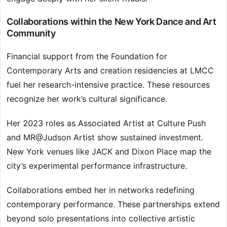
Collaborations within the New York Dance and Art
Community
Financial support from the Foundation for
Contemporary Arts and creation residencies at LMCC
fuel her research-intensive practice. These resources
recognize her work’s cultural significance.
Her 2023 roles as Associated Artist at Culture Push
and MR@Judson Artist show sustained investment.
New York venues like JACK and Dixon Place map the
city’s experimental performance infrastructure.
Collaborations embed her in networks redefining
contemporary performance. These partnerships extend
beyond solo presentations into collective artistic