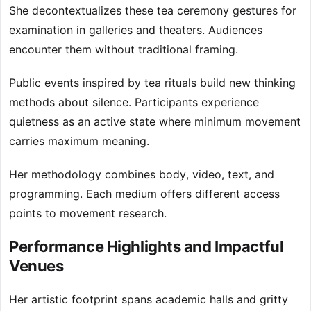
She decontextualizes these tea ceremony gestures for
examination in galleries and theaters. Audiences
encounter them without traditional framing.
Public events inspired by tea rituals build new thinking
methods about silence. Participants experience
quietness as an active state where minimum movement
carries maximum meaning.
Her methodology combines body, video, text, and
programming. Each medium offers different access
points to movement research.
Performance Highlights and Impactful
Venues
Her artistic footprint spans academic halls and gritty