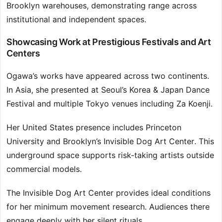
Brooklyn warehouses, demonstrating range across
institutional and independent spaces.
Showcasing Work at Prestigious Festivals and Art
Centers
Ogawa’s works have appeared across two continents.
In Asia, she presented at Seoul’s Korea & Japan Dance
Festival and multiple Tokyo venues including Za Koenji.
Her United States presence includes Princeton
University and Brooklyn’s Invisible Dog Art Center. This
underground space supports risk-taking artists outside
commercial models.
The Invisible Dog Art Center provides ideal conditions
for her minimum movement research. Audiences there
engage deeply with her silent rituals.