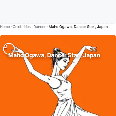
Home
Celebrities
Dancer
Maho Ogawa, Dancer Star , Japan
Maho Ogawa, Dancer Star , Japan