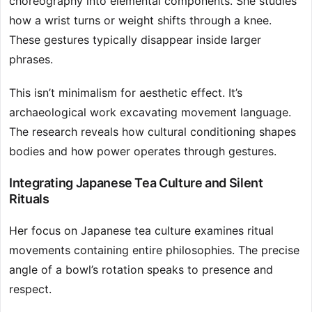
choreography into elemental components. She studies
how a wrist turns or weight shifts through a knee.
These gestures typically disappear inside larger
phrases.
This isn’t minimalism for aesthetic effect. It’s
archaeological work excavating movement language.
The research reveals how cultural conditioning shapes
bodies and how power operates through gestures.
Integrating Japanese Tea Culture and Silent
Rituals
Her focus on Japanese tea culture examines ritual
movements containing entire philosophies. The precise
angle of a bowl’s rotation speaks to presence and
respect.