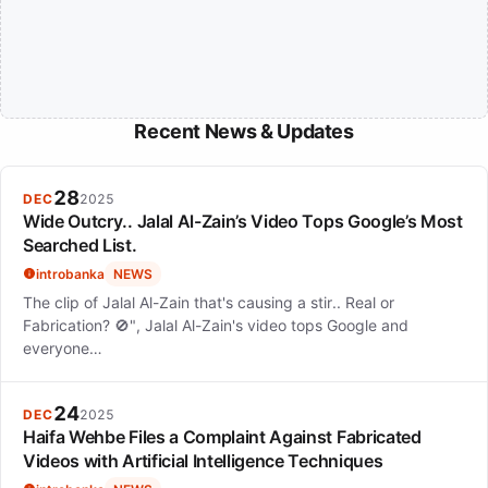
Recent News & Updates
28
DEC
2025
Wide Outcry.. Jalal Al-Zain’s Video Tops Google’s Most
Searched List.
introbanka
NEWS
The clip of Jalal Al-Zain that's causing a stir.. Real or
Fabrication? 🚫", Jalal Al-Zain's video tops Google and
everyone…
24
DEC
2025
Haifa Wehbe Files a Complaint Against Fabricated
Videos with Artificial Intelligence Techniques