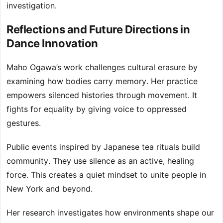
investigation.
Reflections and Future Directions in
Dance Innovation
Maho Ogawa’s work challenges cultural erasure by
examining how bodies carry memory. Her practice
empowers silenced histories through movement. It
fights for equality by giving voice to oppressed
gestures.
Public events inspired by Japanese tea rituals build
community. They use silence as an active, healing
force. This creates a quiet mindset to unite people in
New York and beyond.
Her research investigates how environments shape our