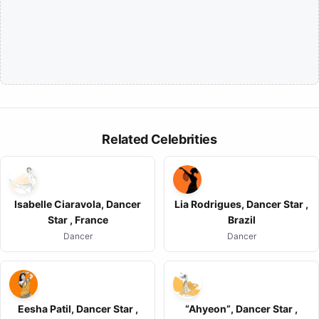
Related Celebrities
Isabelle Ciaravola, Dancer
Lia Rodrigues, Dancer Star ,
Star , France
Brazil
Dancer
Dancer
Eesha Patil, Dancer Star ,
“Ahyeon”, Dancer Star ,