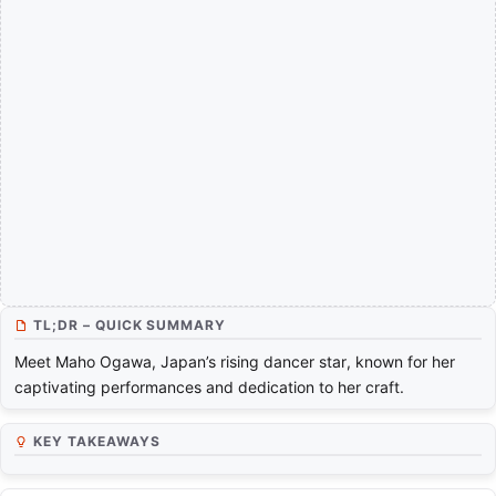
TL;DR – QUICK SUMMARY
Meet Maho Ogawa, Japan’s rising dancer star, known for her
captivating performances and dedication to her craft.
KEY TAKEAWAYS