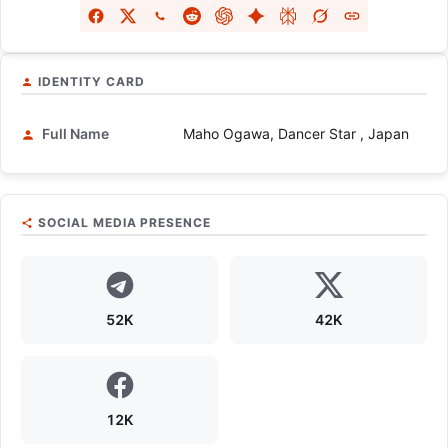
IDENTITY CARD
Full Name
Maho Ogawa, Dancer Star , Japan
SOCIAL MEDIA PRESENCE
52K
42K
12K