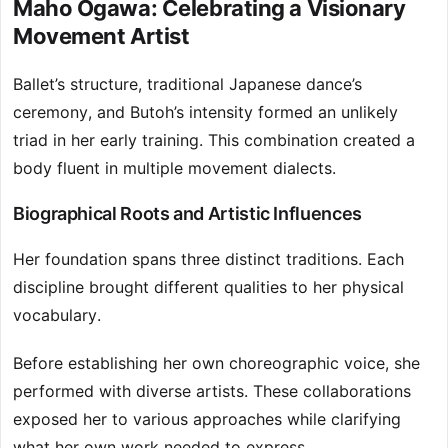
Maho Ogawa: Celebrating a Visionary
Movement Artist
Ballet’s structure, traditional Japanese dance’s
ceremony, and Butoh’s intensity formed an unlikely
triad in her early training. This combination created a
body fluent in multiple movement dialects.
Biographical Roots and Artistic Influences
Her foundation spans three distinct traditions. Each
discipline brought different qualities to her physical
vocabulary.
Before establishing her own choreographic voice, she
performed with diverse artists. These collaborations
exposed her to various approaches while clarifying
what her own work needed to express.