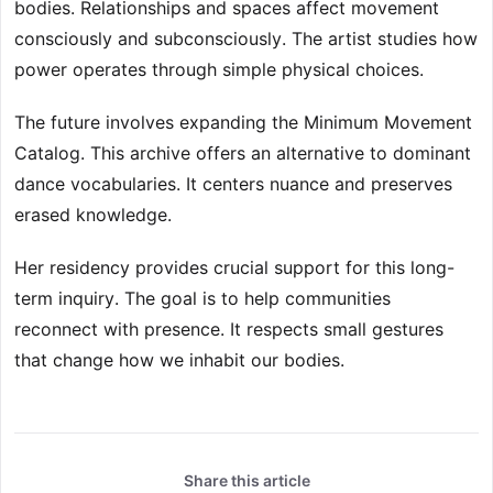
bodies. Relationships and spaces affect movement
consciously and subconsciously. The artist studies how
power operates through simple physical choices.
The future involves expanding the Minimum Movement
Catalog. This archive offers an alternative to dominant
dance vocabularies. It centers nuance and preserves
erased knowledge.
Her residency provides crucial support for this long-
term inquiry. The goal is to help communities
reconnect with presence. It respects small gestures
that change how we inhabit our bodies.
Share this article