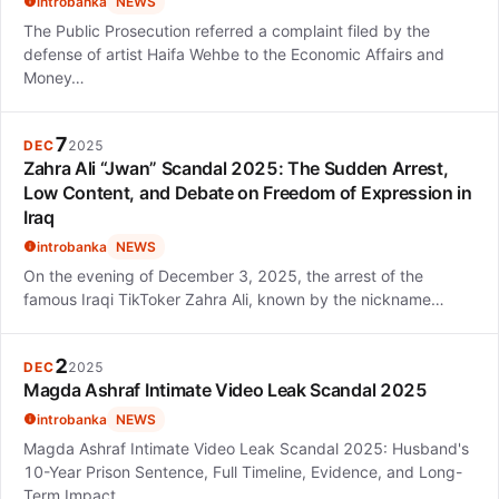
introbanka
NEWS
The Public Prosecution referred a complaint filed by the
defense of artist Haifa Wehbe to the Economic Affairs and
Money…
7
DEC
2025
Zahra Ali “Jwan” Scandal 2025: The Sudden Arrest,
Low Content, and Debate on Freedom of Expression in
Iraq
introbanka
NEWS
On the evening of December 3, 2025, the arrest of the
famous Iraqi TikToker Zahra Ali, known by the nickname…
2
DEC
2025
Magda Ashraf Intimate Video Leak Scandal 2025
introbanka
NEWS
Magda Ashraf Intimate Video Leak Scandal 2025: Husband's
10-Year Prison Sentence, Full Timeline, Evidence, and Long-
Term Impact