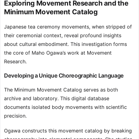
Exploring Movement Research and the
Minimum Movement Catalog
Japanese tea ceremony movements, when stripped of
their ceremonial context, reveal profound insights
about cultural embodiment. This investigation forms
the core of Maho Ogawa’s work at Movement
Research.
Developing a Unique Choreographic Language
The Minimum Movement Catalog serves as both
archive and laboratory. This digital database
documents isolated body movements with scientific
precision.
Ogawa constructs this movement catalog by breaking