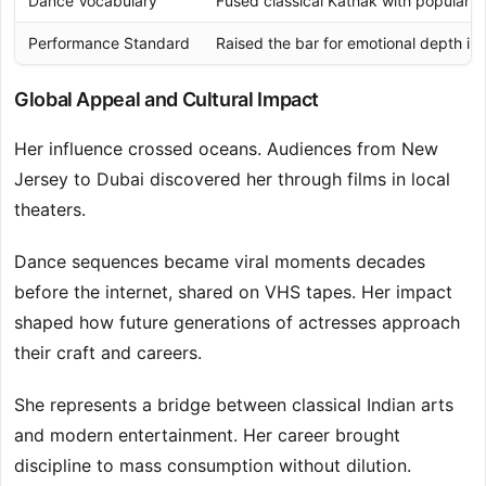
Dance Vocabulary
Fused classical Kathak with popular 
Performance Standard
Raised the bar for emotional depth in
Global Appeal and Cultural Impact
Her influence crossed oceans. Audiences from New
Jersey to Dubai discovered her through films in local
theaters.
Dance sequences became viral moments decades
before the internet, shared on VHS tapes. Her impact
shaped how future generations of actresses approach
their craft and careers.
She represents a bridge between classical Indian arts
and modern entertainment. Her career brought
discipline to mass consumption without dilution.