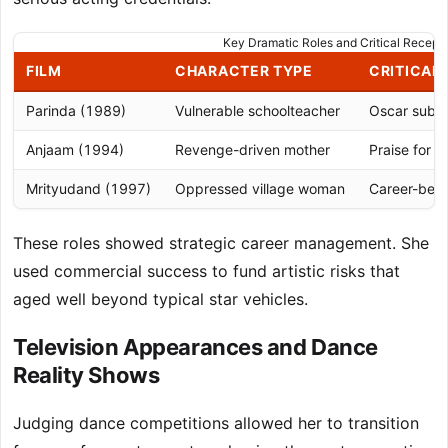
Key Dramatic Roles and Critical Recepti
FILM
CHARACTER TYPE
CRITICAL
Parinda (1989)
Vulnerable schoolteacher
Oscar submi
Anjaam (1994)
Revenge-driven mother
Praise for 
Mrityudand (1997)
Oppressed village woman
Career-best
These roles showed strategic career management. She
used commercial success to fund artistic risks that
aged well beyond typical star vehicles.
Television Appearances and Dance
Reality Shows
Judging dance competitions allowed her to transition