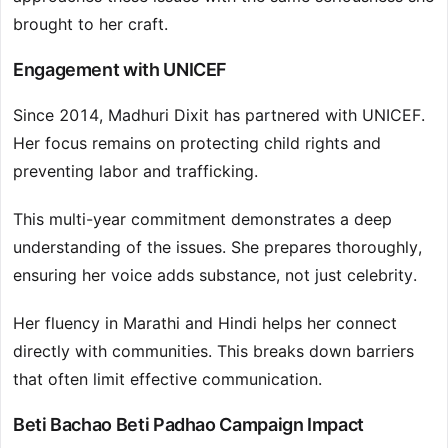
brought to her craft.
Engagement with UNICEF
Since 2014, Madhuri Dixit has partnered with UNICEF.
Her focus remains on protecting child rights and
preventing labor and trafficking.
This multi-year commitment demonstrates a deep
understanding of the issues. She prepares thoroughly,
ensuring her voice adds substance, not just celebrity.
Her fluency in Marathi and Hindi helps her connect
directly with communities. This breaks down barriers
that often limit effective communication.
Beti Bachao Beti Padhao Campaign Impact