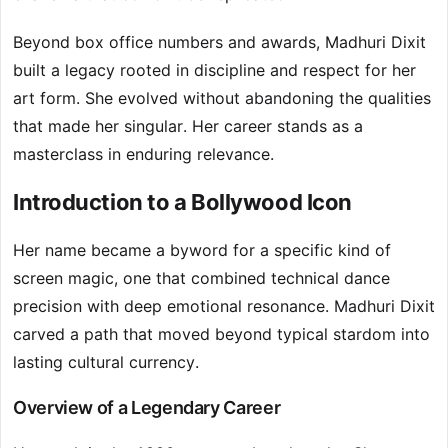
Beyond box office numbers and awards, Madhuri Dixit
built a legacy rooted in discipline and respect for her
art form. She evolved without abandoning the qualities
that made her singular. Her career stands as a
masterclass in enduring relevance.
Introduction to a Bollywood Icon
Her name became a byword for a specific kind of
screen magic, one that combined technical dance
precision with deep emotional resonance. Madhuri Dixit
carved a path that moved beyond typical stardom into
lasting cultural currency.
Overview of a Legendary Career