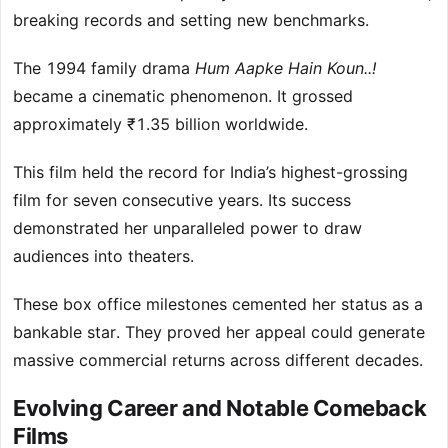
breaking records and setting new benchmarks.
The 1994 family drama
Hum Aapke Hain Koun..!
became a cinematic phenomenon. It grossed
approximately ₹1.35 billion worldwide.
This film held the record for India’s highest-grossing
film for seven consecutive years. Its success
demonstrated her unparalleled power to draw
audiences into theaters.
These box office milestones cemented her status as a
bankable star. They proved her appeal could generate
massive commercial returns across different decades.
Evolving Career and Notable Comeback
Films