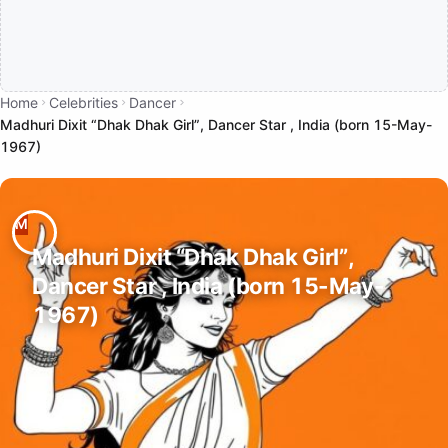
Home
Celebrities
Dancer
Madhuri Dixit “Dhak Dhak Girl”, Dancer Star , India (born 15-May-
1967)
Madhuri Dixit “Dhak Dhak Girl”,
Dancer Star , India (born 15-May-
1967)