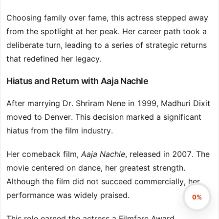
Choosing family over fame, this actress stepped away
from the spotlight at her peak. Her career path took a
deliberate turn, leading to a series of strategic returns
that redefined her legacy.
Hiatus and Return with Aaja Nachle
After marrying Dr. Shriram Nene in 1999, Madhuri Dixit
moved to Denver. This decision marked a significant
hiatus from the film industry.
Her comeback film,
Aaja Nachle
, released in 2007. The
movie centered on dance, her greatest strength.
Although the film did not succeed commercially, her
performance was widely praised.
0%
This role earned the actress a Filmfare Award