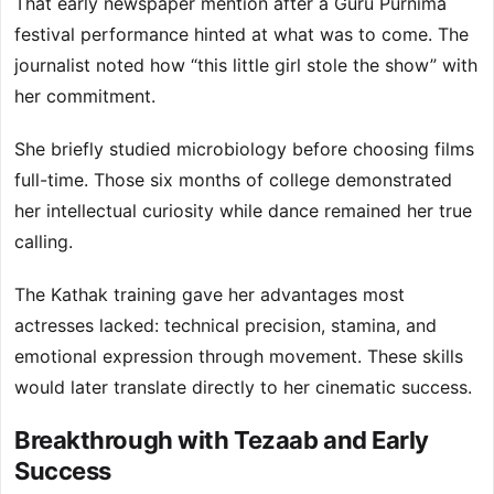
That early newspaper mention after a Guru Purnima
festival performance hinted at what was to come. The
journalist noted how “this little girl stole the show” with
her commitment.
She briefly studied microbiology before choosing films
full-time. Those six months of college demonstrated
her intellectual curiosity while dance remained her true
calling.
The Kathak training gave her advantages most
actresses lacked: technical precision, stamina, and
emotional expression through movement. These skills
would later translate directly to her cinematic success.
Breakthrough with Tezaab and Early
Success