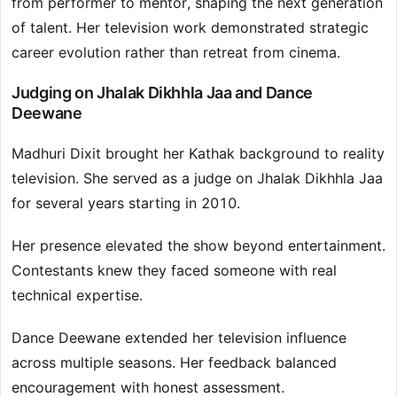
from performer to mentor, shaping the next generation
of talent. Her television work demonstrated strategic
career evolution rather than retreat from cinema.
Judging on Jhalak Dikhhla Jaa and Dance
Deewane
Madhuri Dixit brought her Kathak background to reality
television. She served as a judge on Jhalak Dikhhla Jaa
for several years starting in 2010.
Her presence elevated the show beyond entertainment.
Contestants knew they faced someone with real
technical expertise.
Dance Deewane extended her television influence
across multiple seasons. Her feedback balanced
encouragement with honest assessment.