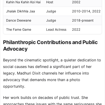
Kahin Na Kahin Koi Hai
Host
2002
Jhalak Dikhhla Jaa
Judge
2010-2014, 2022
Dance Deewane
Judge
2018-present
The Fame Game
Lead Actress
2022
Philanthropic Contributions and Public
Advocacy
Beyond the cinematic spotlight, a quieter dedication to
social causes has defined a significant part of her
legacy. Madhuri Dixit channels her influence into
advocacy that demands more than a photo
opportunity.
Her work builds on decades of public trust. She
approaches these issues with the same seriousness she