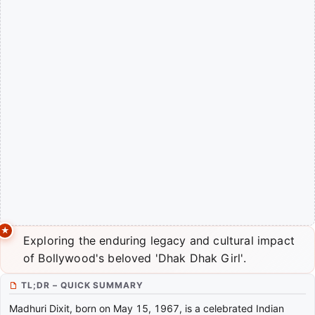
Exploring the enduring legacy and cultural impact
of Bollywood's beloved 'Dhak Dhak Girl'.
TL;DR – QUICK SUMMARY
Madhuri Dixit, born on May 15, 1967, is a celebrated Indian