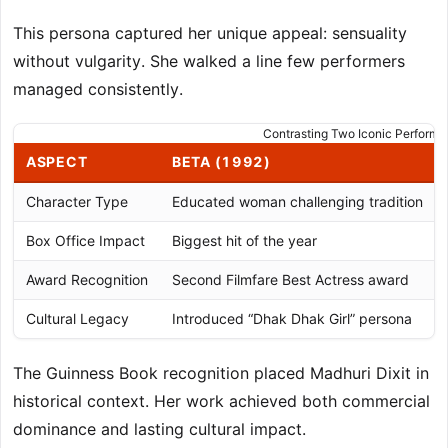
This persona captured her unique appeal: sensuality
without vulgarity. She walked a line few performers
managed consistently.
Contrasting Two Iconic Perform
ASPECT
BETA (1992)
Character Type
Educated woman challenging tradition
Box Office Impact
Biggest hit of the year
Award Recognition
Second Filmfare Best Actress award
Cultural Legacy
Introduced “Dhak Dhak Girl” persona
The Guinness Book recognition placed Madhuri Dixit in
historical context. Her work achieved both commercial
dominance and lasting cultural impact.