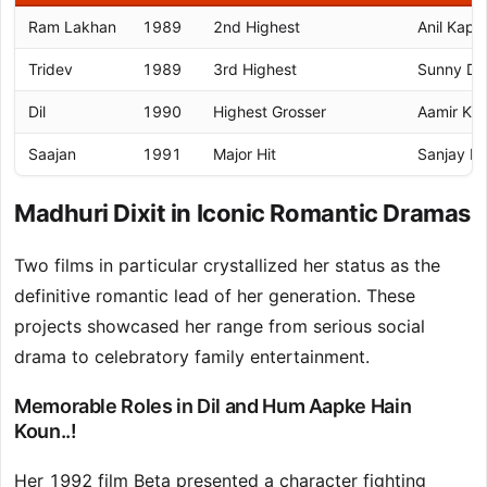
Ram Lakhan
1989
2nd Highest
Anil Kapo
Tridev
1989
3rd Highest
Sunny De
Dil
1990
Highest Grosser
Aamir Kh
Saajan
1991
Major Hit
Sanjay D
Madhuri Dixit in Iconic Romantic Dramas
Two films in particular crystallized her status as the
definitive romantic lead of her generation. These
projects showcased her range from serious social
drama to celebratory family entertainment.
Memorable Roles in Dil and Hum Aapke Hain
Koun..!
Her 1992 film Beta presented a character fighting