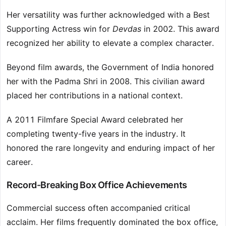
Her versatility was further acknowledged with a Best
Supporting Actress win for
Devdas
in 2002. This award
recognized her ability to elevate a complex character.
Beyond film awards, the Government of India honored
her with the Padma Shri in 2008. This civilian award
placed her contributions in a national context.
A 2011 Filmfare Special Award celebrated her
completing twenty-five years in the industry. It
honored the rare longevity and enduring impact of her
career.
Record-Breaking Box Office Achievements
Commercial success often accompanied critical
acclaim. Her films frequently dominated the box office,