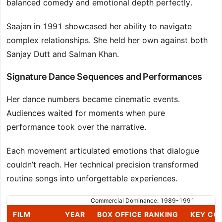
balanced comedy and emotional depth perfectly.
Saajan in 1991 showcased her ability to navigate
complex relationships. She held her own against both
Sanjay Dutt and Salman Khan.
Signature Dance Sequences and Performances
Her dance numbers became cinematic events.
Audiences waited for moments when pure
performance took over the narrative.
Each movement articulated emotions that dialogue
couldn’t reach. Her technical precision transformed
routine songs into unforgettable experiences.
Commercial Dominance: 1989-1991
FILM
YEAR
BOX OFFICE RANKING
KEY CO