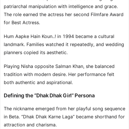
patriarchal manipulation with intelligence and grace.
The role earned the actress her second Filmfare Award
for Best Actress.
Hum Aapke Hain Koun..! in 1994 became a cultural
landmark. Families watched it repeatedly, and wedding
planners copied its aesthetic.
Playing Nisha opposite Salman Khan, she balanced
tradition with modern desire. Her performance felt
both authentic and aspirational.
Defining the “Dhak Dhak Girl” Persona
The nickname emerged from her playful song sequence
in Beta. “Dhak Dhak Karne Laga” became shorthand for
attraction and charisma.