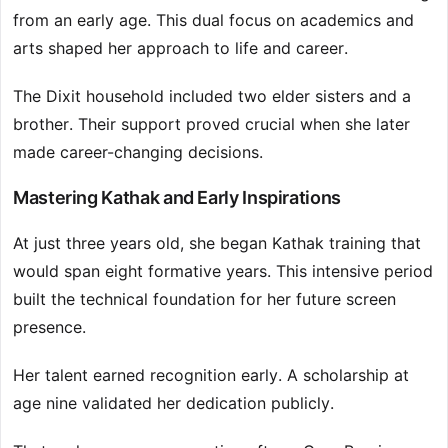
from an early age. This dual focus on academics and
arts shaped her approach to life and career.
The Dixit household included two elder sisters and a
brother. Their support proved crucial when she later
made career-changing decisions.
Mastering Kathak and Early Inspirations
At just three years old, she began Kathak training that
would span eight formative years. This intensive period
built the technical foundation for her future screen
presence.
Her talent earned recognition early. A scholarship at
age nine validated her dedication publicly.