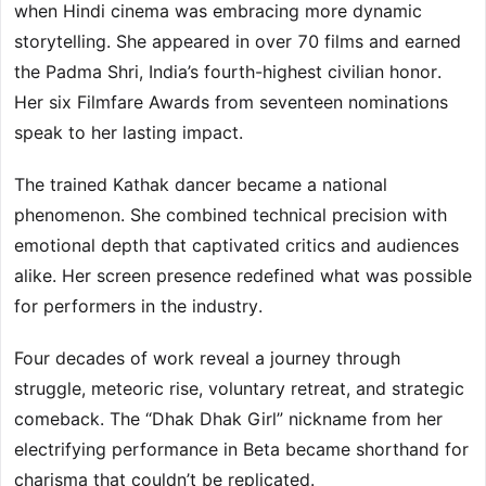
when Hindi cinema was embracing more dynamic
storytelling. She appeared in over 70 films and earned
the Padma Shri, India’s fourth-highest civilian honor.
Her six Filmfare Awards from seventeen nominations
speak to her lasting impact.
The trained Kathak dancer became a national
phenomenon. She combined technical precision with
emotional depth that captivated critics and audiences
alike. Her screen presence redefined what was possible
for performers in the industry.
Four decades of work reveal a journey through
struggle, meteoric rise, voluntary retreat, and strategic
comeback. The “Dhak Dhak Girl” nickname from her
electrifying performance in Beta became shorthand for
charisma that couldn’t be replicated.