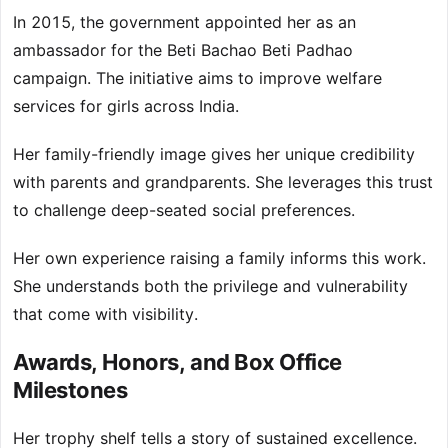
In 2015, the government appointed her as an
ambassador for the Beti Bachao Beti Padhao
campaign. The initiative aims to improve welfare
services for girls across India.
Her family-friendly image gives her unique credibility
with parents and grandparents. She leverages this trust
to challenge deep-seated social preferences.
Her own experience raising a family informs this work.
She understands both the privilege and vulnerability
that come with visibility.
Awards, Honors, and Box Office
Milestones
Her trophy shelf tells a story of sustained excellence.