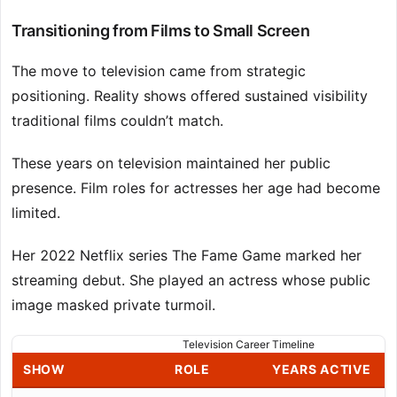
Transitioning from Films to Small Screen
The move to television came from strategic
positioning. Reality shows offered sustained visibility
traditional films couldn’t match.
These years on television maintained her public
presence. Film roles for actresses her age had become
limited.
Her 2022 Netflix series The Fame Game marked her
streaming debut. She played an actress whose public
image masked private turmoil.
Television Career Timeline
SHOW
ROLE
YEARS ACTIVE