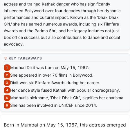
actress and trained Kathak dancer who has significantly
influenced Bollywood over four decades through her dynamic
performances and cultural impact. Known as the 'Dhak Dhak
Girl,' she has earned numerous awards, including six Filmfare
Awards and the Padma Shri, and her legacy includes not just
box office success but also contributions to dance and social
advocacy.
KEY TAKEAWAYS
Madhuri Dixit was born on May 15, 1967.
She appeared in over 70 films in Bollywood.
Dixit won six Filmfare Awards during her career.
Her dance style fused Kathak with popular choreography.
Madhuri's nickname, 'Dhak Dhak Girl', signifies her charisma.
She has been involved in UNICEF since 2014.
Born in Mumbai on May 15, 1967, this actress emerged