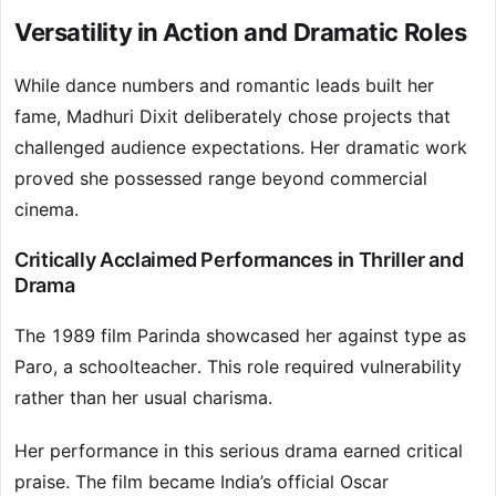
Versatility in Action and Dramatic Roles
While dance numbers and romantic leads built her
fame, Madhuri Dixit deliberately chose projects that
challenged audience expectations. Her dramatic work
proved she possessed range beyond commercial
cinema.
Critically Acclaimed Performances in Thriller and
Drama
The 1989 film Parinda showcased her against type as
Paro, a schoolteacher. This role required vulnerability
rather than her usual charisma.
Her performance in this serious drama earned critical
praise. The film became India’s official Oscar