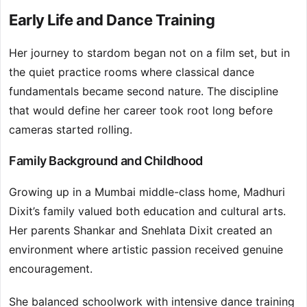
Early Life and Dance Training
Her journey to stardom began not on a film set, but in
the quiet practice rooms where classical dance
fundamentals became second nature. The discipline
that would define her career took root long before
cameras started rolling.
Family Background and Childhood
Growing up in a Mumbai middle-class home, Madhuri
Dixit’s family valued both education and cultural arts.
Her parents Shankar and Snehlata Dixit created an
environment where artistic passion received genuine
encouragement.
She balanced schoolwork with intensive dance training