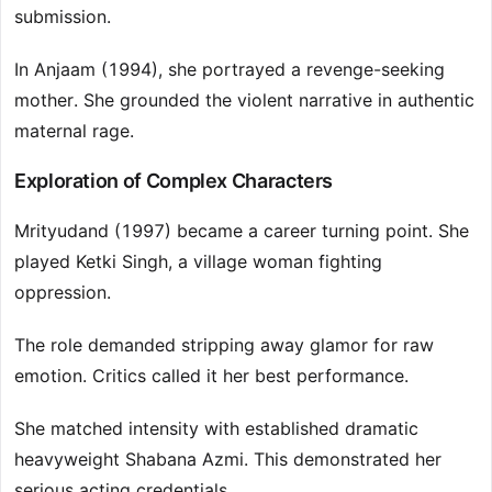
submission.
In Anjaam (1994), she portrayed a revenge-seeking
mother. She grounded the violent narrative in authentic
maternal rage.
Exploration of Complex Characters
Mrityudand (1997) became a career turning point. She
played Ketki Singh, a village woman fighting
oppression.
The role demanded stripping away glamor for raw
emotion. Critics called it her best performance.
She matched intensity with established dramatic
heavyweight Shabana Azmi. This demonstrated her
serious acting credentials.