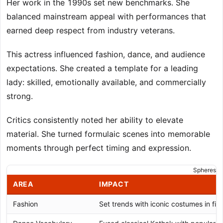
Her work in the 1990s set new benchmarks. She
balanced mainstream appeal with performances that
earned deep respect from industry veterans.
This actress influenced fashion, dance, and audience
expectations. She created a template for a leading
lady: skilled, emotionally available, and commercially
strong.
Critics consistently noted her ability to elevate
material. She turned formulaic scenes into memorable
moments through perfect timing and expression.
Spheres of
AREA
IMPACT
Fashion
Set trends with iconic costumes in film