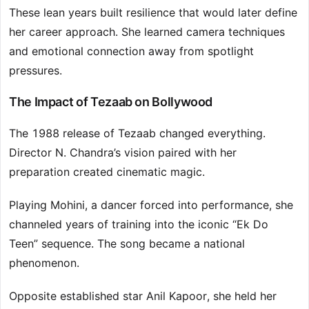
These lean years built resilience that would later define
her career approach. She learned camera techniques
and emotional connection away from spotlight
pressures.
The Impact of Tezaab on Bollywood
The 1988 release of Tezaab changed everything.
Director N. Chandra’s vision paired with her
preparation created cinematic magic.
Playing Mohini, a dancer forced into performance, she
channeled years of training into the iconic “Ek Do
Teen” sequence. The song became a national
phenomenon.
Opposite established star Anil Kapoor, she held her