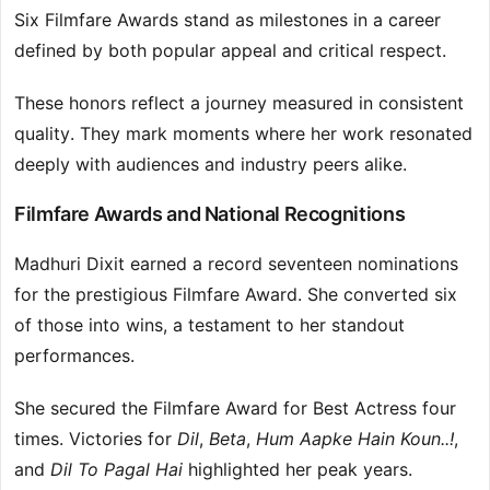
Six Filmfare Awards stand as milestones in a career
defined by both popular appeal and critical respect.
These honors reflect a journey measured in consistent
quality. They mark moments where her work resonated
deeply with audiences and industry peers alike.
Filmfare Awards and National Recognitions
Madhuri Dixit earned a record seventeen nominations
for the prestigious Filmfare Award. She converted six
of those into wins, a testament to her standout
performances.
She secured the Filmfare Award for Best Actress four
times. Victories for
Dil
,
Beta
,
Hum Aapke Hain Koun..!
,
and
Dil To Pagal Hai
highlighted her peak years.