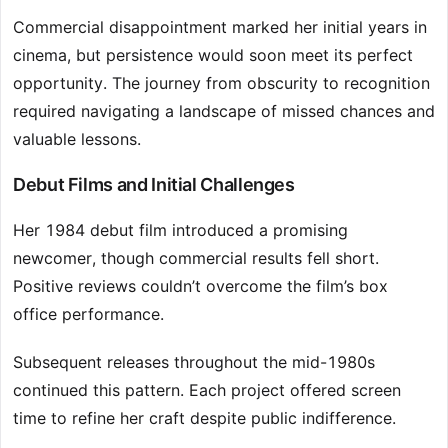
Commercial disappointment marked her initial years in
cinema, but persistence would soon meet its perfect
opportunity. The journey from obscurity to recognition
required navigating a landscape of missed chances and
valuable lessons.
Debut Films and Initial Challenges
Her 1984 debut film introduced a promising
newcomer, though commercial results fell short.
Positive reviews couldn’t overcome the film’s box
office performance.
Subsequent releases throughout the mid-1980s
continued this pattern. Each project offered screen
time to refine her craft despite public indifference.