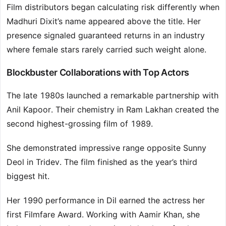
Film distributors began calculating risk differently when
Madhuri Dixit’s name appeared above the title. Her
presence signaled guaranteed returns in an industry
where female stars rarely carried such weight alone.
Blockbuster Collaborations with Top Actors
The late 1980s launched a remarkable partnership with
Anil Kapoor. Their chemistry in Ram Lakhan created the
second highest-grossing film of 1989.
She demonstrated impressive range opposite Sunny
Deol in Tridev. The film finished as the year’s third
biggest hit.
Her 1990 performance in Dil earned the actress her
first Filmfare Award. Working with Aamir Khan, she