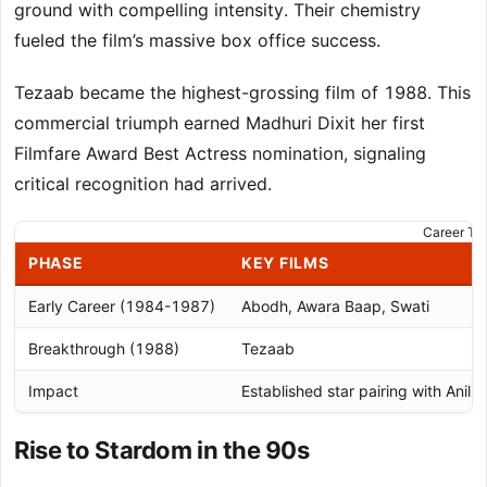
ground with compelling intensity. Their chemistry
fueled the film’s massive box office success.
Tezaab became the highest-grossing film of 1988. This
commercial triumph earned Madhuri Dixit her first
Filmfare Award Best Actress nomination, signaling
critical recognition had arrived.
Career Tra
PHASE
KEY FILMS
Early Career (1984-1987)
Abodh, Awara Baap, Swati
Breakthrough (1988)
Tezaab
Impact
Established star pairing with Anil 
Rise to Stardom in the 90s