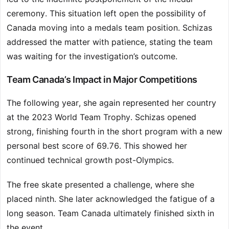
ceremony. This situation left open the possibility of
Canada moving into a medals team position. Schizas
addressed the matter with patience, stating the team
was waiting for the investigation’s outcome.
Team Canada’s Impact in Major Competitions
The following year, she again represented her country
at the 2023 World Team Trophy. Schizas opened
strong, finishing fourth in the short program with a new
personal best score of 69.76. This showed her
continued technical growth post-Olympics.
The free skate presented a challenge, where she
placed ninth. She later acknowledged the fatigue of a
long season. Team Canada ultimately finished sixth in
the event.