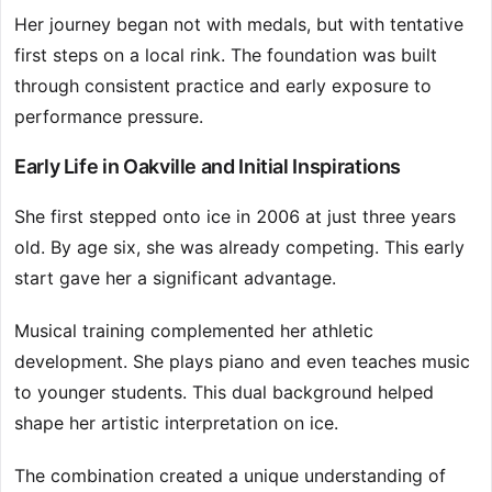
Her journey began not with medals, but with tentative
first steps on a local rink. The foundation was built
through consistent practice and early exposure to
performance pressure.
Early Life in Oakville and Initial Inspirations
She first stepped onto ice in 2006 at just three years
old. By age six, she was already competing. This early
start gave her a significant advantage.
Musical training complemented her athletic
development. She plays piano and even teaches music
to younger students. This dual background helped
shape her artistic interpretation on ice.
The combination created a unique understanding of