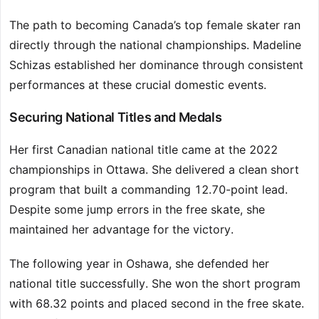
The path to becoming Canada’s top female skater ran
directly through the national championships. Madeline
Schizas established her dominance through consistent
performances at these crucial domestic events.
Securing National Titles and Medals
Her first Canadian national title came at the 2022
championships in Ottawa. She delivered a clean short
program that built a commanding 12.70-point lead.
Despite some jump errors in the free skate, she
maintained her advantage for the victory.
The following year in Oshawa, she defended her
national title successfully. She won the short program
with 68.32 points and placed second in the free skate.