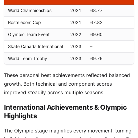
World Championships
2021
68.77
Rostelecom Cup
2021
67.82
Olympic Team Event
2022
69.60
Skate Canada International
2023
–
World Team Trophy
2023
69.76
These personal best achievements reflected balanced
growth. Both technical and component scores
improved steadily across multiple seasons.
International Achievements & Olympic
Highlights
The Olympic stage magnifies every movement, turning