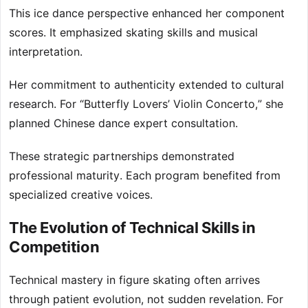
This ice dance perspective enhanced her component
scores. It emphasized skating skills and musical
interpretation.
Her commitment to authenticity extended to cultural
research. For “Butterfly Lovers’ Violin Concerto,” she
planned Chinese dance expert consultation.
These strategic partnerships demonstrated
professional maturity. Each program benefited from
specialized creative voices.
The Evolution of Technical Skills in
Competition
Technical mastery in figure skating often arrives
through patient evolution, not sudden revelation. For