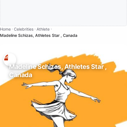
Home
Celebrities
Athlete
Madeline Schizas, Athletes Star , Canada
Madeline Schizas, Athletes Star ,
Canada