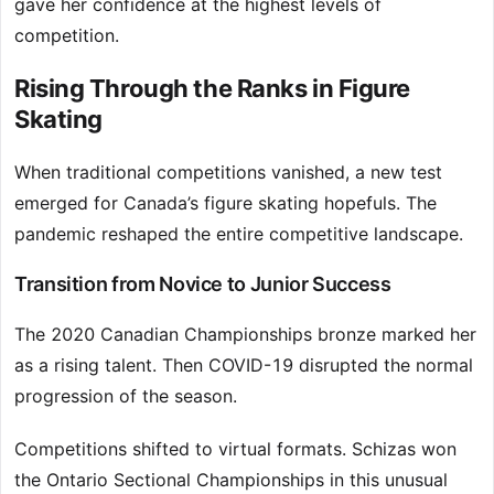
gave her confidence at the highest levels of
competition.
Rising Through the Ranks in Figure
Skating
When traditional competitions vanished, a new test
emerged for Canada’s figure skating hopefuls. The
pandemic reshaped the entire competitive landscape.
Transition from Novice to Junior Success
The 2020 Canadian Championships bronze marked her
as a rising talent. Then COVID-19 disrupted the normal
progression of the season.
Competitions shifted to virtual formats. Schizas won
the Ontario Sectional Championships in this unusual