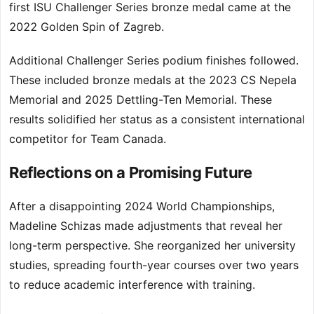
first ISU Challenger Series bronze medal came at the
2022 Golden Spin of Zagreb.
Additional Challenger Series podium finishes followed.
These included bronze medals at the 2023 CS Nepela
Memorial and 2025 Dettling-Ten Memorial. These
results solidified her status as a consistent international
competitor for Team Canada.
Reflections on a Promising Future
After a disappointing 2024 World Championships,
Madeline Schizas made adjustments that reveal her
long-term perspective. She reorganized her university
studies, spreading fourth-year courses over two years
to reduce academic interference with training.