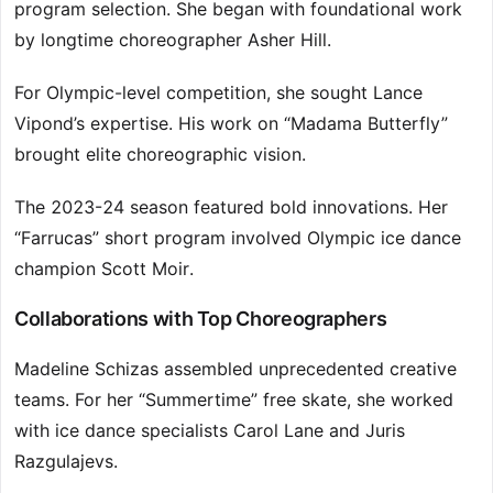
program selection. She began with foundational work
by longtime choreographer Asher Hill.
For Olympic-level competition, she sought Lance
Vipond’s expertise. His work on “Madama Butterfly”
brought elite choreographic vision.
The 2023-24 season featured bold innovations. Her
“Farrucas” short program involved Olympic ice dance
champion Scott Moir.
Collaborations with Top Choreographers
Madeline Schizas assembled unprecedented creative
teams. For her “Summertime” free skate, she worked
with ice dance specialists Carol Lane and Juris
Razgulajevs.