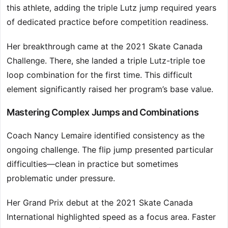
this athlete, adding the triple Lutz jump required years
of dedicated practice before competition readiness.
Her breakthrough came at the 2021 Skate Canada
Challenge. There, she landed a triple Lutz-triple toe
loop combination for the first time. This difficult
element significantly raised her program’s base value.
Mastering Complex Jumps and Combinations
Coach Nancy Lemaire identified consistency as the
ongoing challenge. The flip jump presented particular
difficulties—clean in practice but sometimes
problematic under pressure.
Her Grand Prix debut at the 2021 Skate Canada
International highlighted speed as a focus area. Faster