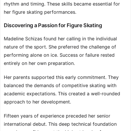
rhythm and timing. These skills became essential for
her figure skating performances.
Discovering a Passion for Figure Skating
Madeline Schizas found her calling in the individual
nature of the sport. She preferred the challenge of
performing alone on ice. Success or failure rested
entirely on her own preparation.
Her parents supported this early commitment. They
balanced the demands of competitive skating with
academic expectations. This created a well-rounded
approach to her development.
Fifteen years of experience preceded her senior
international debut. This deep technical foundation