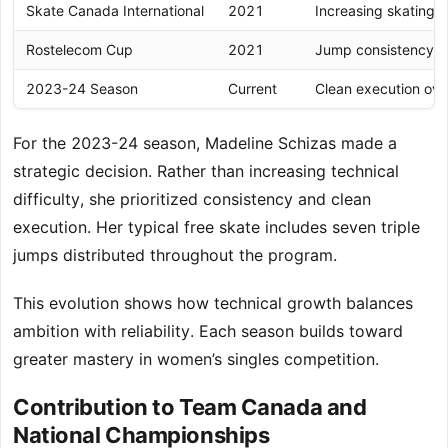
Skate Canada International
2021
Increasing skating 
Rostelecom Cup
2021
Jump consistency u
2023-24 Season
Current
Clean execution over
For the 2023-24 season, Madeline Schizas made a
strategic decision. Rather than increasing technical
difficulty, she prioritized consistency and clean
execution. Her typical free skate includes seven triple
jumps distributed throughout the program.
This evolution shows how technical growth balances
ambition with reliability. Each season builds toward
greater mastery in women’s singles competition.
Contribution to Team Canada and
National Championships