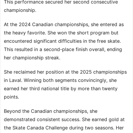
This performance secured her second consecutive
championship.
At the 2024 Canadian championships, she entered as
the heavy favorite. She won the short program but
encountered significant difficulties in the free skate.
This resulted in a second-place finish overall, ending
her championship streak.
She reclaimed her position at the 2025 championships
in Laval. Winning both segments convincingly, she
earned her third national title by more than twenty
points.
Beyond the Canadian championships, she
demonstrated consistent success. She earned gold at
the Skate Canada Challenge during two seasons. Her