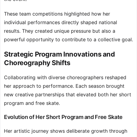
These team competitions highlighted how her
individual performances directly shaped national
results. They created unique pressure but also a
powerful opportunity to contribute to a collective goal.
Strategic Program Innovations and
Choreography Shifts
Collaborating with diverse choreographers reshaped
her approach to performance. Each season brought
new creative partnerships that elevated both her short
program and free skate.
Evolution of Her Short Program and Free Skate
Her artistic journey shows deliberate growth through