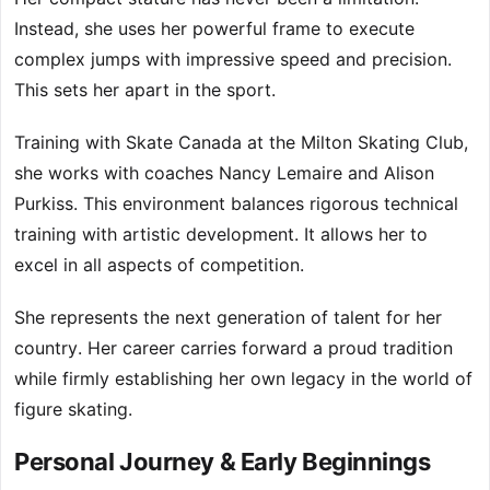
Instead, she uses her powerful frame to execute
complex jumps with impressive speed and precision.
This sets her apart in the sport.
Training with Skate Canada at the Milton Skating Club,
she works with coaches Nancy Lemaire and Alison
Purkiss. This environment balances rigorous technical
training with artistic development. It allows her to
excel in all aspects of competition.
She represents the next generation of talent for her
country. Her career carries forward a proud tradition
while firmly establishing her own legacy in the world of
figure skating.
Personal Journey & Early Beginnings