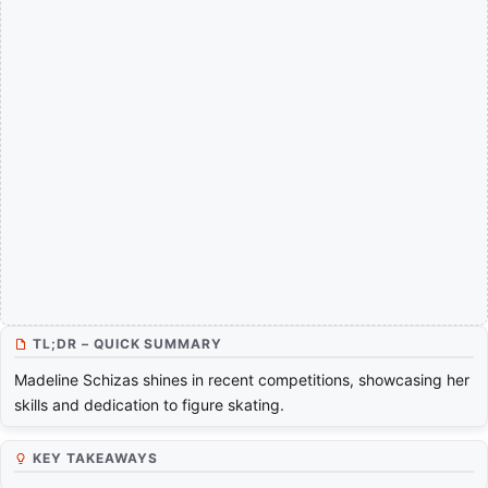
TL;DR – QUICK SUMMARY
Madeline Schizas shines in recent competitions, showcasing her
skills and dedication to figure skating.
KEY TAKEAWAYS