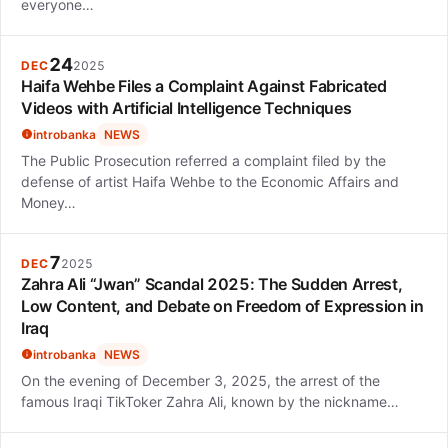
everyone…
24
DEC
2025
Haifa Wehbe Files a Complaint Against Fabricated
Videos with Artificial Intelligence Techniques
introbanka
NEWS
The Public Prosecution referred a complaint filed by the
defense of artist Haifa Wehbe to the Economic Affairs and
Money…
7
DEC
2025
Zahra Ali “Jwan” Scandal 2025: The Sudden Arrest,
Low Content, and Debate on Freedom of Expression in
Iraq
introbanka
NEWS
On the evening of December 3, 2025, the arrest of the
famous Iraqi TikToker Zahra Ali, known by the nickname…