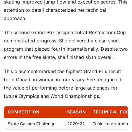
skating improved jump flow and execution scores. This
attention to detail characterized her technical
approach.
The second Grand Prix assignment at Rostelecom Cup
demonstrated progress. She delivered a clean short
program that placed fourth internationally. Despite two
errors in the free skate, she finished sixth overall.
This placement marked the highest Grand Prix result
for a Canadian woman in four years. She recognized
the value of performing before large audiences for
future Olympics and World Championships.
COMPETITION
SEASON
TECHNICAL FOC
Skate Canada Challenge
2020-21
Triple Lutz introduct