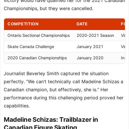
victory would have qualified her for the 2021 Canadian
Championships, but they were cancelled.
COMPETITION
DATE
FO
Ontario Sectional Championships
2020-2021 Season
Virt
Skate Canada Challenge
January 2021
Virt
2020 Canadian Championships
January 2020
In-p
Journalist Beverley Smith captured the situation
perfectly. “We can’t technically call Madeline Schizas a
Canadian champion, but effectively, she is.” Her
performance during this challenging period proved her
capabilities.
Madeline Schizas: Trailblazer in
Canadian Figure Skating