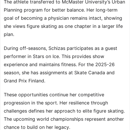
The athlete transferred to McMaster University’s Urban
Planning program for better balance. Her long-term
goal of becoming a physician remains intact, showing
she views figure skating as one chapter in a larger life
plan.
During off-seasons, Schizas participates as a guest
performer in Stars on Ice. This provides show
experience and maintains fitness. For the 2025-26
season, she has assignments at Skate Canada and
Grand Prix Finland.
These opportunities continue her competitive
progression in the sport. Her resilience through
challenges defines her approach to elite figure skating.
The upcoming world championships represent another
chance to build on her legacy.