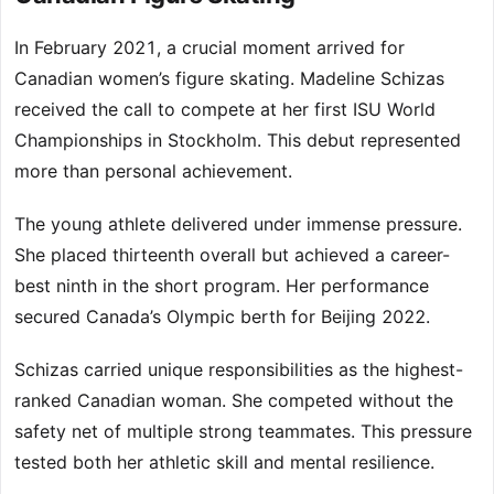
In February 2021, a crucial moment arrived for
Canadian women’s figure skating. Madeline Schizas
received the call to compete at her first ISU World
Championships in Stockholm. This debut represented
more than personal achievement.
The young athlete delivered under immense pressure.
She placed thirteenth overall but achieved a career-
best ninth in the short program. Her performance
secured Canada’s Olympic berth for Beijing 2022.
Schizas carried unique responsibilities as the highest-
ranked Canadian woman. She competed without the
safety net of multiple strong teammates. This pressure
tested both her athletic skill and mental resilience.