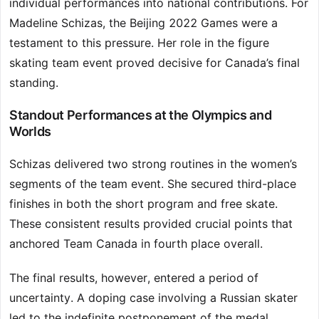
individual performances into national contributions. For
Madeline Schizas, the Beijing 2022 Games were a
testament to this pressure. Her role in the figure
skating team event proved decisive for Canada’s final
standing.
Standout Performances at the Olympics and
Worlds
Schizas delivered two strong routines in the women’s
segments of the team event. She secured third-place
finishes in both the short program and free skate.
These consistent results provided crucial points that
anchored Team Canada in fourth place overall.
The final results, however, entered a period of
uncertainty. A doping case involving a Russian skater
led to the indefinite postponement of the medal