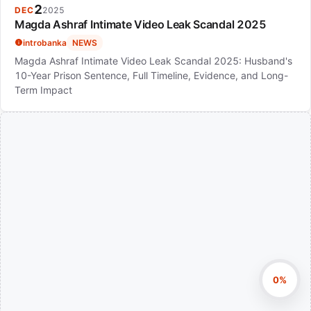
2
DEC
2025
Magda Ashraf Intimate Video Leak Scandal 2025
introbanka
NEWS
Magda Ashraf Intimate Video Leak Scandal 2025: Husband's
10-Year Prison Sentence, Full Timeline, Evidence, and Long-
Term Impact
0%