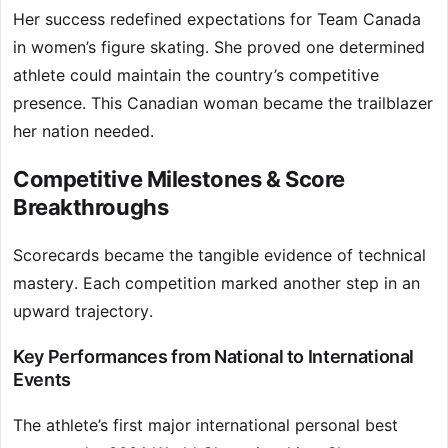
Her success redefined expectations for Team Canada
in women’s figure skating. She proved one determined
athlete could maintain the country’s competitive
presence. This Canadian woman became the trailblazer
her nation needed.
Competitive Milestones & Score
Breakthroughs
Scorecards became the tangible evidence of technical
mastery. Each competition marked another step in an
upward trajectory.
Key Performances from National to International
Events
The athlete’s first major international personal best