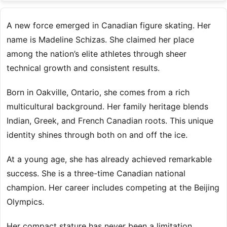
A new force emerged in Canadian figure skating. Her
name is Madeline Schizas. She claimed her place
among the nation’s elite athletes through sheer
technical growth and consistent results.
Born in Oakville, Ontario, she comes from a rich
multicultural background. Her family heritage blends
Indian, Greek, and French Canadian roots. This unique
identity shines through both on and off the ice.
At a young age, she has already achieved remarkable
success. She is a three-time Canadian national
champion. Her career includes competing at the Beijing
Olympics.
Her compact stature has never been a limitation.