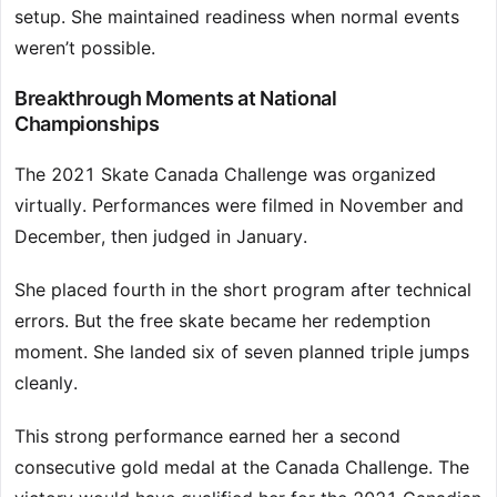
setup. She maintained readiness when normal events
weren’t possible.
Breakthrough Moments at National
Championships
The 2021 Skate Canada Challenge was organized
virtually. Performances were filmed in November and
December, then judged in January.
She placed fourth in the short program after technical
errors. But the free skate became her redemption
moment. She landed six of seven planned triple jumps
cleanly.
This strong performance earned her a second
consecutive gold medal at the Canada Challenge. The