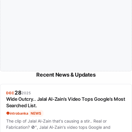
Recent News & Updates
28
DEC
2025
Wide Outcry.. Jalal Al-Zain’s Video Tops Google’s Most
Searched List.
introbanka
NEWS
The clip of Jalal Al-Zain that's causing a stir.. Real or
Fabrication? 🚫", Jalal Al-Zain's video tops Google and