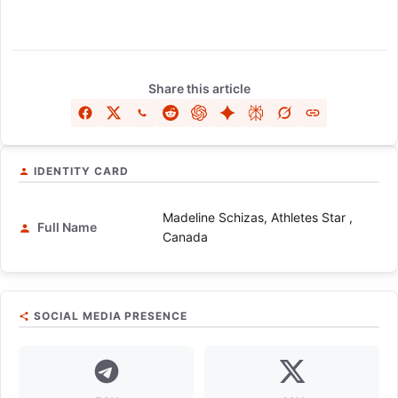
Share this article
IDENTITY CARD
Madeline Schizas, Athletes Star ,
Full Name
Canada
SOCIAL MEDIA PRESENCE