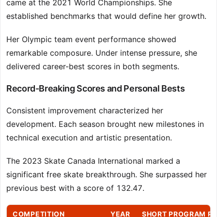
came at the 2021 World Championships. She
established benchmarks that would define her growth.
Her Olympic team event performance showed
remarkable composure. Under intense pressure, she
delivered career-best scores in both segments.
Record-Breaking Scores and Personal Bests
Consistent improvement characterized her
development. Each season brought new milestones in
technical execution and artistic presentation.
The 2023 Skate Canada International marked a
significant free skate breakthrough. She surpassed her
previous best with a score of 132.47.
COMPETITION
YEAR
SHORT PROGRAM P