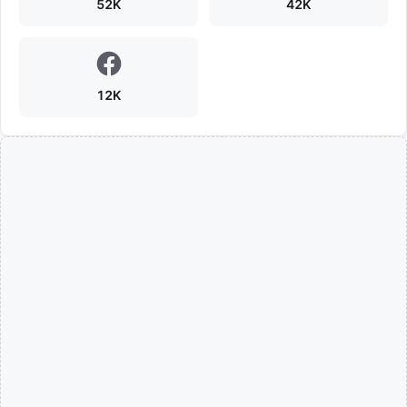
52K
42K
12K