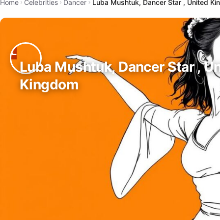
Home
Celebrities
Dancer
Luba Mushtuk, Dancer Star , United K
Luba Mushtuk, Dancer Star , U
Kingdom