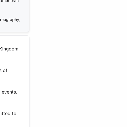
rather than
oreography,
d Kingdom
s of
 events.
itted to