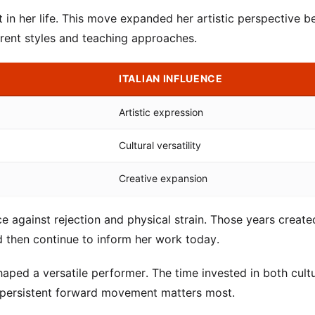
 in her life. This move expanded her artistic perspective 
rent styles and teaching approaches.
ITALIAN INFLUENCE
Artistic expression
Cultural versatility
Creative expansion
e against rejection and physical strain. Those years create
d then continue to inform her work today.
shaped a versatile performer. The time invested in both cult
 persistent forward movement matters most.