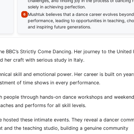
challenges, and finding joy in the process of dancing 
solely in achieving perfection.
Mushtuk believes that a dance career evolves beyond
performance, leading to opportunities in teaching, ch
and inspiring future generations.
he BBC’s Strictly Come Dancing. Her journey to the Unite
her craft with serious study in Italy.
ical skill and emotional power. Her career is built on year
estment of time shows in every performance.
ith people through hands-on dance workshops and weekend
ches and performs for all skill levels.
e hosted these intimate events. They reveal a dancer comm
ht and the teaching studio, building a genuine community