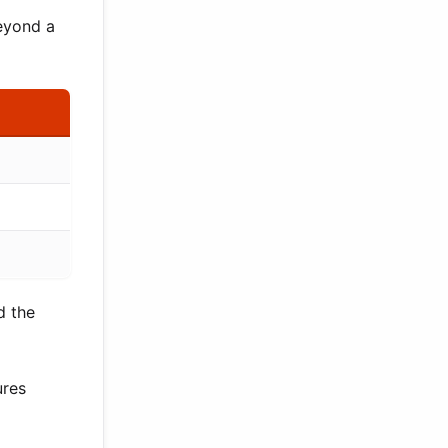
beyond a
d the
ures