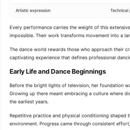
Artistic expression
Technical 
Every performance carries the weight of this extensiv
impossible. Their work transforms movement into a l
The dance world rewards those who approach their craf
captivating experience that defines professional danci
Early Life and Dance Beginnings
Before the bright lights of television, her foundation w
Growing up there meant embracing a culture where dis
the earliest years.
Repetitive practice and physical conditioning shaped t
environment. Progress came through consistent effort