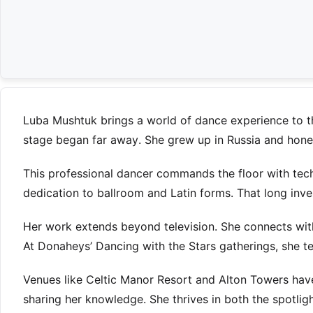
Luba Mushtuk brings a world of dance experience to t
stage began far away. She grew up in Russia and honed 
This professional dancer commands the floor with techn
dedication to ballroom and Latin forms. That long inv
Her work extends beyond television. She connects w
At Donaheys’ Dancing with the Stars gatherings, she tea
Venues like Celtic Manor Resort and Alton Towers hav
sharing her knowledge. She thrives in both the spotlig