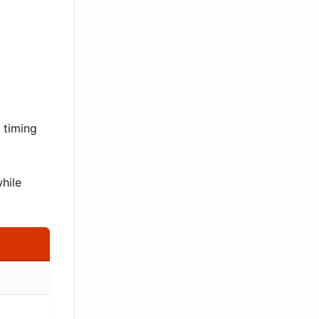
 timing
hile