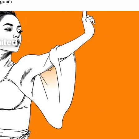
ingdom
nited