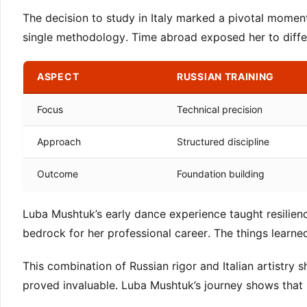
The decision to study in Italy marked a pivotal moment
single methodology. Time abroad exposed her to diffe
ASPECT
RUSSIAN TRAINING
Focus
Technical precision
Approach
Structured discipline
Outcome
Foundation building
Luba Mushtuk’s early dance experience taught resilienc
bedrock for her professional career. The things learne
This combination of Russian rigor and Italian artistry 
proved invaluable. Luba Mushtuk’s journey shows that