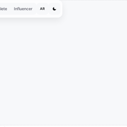
lete
Influencer
AR