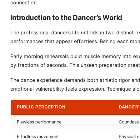
connection.
Introduction to the Dancer’s World
The professional dancer’s life unfolds in two distinct r
performances that appear effortless. Behind each mom
Early morning rehearsals build muscle memory into eve
by fractions of seconds. This unseen preparation crea
The dance experience demands both athletic rigor and ar
emotional vulnerability fuels expression. Technique al
PUBLIC PERCEPTION
DANCER’
Flawless performance
Countless 
Effortless movement
Physical e