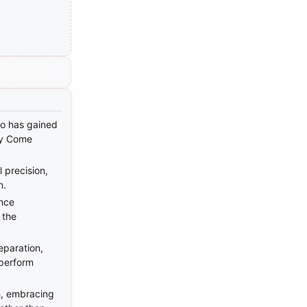
ho has gained
ly Come
 precision,
n.
nce
 the
eparation,
 perform
h, embracing