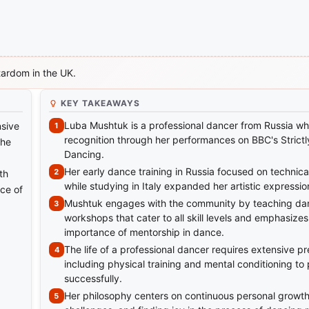
tardom in the UK.
KEY TAKEAWAYS
Luba Mushtuk is a professional dancer from Russia w
nsive
recognition through her performances on BBC's Strict
she
Dancing.
Her early dance training in Russia focused on technical
th
while studying in Italy expanded her artistic expressio
ce of
Mushtuk engages with the community by teaching da
workshops that cater to all skill levels and emphasizes
importance of mentorship in dance.
The life of a professional dancer requires extensive pr
including physical training and mental conditioning to
successfully.
Her philosophy centers on continuous personal growt