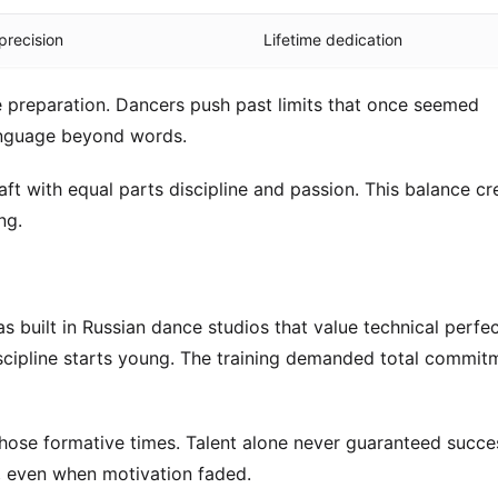
precision
Lifetime dedication
e preparation. Dancers push past limits that once seemed
anguage beyond words.
t with equal parts discipline and passion. This balance cr
ng.
as built in Russian dance studios that value technical perfec
cipline starts young. The training demanded total commit
hose formative times. Talent alone never guaranteed succes
, even when motivation faded.