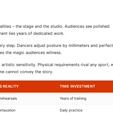
ealities – the stage and the studio. Audiences see polished
ent lies years of dedicated work.
ry step. Dancers adjust posture by millimeters and perfect
tes the magic audiences witness.
tistic sensitivity. Physical requirements rival any sport, w
one cannot convey the story.
S REALITY
TIME INVESTMENT
rehearsals
Years of training
xhaustion
Daily practice