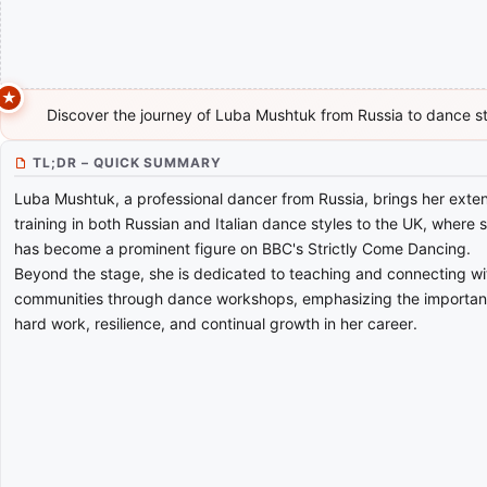
Discover the journey of Luba Mushtuk from Russia to dance s
TL;DR – QUICK SUMMARY
Luba Mushtuk, a professional dancer from Russia, brings her exte
training in both Russian and Italian dance styles to the UK, where 
has become a prominent figure on BBC's Strictly Come Dancing.
Beyond the stage, she is dedicated to teaching and connecting wi
communities through dance workshops, emphasizing the importan
hard work, resilience, and continual growth in her career.