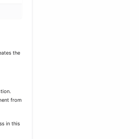
eates the
tion.
ment from
s in this