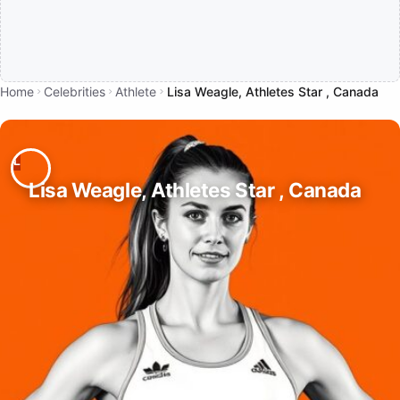
Home
Celebrities
Athlete
Lisa Weagle, Athletes Star , Canada
Lisa Weagle, Athletes Star , Canada