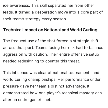
ice awareness. This skill separated her from other
leads. It turned a desperation move into a core part of
their team’s strategy every season.
Technical Impact on National and World Curling
The frequent use of the shot forced a strategic shift
across the sport. Teams facing her rink had to balance
aggression with caution. Their entire offensive setup
needed redesigning to counter this threat.
This influence was clear at national tournaments and
world curling championships. Her performance under
pressure gave her team a distinct advantage. It
demonstrated how one player’s technical mastery can
alter an entire game’s meta.