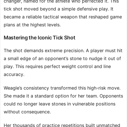
changer, named for the athlete who perfected it. This
tick shot moved beyond a simple defensive play. It
became a reliable tactical weapon that reshaped game
plans at the highest levels.
Mastering the Iconic Tick Shot
The shot demands extreme precision. A player must hit
a small edge of an opponent’s stone to nudge it out of
play. This requires perfect weight control and line
accuracy.
Weagle’s consistency transformed this high-risk move.
She made it a standard option for her team. Opponents
could no longer leave stones in vulnerable positions
without consequence.
Her thousands of practice repetitions built unmatched