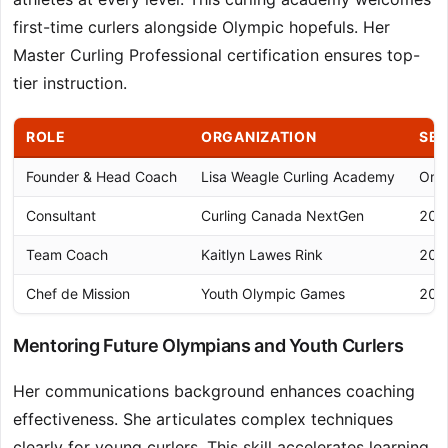
first-time curlers alongside Olympic hopefuls. Her
Master Curling Professional certification ensures top-
tier instruction.
ROLE
ORGANIZATION
SE
Founder & Head Coach
Lisa Weagle Curling Academy
Ong
Consultant
Curling Canada NextGen
202
Team Coach
Kaitlyn Lawes Rink
202
Chef de Mission
Youth Olympic Games
202
Mentoring Future Olympians and Youth Curlers
Her communications background enhances coaching
effectiveness. She articulates complex techniques
clearly for young curlers. This skill accelerates learning