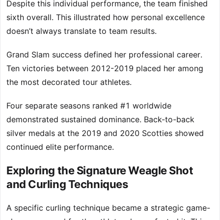
Despite this individual performance, the team finished
sixth overall. This illustrated how personal excellence
doesn’t always translate to team results.
Grand Slam success defined her professional career.
Ten victories between 2012-2019 placed her among
the most decorated tour athletes.
Four separate seasons ranked #1 worldwide
demonstrated sustained dominance. Back-to-back
silver medals at the 2019 and 2020 Scotties showed
continued elite performance.
Exploring the Signature Weagle Shot
and Curling Techniques
A specific curling technique became a strategic game-