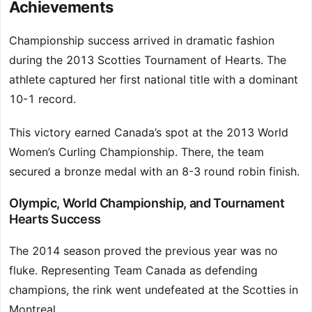
Achievements
Championship success arrived in dramatic fashion
during the 2013 Scotties Tournament of Hearts. The
athlete captured her first national title with a dominant
10-1 record.
This victory earned Canada’s spot at the 2013 World
Women’s Curling Championship. There, the team
secured a bronze medal with an 8-3 round robin finish.
Olympic, World Championship, and Tournament
Hearts Success
The 2014 season proved the previous year was no
fluke. Representing Team Canada as defending
champions, the rink went undefeated at the Scotties in
Montreal.