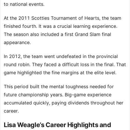
to national events.
At the 2011 Scotties Tournament of Hearts, the team
finished fourth. It was a crucial learning experience.
The season also included a first Grand Slam final
appearance.
In 2012, the team went undefeated in the provincial
round robin. They faced a difficult loss in the final. That
game highlighted the fine margins at the elite level.
This period built the mental toughness needed for
future championship years. Big-game experience
accumulated quickly, paying dividends throughout her
career.
Lisa Weagle’s Career Highlights and