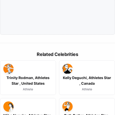
Related Celebrities
Trinity Rodman, Athletes
Kelly Deguchi, Athletes Star
Star , United States
, Canada
Athlete
Athlete