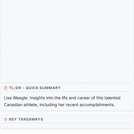
TL;DR – QUICK SUMMARY
Lisa Weagle: Insights into the life and career of this talented
Canadian athlete, including her recent accomplishments.
KEY TAKEAWAYS