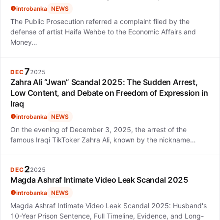
introbanka
NEWS
The Public Prosecution referred a complaint filed by the
defense of artist Haifa Wehbe to the Economic Affairs and
Money…
7
DEC
2025
Zahra Ali “Jwan” Scandal 2025: The Sudden Arrest,
Low Content, and Debate on Freedom of Expression in
Iraq
introbanka
NEWS
On the evening of December 3, 2025, the arrest of the
famous Iraqi TikToker Zahra Ali, known by the nickname…
2
DEC
2025
Magda Ashraf Intimate Video Leak Scandal 2025
introbanka
NEWS
Magda Ashraf Intimate Video Leak Scandal 2025: Husband's
10-Year Prison Sentence, Full Timeline, Evidence, and Long-