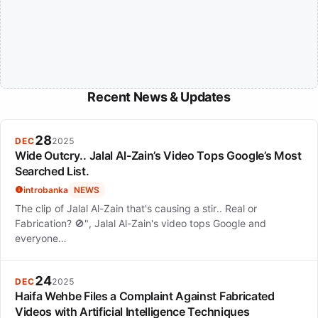
Recent News & Updates
28
DEC
2025
Wide Outcry.. Jalal Al-Zain’s Video Tops Google’s Most
Searched List.
introbanka
NEWS
The clip of Jalal Al-Zain that's causing a stir.. Real or
Fabrication? 🚫", Jalal Al-Zain's video tops Google and
everyone…
24
DEC
2025
Haifa Wehbe Files a Complaint Against Fabricated
Videos with Artificial Intelligence Techniques