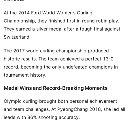
At the 2014 Ford World Women’s Curling
Championship, they finished first in round robin play.
They earned a silver medal after a tough final against
Switzerland.
The 2017 world curling championship produced
historic results. The team achieved a perfect 13-0
record, becoming the only undefeated champions in
tournament history.
Medal Wins and Record-Breaking Moments
Olympic curling brought both personal achievement
and team challenges. At PyeongChang 2018, she led all
leads with 86% shooting accuracy.