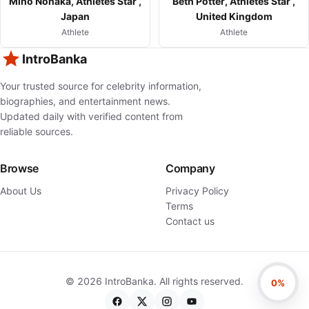
Miho Nonaka, Athletes Star ,
Beth Potter, Athletes Star ,
Japan
United Kingdom
Athlete
Athlete
IntroBanka
Your trusted source for celebrity information,
biographies, and entertainment news.
Updated daily with verified content from
reliable sources.
Browse
Company
About Us
Privacy Policy
Terms
Contact us
©
2026
IntroBanka. All rights reserved.
0%