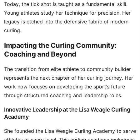
Today, the tick shot is taught as a fundamental skill.
Young athletes study her technique for precision. Her
legacy is etched into the defensive fabric of modern
curling.
Impacting the Curling Community:
Coaching and Beyond
The transition from elite athlete to community builder
represents the next chapter of her curling journey. Her
work now focuses on developing the sport’s future
through structured coaching and leadership roles.
Innovative Leadership at the Lisa Weagle Curling
Academy
She founded the Lisa Weagle Curling Academy to serve
athletes at every level. This curling academy welcomes