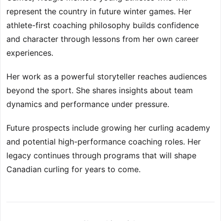
represent the country in future winter games. Her
athlete-first coaching philosophy builds confidence
and character through lessons from her own career
experiences.
Her work as a powerful storyteller reaches audiences
beyond the sport. She shares insights about team
dynamics and performance under pressure.
Future prospects include growing her curling academy
and potential high-performance coaching roles. Her
legacy continues through programs that will shape
Canadian curling for years to come.