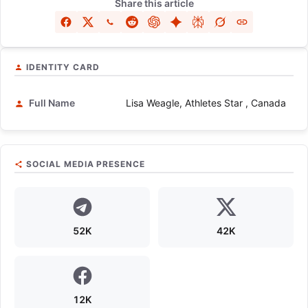
Share this article
IDENTITY CARD
Full Name
Lisa Weagle, Athletes Star , Canada
SOCIAL MEDIA PRESENCE
52K
42K
12K