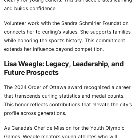
and builds confidence.
Volunteer work with the Sandra Schmirler Foundation
connects her to curling’s values. She supports families
while honoring the sport’s history. This commitment
extends her influence beyond competition.
Lisa Weagle: Legacy, Leadership, and
Future Prospects
The 2024 Order of Ottawa award recognized a career
that transcends curling statistics and medal counts.
This honor reflects contributions that elevate the city’s
profile across generations.
As Canada’s Chef de Mission for the Youth Olympic
Games, Weagle mentors young athletes who will