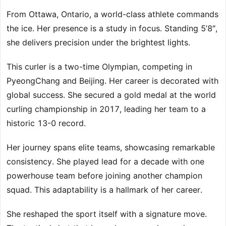
From Ottawa, Ontario, a world-class athlete commands
the ice. Her presence is a study in focus. Standing 5’8″,
she delivers precision under the brightest lights.
This curler is a two-time Olympian, competing in
PyeongChang and Beijing. Her career is decorated with
global success. She secured a gold medal at the world
curling championship in 2017, leading her team to a
historic 13-0 record.
Her journey spans elite teams, showcasing remarkable
consistency. She played lead for a decade with one
powerhouse team before joining another champion
squad. This adaptability is a hallmark of her career.
She reshaped the sport itself with a signature move.