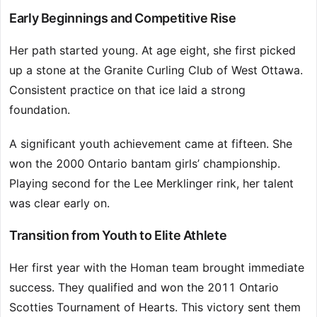
Early Beginnings and Competitive Rise
Her path started young. At age eight, she first picked
up a stone at the Granite Curling Club of West Ottawa.
Consistent practice on that ice laid a strong
foundation.
A significant youth achievement came at fifteen. She
won the 2000 Ontario bantam girls’ championship.
Playing second for the Lee Merklinger rink, her talent
was clear early on.
Transition from Youth to Elite Athlete
Her first year with the Homan team brought immediate
success. They qualified and won the 2011 Ontario
Scotties Tournament of Hearts. This victory sent them