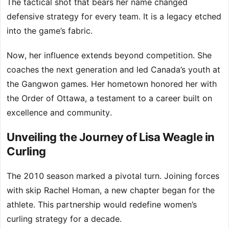
The tactical shot that bears her name changed
defensive strategy for every team. It is a legacy etched
into the game’s fabric.
Now, her influence extends beyond competition. She
coaches the next generation and led Canada’s youth at
the Gangwon games. Her hometown honored her with
the Order of Ottawa, a testament to a career built on
excellence and community.
Unveiling the Journey of Lisa Weagle in
Curling
The 2010 season marked a pivotal turn. Joining forces
with skip Rachel Homan, a new chapter began for the
athlete. This partnership would redefine women’s
curling strategy for a decade.