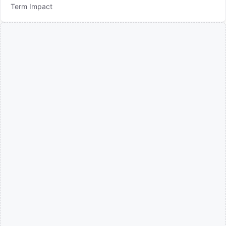
Term Impact